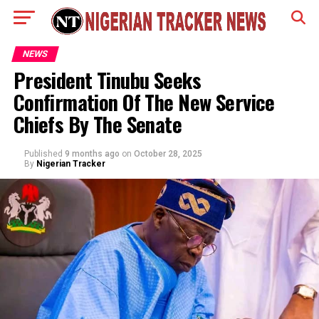
NEWS
President Tinubu Seeks
Confirmation Of The New Service
Chiefs By The Senate
Published
9 months ago
on
October 28, 2025
By
Nigerian Tracker