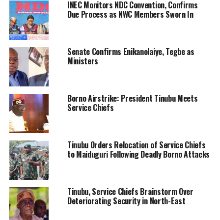
INEC Monitors NDC Convention, Confirms
Due Process as NWC Members Sworn In
Senate Confirms Enikanolaiye, Tegbe as
Ministers
Borno Airstrike: President Tinubu Meets
Service Chiefs
Tinubu Orders Relocation of Service Chiefs
to Maiduguri Following Deadly Borno Attacks
Tinubu, Service Chiefs Brainstorm Over
Deteriorating Security in North-East