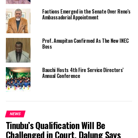
Factions Emerged in the Senate Over Reno’s
Ambassadorial Appointment
Prof. Amupitan Confirmed As The New INEC
Boss
Bauchi Hosts 4th Fire Service Directors’
Annual Conference
NEWS
Tinubu’s Qualification Will Be
Challenged in Court, Dalung Says