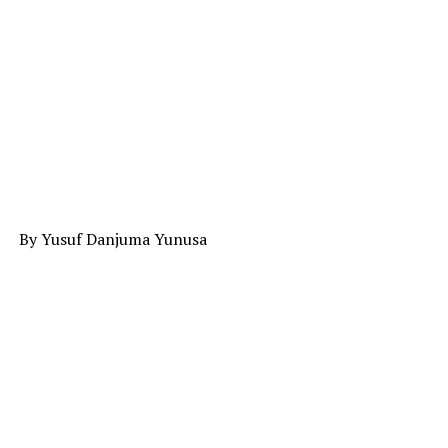
By Yusuf Danjuma Yunusa