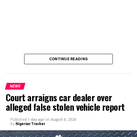
CONTINUE READING
NEWS
Court arraigns car dealer over
alleged false stolen vehicle report
By Yusuf Danjuma Yunusa
Published
1 day ago
on
August 6, 2026
By
Nigerian Tracker