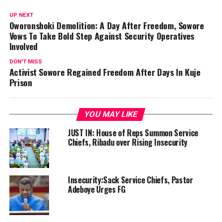
UP NEXT
Oworonshoki Demolition: A Day After Freedom, Sowore
Vows To Take Bold Step Against Security Operatives
Involved
DON'T MISS
Activist Sowore Regained Freedom After Days In Kuje
Prison
YOU MAY LIKE
JUST IN: House of Reps Summon Service
Chiefs, Ribadu over Rising Insecurity
Insecurity:Sack Service Chiefs, Pastor
Adeboye Urges FG