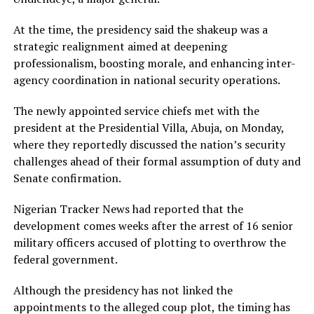
At the time, the presidency said the shakeup was a
strategic realignment aimed at deepening
professionalism, boosting morale, and enhancing inter-
agency coordination in national security operations.
The newly appointed service chiefs met with the
president at the Presidential Villa, Abuja, on Monday,
where they reportedly discussed the nation’s security
challenges ahead of their formal assumption of duty and
Senate confirmation.
Nigerian Tracker News had reported that the
development comes weeks after the arrest of 16 senior
military officers accused of plotting to overthrow the
federal government.
Although the presidency has not linked the
appointments to the alleged coup plot, the timing has