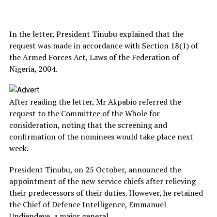
In the letter, President Tinubu explained that the
request was made in accordance with Section 18(1) of
the Armed Forces Act, Laws of the Federation of
Nigeria, 2004.
After reading the letter, Mr Akpabio referred the
request to the Committee of the Whole for
consideration, noting that the screening and
confirmation of the nominees would take place next
week.
President Tinubu, on 25 October, announced the
appointment of the new service chiefs after relieving
their predecessors of their duties. However, he retained
the Chief of Defence Intelligence, Emmanuel
Undiendeye, a major general.