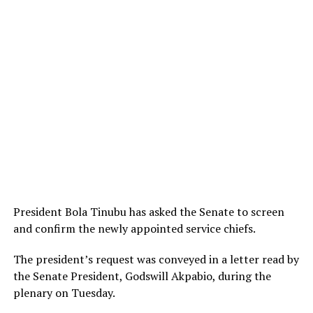
President Bola Tinubu has asked the Senate to screen
and confirm the newly appointed service chiefs.
The president’s request was conveyed in a letter read by
the Senate President, Godswill Akpabio, during the
plenary on Tuesday.