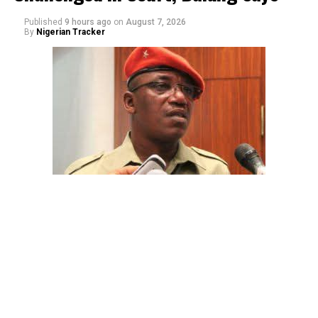
Published
9 hours ago
on
August 7, 2026
By
Nigerian Tracker