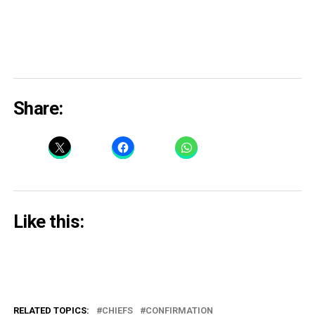
Share:
Like this:
RELATED TOPICS:
CHIEFS
CONFIRMATION