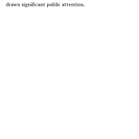
drawn significant public attention.