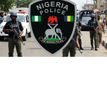
By Yusuf Danjuma Yunusa