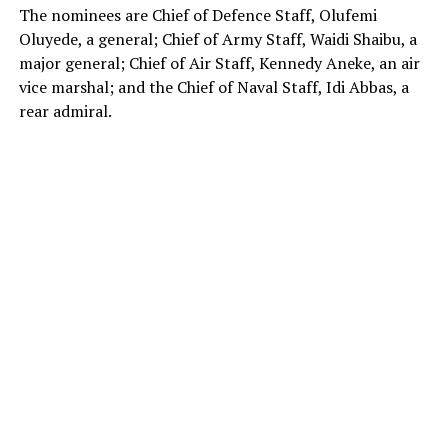
The nominees are Chief of Defence Staff, Olufemi
Oluyede, a general; Chief of Army Staff, Waidi Shaibu, a
major general; Chief of Air Staff, Kennedy Aneke, an air
vice marshal; and the Chief of Naval Staff, Idi Abbas, a
rear admiral.