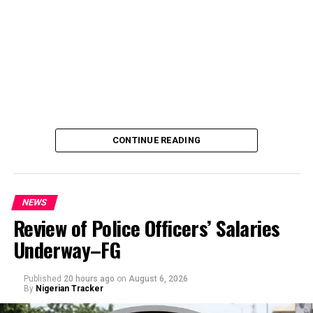
CONTINUE READING
NEWS
Review of Police Officers’ Salaries
Underway–FG
Published
20 hours ago
on
August 6, 2026
By
Nigerian Tracker