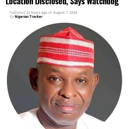
Location Disclosed, Says Watchdog
Published
22 hours ago
on
August 7, 2026
By
Nigerian Tracker