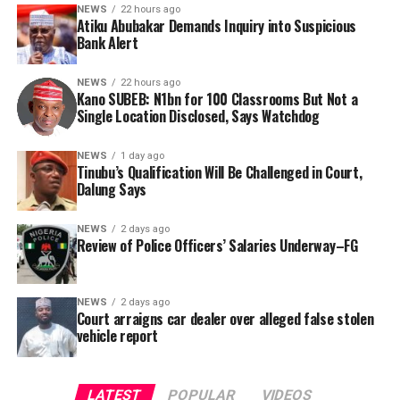
bandits, and fraudsters.
NEWS
22 hours ago
absence of specific project locations in the official
Atiku Abubakar Demands Inquiry into Suspicious
report has rendered citizen oversight nearly impossible.
Bank Alert
Consequently, Mr. Abubakar’s camp has placed the
Nigerian public and security agencies on notice, citing
In a bid to obtain clarity, Tracka submitted a Freedom of
NEWS
22 hours ago
this incident as the latest in a litany of suspicious
Kano SUBEB: N1bn for 100 Classrooms But Not a
Information (FOI) request to Kano SUBEB on May 19,
Single Location Disclosed, Says Watchdog
occurrences ahead of next year’s general elections.
2026, seeking the names of contractors, specific project
locations, and implementation statuses. The request
NEWS
1 day ago
was signed by Tracka State Officer, Maryam Usman, on
Tinubu’s Qualification Will Be Challenged in Court,
Dalung Says
behalf of the organisation’s Head, Joshua Osiyemi.
NEWS
2 days ago
Review of Police Officers’ Salaries Underway–FG
NEWS
2 days ago
Court arraigns car dealer over alleged false stolen
vehicle report
LATEST
POPULAR
VIDEOS