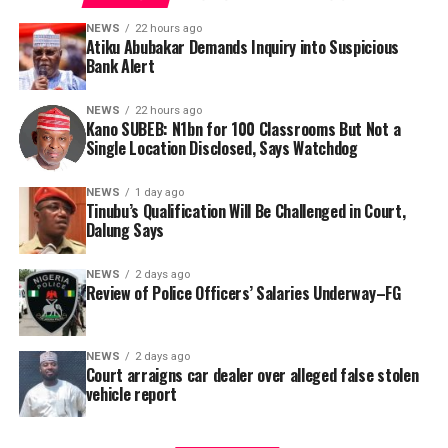
NEWS
22 hours ago
Atiku Abubakar Demands Inquiry into Suspicious
Bank Alert
NEWS
22 hours ago
Kano SUBEB: N1bn for 100 Classrooms But Not a
By Yusuf Danjuma Yunusa
Single Location Disclosed, Says Watchdog
In a statement released to journalists, Tracka disclosed
NEWS
1 day ago
Tinubu’s Qualification Will Be Challenged in Court,
that rather than furnish the requested details, Kano
Dalung Says
SUBEB responded that it had no record of the locations
where the renovations were carried out. The board
NEWS
2 days ago
reportedly directed the Tracka team to only one site –
Review of Police Officers’ Salaries Underway–FG
Jili Primary School in Rimin Gado Local Government
Area – where repainting and repair works were
NEWS
2 days ago
confirmed to have been undertaken.
Court arraigns car dealer over alleged false stolen
vehicle report