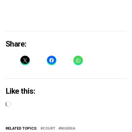
Share:
Like this:
Loading…
RELATED TOPICS:
COURT
NIGERIA