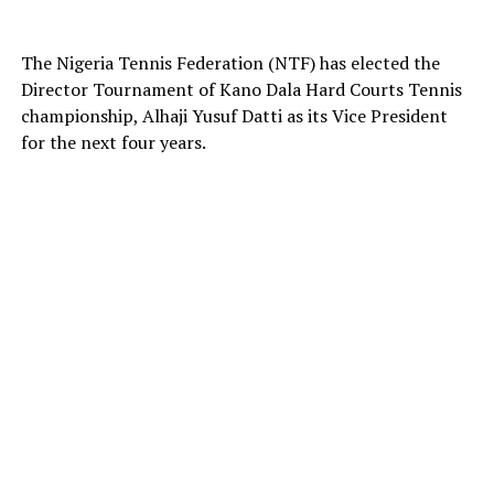
The Nigeria Tennis Federation (NTF) has elected the
Director Tournament of Kano Dala Hard Courts Tennis
championship, Alhaji Yusuf Datti as its Vice President
for the next four years.