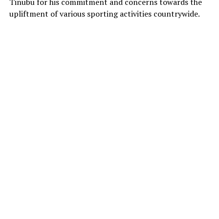
Tinubu for his commitment and concerns towards the
upliftment of various sporting activities countrywide.