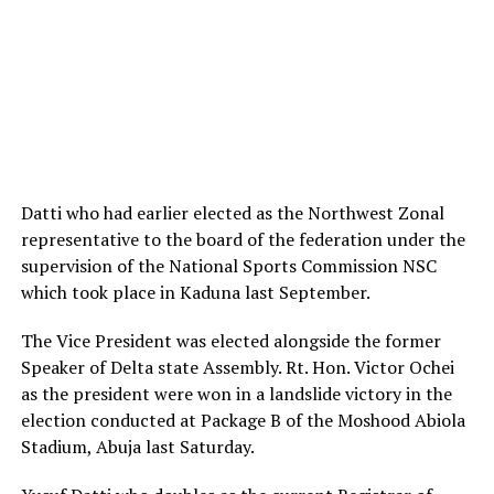
Datti who had earlier elected as the Northwest Zonal
representative to the board of the federation under the
supervision of the National Sports Commission NSC
which took place in Kaduna last September.
The Vice President was elected alongside the former
Speaker of Delta state Assembly. Rt. Hon. Victor Ochei
as the president were won in a landslide victory in the
election conducted at Package B of the Moshood Abiola
Stadium, Abuja last Saturday.