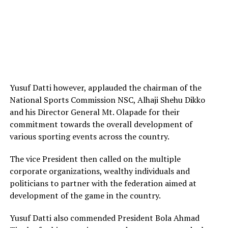
Yusuf Datti however, applauded the chairman of the
National Sports Commission NSC, Alhaji Shehu Dikko
and his Director General Mt. Olapade for their
commitment towards the overall development of
various sporting events across the country.
The vice President then called on the multiple
corporate organizations, wealthy individuals and
politicians to partner with the federation aimed at
development of the game in the country.
Yusuf Datti also commended President Bola Ahmad