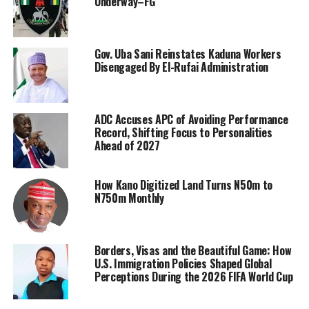
Underway–FG
Gov. Uba Sani Reinstates Kaduna Workers
Disengaged By El-Rufai Administration
ADC Accuses APC of Avoiding Performance
Record, Shifting Focus to Personalities
Ahead of 2027
How Kano Digitized Land Turns N50m to
N750m Monthly
Borders, Visas and the Beautiful Game: How
U.S. Immigration Policies Shaped Global
Perceptions During the 2026 FIFA World Cup