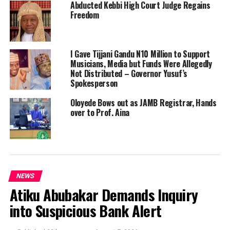
Abducted Kebbi High Court Judge Regains
Freedom
I Gave Tijjani Gandu N10 Million to Support
Musicians, Media but Funds Were Allegedly
Not Distributed – Governor Yusuf’s
Spokesperson
Oloyede Bows out as JAMB Registrar, Hands
over to Prof. Aina
NEWS
Atiku Abubakar Demands Inquiry
into Suspicious Bank Alert