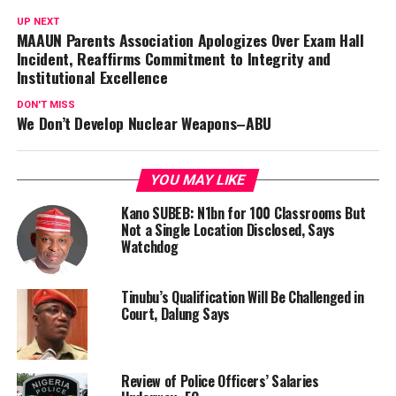
UP NEXT
MAAUN Parents Association Apologizes Over Exam Hall
Incident, Reaffirms Commitment to Integrity and
Institutional Excellence
DON'T MISS
We Don’t Develop Nuclear Weapons–ABU
YOU MAY LIKE
Kano SUBEB: N1bn for 100 Classrooms But
Not a Single Location Disclosed, Says
Watchdog
Tinubu’s Qualification Will Be Challenged in
Court, Dalung Says
Review of Police Officers’ Salaries