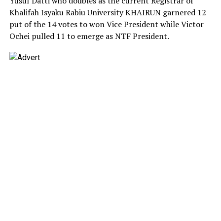
Yusuf Datti who doubles as the current Registrar of
Khalifah Isyaku Rabiu University KHAIRUN garnered 12
put of the 14 votes to won Vice President while Victor
Ochei pulled 11 to emerge as NTF President.