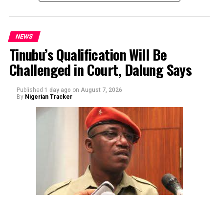
NEWS
Tinubu’s Qualification Will Be
Challenged in Court, Dalung Says
By Yusuf Danjuma Yunusa
Published
1 day ago
on
August 7, 2026
By
Nigerian Tracker
The aide underscored the gravity of the incident by
pointing out that the account involved is a strictly
private one, the details of which are not in the public
domain.