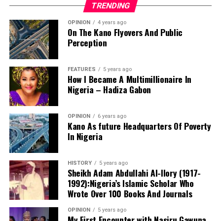
TRENDING
OPINION
4 years ago
On The Kano Flyovers And Public
Perception
FEATURES
5 years ago
How I Became A Multimillionaire In
A chieftain of the African Democratic Congress, ADC,
Nigeria – Hadiza Gabon
Solomon Dalung, has said he will institute a fresh legal
challenge against President Bola Tinubu’s educational
OPINION
6 years ago
qualifications ahead of the 2027 general elections.
Kano As future Headquarters Of Poverty
In Nigeria
HISTORY
5 years ago
Mr Dalung, a former Minister of Youth and Sports
Sheikh Adam Abdullahi Al-Ilory (1917-
Development, alleged that unresolved questions
1992):Nigeria’s Islamic Scholar Who
surrounding Tinubu’s qualifications remained the
Wrote Over 100 Books And Journals
“The lack of specific location has made tracking very
“greatest threat” to Nigeria’s democratic transition and
difficult,” Tracka stated. “We wrote an FOI to SUBEB
OPINION
5 years ago
vowed to challenge the President’s eligibility in court.
My First Encounter with Nasiru Gawuna,