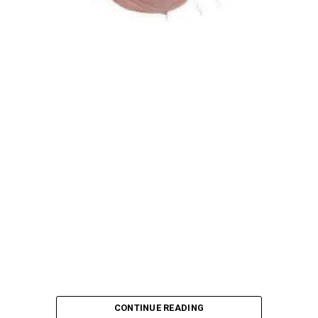
Atiku Abubakar, the 2027 presidential candidate of the
African Democratic Congress (ADC), has raised concerns
over an unsolicited credit alert to his private bank
account, describing the transaction as a severe breach
of financial privacy.
In a statement posted on X on Friday, Mr. Abubakar’s
media aide, Phrank Shaibu, disclosed that the former
Vice President received the funds from an unknown
individual, with the payment narration reading
“Contribution Electioneering Campaign.” Shaibu
emphasized that neither Mr. Abubakar nor his campaign
team solicited, authorized, or had any prior knowledge
of the sender or the transaction.
CONTINUE READING