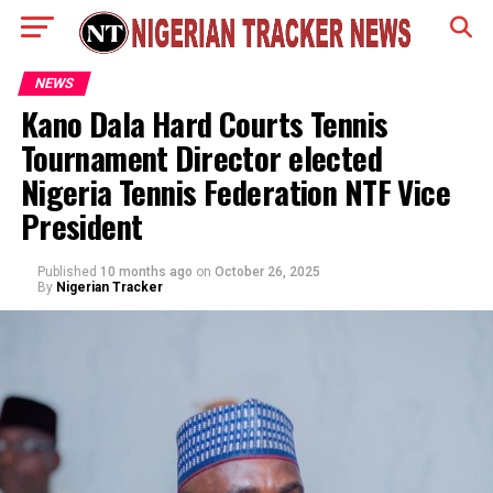
NEWS
Kano Dala Hard Courts Tennis
Tournament Director elected
Nigeria Tennis Federation NTF Vice
President
Published
10 months ago
on
October 26, 2025
By
Nigerian Tracker