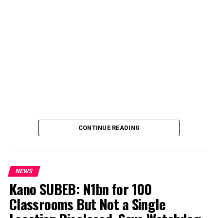
CONTINUE READING
NEWS
Kano SUBEB: N1bn for 100
Classrooms But Not a Single
By Yusuf Danjuma Yunusa