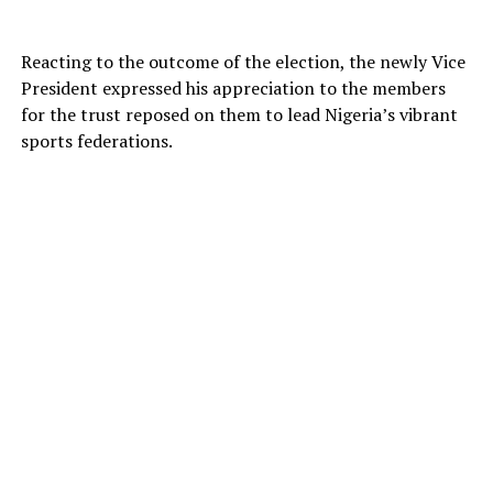
Reacting to the outcome of the election, the newly Vice
President expressed his appreciation to the members
for the trust reposed on them to lead Nigeria’s vibrant
sports federations.