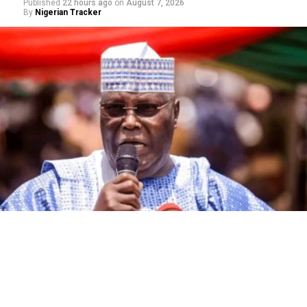
Published
22 hours ago
on
August 7, 2026
By
Nigerian Tracker