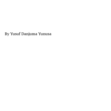
By Yusuf Danjuma Yunusa