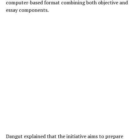
computer-based format combining both objective and
essay components.
Dangut explained that the initiative aims to prepare