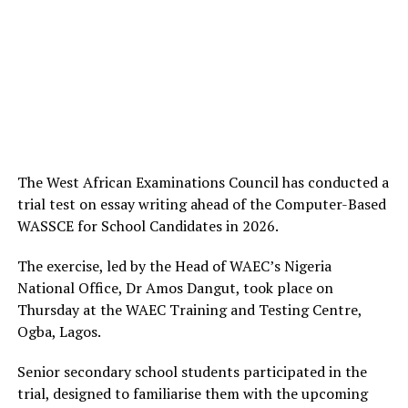
The West African Examinations Council has conducted a
trial test on essay writing ahead of the Computer-Based
WASSCE for School Candidates in 2026.
The exercise, led by the Head of WAEC’s Nigeria
National Office, Dr Amos Dangut, took place on
Thursday at the WAEC Training and Testing Centre,
Ogba, Lagos.
Senior secondary school students participated in the
trial, designed to familiarise them with the upcoming