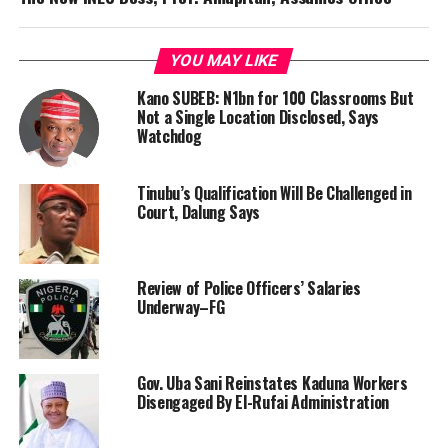
YOU MAY LIKE
Kano SUBEB: N1bn for 100 Classrooms But
Not a Single Location Disclosed, Says
Watchdog
Tinubu’s Qualification Will Be Challenged in
Court, Dalung Says
Review of Police Officers’ Salaries
Underway–FG
Gov. Uba Sani Reinstates Kaduna Workers
Disengaged By El-Rufai Administration