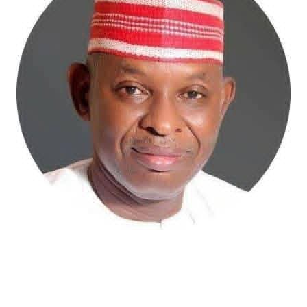
Atiku Abubakar, the 2027 presidential candidate of the
African Democratic Congress (ADC), has raised concerns
over an unsolicited credit alert to his private bank