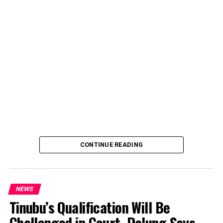
account, describing the transaction as a severe breach
of financial privacy.
In a statement posted on X on Friday, Mr. Abubakar’s
media aide, Phrank Shaibu, disclosed that the former
Vice President received the funds from an unknown
individual, with the payment narration reading
“Contribution Electioneering Campaign.” Shaibu
emphasized that neither Mr. Abubakar nor his campaign
team solicited, authorized, or had any prior knowledge
of the sender or the transaction.
CONTINUE READING
NEWS
Tinubu’s Qualification Will Be
Challenged in Court, Dalung Says