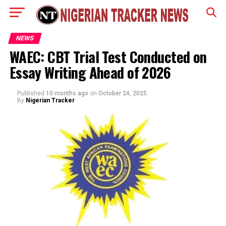
NEWS
WAEC: CBT Trial Test Conducted on
Essay Writing Ahead of 2026
Published
10 months ago
on
October 24, 2025
By
Nigerian Tracker