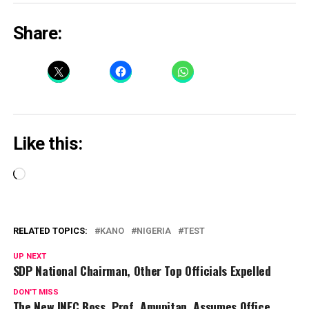
Share:
Like this:
Loading…
RELATED TOPICS:
KANO
NIGERIA
TEST
UP NEXT
SDP National Chairman, Other Top Officials Expelled
DON'T MISS
The New INEC Boss, Prof. Amupitan, Assumes Office