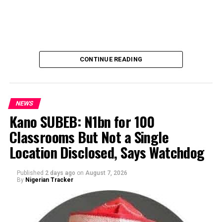
CONTINUE READING
NEWS
Kano SUBEB: N1bn for 100
Classrooms But Not a Single
By Yusuf Danjuma Yunusa
Location Disclosed, Says Watchdog
Published
2 days ago
on
August 7, 2026
By
Nigerian Tracker