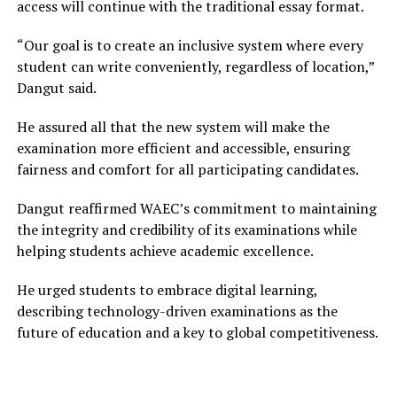
access will continue with the traditional essay format.
“Our goal is to create an inclusive system where every
student can write conveniently, regardless of location,”
Dangut said.
He assured all that the new system will make the
examination more efficient and accessible, ensuring
fairness and comfort for all participating candidates.
Dangut reaffirmed WAEC’s commitment to maintaining
the integrity and credibility of its examinations while
helping students achieve academic excellence.
He urged students to embrace digital learning,
describing technology-driven examinations as the
future of education and a key to global competitiveness.