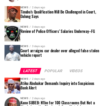
locations, and implementation statuses. The request
NEWS
2 days ago
was signed by Tracka State Officer, Maryam Usman, on
Tinubu’s Qualification Will Be Challenged in Court,
Dalung Says
behalf of the organisation’s Head, Joshua Osiyemi.
NEWS
3 days ago
Review of Police Officers’ Salaries Underway–FG
NEWS
3 days ago
Court arraigns car dealer over alleged false stolen
vehicle report
LATEST
POPULAR
VIDEOS
NEWS
2 days ago
Atiku Abubakar Demands Inquiry into Suspicious
Bank Alert
NEWS
2 days ago
Kano SUBEB: N1bn for 100 Classrooms But Not a
By Yusuf Danjuma Yunusa