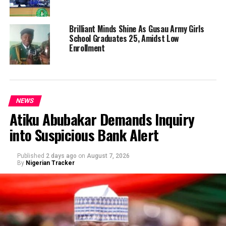
Brilliant Minds Shine As Gusau Army Girls
School Graduates 25, Amidst Low
Enrollment
NEWS
Atiku Abubakar Demands Inquiry
into Suspicious Bank Alert
Published
2 days ago
on
August 7, 2026
By
Nigerian Tracker