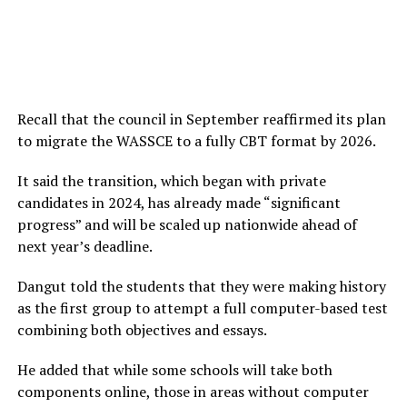
Recall that the council in September reaffirmed its plan
to migrate the WASSCE to a fully CBT format by 2026.
It said the transition, which began with private
candidates in 2024, has already made “significant
progress” and will be scaled up nationwide ahead of
next year’s deadline.
Dangut told the students that they were making history
as the first group to attempt a full computer-based test
combining both objectives and essays.
He added that while some schools will take both
components online, those in areas without computer