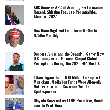
ADC Accuses APC of Avoiding Performance
Record, Shifting Focus to Personalities
Ahead of 2027
How Kano Digitized Land Turns N50m to
N750m Monthly
Borders, Visas and the Beautiful Game: How
U.S. Immigration Policies Shaped Global
Perceptions During the 2026 FIFA World Cup
I Gave Tijjani Gandu N10 Million to Support
Musicians, Media but Funds Were Allegedly
Not Distributed – Governor Yusuf’s
Spokesperson
Oloyede Bows out as JAMB Registrar, Hands
over to Prof. Aina