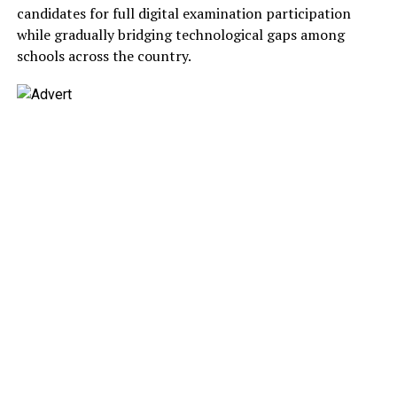
candidates for full digital examination participation
while gradually bridging technological gaps among
schools across the country.