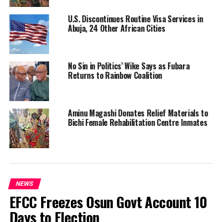
U.S. Discontinues Routine Visa Services in
Abuja, 24 Other African Cities
No Sin in Politics’ Wike Says as Fubara
Returns to Rainbow Coalition
Aminu Magashi Donates Relief Materials to
Bichi Female Rehabilitation Centre Inmates
NEWS
EFCC Freezes Osun Govt Account 10
Days to Election