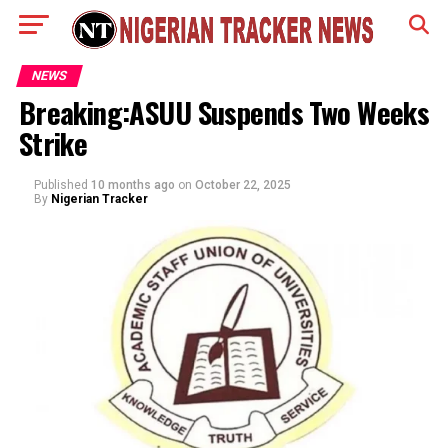
NEWS
Breaking:ASUU Suspends Two Weeks
Strike
Published
10 months ago
on
October 22, 2025
By
Nigerian Tracker