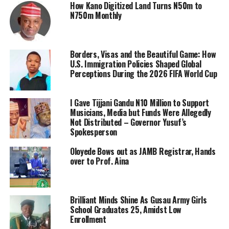
How Kano Digitized Land Turns N50m to
N750m Monthly
Borders, Visas and the Beautiful Game: How
U.S. Immigration Policies Shaped Global
Perceptions During the 2026 FIFA World Cup
I Gave Tijjani Gandu N10 Million to Support
Musicians, Media but Funds Were Allegedly
Not Distributed – Governor Yusuf’s
Spokesperson
Oloyede Bows out as JAMB Registrar, Hands
over to Prof. Aina
Brilliant Minds Shine As Gusau Army Girls
School Graduates 25, Amidst Low
Enrollment