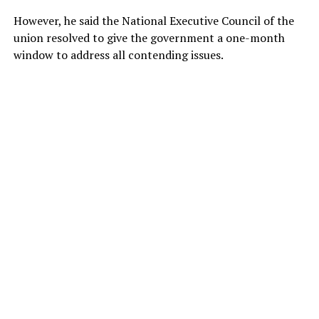
However, he said the National Executive Council of the
union resolved to give the government a one-month
window to address all contending issues.