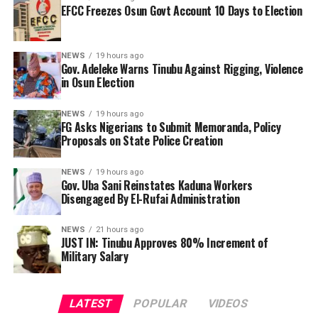
immediately known.
EFCC Freezes Osun Govt Account 10 Days to Election
do? We have endorsed you. What happened? They are
killing us. They are killing Yoruba people. The police
By Yusuf Danjuma Yunusa
have been compromised. The kidnappers are there, (but)
NEWS
19 hours ago
the police are not doing anything about it.
Gov. Adeleke Warns Tinubu Against Rigging, Violence
in Osun Election
NEWS
19 hours ago
FG Asks Nigerians to Submit Memoranda, Policy
Proposals on State Police Creation
NEWS
19 hours ago
Gov. Uba Sani Reinstates Kaduna Workers
Disengaged By El-Rufai Administration
NEWS
21 hours ago
JUST IN: Tinubu Approves 80% Increment of
Military Salary
LATEST
POPULAR
VIDEOS