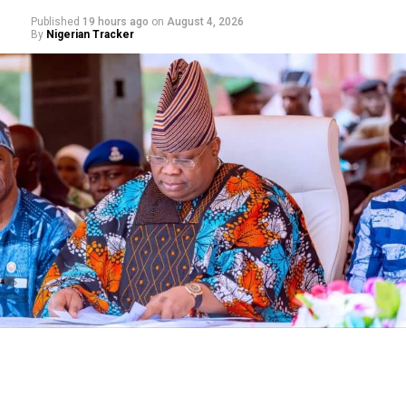
Published
19 hours ago
on
August 4, 2026
By
Nigerian Tracker