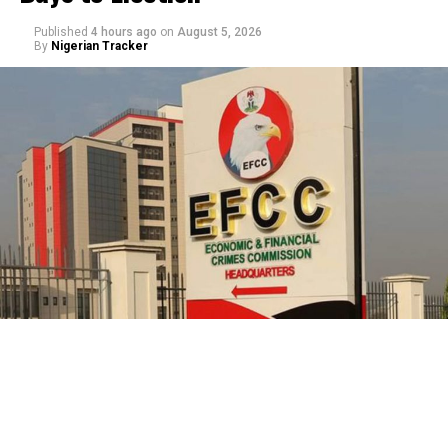
Published
4 hours ago
on
August 5, 2026
By
Nigerian Tracker