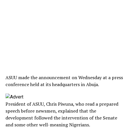
ASUU made the announcement on Wednesday at a press
conference held at its headquarters in Abuja.
President of ASUU, Chris Piwuna, who read a prepared
speech before newsmen, explained that the
development followed the intervention of the Senate
and some other well-meaning Nigerians.