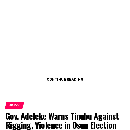
CONTINUE READING
NEWS
Gov. Adeleke Warns Tinubu Against
Rigging, Violence in Osun Election
By Yusuf Danjuma Yunusa