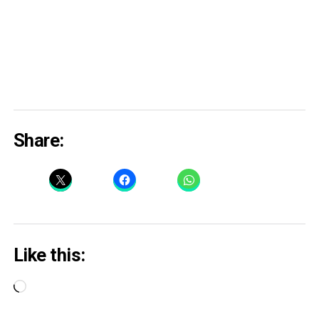
Share:
Like this:
Loading…