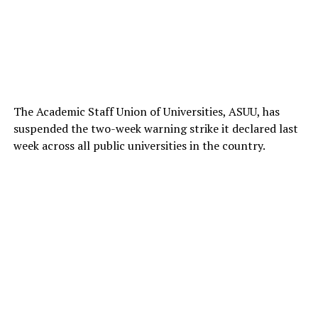
The Academic Staff Union of Universities, ASUU, has
suspended the two-week warning strike it declared last
week across all public universities in the country.