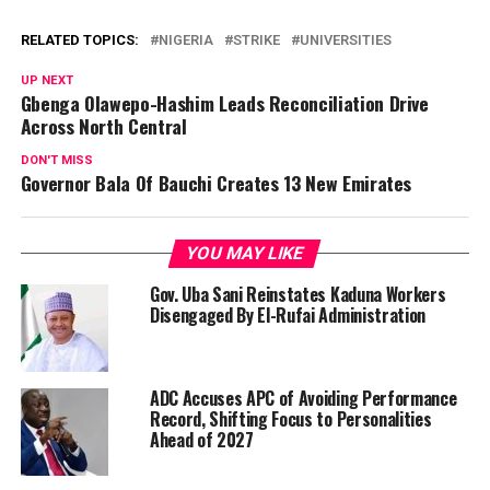
RELATED TOPICS:
NIGERIA
STRIKE
UNIVERSITIES
UP NEXT
Gbenga Olawepo-Hashim Leads Reconciliation Drive
Across North Central
DON'T MISS
Governor Bala Of Bauchi Creates 13 New Emirates
YOU MAY LIKE
Gov. Uba Sani Reinstates Kaduna Workers
Disengaged By El-Rufai Administration
ADC Accuses APC of Avoiding Performance
Record, Shifting Focus to Personalities
Ahead of 2027