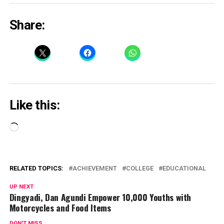
Share:
Like this:
Loading…
RELATED TOPICS:
ACHIEVEMENT
COLLEGE
EDUCATIONAL
UP NEXT
Dingyadi, Dan Agundi Empower 10,000 Youths with
Motorcycles and Food Items
DON'T MISS