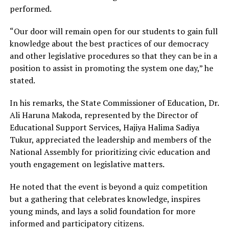
performed.
“Our door will remain open for our students to gain full
knowledge about the best practices of our democracy
and other legislative procedures so that they can be in a
position to assist in promoting the system one day,” he
stated.
In his remarks, the State Commissioner of Education, Dr.
Ali Haruna Makoda, represented by the Director of
Educational Support Services, Hajiya Halima Sadiya
Tukur, appreciated the leadership and members of the
National Assembly for prioritizing civic education and
youth engagement on legislative matters.
He noted that the event is beyond a quiz competition
but a gathering that celebrates knowledge, inspires
young minds, and lays a solid foundation for more
informed and participatory citizens.