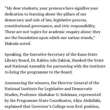
“My dear students, your presence here signifies your
dedication to learning about the pillars of our
democracy and rule of law, legislative process,
constitutional governance, and civic responsibility.
These are not topics for academic enquiry alone; they
are the foundation upon which our nation stands,”
Makoda noted.
Speaking, the Executive Secretary of the Kano State
Library Board, Dr. Kabiru Ado Zakirai, thanked the State
and National Assembly for partnering with the Institute
to bring the programme to the Board.
Announcing the winners, the Director General of the
National Institute for Legislative and Democratic
Studies, Professor Abubakar O. Suleiman, represented
by the Programme State Coordinator, Aliyu Abdullahi,
explained that Governor’s College won first position,