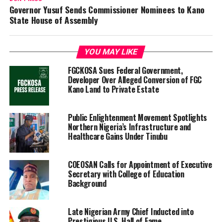
‎Governor Yusuf Sends Commissioner Nominees to Kano
State House of Assembly
YOU MAY LIKE
FGCKOSA Sues Federal Government,
Developer Over Alleged Conversion of FGC
Kano Land to Private Estate
Public Enlightenment Movement Spotlights
Northern Nigeria’s Infrastructure and
Healthcare Gains Under Tinubu
COEOSAN Calls for Appointment of Executive
Secretary with College of Education
Background
Late Nigerian Army Chief Inducted into
Prestigious U.S. Hall of Fame