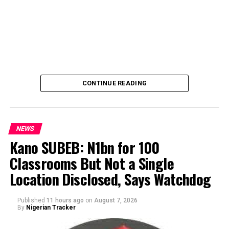
CONTINUE READING
NEWS
Kano SUBEB: N1bn for 100
Classrooms But Not a Single
By Yusuf Danjuma Yunusa
Location Disclosed, Says Watchdog
Published
11 hours ago
on
August 7, 2026
By
Nigerian Tracker