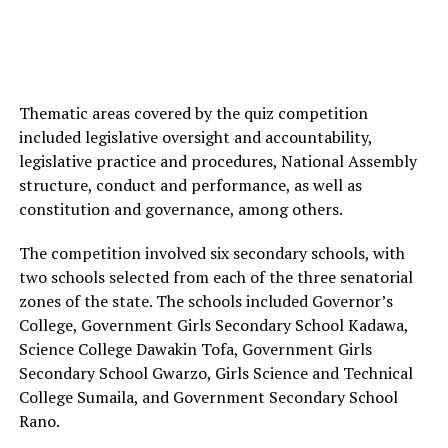
Thematic areas covered by the quiz competition
included legislative oversight and accountability,
legislative practice and procedures, National Assembly
structure, conduct and performance, as well as
constitution and governance, among others.
The competition involved six secondary schools, with
two schools selected from each of the three senatorial
zones of the state. The schools included Governor’s
College, Government Girls Secondary School Kadawa,
Science College Dawakin Tofa, Government Girls
Secondary School Gwarzo, Girls Science and Technical
College Sumaila, and Government Secondary School
Rano.