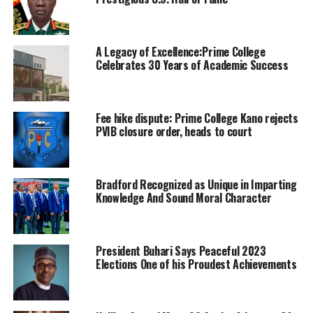
A Legacy of Excellence:Prime College
Celebrates 30 Years of Academic Success
Fee hike dispute: Prime College Kano rejects
PVIB closure order, heads to court
Bradford Recognized as Unique in Imparting
Knowledge And Sound Moral Character
President Buhari Says Peaceful 2023
Elections One of his Proudest Achievements