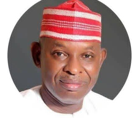
Atiku Abubakar, the 2027 presidential candidate of the