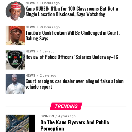
this incident as the latest in a litany of suspicious
NEWS
11 hours ago
Kano SUBEB: N1bn for 100 Classrooms But Not a
occurrences ahead of next year’s general elections.
By Yusuf Danjuma Yunusa
Single Location Disclosed, Says Watchdog
In a statement released to journalists, Tracka disclosed
NEWS
24 hours ago
Tinubu’s Qualification Will Be Challenged in Court,
that rather than furnish the requested details, Kano
Dalung Says
SUBEB responded that it had no record of the locations
where the renovations were carried out. The board
NEWS
1 day ago
reportedly directed the Tracka team to only one site –
Review of Police Officers’ Salaries Underway–FG
Jili Primary School in Rimin Gado Local Government
Area – where repainting and repair works were
NEWS
2 days ago
confirmed to have been undertaken.
Court arraigns car dealer over alleged false stolen
vehicle report
TRENDING
OPINION
4 years ago
On The Kano Flyovers And Public
Perception