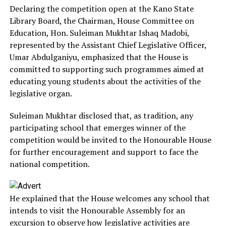
Declaring the competition open at the Kano State
Library Board, the Chairman, House Committee on
Education, Hon. Suleiman Mukhtar Ishaq Madobi,
represented by the Assistant Chief Legislative Officer,
Umar Abdulganiyu, emphasized that the House is
committed to supporting such programmes aimed at
educating young students about the activities of the
legislative organ.
Suleiman Mukhtar disclosed that, as tradition, any
participating school that emerges winner of the
competition would be invited to the Honourable House
for further encouragement and support to face the
national competition.
He explained that the House welcomes any school that
intends to visit the Honourable Assembly for an
excursion to observe how legislative activities are