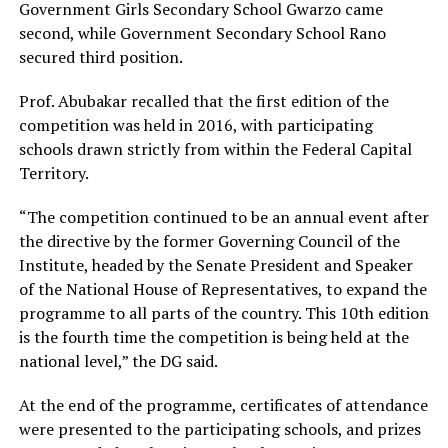
Government Girls Secondary School Gwarzo came
second, while Government Secondary School Rano
secured third position.
Prof. Abubakar recalled that the first edition of the
competition was held in 2016, with participating
schools drawn strictly from within the Federal Capital
Territory.
“The competition continued to be an annual event after
the directive by the former Governing Council of the
Institute, headed by the Senate President and Speaker
of the National House of Representatives, to expand the
programme to all parts of the country. This 10th edition
is the fourth time the competition is being held at the
national level,” the DG said.
At the end of the programme, certificates of attendance
were presented to the participating schools, and prizes