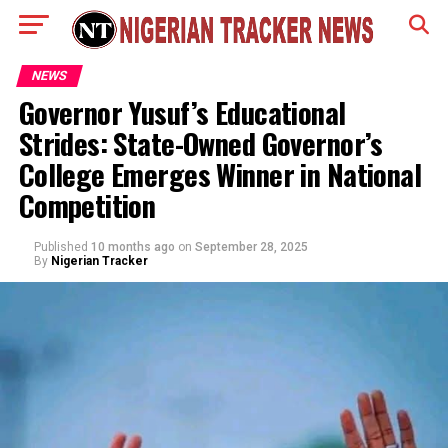
NEWS
Governor Yusuf’s Educational
Strides: State-Owned Governor’s
College Emerges Winner in National
Competition
Published
10 months ago
on
September 28, 2025
By
Nigerian Tracker