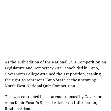
As the 10th edition of the National Quiz Competition on
Legislature and Democracy 2025 concluded in Kano,
Governor’s College attained the 1st position, earning
the right to represent Kano State at the upcoming
North West National Quiz Competition.
This was contained in a statement issued by Governor
Abba Kabir Yusuf’s Special Adviser on Information,
Ibrahim Adam.