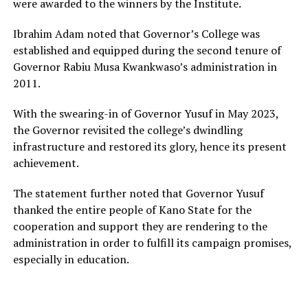
were awarded to the winners by the Institute.
Ibrahim Adam noted that Governor’s College was
established and equipped during the second tenure of
Governor Rabiu Musa Kwankwaso’s administration in
2011.
With the swearing-in of Governor Yusuf in May 2023,
the Governor revisited the college’s dwindling
infrastructure and restored its glory, hence its present
achievement.
The statement further noted that Governor Yusuf
thanked the entire people of Kano State for the
cooperation and support they are rendering to the
administration in order to fulfill its campaign promises,
especially in education.