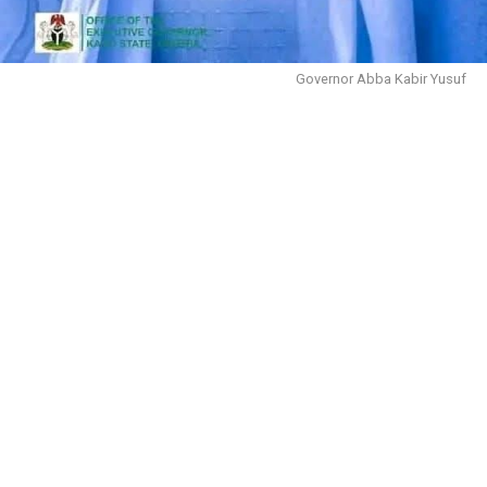
Governor Abba Kabir Yusuf