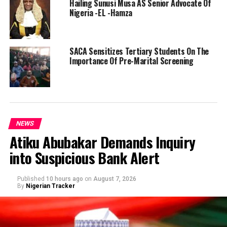
Hailing Sunusi Musa AS Senior Advocate Of
Nigeria -EL -Hamza
SACA Sensitizes Tertiary Students On The
Importance Of Pre-Marital Screening
NEWS
Atiku Abubakar Demands Inquiry
into Suspicious Bank Alert
Published
10 hours ago
on
August 7, 2026
By
Nigerian Tracker