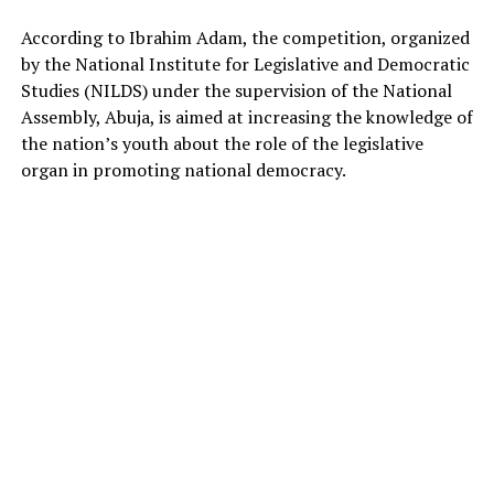
According to Ibrahim Adam, the competition, organized
by the National Institute for Legislative and Democratic
Studies (NILDS) under the supervision of the National
Assembly, Abuja, is aimed at increasing the knowledge of
the nation’s youth about the role of the legislative
organ in promoting national democracy.