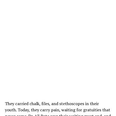
They carried chalk, files, and stethoscopes in their
youth. Today, they carry pain, waiting for gratuities that
never came. Dr. Ali Pate says their waiting must end, and