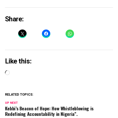
Share:
Like this:
Loading…
RELATED TOPICS:
UP NEXT
Kebbi’s Beacon of Hope: How Whistleblowing is
Redefining Accountability in Nigeria”.