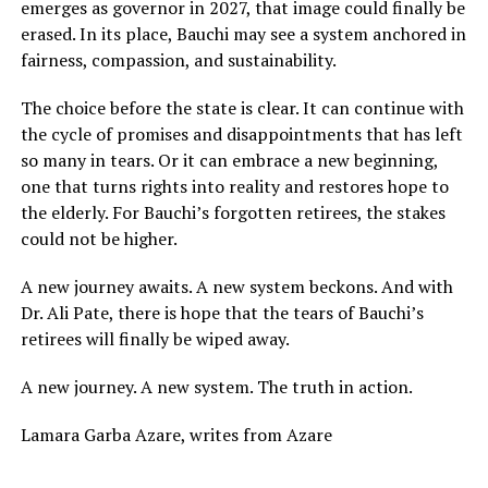
emerges as governor in 2027, that image could finally be
erased. In its place, Bauchi may see a system anchored in
fairness, compassion, and sustainability.
The choice before the state is clear. It can continue with
the cycle of promises and disappointments that has left
so many in tears. Or it can embrace a new beginning,
one that turns rights into reality and restores hope to
the elderly. For Bauchi’s forgotten retirees, the stakes
could not be higher.
A new journey awaits. A new system beckons. And with
Dr. Ali Pate, there is hope that the tears of Bauchi’s
retirees will finally be wiped away.
A new journey. A new system. The truth in action.
Lamara Garba Azare, writes from Azare