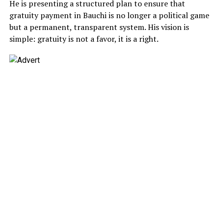
He is presenting a structured plan to ensure that
gratuity payment in Bauchi is no longer a political game
but a permanent, transparent system. His vision is
simple: gratuity is not a favor, it is a right.