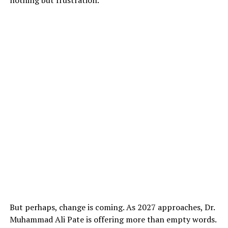
But perhaps, change is coming. As 2027 approaches, Dr.
Muhammad Ali Pate is offering more than empty words.