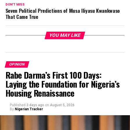
DON'T MISS
Seven Political Predictions of Musa Iliyasu Kwankwaso
That Came True
YOU MAY LIKE
OPINION
Rabe Darma’s First 100 Days:
Laying the Foundation for Nigeria’s
Housing Renaissance
Published
3 days ago
on
August 5, 2026
By
Nigerian Tracker