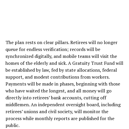
The plan rests on clear pillars. Retirees will no longer
queue for endless verification; records will be
synchronized digitally, and mobile teams will visit the
homes of the elderly and sick. A Gratuity Trust Fund will
be established by law, fed by state allocations, federal
support, and modest contributions from workers.
Payments will be made in phases, beginning with those
who have waited the longest, and all money will go
directly into retirees’ bank accounts, cutting off
middlemen. An independent oversight board, including
retirees’ unions and civil society, will monitor the
process while monthly reports are published for the
public.