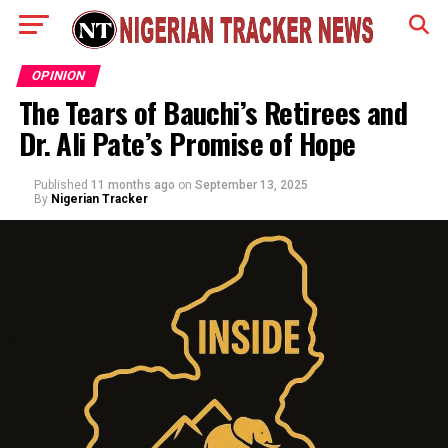
OPINION
The Tears of Bauchi’s Retirees and
Dr. Ali Pate’s Promise of Hope
Published
11 months ago
on
September 13, 2025
By
Nigerian Tracker