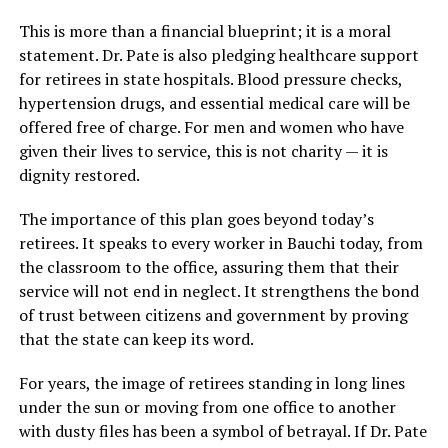
This is more than a financial blueprint; it is a moral
statement. Dr. Pate is also pledging healthcare support
for retirees in state hospitals. Blood pressure checks,
hypertension drugs, and essential medical care will be
offered free of charge. For men and women who have
given their lives to service, this is not charity — it is
dignity restored.
The importance of this plan goes beyond today’s
retirees. It speaks to every worker in Bauchi today, from
the classroom to the office, assuring them that their
service will not end in neglect. It strengthens the bond
of trust between citizens and government by proving
that the state can keep its word.
For years, the image of retirees standing in long lines
under the sun or moving from one office to another
with dusty files has been a symbol of betrayal. If Dr. Pate