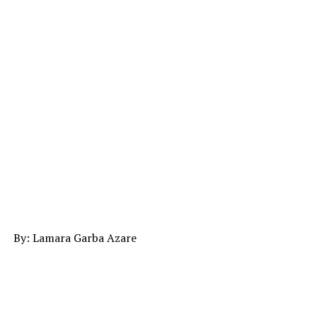
By: Lamara Garba Azare