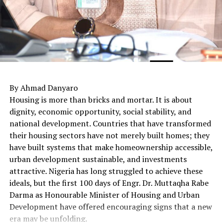
By Ahmad Danyaro
Housing is more than bricks and mortar. It is about
dignity, economic opportunity, social stability, and
national development. Countries that have transformed
their housing sectors have not merely built homes; they
have built systems that make homeownership accessible,
urban development sustainable, and investments
attractive. Nigeria has long struggled to achieve these
ideals, but the first 100 days of Engr. Dr. Muttaqha Rabe
Darma as Honourable Minister of Housing and Urban
Development have offered encouraging signs that a new
era may be unfolding.