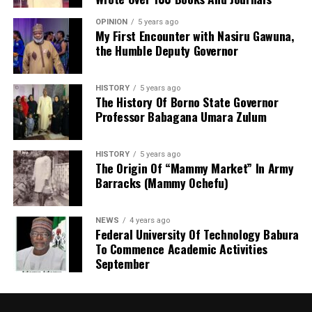
Before now, KANGIS was a small unit /department
OPINION
5 years ago
under the state Ministry of Land and Physical Planning.
My First Encounter with Nasiru Gawuna,
the Humble Deputy Governor
But when Governor Yusuf came on board, the agency
turned into full-fledged and autonomous agency with
the establishment Law. Normal legislative procedures
HISTORY
5 years ago
were followed. And now an independent agency. This
The History Of Borno State Governor
Professor Babagana Umara Zulum
makes seamless operations possible. With clear mandate
and global taste.
HISTORY
5 years ago
The Origin Of “Mammy Market” In Army
Barracks (Mammy Ochefu)
NEWS
4 years ago
Federal University Of Technology Babura
To Commence Academic Activities
September