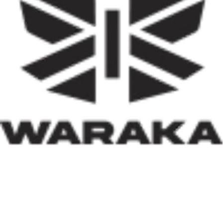
reduce the country’s huge housing deficit but also to
stimulate local economies through construction
activities, job creation, and infrastructure development.
Equally significant is the programme’s emphasis on
social inclusion. By prioritising women, children, victims
of insecurity, internally displaced persons, and
communities affected by natural disasters, the Minister
has demonstrated that housing policy must also serve as
social policy. In a nation grappling with displacement
caused by insecurity and climate-related disasters, such
an approach reflects both compassion and strategic
thinking.
Within his first 100 days, Dr. Darma has also
underscored the indispensable role of private-sector
participation in addressing Nigeria’s housing deficit.
Recognising that government resources alone cannot
meet the nation’s housing needs, he has actively
engaged international investors and development
partners. His discussions with Japan’s CHODAI