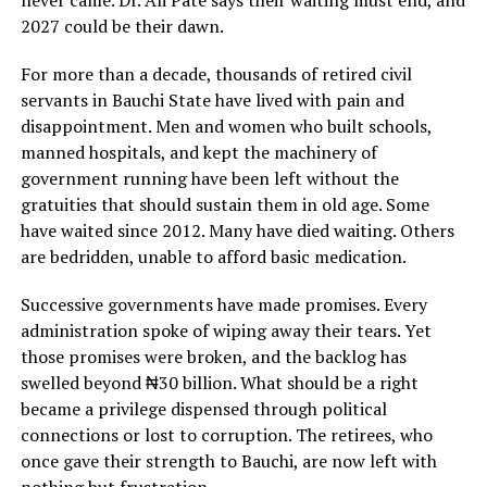
2027 could be their dawn.
For more than a decade, thousands of retired civil
servants in Bauchi State have lived with pain and
disappointment. Men and women who built schools,
manned hospitals, and kept the machinery of
government running have been left without the
gratuities that should sustain them in old age. Some
have waited since 2012. Many have died waiting. Others
are bedridden, unable to afford basic medication.
Successive governments have made promises. Every
administration spoke of wiping away their tears. Yet
those promises were broken, and the backlog has
swelled beyond ₦30 billion. What should be a right
became a privilege dispensed through political
connections or lost to corruption. The retirees, who
once gave their strength to Bauchi, are now left with
nothing but frustration.