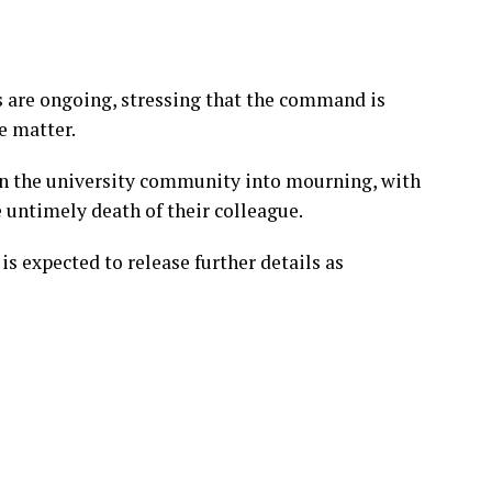
s are ongoing, stressing that the command is
e matter.
n the university community into mourning, with
 untimely death of their colleague.
 expected to release further details as