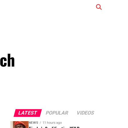
nch
LATEST
POPULAR
VIDEOS
NEWS
11 hours ago