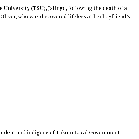
 University (TSU), Jalingo, following the death of a
Oliver, who was discovered lifeless at her boyfriend’s
tudent and indigene of Takum Local Government