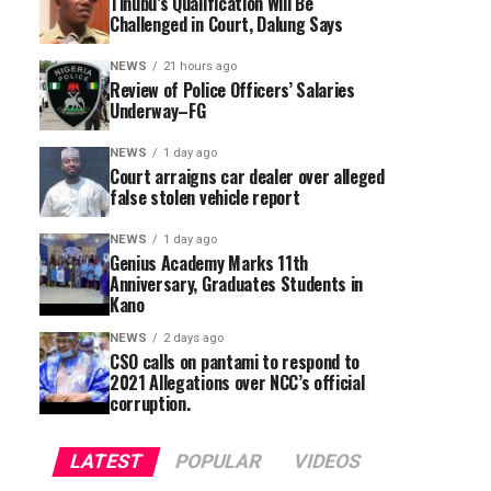
Tinubu’s Qualification Will Be
Challenged in Court, Dalung Says
NEWS
21 hours ago
Review of Police Officers’ Salaries
Underway–FG
NEWS
1 day ago
Court arraigns car dealer over alleged
false stolen vehicle report
NEWS
1 day ago
Genius Academy Marks 11th
Anniversary, Graduates Students in
Kano
NEWS
2 days ago
CSO calls on pantami to respond to
2021 Allegations over NCC’s official
corruption.
LATEST
POPULAR
VIDEOS