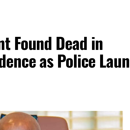
nt Found Dead in
idence as Police Lau