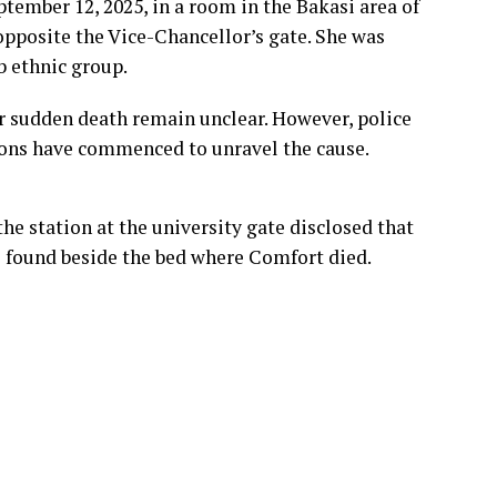
tember 12, 2025, in a room in the Bakasi area of
 opposite the Vice-Chancellor’s gate. She was
b ethnic group.
 sudden death remain unclear. However, police
ions have commenced to unravel the cause.
the station at the university gate disclosed that
e found beside the bed where Comfort died.