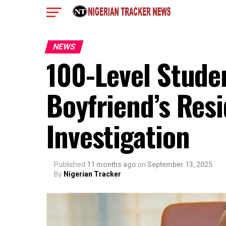
NEWS
100-Level Stude
Boyfriend’s Res
Investigation
Published
11 months ago
on
September 13, 2025
By
Nigerian Tracker