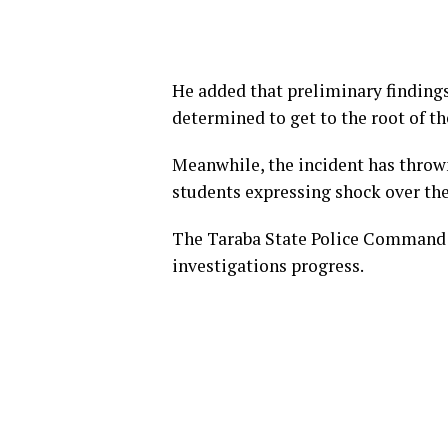
He added that preliminary finding
determined to get to the root of th
Meanwhile, the incident has throw
students expressing shock over the
The Taraba State Police Command is
investigations progress.