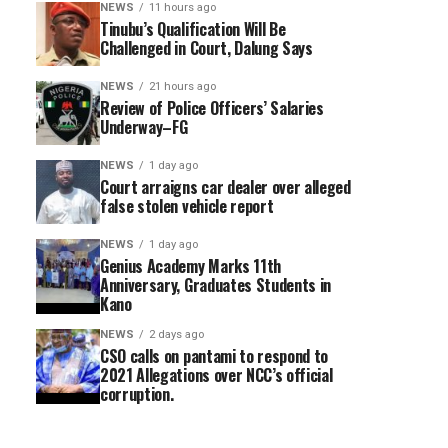
NEWS
11 hours ago
Tinubu’s Qualification Will Be
Challenged in Court, Dalung Says
NEWS
21 hours ago
Review of Police Officers’ Salaries
Underway–FG
NEWS
1 day ago
Court arraigns car dealer over alleged
false stolen vehicle report
NEWS
1 day ago
Genius Academy Marks 11th
Anniversary, Graduates Students in
Kano
NEWS
2 days ago
CSO calls on pantami to respond to
2021 Allegations over NCC’s official
corruption.