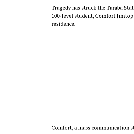
Tragedy has struck the Taraba State
100-level student, Comfort Jimtop 
residence.
Comfort, a mass communication s