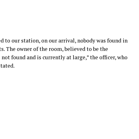
d to our station, on our arrival, nobody was found in
ts. The owner of the room, believed to be the
not found and is currently at large,” the officer, who
tated.