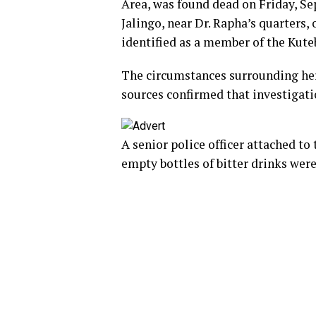
Area, was found dead on Friday, Sep
Jalingo, near Dr. Rapha’s quarters,
identified as a member of the Kute
The circumstances surrounding her
sources confirmed that investigat
A senior police officer attached to 
empty bottles of bitter drinks wer