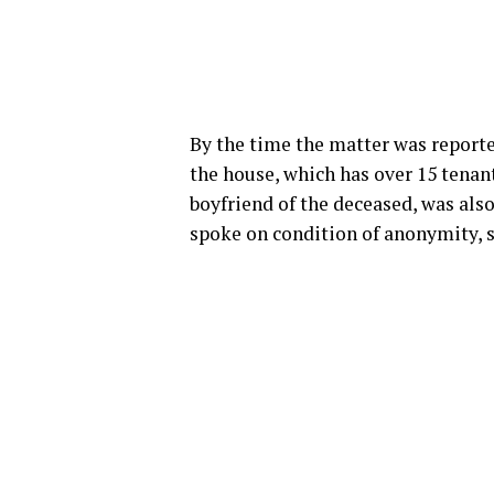
By the time the matter was reporte
the house, which has over 15 tenan
boyfriend of the deceased, was also 
spoke on condition of anonymity, s