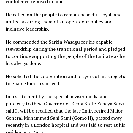
confidence reposed in him.
He called on the people to remain peaceful, loyal, and
united, assuring them of an open-door policy and
inclusive leadership.
He commended the Sarkin Wasagu for his capable
stewardship during the transitional period and pledged
to continue supporting the people of the Emirate as he
has always done.
He solicited the cooperation and prayers of his subjects
to enable him to succeed.
In a statement by the special adviser media and
publicity to thevl Governor of Kebbi State Yahaya Sarki
said It will be recalled that the late Emir, retired Major
General Muhammad Sani Sami (Gomo II), passed away
recently in a London hospital and was laid to rest at his
residence in Zuru.