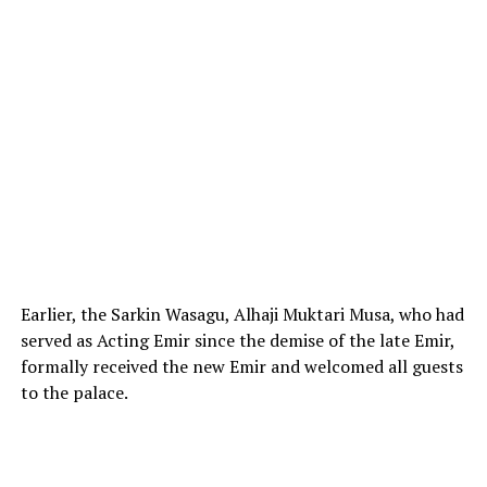
Earlier, the Sarkin Wasagu, Alhaji Muktari Musa, who had
served as Acting Emir since the demise of the late Emir,
formally received the new Emir and welcomed all guests
to the palace.