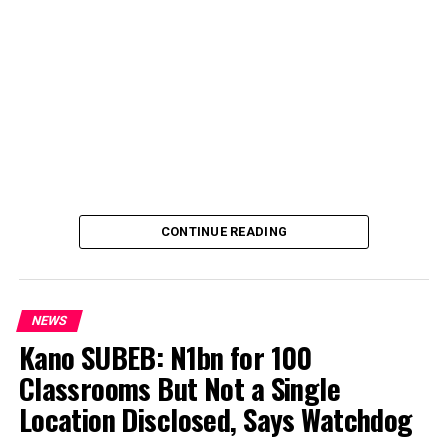
CONTINUE READING
NEWS
Kano SUBEB: N1bn for 100
Classrooms But Not a Single
By Yusuf Danjuma Yunusa
Location Disclosed, Says Watchdog