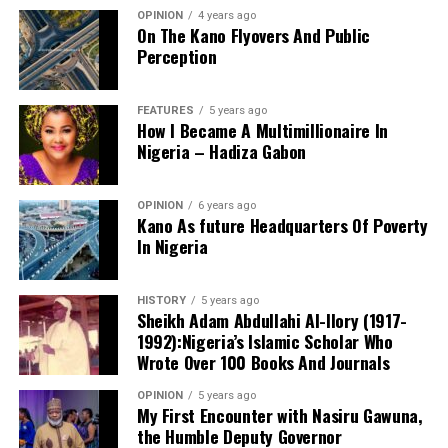
OPINION
4 years ago
On The Kano Flyovers And Public
Perception
FEATURES
5 years ago
How I Became A Multimillionaire In
A chieftain of the African Democratic Congress, ADC,
Nigeria – Hadiza Gabon
Solomon Dalung, has said he will institute a fresh legal
challenge against President Bola Tinubu’s educational
OPINION
6 years ago
qualifications ahead of the 2027 general elections.
Kano As future Headquarters Of Poverty
In Nigeria
HISTORY
5 years ago
Mr Dalung, a former Minister of Youth and Sports
Sheikh Adam Abdullahi Al-Ilory (1917-
Development, alleged that unresolved questions
1992):Nigeria’s Islamic Scholar Who
surrounding Tinubu’s qualifications remained the
Wrote Over 100 Books And Journals
“The lack of specific location has made tracking very
“greatest threat” to Nigeria’s democratic transition and
difficult,” Tracka stated. “We wrote an FOI to SUBEB
OPINION
5 years ago
vowed to challenge the President’s eligibility in court.
My First Encounter with Nasiru Gawuna,
Kano State Universal Basic Education Board in May
the Humble Deputy Governor
2026, but they responded saying they do not have a