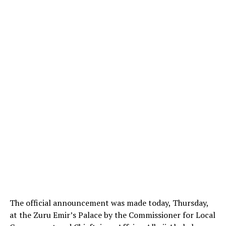
The official announcement was made today, Thursday,
at the Zuru Emir’s Palace by the Commissioner for Local