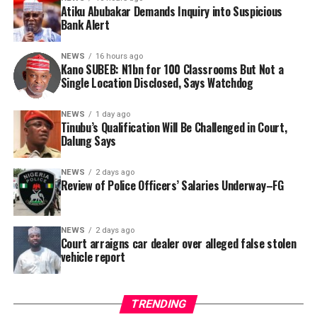
Atiku Abubakar Demands Inquiry into Suspicious
Consequently, Mr. Abubakar’s camp has placed the
Bank Alert
Nigerian public and security agencies on notice, citing
this incident as the latest in a litany of suspicious
NEWS
16 hours ago
Kano SUBEB: N1bn for 100 Classrooms But Not a
occurrences ahead of next year’s general elections.
By Yusuf Danjuma Yunusa
Single Location Disclosed, Says Watchdog
In a statement released to journalists, Tracka disclosed
NEWS
1 day ago
Tinubu’s Qualification Will Be Challenged in Court,
that rather than furnish the requested details, Kano
Dalung Says
SUBEB responded that it had no record of the locations
where the renovations were carried out. The board
NEWS
2 days ago
reportedly directed the Tracka team to only one site –
Review of Police Officers’ Salaries Underway–FG
Jili Primary School in Rimin Gado Local Government
Area – where repainting and repair works were
NEWS
2 days ago
confirmed to have been undertaken.
Court arraigns car dealer over alleged false stolen
vehicle report
TRENDING