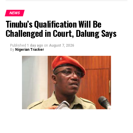
NEWS
Tinubu’s Qualification Will Be
Challenged in Court, Dalung Says
By Yusuf Danjuma Yunusa
Published
1 day ago
on
August 7, 2026
By
Nigerian Tracker
The aide underscored the gravity of the incident by
pointing out that the account involved is a strictly
private one, the details of which are not in the public
domain.