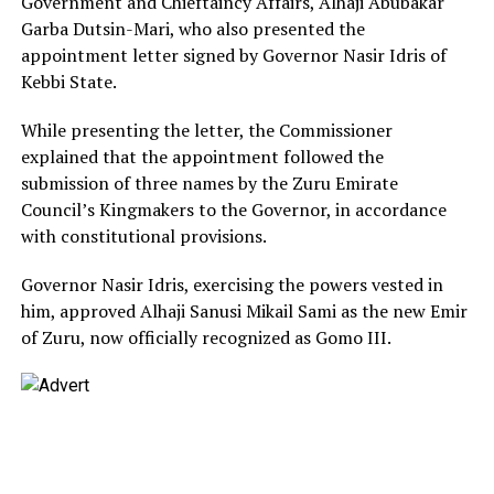
Government and Chieftaincy Affairs, Alhaji Abubakar
Garba Dutsin-Mari, who also presented the
appointment letter signed by Governor Nasir Idris of
Kebbi State.
While presenting the letter, the Commissioner
explained that the appointment followed the
submission of three names by the Zuru Emirate
Council’s Kingmakers to the Governor, in accordance
with constitutional provisions.
Governor Nasir Idris, exercising the powers vested in
him, approved Alhaji Sanusi Mikail Sami as the new Emir
of Zuru, now officially recognized as Gomo III.