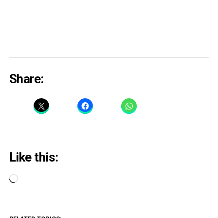
Share:
Like this:
Loading…