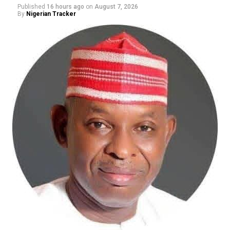
Published
16 hours ago
on
August 7, 2026
By
Nigerian Tracker