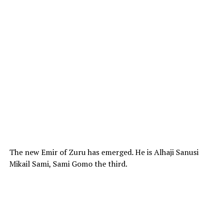
The new Emir of Zuru has emerged. He is Alhaji Sanusi
Mikail Sami, Sami Gomo the third.