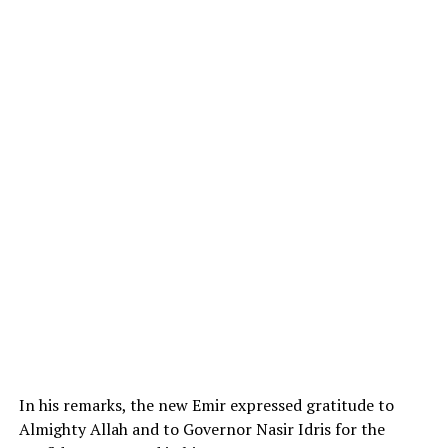
In his remarks, the new Emir expressed gratitude to
Almighty Allah and to Governor Nasir Idris for the