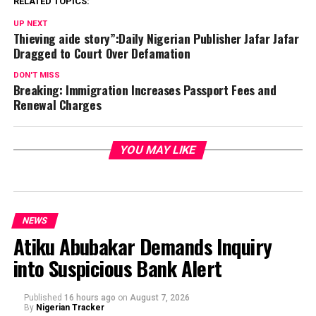
RELATED TOPICS:
UP NEXT
Thieving aide story”:Daily Nigerian Publisher Jafar Jafar
Dragged to Court Over Defamation
DON'T MISS
Breaking: Immigration Increases Passport Fees and
Renewal Charges
YOU MAY LIKE
NEWS
Atiku Abubakar Demands Inquiry
into Suspicious Bank Alert
Published
16 hours ago
on
August 7, 2026
By
Nigerian Tracker