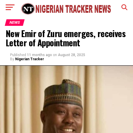
NEWS
New Emir of Zuru emerges, receives
Letter of Appointment
Published
11 months ago
on
August 28, 2025
By
Nigerian Tracker