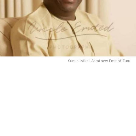
Sunusi Mikail Sami new Emir of Zuru