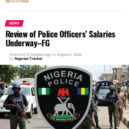
NEWS
Review of Police Officers’ Salaries
Underway–FG
Published
27 minutes ago
on
August 6, 2026
By
Nigerian Tracker