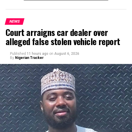
NEWS
Court arraigns car dealer over
alleged false stolen vehicle report
By Yusuf Danjuma Yunusa
Published
11 hours ago
on
August 6, 2026
By
Nigerian Tracker