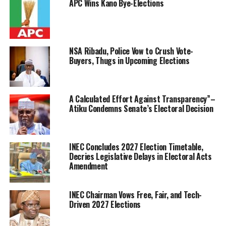
APC Wins Kano Bye-Elections
NSA Ribadu, Police Vow to Crush Vote-
Buyers, Thugs in Upcoming Elections
A Calculated Effort Against Transparency”–
Atiku Condemns Senate’s Electoral Decision
INEC Concludes 2027 Election Timetable,
Decries Legislative Delays in Electoral Acts
Amendment
INEC Chairman Vows Free, Fair, and Tech-
Driven 2027 Elections