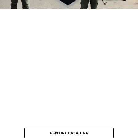
CONTINUE READING