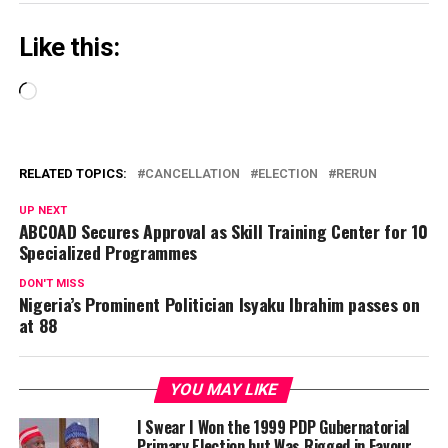
Like this:
Loading…
RELATED TOPICS:
CANCELLATION
ELECTION
RERUN
UP NEXT
ABCOAD Secures Approval as Skill Training Center for 10
Specialized Programmes
DON'T MISS
Nigeria’s Prominent Politician Isyaku Ibrahim passes on
at 88
YOU MAY LIKE
I Swear I Won the 1999 PDP Gubernatorial
Primary Election but Was Rigged in Favour