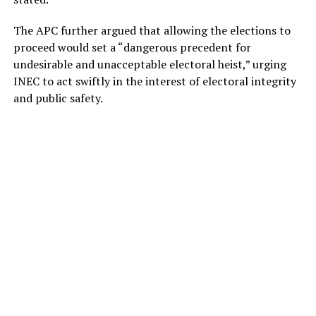
The APC further argued that allowing the elections to
proceed would set a “dangerous precedent for
undesirable and unacceptable electoral heist,” urging
INEC to act swiftly in the interest of electoral integrity
and public safety.