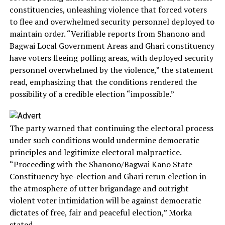
constituencies, unleashing violence that forced voters
to flee and overwhelmed security personnel deployed to
maintain order. “Verifiable reports from Shanono and
Bagwai Local Government Areas and Ghari constituency
have voters fleeing polling areas, with deployed security
personnel overwhelmed by the violence,” the statement
read, emphasizing that the conditions rendered the
possibility of a credible election “impossible.”
The party warned that continuing the electoral process
under such conditions would undermine democratic
principles and legitimize electoral malpractice.
“Proceeding with the Shanono/Bagwai Kano State
Constituency bye-election and Ghari rerun election in
the atmosphere of utter brigandage and outright
violent voter intimidation will be against democratic
dictates of free, fair and peaceful election,” Morka
stated.