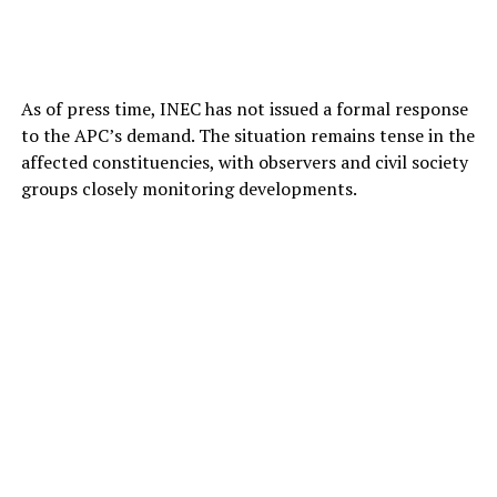
As of press time, INEC has not issued a formal response
to the APC’s demand. The situation remains tense in the
affected constituencies, with observers and civil society
groups closely monitoring developments.