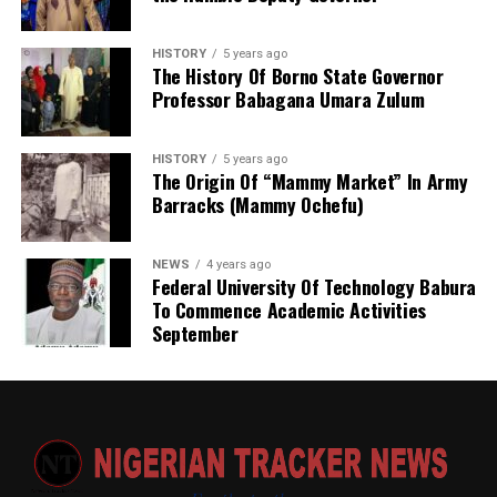
HISTORY
5 years ago
The History Of Borno State Governor
Professor Babagana Umara Zulum
HISTORY
5 years ago
The Origin Of “Mammy Market” In Army
Barracks (Mammy Ochefu)
NEWS
4 years ago
Federal University Of Technology Babura
To Commence Academic Activities
September
He further explained that the school places equal
emphasis on continuous professional development,
saying teachers regularly participate in seminars,
workshops, conferences and capacity-building
programmes designed to expose them to modern