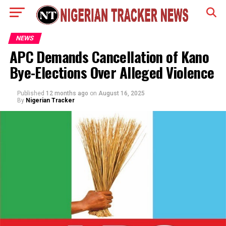
NEWS
APC Demands Cancellation of Kano
Bye-Elections Over Alleged Violence
Published
12 months ago
on
August 16, 2025
By
Nigerian Tracker