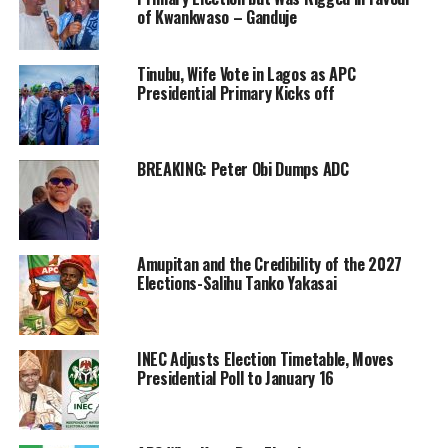
of Kwankwaso – Ganduje
Tinubu, Wife Vote in Lagos as APC
Presidential Primary Kicks off
BREAKING: Peter Obi Dumps ADC
Amupitan and the Credibility of the 2027
Elections-Salihu Tanko Yakasai
INEC Adjusts Election Timetable, Moves
Presidential Poll to January 16