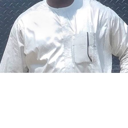
The federal government says it plans to review the
welfare of personnel of the Nigeria Police Force (NPF),
including salary structure, allowances, insurance,
pension-related benefits and other packages.
A statement on Thursday by Modupe Adegboro, the
deputy spokesperson of the Ministry of Police Affairs,
said the decision was taken on Tuesday in Abuja during a
ministerial and stakeholders committee meeting.
She said the outcome of the meeting was to review the