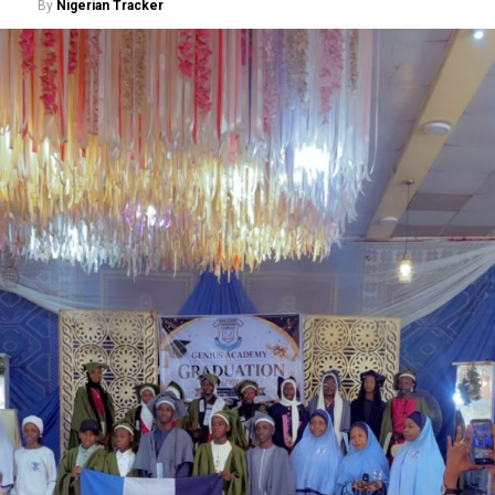
By
Nigerian Tracker
secretary, Ministry of Police Affairs, Dr Anuma
Ogbonnaya Nlia, said the initiative reflects the federal
government’s determination to address longstanding
welfare concerns affecting serving and retired police
personnel while strengthening the operational
effectiveness of the force.
“The committee is reviewing regular and non-regular
allowances to ensure they reflect prevailing economic
realities, the peculiar nature of policing, and are fully
aligned with the public service rules,” he said.
He stated that the committee also examined
outstanding pension arrears, death benefits, group life
insurance liabilities, group personal accident claims and
other welfare obligations requiring government
intervention.