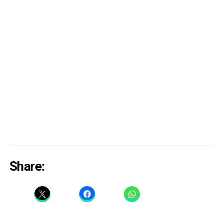
Share: