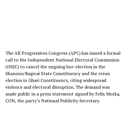
The All Progressives Congress (APC) has issued a formal
call to the Independent National Electoral Commission
(INEC) to cancel the ongoing bye-election in the
Shanono/Bagwai State Constituency and the rerun
election in Ghari Constituency, citing widespread
violence and electoral disruption. The demand was
made public in a press statement signed by Felix Morka,
CON, the party’s National Publicity Secretary.