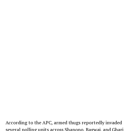
According to the APC, armed thugs reportedly invaded
several polling units across Shanono, Bagwai, and Ghari