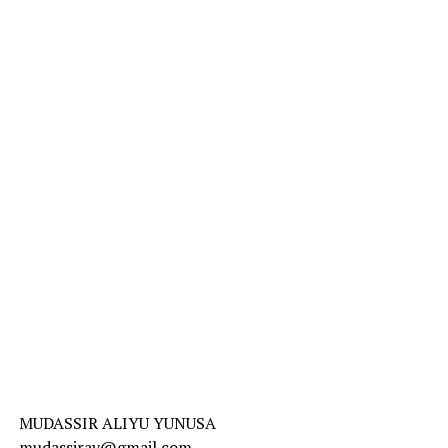
MUDASSIR ALIYU YUNUSA
mudassiray@gmail.com