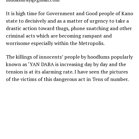
It is high time for Government and Good people of Kano
state to decisively and as a matter of urgency to take a
drastic action toward thugs, phone snatching and other
criminal acts which are becoming rampant and
worrisome especially within the Metropolis.
The killings of innocents’ people by hoodlums popularly
known as ‘YAN DABA is increasing day by day and the
tension is at its alarming rate. I have seen the pictures
of the victims of this dangerous act in Tens of number.