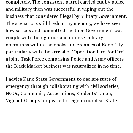
completely. The consistent patrol carried out by police
and military then was successful in wiping out the
business that considered illegal by Military Government.
The scenario is still fresh in my memory, we have seen
how serious and committed the then Government was
couple with the rigorous and intense military
operations within the nooks and crannies of Kano City
particularly with the arrival of ‘Operation Fire For Fire’
a joint Task Force comprising Police and Army officers,
the Black Market business was neutralized in no time.
I advice Kano State Government to declare state of
emergency through collaborating with civil societies,
NGOs, Community Associations, Students’ Union,
Vigilant Groups for peace to reign in our dear State.