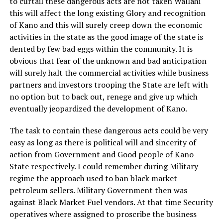
to curtail these dangerous acts are not taken Wallahi
this will affect the long existing Glory and recognition
of Kano and this will surely creep down the economic
activities in the state as the good image of the state is
dented by few bad eggs within the community. It is
obvious that fear of the unknown and bad anticipation
will surely halt the commercial activities while business
partners and investors trooping the State are left with
no option but to back out, renege and give up which
eventually jeopardized the development of Kano.
The task to contain these dangerous acts could be very
easy as long as there is political will and sincerity of
action from Government and Good people of Kano
State respectively. I could remember during Military
regime the approach used to ban black market
petroleum sellers. Military Government then was
against Black Market Fuel vendors. At that time Security
operatives where assigned to proscribe the business