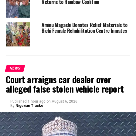
Returns to Rainbow Coalition
Aminu Magashi Donates Relief Materials to
Bichi Female Rehabilitation Centre Inmates
NEWS
Court arraigns car dealer over
alleged false stolen vehicle report
Published
1 hour ago
on
August 6, 2026
By
Nigerian Tracker