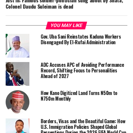
Just In: Famous soldier-politician sung about by Shata,
Colonel Daudu Suleiman is dead
YOU MAY LIKE
Gov. Uba Sani Reinstates Kaduna Workers
Disengaged By El-Rufai Administration
ADC Accuses APC of Avoiding Performance
Record, Shifting Focus to Personalities
Ahead of 2027
How Kano Digitized Land Turns N50m to
N750m Monthly
Borders, Visas and the Beautiful Game: How
U.S. Immigration Policies Shaped Global
Perceptions During the 2026 FIFA World Cup