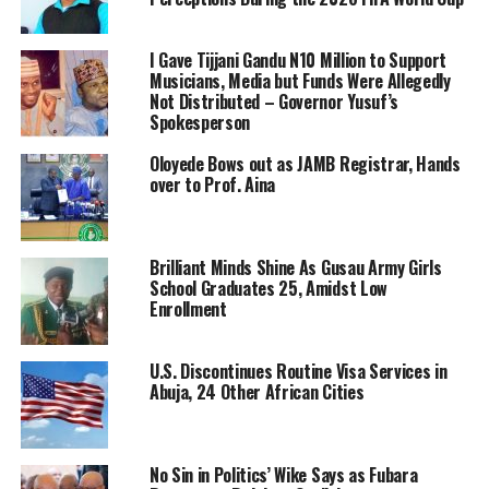
I Gave Tijjani Gandu N10 Million to Support
Musicians, Media but Funds Were Allegedly
Not Distributed – Governor Yusuf’s
Spokesperson
Oloyede Bows out as JAMB Registrar, Hands
over to Prof. Aina
Brilliant Minds Shine As Gusau Army Girls
School Graduates 25, Amidst Low
Enrollment
U.S. Discontinues Routine Visa Services in
Abuja, 24 Other African Cities
No Sin in Politics’ Wike Says as Fubara