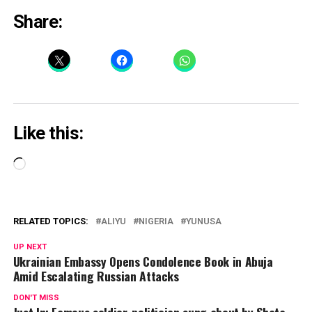
Share:
Like this:
Loading…
RELATED TOPICS:
ALIYU
NIGERIA
YUNUSA
UP NEXT
Ukrainian Embassy Opens Condolence Book in Abuja
Amid Escalating Russian Attacks
DON'T MISS