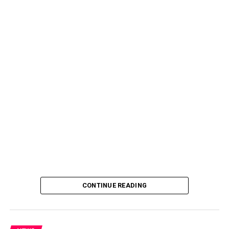
CONTINUE READING