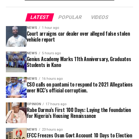
Certificate in Education (NCE), bachelor’s and master’s
made to face disciplinary committee should he fail to
degrees, while several teachers are currently pursuing
produce the defendant.
Doctor of Philosophy (PhD) programmes in education
LATEST
POPULAR
VIDEOS
and related disciplines.
NEWS
1 hour ago
Court arraigns car dealer over alleged false stolen
vehicle report
A Civil Society Group, Concerned Citizens, has raises
questions to the alleged refusal of Professor Ali Isa
NEWS
5 hours ago
Genius Academy Marks 11th Anniversary, Graduates
Pantami to acts in a case of alleged corrupt practices as
Students in Kano
Minister, thereby allegedly shielding the NCC indicted
officials from prosecution.
NEWS
16 hours ago
CSO calls on pantami to respond to 2021 Allegations
over NCC’s official corruption.
OPINION
17 hours ago
Rabe Darma’s First 100 Days: Laying the Foundation
for Nigeria’s Housing Renaissance
NEWS
23 hours ago
EFCC Freezes Osun Govt Account 10 Days to Election