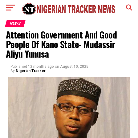
NEWS
Attention Government And Good
People Of Kano State- Mudassir
Aliyu Yunusa
Published
12 months ago
on
August 10, 2025
By
Nigerian Tracker