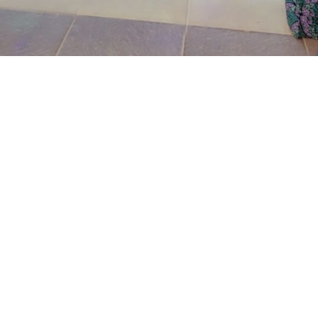
Wujat said that on that same day at about 8:04pm the
complainant was suprise when he saw a team of well-