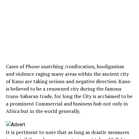
Cases of Phone snatching /confiscation, hooliganism
and violence raging many areas within the ancient city
of Kano are taking serious and negative direction. Kano
is believed to be a renowned city during the famous
trans-Saharan trade, for long the City is acclaimed to be
a prominent Commercial and business hub not only in
Africa but in the world generally.
It is pertinent to note that as long as drastic measures