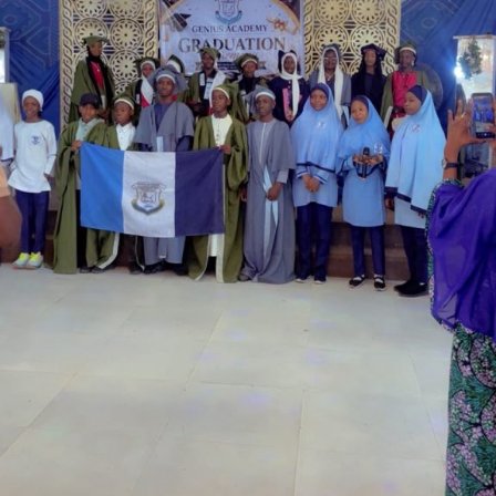
Garba is the Managing Director of Wakaso Car Ltd.
located at the Royal Park Garden of Wuse, Abuja.
The prosecuting counsel, Simeon Wujat, informed the
court that the complainant, Mr Shehu Abdullahi of the
same address, brought the matter to the court on June
24,2026.
The prosecutor said that on the June 17, 2026, the
complainant came into his business premises and park
his Honda Civic car in front of his business space.