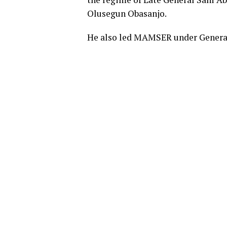
Olusegun Obasanjo.
He also led MAMSER under Genera