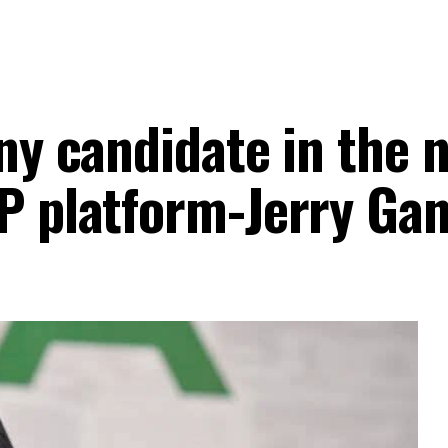
any candidate in the 
DP platform-Jerry Ga