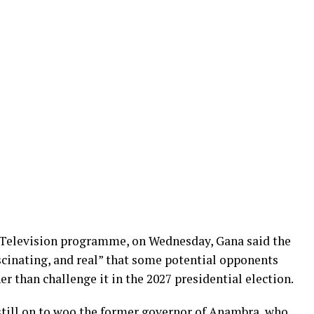
 Television programme, on Wednesday, Gana said the
scinating, and real” that some potential opponents
r than challenge it in the 2027 presidential election.
e still on to woo the former governor of Anambra, who