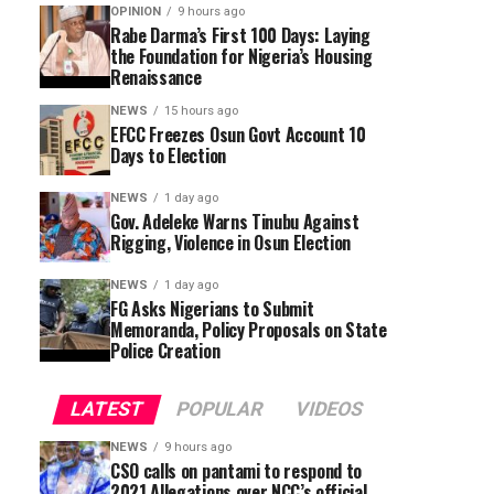
OPINION
9 hours ago
Rabe Darma’s First 100 Days: Laying
the Foundation for Nigeria’s Housing
Renaissance
NEWS
15 hours ago
EFCC Freezes Osun Govt Account 10
Days to Election
NEWS
1 day ago
Gov. Adeleke Warns Tinubu Against
Rigging, Violence in Osun Election
NEWS
1 day ago
FG Asks Nigerians to Submit
Memoranda, Policy Proposals on State
Police Creation
LATEST
POPULAR
VIDEOS
NEWS
9 hours ago
CSO calls on pantami to respond to
2021 Allegations over NCC’s official