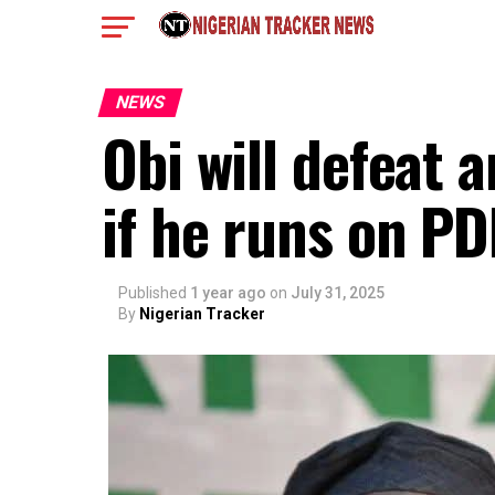
NEWS
Obi will defeat 
if he runs on P
Published
1 year ago
on
July 31, 2025
By
Nigerian Tracker