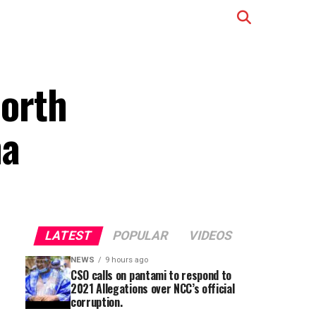
north
na
LATEST
POPULAR
VIDEOS
NEWS
9 hours ago
CSO calls on pantami to respond to
2021 Allegations over NCC’s official
corruption.