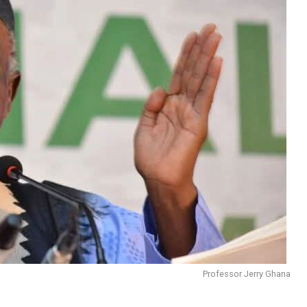
Professor Jerry Ghana