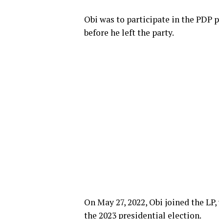
Obi was to participate in the PDP 
before he left the party.
On May 27, 2022, Obi joined the LP
the 2023 presidential election.