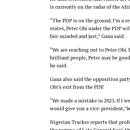
is currently on the radar of the Af
“The PDP is on the ground. I’m a re
states, Peter Obi under the PDP wi
fair-minded and just,” Gana said.
“We are reaching out to Peter Obi.
brilliant people, Peter may be good
he said.
Gana also said the opposition part
Obi’s exit from the PDP.
“We made a mistake in 2023. If I wer
would give you a vice-president,’ bu
Nigerian Tracker reports that prof
the regime of Late General Sani Ab