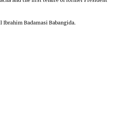
l Ibrahim Badamasi Babangida.