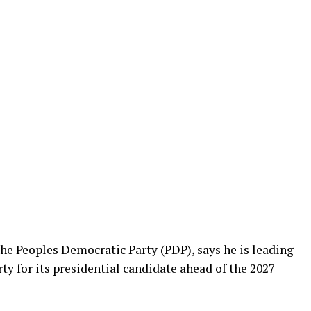
he Peoples Democratic Party (PDP), says he is leading
ty for its presidential candidate ahead of the 2027