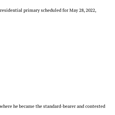
presidential primary scheduled for May 28, 2022,
, where he became the standard-bearer and contested