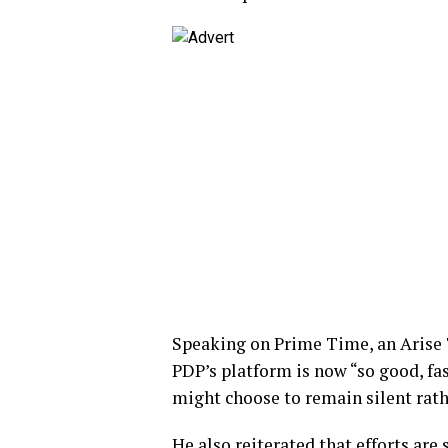
Speaking on Prime Time, an Arise
PDP’s platform is now “so good, fa
might choose to remain silent rathe
He also reiterated that efforts ar