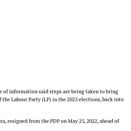
r of information said steps are being taken to bring
f the Labour Party (LP) in the 2023 elections, back into
ra, resigned from the PDP on May 25, 2022, ahead of