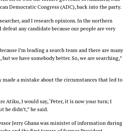
rican Democratic Congress (ADC), back into the party.
searcher, and I research opinions. In the northern
ll defeat any candidate because our people are very
 Because I’m leading a search team and there are many
, but we have somebody better. So, we are searching,”
y made a mistake about the circumstances that led to
e Atiku, I would say, ‘Peter, it is now your turn; I
t he didn’t,” he said.
essor Jerry Ghana was minister of information during
acha and the first tenure of former President