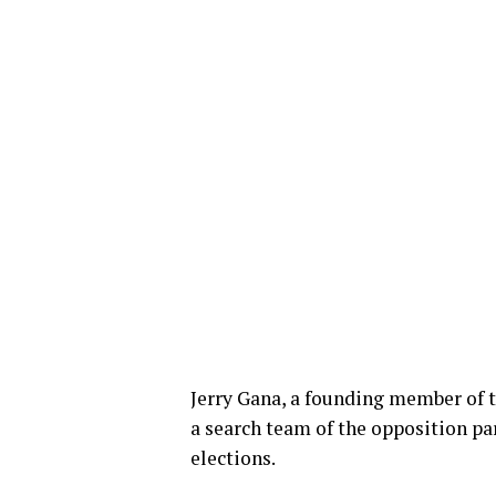
Jerry Gana, a founding member of t
a search team of the opposition par
elections.