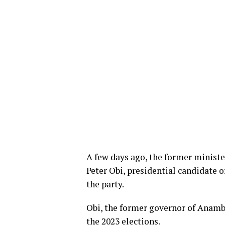
A few days ago, the former ministe
Peter Obi, presidential candidate o
the party.
Obi, the former governor of Anamb
the 2023 elections.