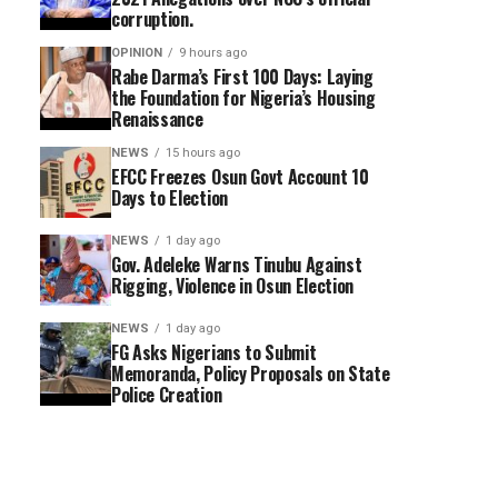
corruption.
OPINION
9 hours ago
Rabe Darma’s First 100 Days: Laying
the Foundation for Nigeria’s Housing
Renaissance
NEWS
15 hours ago
EFCC Freezes Osun Govt Account 10
Days to Election
NEWS
1 day ago
Gov. Adeleke Warns Tinubu Against
Rigging, Violence in Osun Election
NEWS
1 day ago
FG Asks Nigerians to Submit
Memoranda, Policy Proposals on State
Police Creation