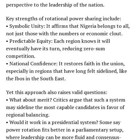
perspective to the leadership of the nation.
Key strengths of rotational power sharing include:
• Symbolic Unity: It affirms that Nigeria belongs to all,
not just those with the numbers or economic clout.
• Predictable Equity: Each region knows it will
eventually have its turn, reducing zero-sum
competition.
• National Confidence: It restores faith in the union,
especially in regions that have long felt sidelined, like
the Ibos in the South East.
Yet this approach also raises valid questions:
• What about merit? Critics argue that such a system
may sideline the most capable candidates in favor of
regional balancing.
• Would it work in a presidential system? Some say
power rotation fits better in a parliamentary setup,
where leadership can be more fluid and consensus-