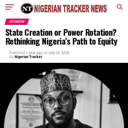
OPINION
State Creation or Power Rotation?
Rethinking Nigeria’s Path to Equity
Published
1 year ago
on
July 24, 2025
By
Nigerian Tracker