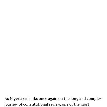
As Nigeria embarks once again on the long and complex
journey of constitutional review, one of the most