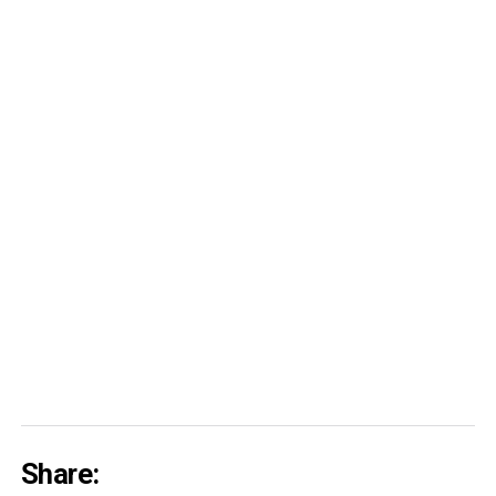
Share: