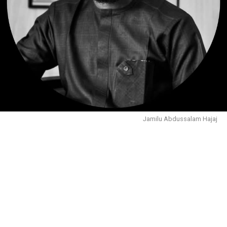
Jamilu Abdussalam Hajaj