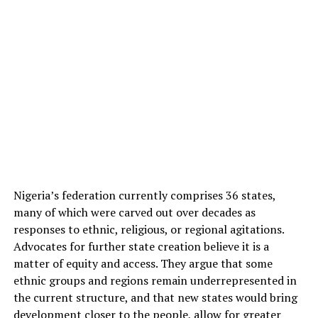
Nigeria’s federation currently comprises 36 states,
many of which were carved out over decades as
responses to ethnic, religious, or regional agitations.
Advocates for further state creation believe it is a
matter of equity and access. They argue that some
ethnic groups and regions remain underrepresented in
the current structure, and that new states would bring
development closer to the people, allow for greater