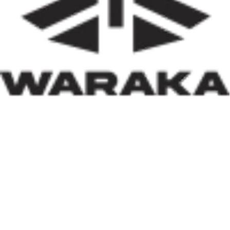
of insecurity, internally displaced persons, and
communities affected by natural disasters, the Minister
has demonstrated that housing policy must also serve as
social policy. In a nation grappling with displacement
caused by insecurity and climate-related disasters, such
an approach reflects both compassion and strategic
thinking.
Within his first 100 days, Dr. Darma has also
underscored the indispensable role of private-sector
participation in addressing Nigeria’s housing deficit.
Recognising that government resources alone cannot
meet the nation’s housing needs, he has actively
engaged international investors and development
partners. His discussions with Japan’s CHODAI
Company Limited and other prospective partners signal
Nigeria’s renewed commitment to attracting global
expertise, innovative technology, and long-term
financing into the housing and infrastructure sectors.