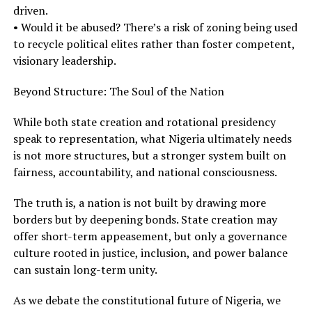
driven.
• Would it be abused? There’s a risk of zoning being used
to recycle political elites rather than foster competent,
visionary leadership.
Beyond Structure: The Soul of the Nation
While both state creation and rotational presidency
speak to representation, what Nigeria ultimately needs
is not more structures, but a stronger system built on
fairness, accountability, and national consciousness.
The truth is, a nation is not built by drawing more
borders but by deepening bonds. State creation may
offer short-term appeasement, but only a governance
culture rooted in justice, inclusion, and power balance
can sustain long-term unity.
As we debate the constitutional future of Nigeria, we