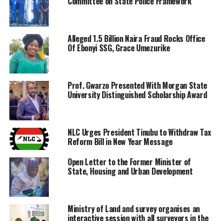
Committee on State Police Framework
Alleged 1.5 Billion Naira Fraud Rocks Office
Of Ebonyi SSG, Grace Umezurike
Prof. Gwarzo Presented With Morgan State
University Distinguished Scholarship Award
NLC Urges President Tinubu to Withdraw Tax
Reform Bill in New Year Message
Open Letter to the Former Minister of
State, Housing and Urban Development
Ministry of Land and survey organises an
interactive session with all surveyors in the