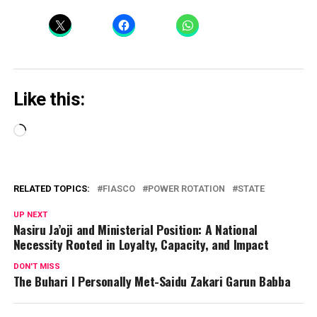
Like this:
Loading…
RELATED TOPICS:
FIASCO
POWER ROTATION
STATE
UP NEXT
Nasiru Ja’oji and Ministerial Position: A National
Necessity Rooted in Loyalty, Capacity, and Impact
DON'T MISS
The Buhari I Personally Met-Saidu Zakari Garun Babba