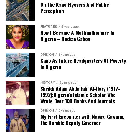
On The Kano Flyovers And Public
succeed.
Perception
Danyaro is a Media and Public Affairs Analysts based in
Abuja.
FEATURES
5 years ago
How I Became A Multimillionaire In
Nigeria – Hadiza Gabon
OPINION
6 years ago
Kano As future Headquarters Of Poverty
In Nigeria
Notwithstanding these challenges, this is the only
functioning centre in the state that attends to cases of
HISTORY
5 years ago
sexual assault and gender-based violence. I noted that
Sheikh Adam Abdullahi Al-Ilory (1917-
all services rendered to clients are free of charge, and
1992):Nigeria’s Islamic Scholar Who
the centre also provides continuous follow-up care.
Wrote Over 100 Books And Journals
Before now, KANGIS was a small unit /department
OPINION
5 years ago
Based on my observation, WARAKA–SARC is a sensitive
under the state Ministry of Land and Physical Planning.
My First Encounter with Nasiru Gawuna,
and vital centre. I therefore suggest the following
the Humble Deputy Governor
But when Governor Yusuf came on board, the agency
measures to improve the care and services provided to
turned into full-fledged and autonomous agency with