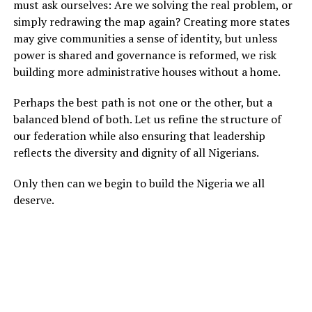
must ask ourselves: Are we solving the real problem, or
simply redrawing the map again? Creating more states
may give communities a sense of identity, but unless
power is shared and governance is reformed, we risk
building more administrative houses without a home.
Perhaps the best path is not one or the other, but a
balanced blend of both. Let us refine the structure of
our federation while also ensuring that leadership
reflects the diversity and dignity of all Nigerians.
Only then can we begin to build the Nigeria we all
deserve.