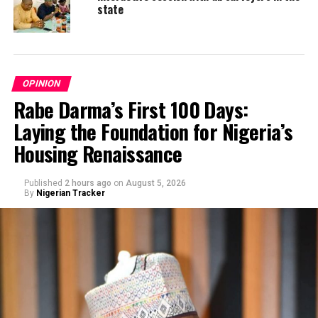
state
OPINION
Rabe Darma’s First 100 Days:
Laying the Foundation for Nigeria’s
Housing Renaissance
Published
2 hours ago
on
August 5, 2026
By
Nigerian Tracker