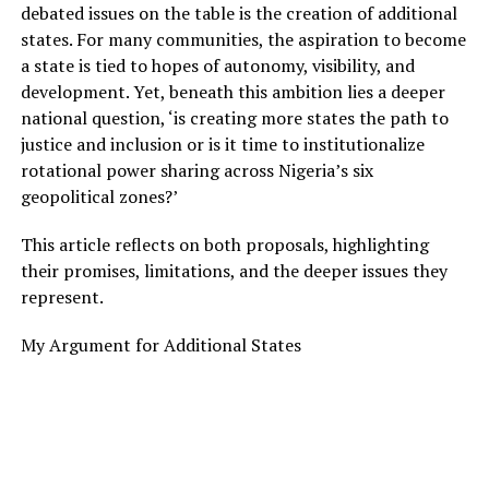
debated issues on the table is the creation of additional
states. For many communities, the aspiration to become
a state is tied to hopes of autonomy, visibility, and
development. Yet, beneath this ambition lies a deeper
national question, ‘is creating more states the path to
justice and inclusion or is it time to institutionalize
rotational power sharing across Nigeria’s six
geopolitical zones?’
This article reflects on both proposals, highlighting
their promises, limitations, and the deeper issues they
represent.
My Argument for Additional States