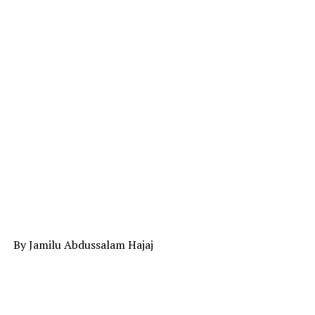
By Jamilu Abdussalam Hajaj