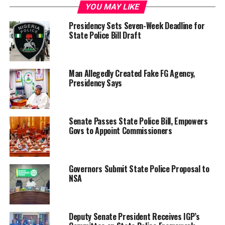
YOU MAY LIKE
Presidency Sets Seven-Week Deadline for
State Police Bill Draft
Man Allegedly Created Fake FG Agency,
Presidency Says
Senate Passes State Police Bill, Empowers
Govs to Appoint Commissioners
Governors Submit State Police Proposal to
NSA
Deputy Senate President Receives IGP’s