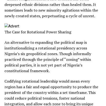
deepened ethnic divisions rather than healed them. It
sometimes leads to new minority agitations within the
newly created states, perpetuating a cycle of unrest.
The Case for Rotational Power Sharing
An alternative to expanding the political map is
institutionalizing a rotational presidency across
Nigeria’s six geopolitical zones. Though informally
practiced through the principle of “zoning” within
political parties, it is not yet part of Nigeria’s
constitutional framework.
Codifying rotational leadership would mean every
region has a fair and equal opportunity to produce the
president of the country within a set timeframe. This
could reduce political tensions, foster national
integration, and allow each zone to bring its unique