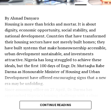
By Ahmad Danyaro
Housing is more than bricks and mortar. It is about
dignity, economic opportunity, social stability, and
national development. Countries that have transformed
their housing sectors have not merely built homes; they
have built systems that make homeownership accessible,
urban development sustainable, and investments
attractive. Nigeria has long struggled to achieve these
ideals, but the first 100 days of Engr. Dr. Muttaqha Rabe
Darma as Honourable Minister of Housing and Urban
Development have offered encouraging signs that a new
era may be unfolding.
Since assuming office on 27 April , Dr. Darma has
approached Nigeria’s housing challenge with a clear
understanding that lasting solutions require more than
CONTINUE READING
commissioning housing estates. Rather, they demand