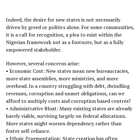
Indeed, the desire for new states is not necessarily
driven by greed or politics alone. For some communities,
it is a call for recognition, a plea to exist within the
Nigerian framework not as a footnote, but as a fully
empowered stakeholder.
However, several concerns arise:
• Economic Cost: New states mean new bureaucracies,
more state assemblies, more ministries, and more
overhead. In a country struggling with debt, dwindling
revenues, corruption and unmet obligations, can we
afford to multiply costs and corruption based centres?
• Administrative Bloat: Many existing states are already
barely viable, surviving largely on federal allocations.
More states might worsen dependency rather than
foster self-reliance.
• Ethnic Fragmentation: State creation has often