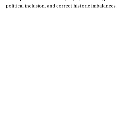
political inclusion, and correct historic imbalances.