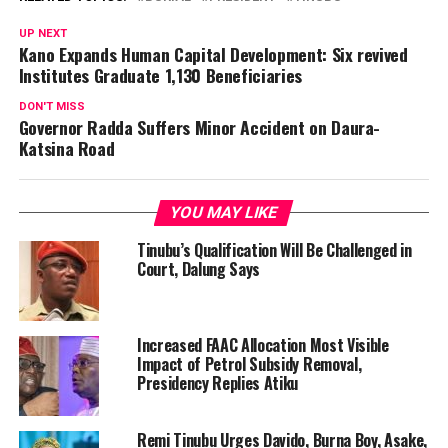
UP NEXT
Kano Expands Human Capital Development: Six revived
Institutes Graduate 1,130 Beneficiaries
DON'T MISS
Governor Radda Suffers Minor Accident on Daura-
Katsina Road
YOU MAY LIKE
Tinubu’s Qualification Will Be Challenged in
Court, Dalung Says
Increased FAAC Allocation Most Visible
Impact of Petrol Subsidy Removal,
Presidency Replies Atiku
Remi Tinubu Urges Davido, Burna Boy, Asake,