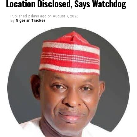
Location Disclosed, Says Watchdog
Published
2 days ago
on
August 7, 2026
By
Nigerian Tracker