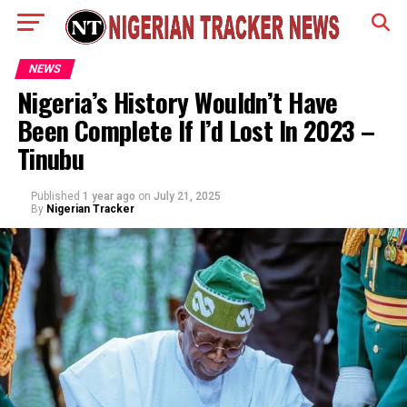
NEWS
Nigeria’s History Wouldn’t Have
Been Complete If I’d Lost In 2023 –
Tinubu
Published
1 year ago
on
July 21, 2025
By
Nigerian Tracker