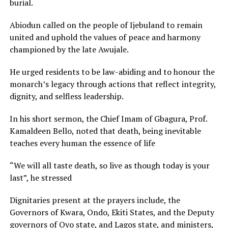
burial.
Abiodun called on the people of Ijebuland to remain
united and uphold the values of peace and harmony
championed by the late Awujale.
He urged residents to be law-abiding and to honour the
monarch’s legacy through actions that reflect integrity,
dignity, and selfless leadership.
In his short sermon, the Chief Imam of Gbagura, Prof.
Kamaldeen Bello, noted that death, being inevitable
teaches every human the essence of life
“We will all taste death, so live as though today is your
last”, he stressed
Dignitaries present at the prayers include, the
Governors of Kwara, Ondo, Ekiti States, and the Deputy
governors of Oyo state, and Lagos state, and ministers,