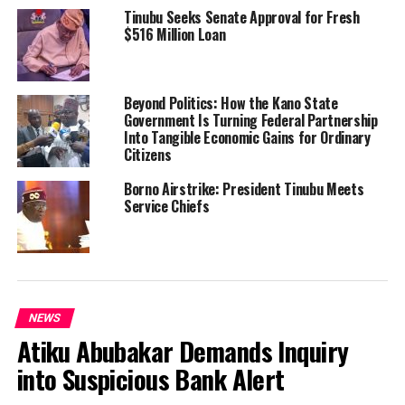
Tinubu Seeks Senate Approval for Fresh
$516 Million Loan
Beyond Politics: How the Kano State
Government Is Turning Federal Partnership
Into Tangible Economic Gains for Ordinary
Citizens
Borno Airstrike: President Tinubu Meets
Service Chiefs
NEWS
Atiku Abubakar Demands Inquiry
into Suspicious Bank Alert