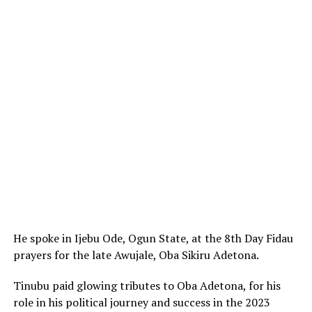
He spoke in Ijebu Ode, Ogun State, at the 8th Day Fidau
prayers for the late Awujale, Oba Sikiru Adetona.
Tinubu paid glowing tributes to Oba Adetona, for his
role in his political journey and success in the 2023