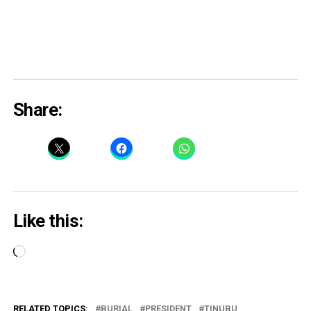
Share:
Like this:
Loading…
RELATED TOPICS:
BURIAL
PRESIDENT
TINUBU