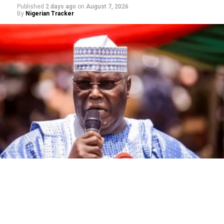
Published
2 days ago
on
August 7, 2026
By
Nigerian Tracker