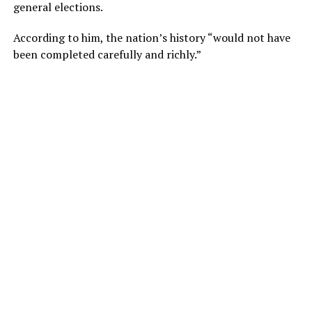
general elections.
According to him, the nation’s history “would not have
been completed carefully and richly.”