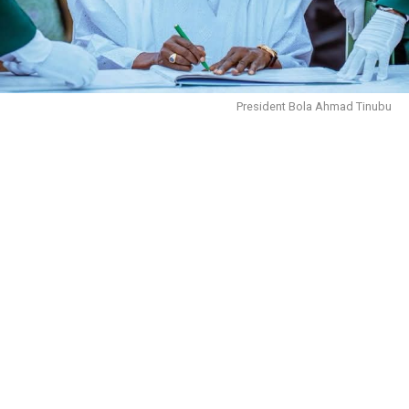
President Bola Ahmad Tinubu