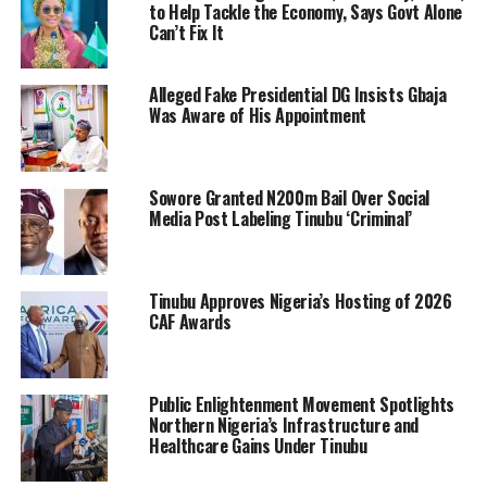
to Help Tackle the Economy, Says Govt Alone
Can’t Fix It
Alleged Fake Presidential DG Insists Gbaja
Was Aware of His Appointment
Sowore Granted N200m Bail Over Social
Media Post Labeling Tinubu ‘Criminal’
Tinubu Approves Nigeria’s Hosting of 2026
CAF Awards
Public Enlightenment Movement Spotlights
Northern Nigeria’s Infrastructure and
Healthcare Gains Under Tinubu