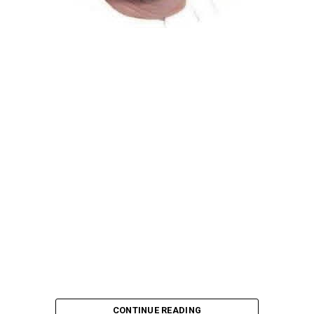
Atiku Abubakar, the 2027 presidential candidate of the
African Democratic Congress (ADC), has raised concerns
over an unsolicited credit alert to his private bank
account, describing the transaction as a severe breach
of financial privacy.
In a statement posted on X on Friday, Mr. Abubakar’s
media aide, Phrank Shaibu, disclosed that the former
Vice President received the funds from an unknown
individual, with the payment narration reading
“Contribution Electioneering Campaign.” Shaibu
emphasized that neither Mr. Abubakar nor his campaign
team solicited, authorized, or had any prior knowledge
of the sender or the transaction.
CONTINUE READING