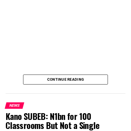
CONTINUE READING
NEWS
Kano SUBEB: N1bn for 100
Classrooms But Not a Single
By Yusuf Danjuma Yunusa