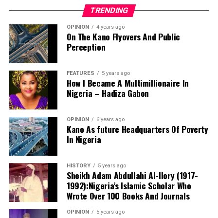
TRENDING
OPINION
4 years ago
On The Kano Flyovers And Public
Perception
FEATURES
5 years ago
How I Became A Multimillionaire In
A chieftain of the African Democratic Congress, ADC,
Nigeria – Hadiza Gabon
Solomon Dalung, has said he will institute a fresh legal
challenge against President Bola Tinubu’s educational
OPINION
6 years ago
qualifications ahead of the 2027 general elections.
Kano As future Headquarters Of Poverty
In Nigeria
HISTORY
5 years ago
Mr Dalung, a former Minister of Youth and Sports
Sheikh Adam Abdullahi Al-Ilory (1917-
Development, alleged that unresolved questions
1992):Nigeria’s Islamic Scholar Who
surrounding Tinubu’s qualifications remained the
Wrote Over 100 Books And Journals
“The lack of specific location has made tracking very
“greatest threat” to Nigeria’s democratic transition and
difficult,” Tracka stated. “We wrote an FOI to SUBEB
OPINION
5 years ago
vowed to challenge the President’s eligibility in court.