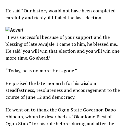
He said “Our history would not have been completed,
carefully and richly, if I failed the last election.
“I was successful because of your support and the
blessing of late Awujale. I came to him, he blessed me..
He said ‘you will win that election and you will win one
more time. Go ahead.’
“Today, he is no more. He is gone.”
He praised the late monarch for his wisdom
steadfastness, resoluteness and encouragement to the
course of June 12 and democracy.
He went on to thank the Ogun State Governor, Dapo
Abiodun, whom he described as “Okanlomo Eleyi of
Ogun State” for his role before, during and after the