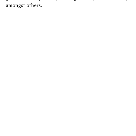
amongst others.