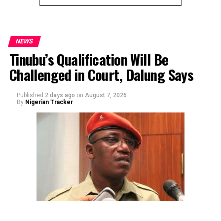
NEWS
Tinubu’s Qualification Will Be
Challenged in Court, Dalung Says
By Yusuf Danjuma Yunusa
Published
2 days ago
on
August 7, 2026
By
Nigerian Tracker
The aide underscored the gravity of the incident by
pointing out that the account involved is a strictly
private one, the details of which are not in the public