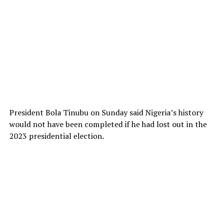
President Bola Tinubu on Sunday said Nigeria’s history
would not have been completed if he had lost out in the
2023 presidential election.