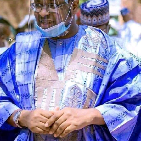
Speaking during the graduation ceremony, Abdullahi
said the school had grown from a vision conceived 11
years ago into a thriving institution dedicated to