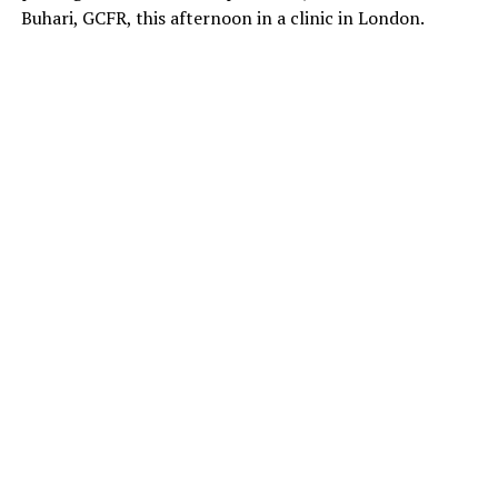
Buhari, GCFR, this afternoon in a clinic in London.