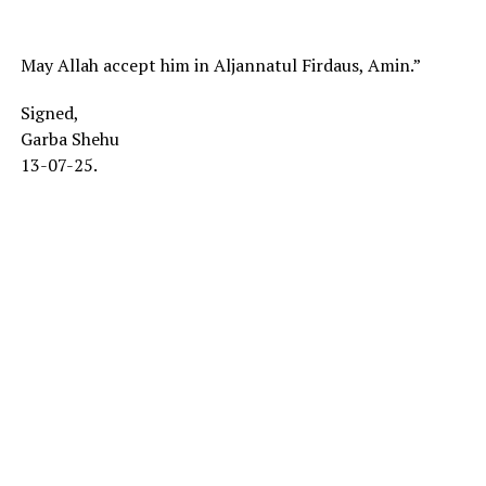
May Allah accept him in Aljannatul Firdaus, Amin.”
Signed,
Garba Shehu
13-07-25.