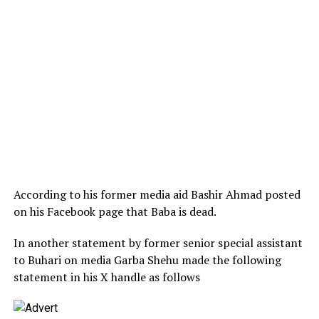
According to his former media aid Bashir Ahmad posted
on his Facebook page that Baba is dead.
In another statement by former senior special assistant
to Buhari on media Garba Shehu made the following
statement in his X handle as follows