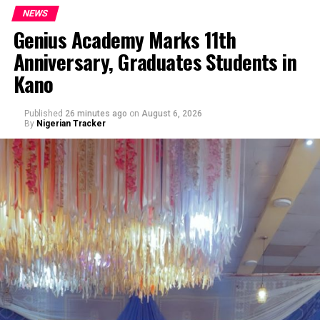
NEWS
Genius Academy Marks 11th
Anniversary, Graduates Students in
Kano
Published
26 minutes ago
on
August 6, 2026
By
Nigerian Tracker