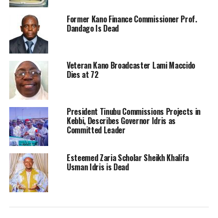
Former Kano Finance Commissioner Prof.
Dandago Is Dead
Veteran Kano Broadcaster Lami Maccido
Dies at 72
President Tinubu Commissions Projects in
Kebbi, Describes Governor Idris as
Committed Leader
Esteemed Zaria Scholar Sheikh Khalifa
Usman Idris is Dead