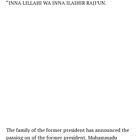
“INNA LILLAHI WA INNA ILAIHIR RAJI’UN.
The family of the former president has announced the
passing on of the former president, Muhammadu