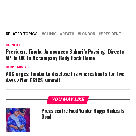
RELATED TOPICS:
CLINIC
DEATH
LONDON
PRESIDENT
UP NEXT
President Tinubu Announces Buhari’s Passing ,Directs
VP To UK To Accompany Body Back Home
DON'T MISS
ADC urges Tinubu to disclose his whereabouts for five
days after BRICS summit
YOU MAY LIKE
Press centre Food Vendor Hajiya Hadiza Is
Dead