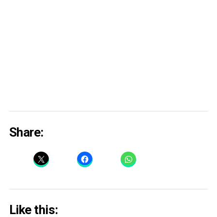
Share:
Like this: