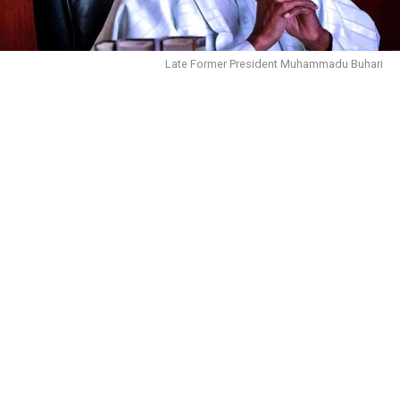
Late Former President Muhammadu Buhari