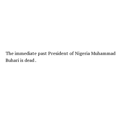
The immediate past President of Nigeria Muhammad
Buhari is dead .