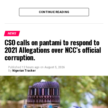
CONTINUE READING
NEWS
CSO calls on pantami to respond to
2021 Allegations over NCC’s official
Genius Academy, Kano celebrated its 11th anniversary
corruption.
alongside its 2025/2026 graduation ceremony, with the
school’s Director, Malam Ahmad Shuaibu Abdullahi,
reaffirming the institution’s commitment to providing
Published
12 hours ago
on
August 5, 2026
By
Nigerian Tracker
quality education, moral upbringing and continuous
investment in teacher development.