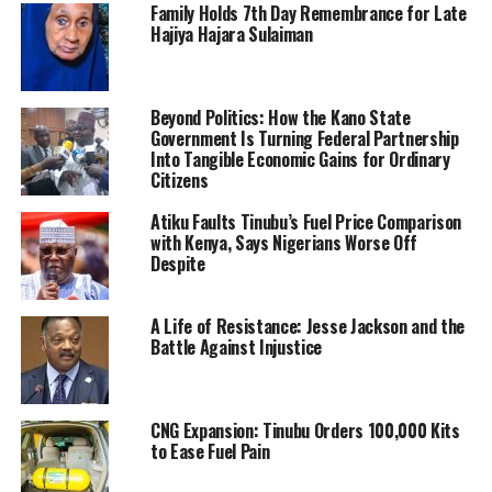
Family Holds 7th Day Remembrance for Late
Hajiya Hajara Sulaiman
Beyond Politics: How the Kano State
Government Is Turning Federal Partnership
Into Tangible Economic Gains for Ordinary
Citizens
Atiku Faults Tinubu’s Fuel Price Comparison
with Kenya, Says Nigerians Worse Off
Despite
A Life of Resistance: Jesse Jackson and the
Battle Against Injustice
CNG Expansion: Tinubu Orders 100,000 Kits
to Ease Fuel Pain