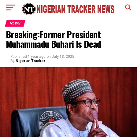
NEWS
Breaking:Former President
Muhammadu Buhari Is Dead
Published
1 year ago
on
July 13, 2025
By
Nigerian Tracker