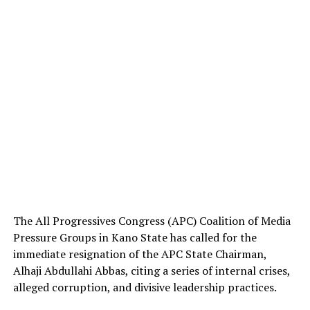
The All Progressives Congress (APC) Coalition of Media
Pressure Groups in Kano State has called for the
immediate resignation of the APC State Chairman,
Alhaji Abdullahi Abbas, citing a series of internal crises,
alleged corruption, and divisive leadership practices.