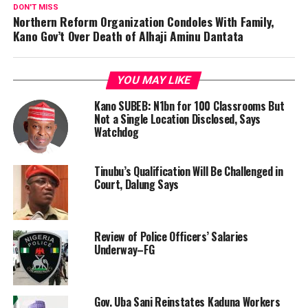
DON'T MISS
Northern Reform Organization Condoles With Family,
Kano Gov’t Over Death of Alhaji Aminu Dantata
YOU MAY LIKE
Kano SUBEB: N1bn for 100 Classrooms But
Not a Single Location Disclosed, Says
Watchdog
Tinubu’s Qualification Will Be Challenged in
Court, Dalung Says
Review of Police Officers’ Salaries
Underway–FG
Gov. Uba Sani Reinstates Kaduna Workers