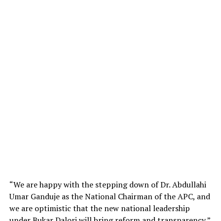
“We are happy with the stepping down of Dr. Abdullahi
Umar Ganduje as the National Chairman of the APC, and
we are optimistic that the new national leadership
under Bukar Dalori will bring reform and transparency,”