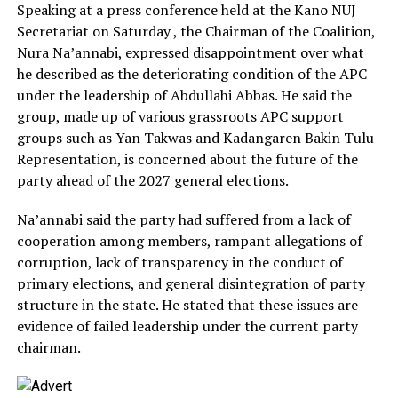
Speaking at a press conference held at the Kano NUJ
Secretariat on Saturday , the Chairman of the Coalition,
Nura Na’annabi, expressed disappointment over what
he described as the deteriorating condition of the APC
under the leadership of Abdullahi Abbas. He said the
group, made up of various grassroots APC support
groups such as Yan Takwas and Kadangaren Bakin Tulu
Representation, is concerned about the future of the
party ahead of the 2027 general elections.
Na’annabi said the party had suffered from a lack of
cooperation among members, rampant allegations of
corruption, lack of transparency in the conduct of
primary elections, and general disintegration of party
structure in the state. He stated that these issues are
evidence of failed leadership under the current party
chairman.