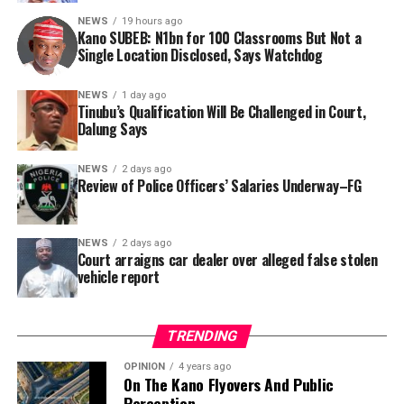
this incident as the latest in a litany of suspicious
NEWS
19 hours ago
Kano SUBEB: N1bn for 100 Classrooms But Not a
occurrences ahead of next year’s general elections.
By Yusuf Danjuma Yunusa
Single Location Disclosed, Says Watchdog
In a statement released to journalists, Tracka disclosed
NEWS
1 day ago
Tinubu’s Qualification Will Be Challenged in Court,
that rather than furnish the requested details, Kano
Dalung Says
SUBEB responded that it had no record of the locations
where the renovations were carried out. The board
NEWS
2 days ago
reportedly directed the Tracka team to only one site –
Review of Police Officers’ Salaries Underway–FG
Jili Primary School in Rimin Gado Local Government
Area – where repainting and repair works were
NEWS
2 days ago
confirmed to have been undertaken.
Court arraigns car dealer over alleged false stolen
vehicle report
TRENDING
OPINION
4 years ago
On The Kano Flyovers And Public
Perception