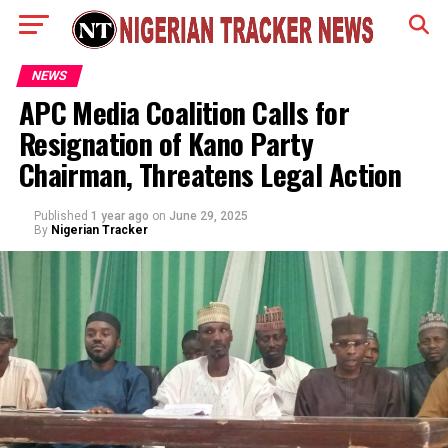
NEWS
APC Media Coalition Calls for
Resignation of Kano Party
Chairman, Threatens Legal Action
Published
1 year ago
on
June 29, 2025
By
Nigerian Tracker