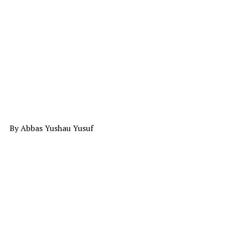
By Abbas Yushau Yusuf