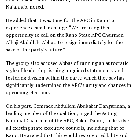
Na’annabi noted.
He added that it was time for the APC in Kano to
experience a similar change. “We are using this
opportunity to call on the Kano State APC Chairman,
Alhaji Abdullahi Abbas, to resign immediately for the
sake of the party’s future.”
The group also accused Abbas of running an autocratic
style of leadership, issuing unguided statements, and
fostering division within the party, which they say has
significantly undermined the APC’s unity and chances in
upcoming elections.
On his part, Comrade Abdullahi Abubakar Dangarinan, a
leading member of the coalition, urged the Acting
National Chairman of the APC, Bukar Dalori, to dissolve
all existing state executive councils, including that of
Kano. He argued that this would restore credibility and