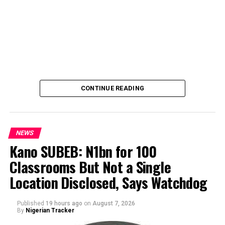
CONTINUE READING
NEWS
Kano SUBEB: N1bn for 100
Classrooms But Not a Single
By Yusuf Danjuma Yunusa
Location Disclosed, Says Watchdog
Published
19 hours ago
on
August 7, 2026
By
Nigerian Tracker