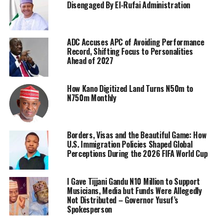
Disengaged By El-Rufai Administration
ADC Accuses APC of Avoiding Performance
Record, Shifting Focus to Personalities
Ahead of 2027
How Kano Digitized Land Turns N50m to
N750m Monthly
Borders, Visas and the Beautiful Game: How
U.S. Immigration Policies Shaped Global
Perceptions During the 2026 FIFA World Cup
I Gave Tijjani Gandu N10 Million to Support
Musicians, Media but Funds Were Allegedly
Not Distributed – Governor Yusuf’s
Spokesperson