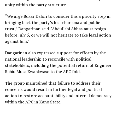
unity within the party structure.
“We urge Bukar Dalori to consider this a priority step in
bringing back the party’s lost charisma and public
trust,” Dangarinan said. “Abdullahi Abbas must resign
before July 5, or we will not hesitate to take legal action
against him.”
Dangarinan also expressed support for efforts by the
national leadership to reconcile with political
stakeholders, including the potential return of Engineer
Rabiu Musa Kwankwaso to the APC fold.
The group maintained that failure to address their
concerns would result in further legal and political
action to restore accountability and internal democracy
within the APC in Kano State.