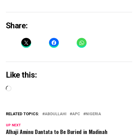
Share:
Like this:
Loading…
RELATED TOPICS:
ABDULLAHI
APC
NIGERIA
UP NEXT
Alhaji Aminu Dantata to Be Buried in Madinah