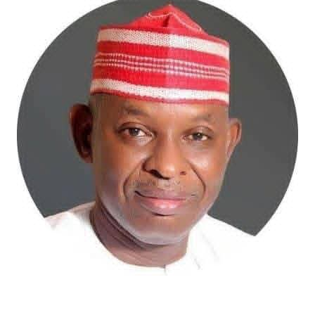
Atiku Abubakar, the 2027 presidential candidate of the