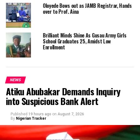
Oloyede Bows out as JAMB Registrar, Hands
over to Prof. Aina
Brilliant Minds Shine As Gusau Army Girls
School Graduates 25, Amidst Low
Enrollment
NEWS
Atiku Abubakar Demands Inquiry
into Suspicious Bank Alert
Published
19 hours ago
on
August 7, 2026
By
Nigerian Tracker