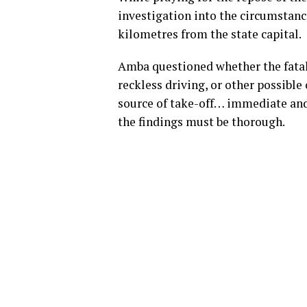
investigation into the circumstanc
kilometres from the state capital.
Amba questioned whether the fatal c
reckless driving, or other possible
source of take-off… immediate and
the findings must be thorough.