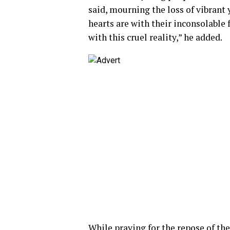
said, mourning the loss of vibrant
hearts are with their inconsolable
with this cruel reality,” he added.
While praying for the repose of the 