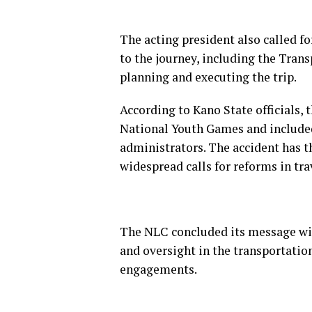
The acting president also called fo
to the journey, including the Trans
planning and executing the trip.
According to Kano State officials, 
National Youth Games and included 
administrators. The accident has 
widespread calls for reforms in tr
The NLC concluded its message wit
and oversight in the transportation 
engagements.