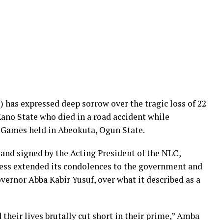
has expressed deep sorrow over the tragic loss of 22
Kano State who died in a road accident while
 Games held in Abeokuta, Ogun State.
and signed by the Acting President of the NLC,
ss extended its condolences to the government and
vernor Abba Kabir Yusuf, over what it described as a
heir lives brutally cut short in their prime,” Amba