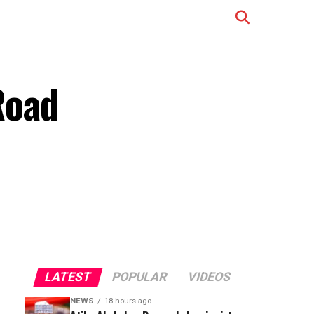
Road
LATEST
POPULAR
VIDEOS
NEWS
18 hours ago