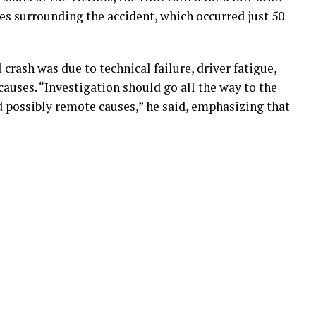
es surrounding the accident, which occurred just 50
rash was due to technical failure, driver fatigue,
 causes. “Investigation should go all the way to the
 possibly remote causes,” he said, emphasizing that