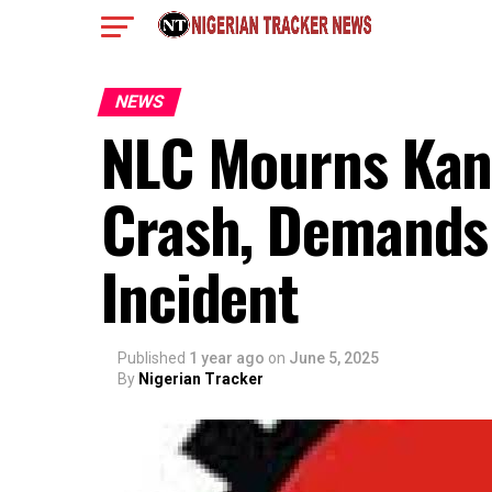
NEWS
NLC Mourns Kano
Crash, Demands 
Incident
Published
1 year ago
on
June 5, 2025
By
Nigerian Tracker