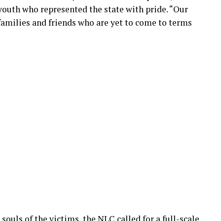
 youth who represented the state with pride. “Our
 families and friends who are yet to come to terms
souls of the victims, the NLC called for a full-scale