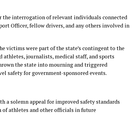
r the interrogation of relevant individuals connected
port Officer, fellow drivers, and any others involved in
the victims were part of the state’s contingent to the
athletes, journalists, medical staff, and sports
thrown the state into mourning and triggered
avel safety for government-sponsored events.
h a solemn appeal for improved safety standards
of athletes and other officials in future