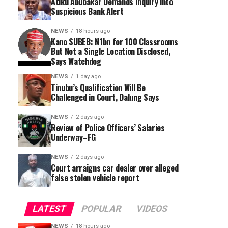
Atiku Abubakar Demands Inquiry into
Suspicious Bank Alert
NEWS
18 hours ago
Kano SUBEB: N1bn for 100 Classrooms
But Not a Single Location Disclosed,
Says Watchdog
NEWS
1 day ago
Tinubu’s Qualification Will Be
Challenged in Court, Dalung Says
NEWS
2 days ago
Review of Police Officers’ Salaries
Underway–FG
NEWS
2 days ago
Court arraigns car dealer over alleged
false stolen vehicle report
LATEST
POPULAR
VIDEOS
NEWS
18 hours ago