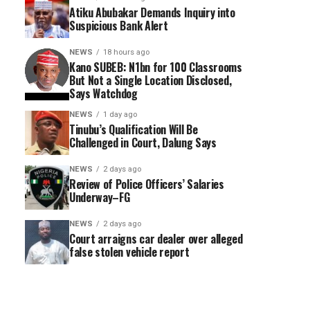
Atiku Abubakar Demands Inquiry into
Suspicious Bank Alert
NEWS
18 hours ago
Kano SUBEB: N1bn for 100 Classrooms
But Not a Single Location Disclosed,
Says Watchdog
NEWS
1 day ago
Tinubu’s Qualification Will Be
Challenged in Court, Dalung Says
NEWS
2 days ago
Review of Police Officers’ Salaries
Underway–FG
NEWS
2 days ago
Court arraigns car dealer over alleged
false stolen vehicle report