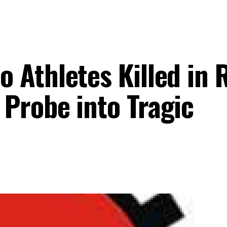
 Athletes Killed in 
Probe into Tragic