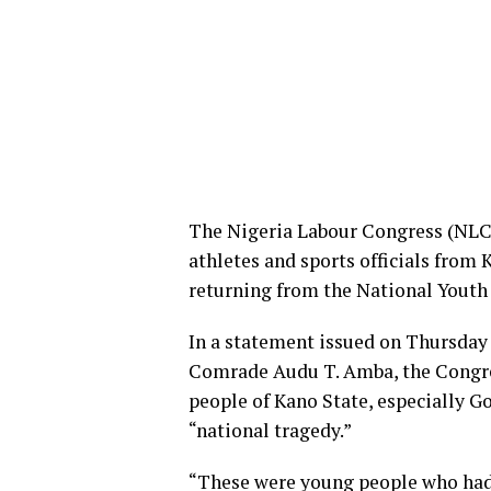
The Nigeria Labour Congress (NLC) 
athletes and sports officials from 
returning from the National Youth
In a statement issued on Thursday 
Comrade Audu T. Amba, the Congre
people of Kano State, especially Go
“national tragedy.”
“These were young people who had t