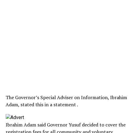
The Governor’s Special Adviser on Information, Ibrahim
Adam, stated this in a statement .
Ibrahim Adam said Governor Yusuf decided to cover the
registration fees for all community and voluntary