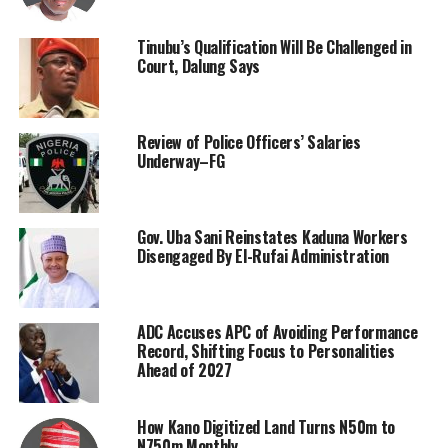
Tinubu’s Qualification Will Be Challenged in
Court, Dalung Says
Review of Police Officers’ Salaries
Underway–FG
Gov. Uba Sani Reinstates Kaduna Workers
Disengaged By El-Rufai Administration
ADC Accuses APC of Avoiding Performance
Record, Shifting Focus to Personalities
Ahead of 2027
How Kano Digitized Land Turns N50m to
N750m Monthly