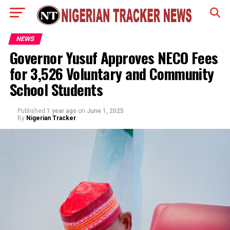
NEWS
Governor Yusuf Approves NECO Fees
for 3,526 Voluntary and Community
School Students
Published
1 year ago
on
June 1, 2025
By
Nigerian Tracker