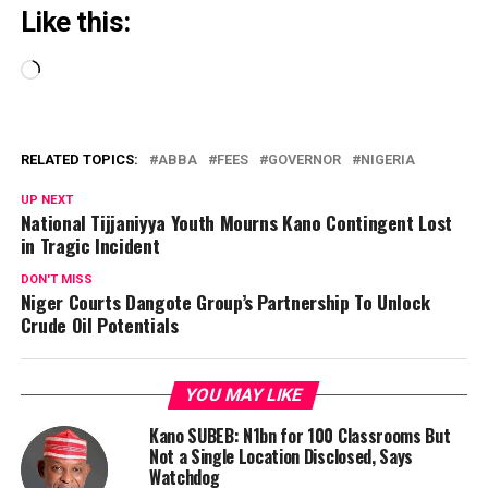
Like this:
Loading…
RELATED TOPICS:
ABBA
FEES
GOVERNOR
NIGERIA
UP NEXT
National Tijjaniyya Youth Mourns Kano Contingent Lost
in Tragic Incident
DON'T MISS
Niger Courts Dangote Group’s Partnership To Unlock
Crude Oil Potentials
YOU MAY LIKE
Kano SUBEB: N1bn for 100 Classrooms But
Not a Single Location Disclosed, Says
Watchdog