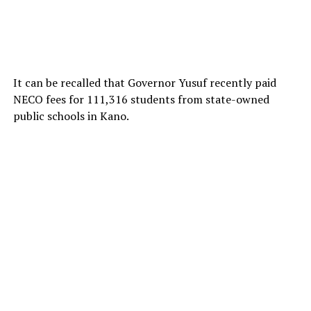
It can be recalled that Governor Yusuf recently paid
NECO fees for 111,316 students from state-owned
public schools in Kano.