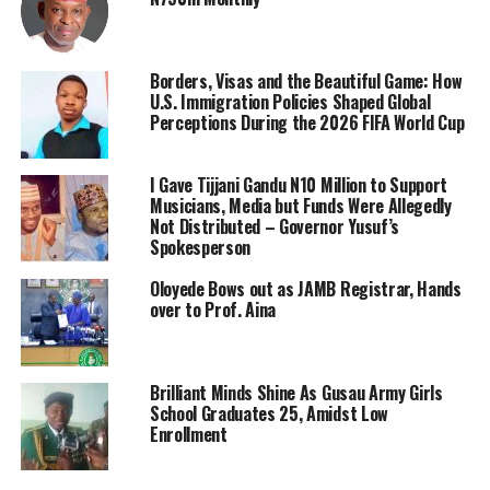
Borders, Visas and the Beautiful Game: How
U.S. Immigration Policies Shaped Global
Perceptions During the 2026 FIFA World Cup
I Gave Tijjani Gandu N10 Million to Support
Musicians, Media but Funds Were Allegedly
Not Distributed – Governor Yusuf’s
Spokesperson
Oloyede Bows out as JAMB Registrar, Hands
over to Prof. Aina
Brilliant Minds Shine As Gusau Army Girls
School Graduates 25, Amidst Low
Enrollment