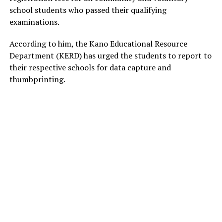
school students who passed their qualifying
examinations.
According to him, the Kano Educational Resource
Department (KERD) has urged the students to report to
their respective schools for data capture and
thumbprinting.