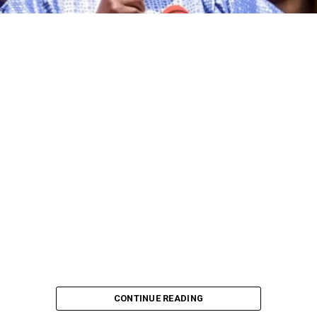
CONTINUE READING