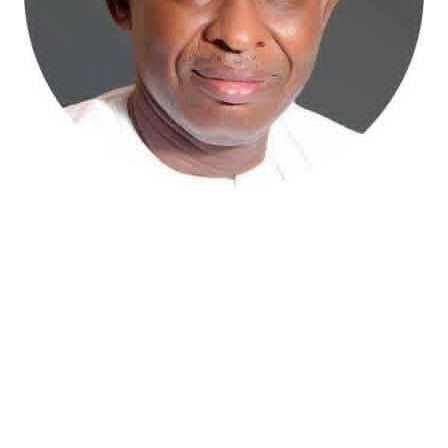
Atiku Abubakar, the 2027 presidential candidate of the
African Democratic Congress (ADC), has raised concerns
over an unsolicited credit alert to his private bank
account, describing the transaction as a severe breach
of financial privacy.
In a statement posted on X on Friday, Mr. Abubakar’s
media aide, Phrank Shaibu, disclosed that the former
Vice President received the funds from an unknown