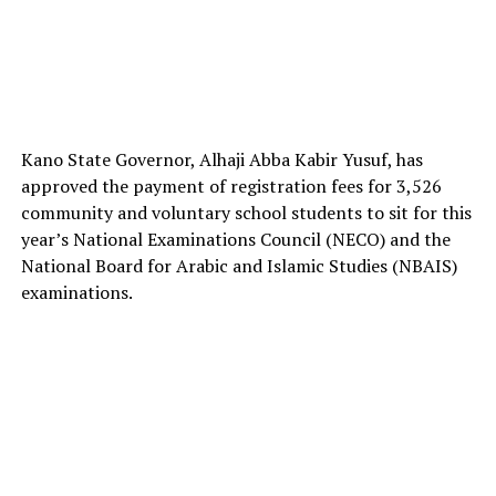
Kano State Governor, Alhaji Abba Kabir Yusuf, has
approved the payment of registration fees for 3,526
community and voluntary school students to sit for this
year’s National Examinations Council (NECO) and the
National Board for Arabic and Islamic Studies (NBAIS)
examinations.