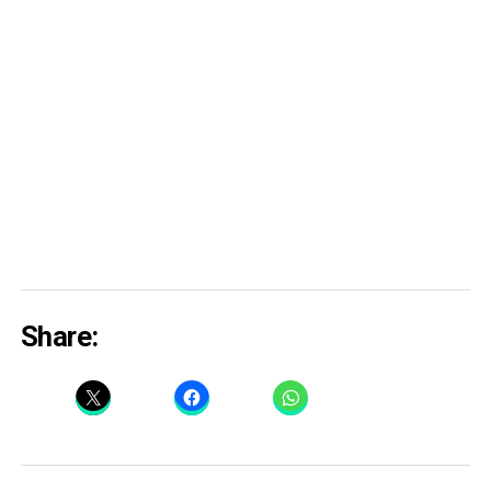
Share: