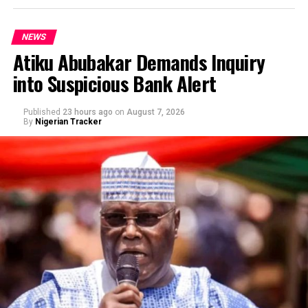
NEWS
Atiku Abubakar Demands Inquiry
into Suspicious Bank Alert
Published
23 hours ago
on
August 7, 2026
By
Nigerian Tracker