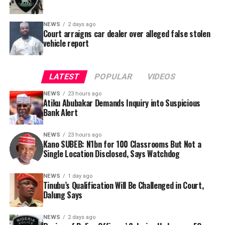
NEWS
2 days ago
Court arraigns car dealer over alleged false stolen
vehicle report
LATEST
POPULAR
VIDEOS
NEWS
23 hours ago
Atiku Abubakar Demands Inquiry into Suspicious
Bank Alert
NEWS
23 hours ago
Kano SUBEB: N1bn for 100 Classrooms But Not a
By Yusuf Danjuma Yunusa
Single Location Disclosed, Says Watchdog
In a statement released to journalists, Tracka disclosed
NEWS
1 day ago
Tinubu’s Qualification Will Be Challenged in Court,
that rather than furnish the requested details, Kano
Dalung Says
SUBEB responded that it had no record of the locations
where the renovations were carried out. The board
NEWS
2 days ago