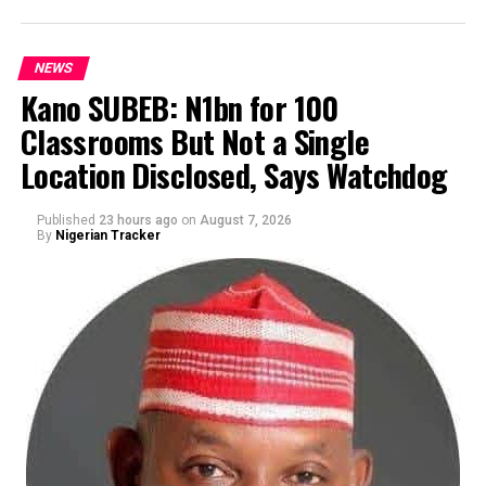
NEWS
Kano SUBEB: N1bn for 100
Classrooms But Not a Single
By Yusuf Danjuma Yunusa
Location Disclosed, Says Watchdog
Published
23 hours ago
on
August 7, 2026
By
Nigerian Tracker