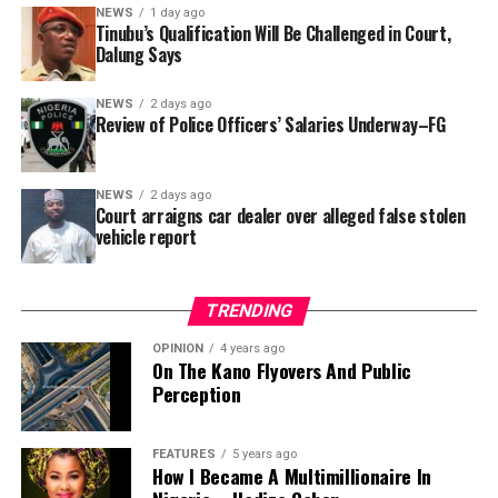
In a statement released to journalists, Tracka disclosed
NEWS
1 day ago
Tinubu’s Qualification Will Be Challenged in Court,
that rather than furnish the requested details, Kano
Dalung Says
SUBEB responded that it had no record of the locations
where the renovations were carried out. The board
NEWS
2 days ago
reportedly directed the Tracka team to only one site –
Review of Police Officers’ Salaries Underway–FG
Jili Primary School in Rimin Gado Local Government
Area – where repainting and repair works were
NEWS
2 days ago
confirmed to have been undertaken.
Court arraigns car dealer over alleged false stolen
vehicle report
TRENDING
OPINION
4 years ago
On The Kano Flyovers And Public
Perception
FEATURES
5 years ago
How I Became A Multimillionaire In
A chieftain of the African Democratic Congress, ADC,