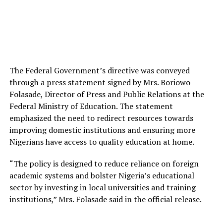
The Federal Government’s directive was conveyed
through a press statement signed by Mrs. Boriowo
Folasade, Director of Press and Public Relations at the
Federal Ministry of Education. The statement
emphasized the need to redirect resources towards
improving domestic institutions and ensuring more
Nigerians have access to quality education at home.
“The policy is designed to reduce reliance on foreign
academic systems and bolster Nigeria’s educational
sector by investing in local universities and training
institutions,” Mrs. Folasade said in the official release.