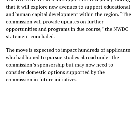
that it will explore new avenues to support educational
and human capital development within the region. “The
commission will provide updates on further
opportunities and programs in due course,” the NWDC
statement concluded.
The move is expected to impact hundreds of applicants
who had hoped to pursue studies abroad under the
commission’s sponsorship but may now need to
consider domestic options supported by the
commission in future initiatives.