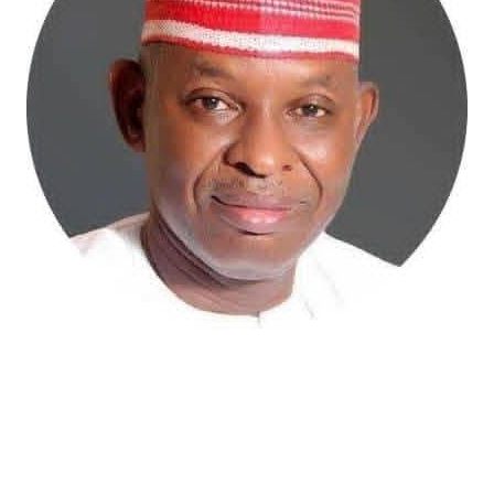
Atiku Abubakar, the 2027 presidential candidate of the
African Democratic Congress (ADC), has raised concerns
over an unsolicited credit alert to his private bank
account, describing the transaction as a severe breach
of financial privacy.