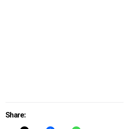
Share: