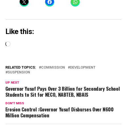
Like this:
Loading…
RELATED TOPICS:
COMMISSION
DEVELOPMENT
SUSPENSION
UP NEXT
Governor Yusuf Pays Over 3 Billion for Secondary School
Students to Sit for NECO, NABTEB, NBAIS
DON'T MISS
Erosion Control :Governor Yusuf Disburses Over N600
Million Compensation