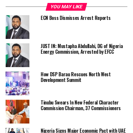
YOU MAY LIKE
ECN Boss Dismisses Arrest Reports
JUST IN: Mustapha Abdullahi, DG of Nigeria
Energy Commission, Arrested by EFCC
How DSP Barau Rescues North West
Development Summit
Tinubu Swears In New Federal Character
Commission Chairman, 37 Commissioners
Nigeria Signs Major Economic Pact with UAE