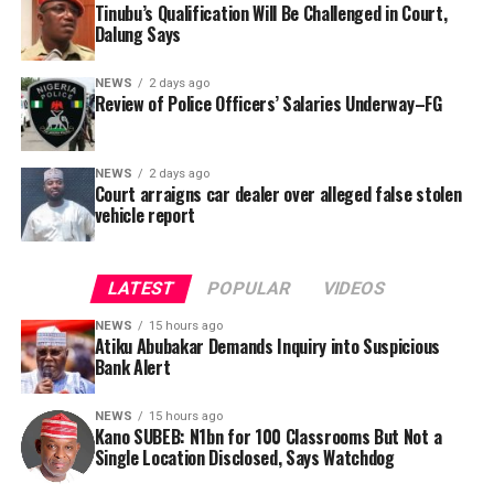
was signed by Tracka State Officer, Maryam Usman, on
Tinubu’s Qualification Will Be Challenged in Court,
Dalung Says
behalf of the organisation’s Head, Joshua Osiyemi.
NEWS
2 days ago
Review of Police Officers’ Salaries Underway–FG
NEWS
2 days ago
Court arraigns car dealer over alleged false stolen
vehicle report
LATEST
POPULAR
VIDEOS
NEWS
15 hours ago
Atiku Abubakar Demands Inquiry into Suspicious
Bank Alert
NEWS
15 hours ago
Kano SUBEB: N1bn for 100 Classrooms But Not a
By Yusuf Danjuma Yunusa
Single Location Disclosed, Says Watchdog