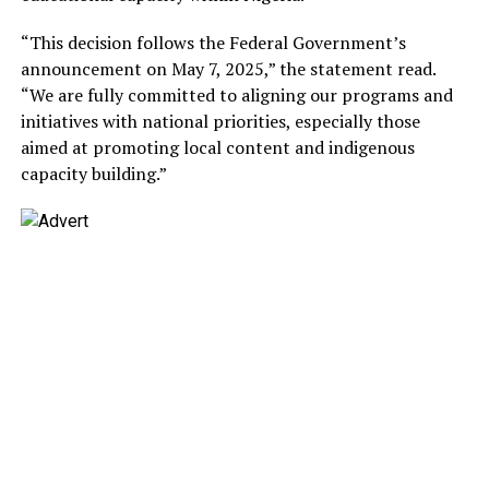
“This decision follows the Federal Government’s
announcement on May 7, 2025,” the statement read.
“We are fully committed to aligning our programs and
initiatives with national priorities, especially those
aimed at promoting local content and indigenous
capacity building.”