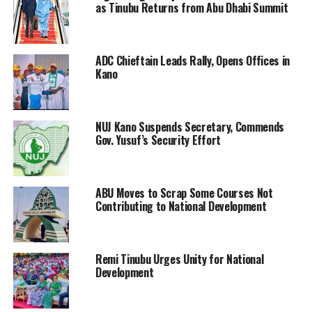
as Tinubu Returns from Abu Dhabi Summit
ADC Chieftain Leads Rally, Opens Offices in
Kano
NUJ Kano Suspends Secretary, Commends
Gov. Yusuf’s Security Effort
ABU Moves to Scrap Some Courses Not
Contributing to National Development
Remi Tinubu Urges Unity for National
Development