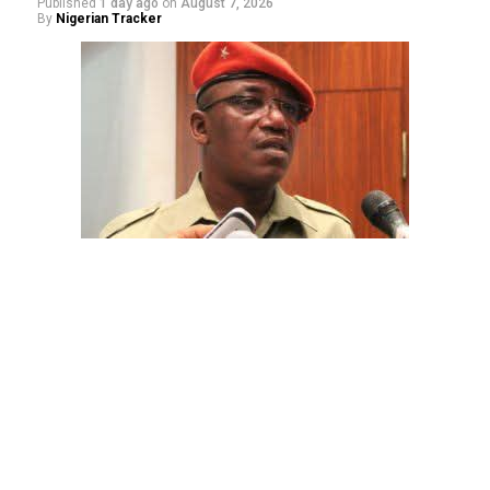
Published
1 day ago
on
August 7, 2026
By
Nigerian Tracker
The aide underscored the gravity of the incident by
pointing out that the account involved is a strictly
private one, the details of which are not in the public
domain.
“This raises a fundamental question: How did unknown
persons obtain the confidential banking details of a
private citizen?” Shaibu queried.
While the credited amount could not independently be
verified, Shaibu warned that the circumstances carry