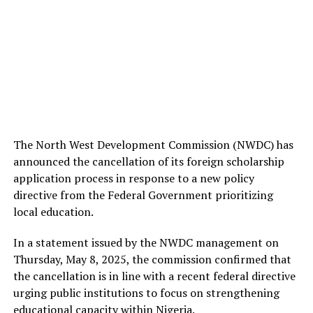
The North West Development Commission (NWDC) has
announced the cancellation of its foreign scholarship
application process in response to a new policy
directive from the Federal Government prioritizing
local education.
In a statement issued by the NWDC management on
Thursday, May 8, 2025, the commission confirmed that
the cancellation is in line with a recent federal directive
urging public institutions to focus on strengthening
educational capacity within Nigeria.