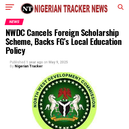
NEWS
NWDC Cancels Foreign Scholarship
Scheme, Backs FG’s Local Education
Policy
Published
1 year ago
on
May 9, 2025
By
Nigerian Tracker