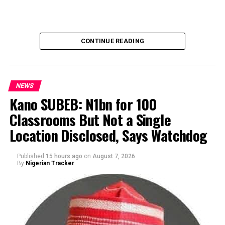
CONTINUE READING
NEWS
Kano SUBEB: N1bn for 100
Classrooms But Not a Single
By Yusuf Danjuma Yunusa
Location Disclosed, Says Watchdog
Published
15 hours ago
on
August 7, 2026
By
Nigerian Tracker