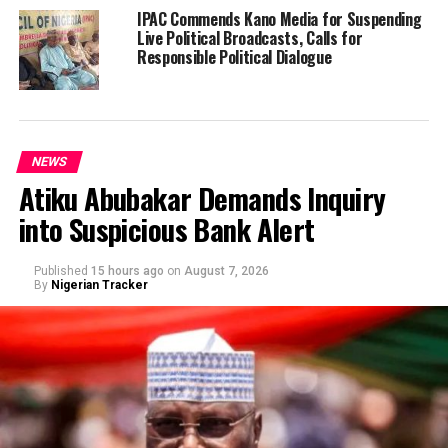
IPAC Commends Kano Media for Suspending
Live Political Broadcasts, Calls for
Responsible Political Dialogue
NEWS
Atiku Abubakar Demands Inquiry
into Suspicious Bank Alert
Published
15 hours ago
on
August 7, 2026
By
Nigerian Tracker