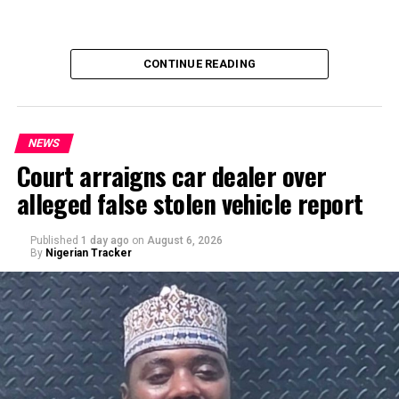
CONTINUE READING
NEWS
Court arraigns car dealer over
alleged false stolen vehicle report
By Yusuf Danjuma Yunusa
Published
1 day ago
on
August 6, 2026
By
Nigerian Tracker
A chieftain of the African Democratic Congress, ADC,
Solomon Dalung, has said he will institute a fresh legal
challenge against President Bola Tinubu’s educational
qualifications ahead of the 2027 general elections.