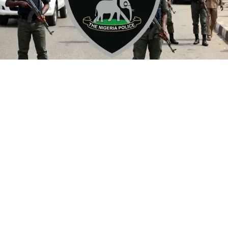
By Yusuf Danjuma Yunusa