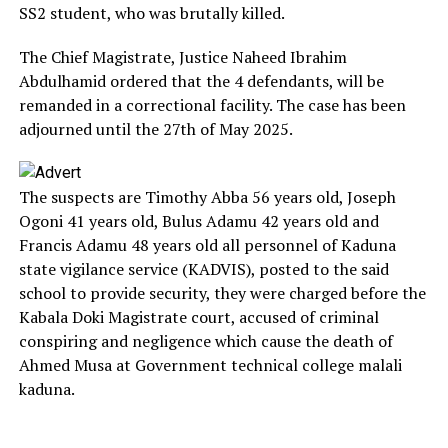
SS2 student, who was brutally killed.
The Chief Magistrate, Justice Naheed Ibrahim
Abdulhamid ordered that the 4 defendants, will be
remanded in a correctional facility. The case has been
adjourned until the 27th of May 2025.
The suspects are Timothy Abba 56 years old, Joseph
Ogoni 41 years old, Bulus Adamu 42 years old and
Francis Adamu 48 years old all personnel of Kaduna
state vigilance service (KADVIS), posted to the said
school to provide security, they were charged before the
Kabala Doki Magistrate court, accused of criminal
conspiring and negligence which cause the death of
Ahmed Musa at Government technical college malali
kaduna.