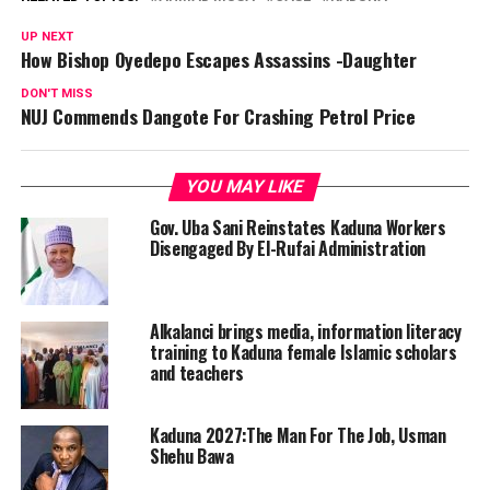
UP NEXT
How Bishop Oyedepo Escapes Assassins -Daughter
DON'T MISS
NUJ Commends Dangote For Crashing Petrol Price
YOU MAY LIKE
Gov. Uba Sani Reinstates Kaduna Workers
Disengaged By El-Rufai Administration
Alkalanci brings media, information literacy
training to Kaduna female Islamic scholars
and teachers
Kaduna 2027:The Man For The Job, Usman
Shehu Bawa