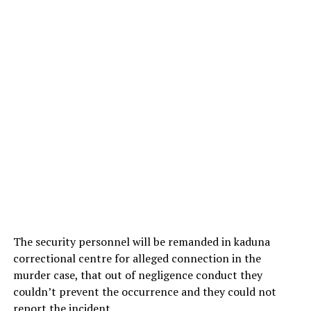
The security personnel will be remanded in kaduna
correctional centre for alleged connection in the
murder case, that out of negligence conduct they
couldn’t prevent the occurrence and they could not
report the incident.