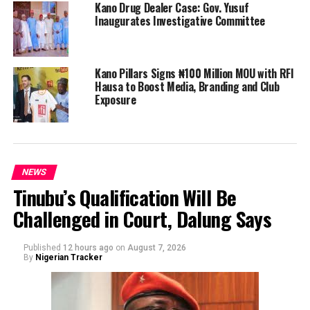
Kano Drug Dealer Case: Gov. Yusuf
Inaugurates Investigative Committee
Kano Pillars Signs ₦100 Million MOU with RFI
Hausa to Boost Media, Branding and Club
Exposure
NEWS
Tinubu’s Qualification Will Be
Challenged in Court, Dalung Says
Published
12 hours ago
on
August 7, 2026
By
Nigerian Tracker