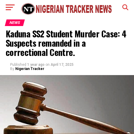
NEWS
Kaduna SS2 Student Murder Case: 4
Suspects remanded in a
correctional Centre.
Published
1 year ago
on
April 17, 2025
By
Nigerian Tracker