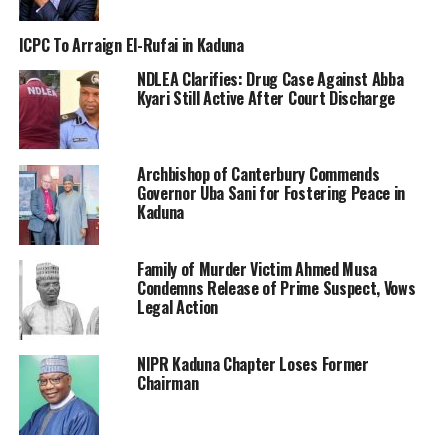
ICPC To Arraign El-Rufai in Kaduna
NDLEA Clarifies: Drug Case Against Abba
Kyari Still Active After Court Discharge
Archbishop of Canterbury Commends
Governor Uba Sani for Fostering Peace in
Kaduna
Family of Murder Victim Ahmed Musa
Condemns Release of Prime Suspect, Vows
Legal Action
NIPR Kaduna Chapter Loses Former
Chairman