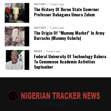
HISTORY
5 years ago
The History Of Borno State Governor
Professor Babagana Umara Zulum
HISTORY
5 years ago
The Origin Of “Mammy Market” In Army
Barracks (Mammy Ochefu)
NEWS
4 years ago
Federal University Of Technology Babura
To Commence Academic Activities
September