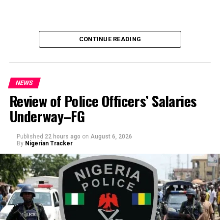
CONTINUE READING
NEWS
Review of Police Officers’ Salaries
Underway–FG
Published
22 hours ago
on
August 6, 2026
By
Nigerian Tracker