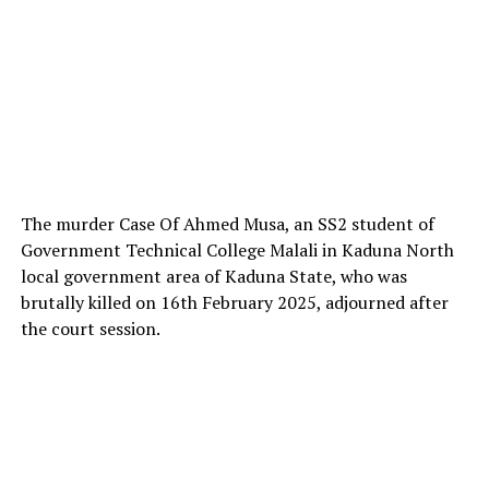
The murder Case Of Ahmed Musa, an SS2 student of
Government Technical College Malali in Kaduna North
local government area of Kaduna State, who was
brutally killed on 16th February 2025, adjourned after
the court session.