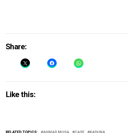
Share:
Like this:
RELATED TOPICS:
AHMAD MUSA
CASE
KADUNA