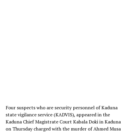
Four suspects who are security personnel of Kaduna
state vigilance service (KADVIS), appeared in the
Kaduna Chief Magistrate Court Kabala Doki in Kaduna
on Thursday charged with the murder of Ahmed Musa