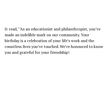
It read, ‘’As an educationist and philanthropist, you’ve
made an indelible mark on our community. Your
birthday is a celebration of your life’s work and the
countless lives you’ve touched. We’re honoured to know
you and grateful for your friendship!