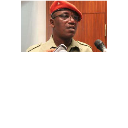
The aide underscored the gravity of the incident by
pointing out that the account involved is a strictly
private one, the details of which are not in the public
domain.
“This raises a fundamental question: How did unknown
persons obtain the confidential banking details of a
private citizen?” Shaibu queried.
While the credited amount could not independently be
verified, Shaibu warned that the circumstances carry
troubling implications for national security.
A transparency advocacy group, Tracka, has raised