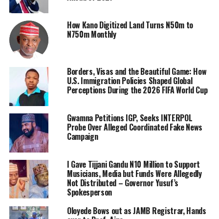
How Kano Digitized Land Turns N50m to
N750m Monthly
Borders, Visas and the Beautiful Game: How
U.S. Immigration Policies Shaped Global
Perceptions During the 2026 FIFA World Cup
Gwamna Petitions IGP, Seeks INTERPOL
Probe Over Alleged Coordinated Fake News
Campaign
I Gave Tijjani Gandu N10 Million to Support
Musicians, Media but Funds Were Allegedly
Not Distributed – Governor Yusuf’s
Spokesperson
Oloyede Bows out as JAMB Registrar, Hands