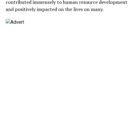
contributed immensely to human resource development
and positively impacted on the lives on many.