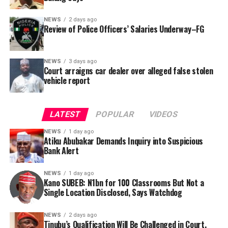
NEWS
2 days ago
Review of Police Officers’ Salaries Underway–FG
NEWS
3 days ago
Court arraigns car dealer over alleged false stolen
vehicle report
LATEST
POPULAR
VIDEOS
NEWS
1 day ago
Atiku Abubakar Demands Inquiry into Suspicious
Bank Alert
NEWS
1 day ago
Kano SUBEB: N1bn for 100 Classrooms But Not a
By Yusuf Danjuma Yunusa
Single Location Disclosed, Says Watchdog
In a statement released to journalists, Tracka disclosed
NEWS
2 days ago
Tinubu’s Qualification Will Be Challenged in Court,