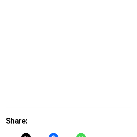
Share: