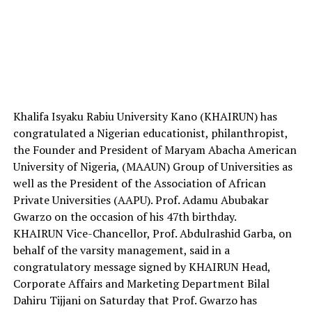
Khalifa Isyaku Rabiu University Kano (KHAIRUN) has
congratulated a Nigerian educationist, philanthropist,
the Founder and President of Maryam Abacha American
University of Nigeria, (MAAUN) Group of Universities as
well as the President of the Association of African
Private Universities (AAPU). Prof. Adamu Abubakar
Gwarzo on the occasion of his 47th birthday.
KHAIRUN Vice-Chancellor, Prof. Abdulrashid Garba, on
behalf of the varsity management, said in a
congratulatory message signed by KHAIRUN Head,
Corporate Affairs and Marketing Department Bilal
Dahiru Tijjani on Saturday that Prof. Gwarzo has