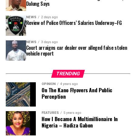
that rather than furnish the requested details, Kano
Dalung Says
SUBEB responded that it had no record of the locations
where the renovations were carried out. The board
NEWS
2 days ago
reportedly directed the Tracka team to only one site –
Review of Police Officers’ Salaries Underway–FG
Jili Primary School in Rimin Gado Local Government
Area – where repainting and repair works were
NEWS
3 days ago
confirmed to have been undertaken.
Court arraigns car dealer over alleged false stolen
vehicle report
TRENDING
OPINION
4 years ago
On The Kano Flyovers And Public
Perception
FEATURES
5 years ago
How I Became A Multimillionaire In
A chieftain of the African Democratic Congress, ADC,
Nigeria – Hadiza Gabon
Solomon Dalung, has said he will institute a fresh legal