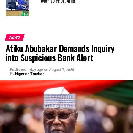
over to Prof. Aina
NEWS
Atiku Abubakar Demands Inquiry
into Suspicious Bank Alert
Published
1 day ago
on
August 7, 2026
By
Nigerian Tracker