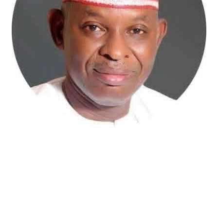
Atiku Abubakar, the 2027 presidential candidate of the
African Democratic Congress (ADC), has raised concerns
over an unsolicited credit alert to his private bank
account, describing the transaction as a severe breach
of financial privacy.