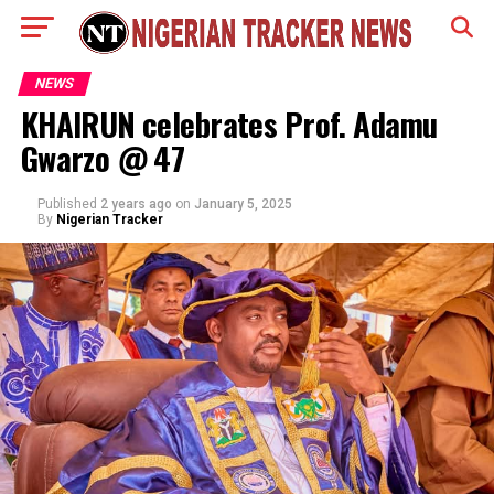
NEWS
KHAIRUN celebrates Prof. Adamu
Gwarzo @ 47
Published
2 years ago
on
January 5, 2025
By
Nigerian Tracker