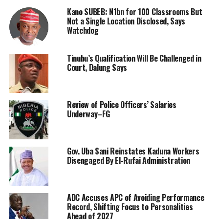
Kano SUBEB: N1bn for 100 Classrooms But
Not a Single Location Disclosed, Says
Watchdog
Tinubu’s Qualification Will Be Challenged in
Court, Dalung Says
Review of Police Officers’ Salaries
Underway–FG
Gov. Uba Sani Reinstates Kaduna Workers
Disengaged By El-Rufai Administration
ADC Accuses APC of Avoiding Performance
Record, Shifting Focus to Personalities
Ahead of 2027