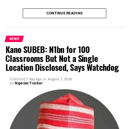
CONTINUE READING
NEWS
Kano SUBEB: N1bn for 100
Classrooms But Not a Single
By Yusuf Danjuma Yunusa
Location Disclosed, Says Watchdog
Published
1 day ago
on
August 7, 2026
By
Nigerian Tracker