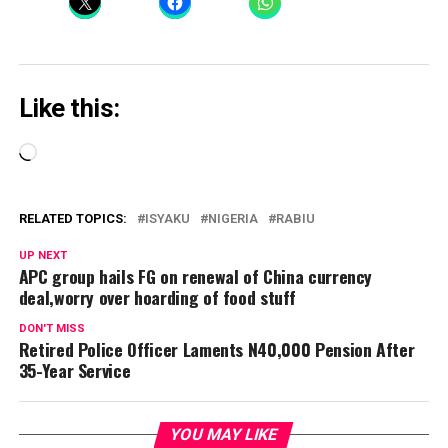
Like this:
Loading…
RELATED TOPICS:
ISYAKU
NIGERIA
RABIU
UP NEXT
APC group hails FG on renewal of China currency
deal,worry over hoarding of food stuff
DON'T MISS
Retired Police Officer Laments N40,000 Pension After
35-Year Service
YOU MAY LIKE