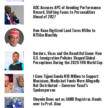
ADC Accuses APC of Avoiding Performance
Record, Shifting Focus to Personalities
Ahead of 2027
How Kano Digitized Land Turns N50m to
N750m Monthly
Borders, Visas and the Beautiful Game: How
U.S. Immigration Policies Shaped Global
Perceptions During the 2026 FIFA World Cup
I Gave Tijjani Gandu N10 Million to Support
Musicians, Media but Funds Were Allegedly
Not Distributed – Governor Yusuf’s
Spokesperson
Oloyede Bows out as JAMB Registrar, Hands
over to Prof. Aina