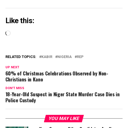
Like this:
Loading…
RELATED TOPICS:
KABIR
NIGERIA
REP
UP NEXT
60% of Christmas Celebrations Observed by Non-
Christians in Kano
DON'T MISS
18-Year-Old Suspect in Niger State Murder Case Dies in
Police Custody
YOU MAY LIKE