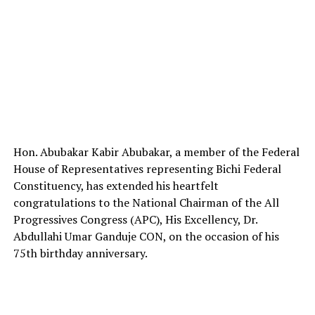
Hon. Abubakar Kabir Abubakar, a member of the Federal
House of Representatives representing Bichi Federal
Constituency, has extended his heartfelt
congratulations to the National Chairman of the All
Progressives Congress (APC), His Excellency, Dr.
Abdullahi Umar Ganduje CON, on the occasion of his
75th birthday anniversary.