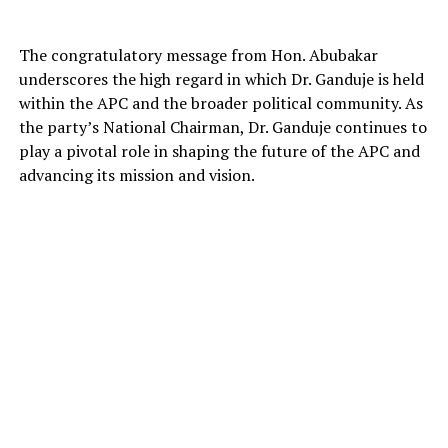
The congratulatory message from Hon. Abubakar
underscores the high regard in which Dr. Ganduje is held
within the APC and the broader political community. As
the party’s National Chairman, Dr. Ganduje continues to
play a pivotal role in shaping the future of the APC and
advancing its mission and vision.