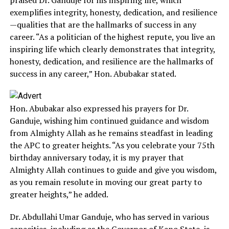
exemplifies integrity, honesty, dedication, and resilience
—qualities that are the hallmarks of success in any
career. “As a politician of the highest repute, you live an
inspiring life which clearly demonstrates that integrity,
honesty, dedication, and resilience are the hallmarks of
success in any career,” Hon. Abubakar stated.
Hon. Abubakar also expressed his prayers for Dr.
Ganduje, wishing him continued guidance and wisdom
from Almighty Allah as he remains steadfast in leading
the APC to greater heights. “As you celebrate your 75th
birthday anniversary today, it is my prayer that
Almighty Allah continues to guide and give you wisdom,
as you remain resolute in moving our great party to
greater heights,” he added.
Dr. Abdullahi Umar Ganduje, who has served in various
capacities, including as the Governor of Kano State, is