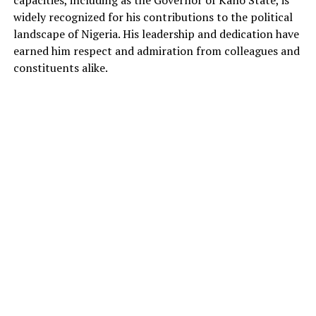
widely recognized for his contributions to the political
landscape of Nigeria. His leadership and dedication have
earned him respect and admiration from colleagues and
constituents alike.