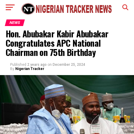
NEWS
Hon. Abubakar Kabir Abubakar
Congratulates APC National
Chairman on 75th Birthday
Published
2 years ago
on
December 25, 2024
By
Nigerian Tracker