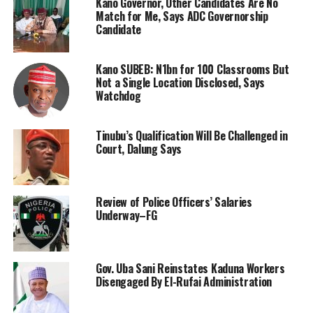
Kano Governor, Other Candidates Are No
Match for Me, Says ADC Governorship
Candidate
Kano SUBEB: N1bn for 100 Classrooms But
Not a Single Location Disclosed, Says
Watchdog
Tinubu’s Qualification Will Be Challenged in
Court, Dalung Says
Review of Police Officers’ Salaries
Underway–FG
Gov. Uba Sani Reinstates Kaduna Workers
Disengaged By El-Rufai Administration