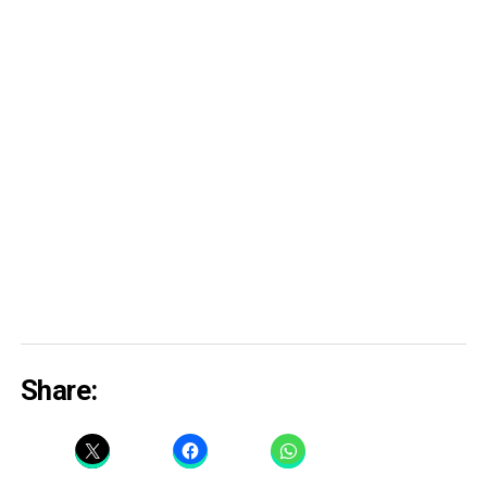
Share: