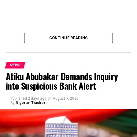
CONTINUE READING
NEWS
Atiku Abubakar Demands Inquiry
into Suspicious Bank Alert
Published
2 days ago
on
August 7, 2026
By
Nigerian Tracker