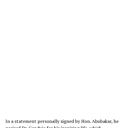
In a statement personally signed by Hon. Abubakar, he
praised Dr. Ganduje for his inspiring life, which