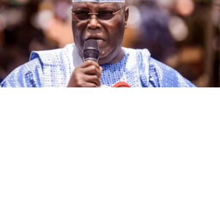
The governorship candidate of the African Democratic
Congress (ADC) in Kano State, Alhaji Ibrahim Al-Ameen
Little, has declared that the incumbent governor of the