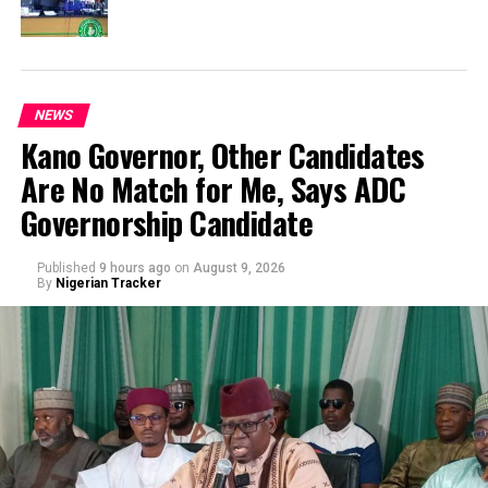
NEWS
Kano Governor, Other Candidates
Are No Match for Me, Says ADC
Governorship Candidate
Published
9 hours ago
on
August 9, 2026
By
Nigerian Tracker