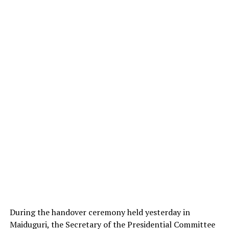
During the handover ceremony held yesterday in
Maiduguri, the Secretary of the Presidential Committee