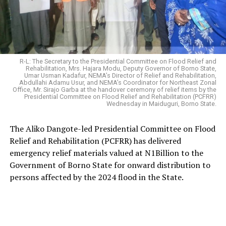
R-L: The Secretary to the Presidential Committee on Flood Relief and
Rehabilitation, Mrs. Hajara Modu, Deputy Governor of Borno State,
Umar Usman Kadafur, NEMA’s Director of Relief and Rehabilitation,
Abdullahi Adamu Usur, and NEMA’s Coordinator for Northeast Zonal
Office, Mr. Sirajo Garba at the handover ceremony of relief items by the
Presidential Committee on Flood Relief and Rehabilitation (PCFRR)
Wednesday in Maiduguri, Borno State.
The Aliko Dangote-led Presidential Committee on Flood
Relief and Rehabilitation (PCFRR) has delivered
emergency relief materials valued at N1Billion to the
Government of Borno State for onward distribution to
persons affected by the 2024 flood in the State.