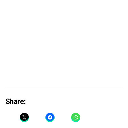
Share: