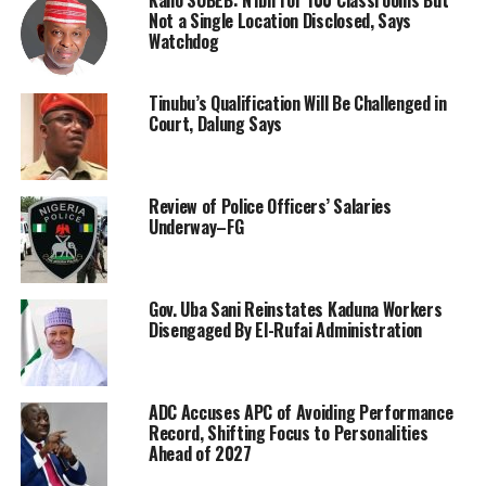
Not a Single Location Disclosed, Says
Watchdog
Tinubu’s Qualification Will Be Challenged in
Court, Dalung Says
Review of Police Officers’ Salaries
Underway–FG
Gov. Uba Sani Reinstates Kaduna Workers
Disengaged By El-Rufai Administration
ADC Accuses APC of Avoiding Performance
Record, Shifting Focus to Personalities
Ahead of 2027