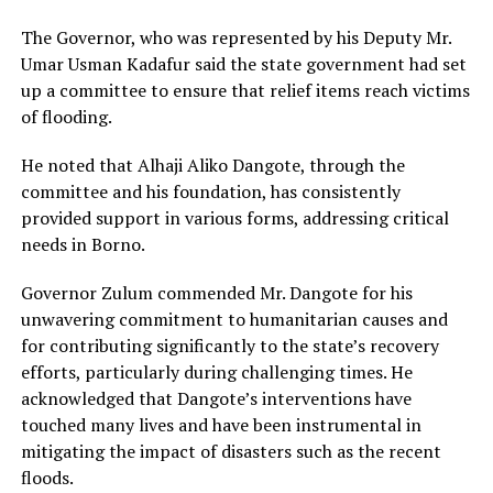
The Governor, who was represented by his Deputy Mr.
Umar Usman Kadafur said the state government had set
up a committee to ensure that relief items reach victims
of flooding.
He noted that Alhaji Aliko Dangote, through the
committee and his foundation, has consistently
provided support in various forms, addressing critical
needs in Borno.
Governor Zulum commended Mr. Dangote for his
unwavering commitment to humanitarian causes and
for contributing significantly to the state’s recovery
efforts, particularly during challenging times. He
acknowledged that Dangote’s interventions have
touched many lives and have been instrumental in
mitigating the impact of disasters such as the recent
floods.