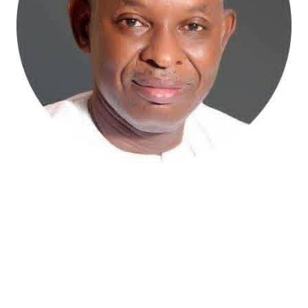
Atiku Abubakar, the 2027 presidential candidate of the
African Democratic Congress (ADC), has raised concerns
over an unsolicited credit alert to his private bank
account, describing the transaction as a severe breach
of financial privacy.
In a statement posted on X on Friday, Mr. Abubakar’s