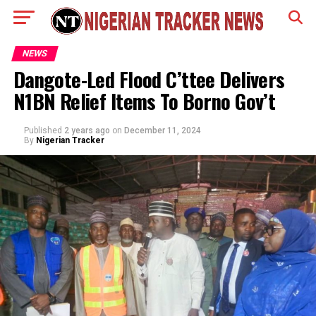
NEWS
Dangote-Led Flood C’ttee Delivers
N1BN Relief Items To Borno Gov’t
Published
2 years ago
on
December 11, 2024
By
Nigerian Tracker