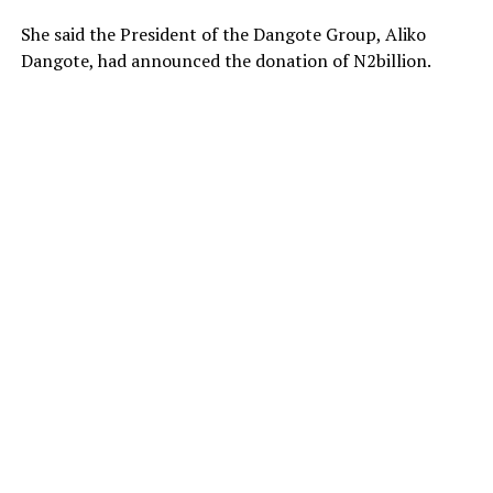
She said the President of the Dangote Group, Aliko
Dangote, had announced the donation of N2billion.