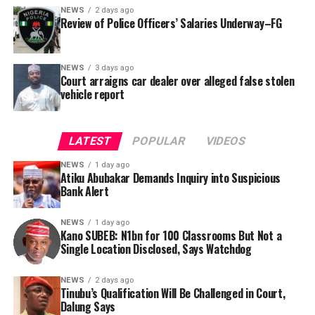
NEWS
2 days ago
Review of Police Officers’ Salaries Underway–FG
NEWS
3 days ago
Court arraigns car dealer over alleged false stolen
vehicle report
LATEST
POPULAR
VIDEOS
NEWS
1 day ago
Atiku Abubakar Demands Inquiry into Suspicious
Bank Alert
NEWS
1 day ago
Kano SUBEB: N1bn for 100 Classrooms But Not a
By Yusuf Danjuma Yunusa
Single Location Disclosed, Says Watchdog
In a statement released to journalists, Tracka disclosed
NEWS
2 days ago
Tinubu’s Qualification Will Be Challenged in Court,
that rather than furnish the requested details, Kano
Dalung Says