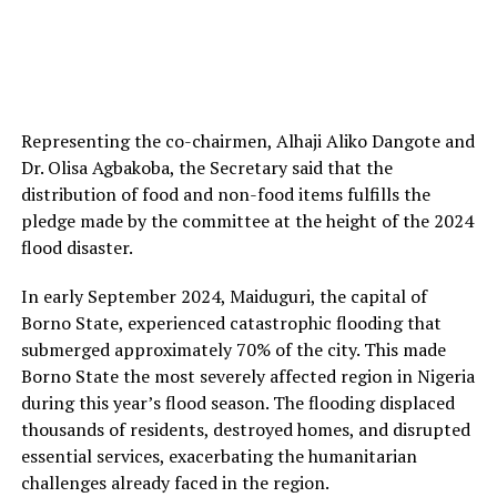
Representing the co-chairmen, Alhaji Aliko Dangote and
Dr. Olisa Agbakoba, the Secretary said that the
distribution of food and non-food items fulfills the
pledge made by the committee at the height of the 2024
flood disaster.
In early September 2024, Maiduguri, the capital of
Borno State, experienced catastrophic flooding that
submerged approximately 70% of the city. This made
Borno State the most severely affected region in Nigeria
during this year’s flood season. The flooding displaced
thousands of residents, destroyed homes, and disrupted
essential services, exacerbating the humanitarian
challenges already faced in the region.