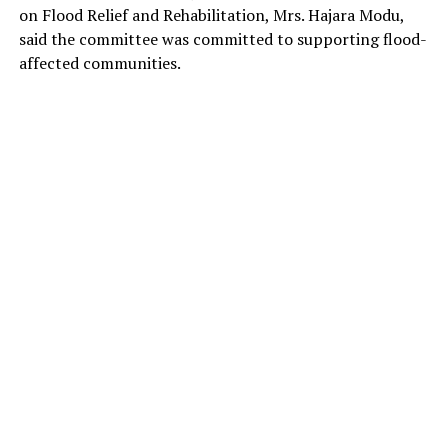
on Flood Relief and Rehabilitation, Mrs. Hajara Modu,
said the committee was committed to supporting flood-
affected communities.