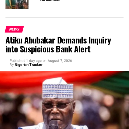
NEWS
Atiku Abubakar Demands Inquiry
into Suspicious Bank Alert
Published
1 day ago
on
August 7, 2026
By
Nigerian Tracker