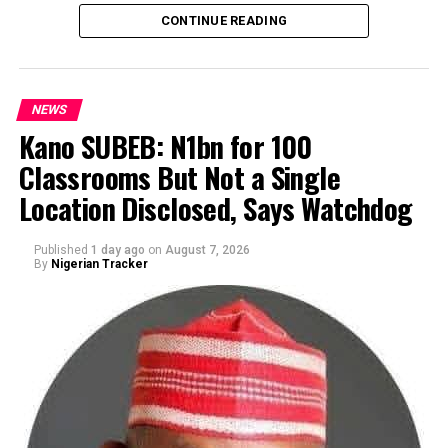
CONTINUE READING
NEWS
Kano SUBEB: N1bn for 100
Classrooms But Not a Single
By Yusuf Danjuma Yunusa
Location Disclosed, Says Watchdog
Published
1 day ago
on
August 7, 2026
By
Nigerian Tracker