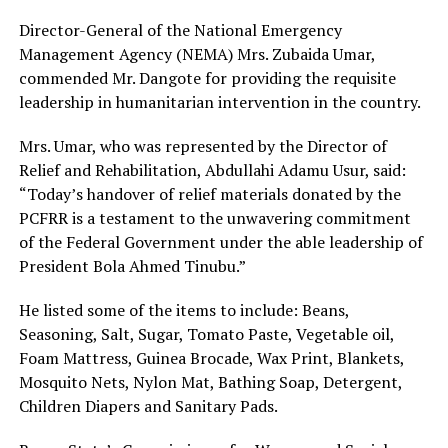
Director-General of the National Emergency
Management Agency (NEMA) Mrs. Zubaida Umar,
commended Mr. Dangote for providing the requisite
leadership in humanitarian intervention in the country.
Mrs. Umar, who was represented by the Director of
Relief and Rehabilitation, Abdullahi Adamu Usur, said:
“Today’s handover of relief materials donated by the
PCFRR is a testament to the unwavering commitment
of the Federal Government under the able leadership of
President Bola Ahmed Tinubu.”
He listed some of the items to include: Beans,
Seasoning, Salt, Sugar, Tomato Paste, Vegetable oil,
Foam Mattress, Guinea Brocade, Wax Print, Blankets,
Mosquito Nets, Nylon Mat, Bathing Soap, Detergent,
Children Diapers and Sanitary Pads.