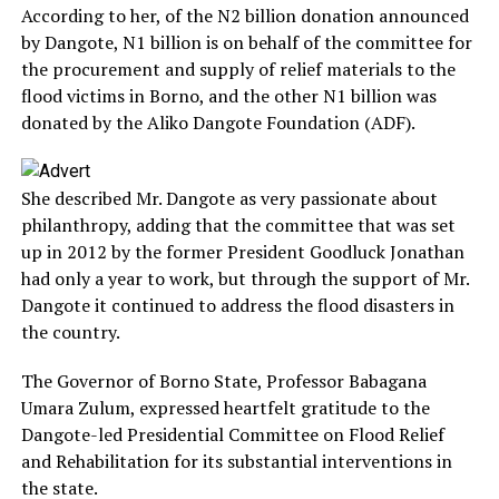
According to her, of the N2 billion donation announced
by Dangote, N1 billion is on behalf of the committee for
the procurement and supply of relief materials to the
flood victims in Borno, and the other N1 billion was
donated by the Aliko Dangote Foundation (ADF).
She described Mr. Dangote as very passionate about
philanthropy, adding that the committee that was set
up in 2012 by the former President Goodluck Jonathan
had only a year to work, but through the support of Mr.
Dangote it continued to address the flood disasters in
the country.
The Governor of Borno State, Professor Babagana
Umara Zulum, expressed heartfelt gratitude to the
Dangote-led Presidential Committee on Flood Relief
and Rehabilitation for its substantial interventions in
the state.