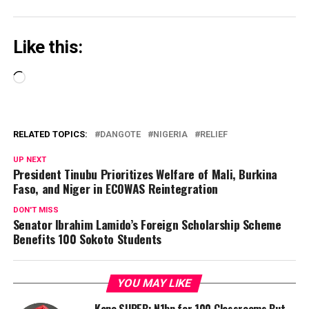
Like this:
Loading…
RELATED TOPICS:
DANGOTE
NIGERIA
RELIEF
UP NEXT
President Tinubu Prioritizes Welfare of Mali, Burkina
Faso, and Niger in ECOWAS Reintegration
DON'T MISS
Senator Ibrahim Lamido’s Foreign Scholarship Scheme
Benefits 100 Sokoto Students
YOU MAY LIKE
Kano SUBEB: N1bn for 100 Classrooms But