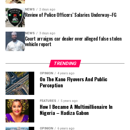
SUBEB responded that it had no record of the locations
where the renovations were carried out. The board
NEWS
2 days ago
reportedly directed the Tracka team to only one site –
Review of Police Officers’ Salaries Underway–FG
Jili Primary School in Rimin Gado Local Government
Area – where repainting and repair works were
NEWS
3 days ago
confirmed to have been undertaken.
Court arraigns car dealer over alleged false stolen
vehicle report
TRENDING
OPINION
4 years ago
On The Kano Flyovers And Public
Perception
FEATURES
5 years ago
How I Became A Multimillionaire In
A chieftain of the African Democratic Congress, ADC,
Nigeria – Hadiza Gabon
Solomon Dalung, has said he will institute a fresh legal
challenge against President Bola Tinubu’s educational
OPINION
6 years ago