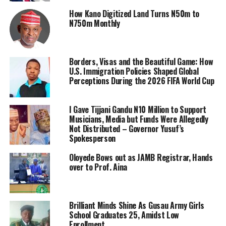
How Kano Digitized Land Turns N50m to
N750m Monthly
Borders, Visas and the Beautiful Game: How
U.S. Immigration Policies Shaped Global
Perceptions During the 2026 FIFA World Cup
I Gave Tijjani Gandu N10 Million to Support
Musicians, Media but Funds Were Allegedly
Not Distributed – Governor Yusuf’s
Spokesperson
Oloyede Bows out as JAMB Registrar, Hands
over to Prof. Aina
Brilliant Minds Shine As Gusau Army Girls
School Graduates 25, Amidst Low
Enrollment