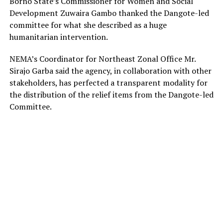
Borno State’s Commissioner for Women and Social
Development Zuwaira Gambo thanked the Dangote-led
committee for what she described as a huge
humanitarian intervention.
NEMA’s Coordinator for Northeast Zonal Office Mr.
Sirajo Garba said the agency, in collaboration with other
stakeholders, has perfected a transparent modality for
the distribution of the relief items from the Dangote-led
Committee.