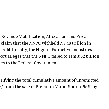
 Revenue Mobilization, Allocation, and Fiscal
claim that the NNPC withheld N8.48 trillion in
 Additionally, the Nigeria Extractive Industries
ort alleges that the NNPC failed to remit $2 billion
axes to the Federal Government.
rifying the total cumulative amount of unremitted
y,” from the sale of Premium Motor Spirit (PMS) by