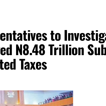
ntatives to Investig
ed N8.48 Trillion Su
ted Taxes