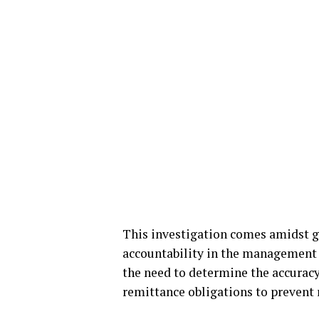
This investigation comes amidst 
accountability in the management 
the need to determine the accurac
remittance obligations to prevent