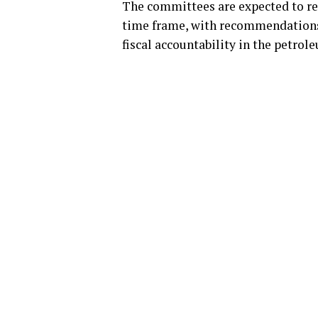
The committees are expected to rep
time frame, with recommendations 
fiscal accountability in the petrol