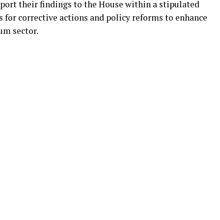
ort their findings to the House within a stipulated
for corrective actions and policy reforms to enhance
eum sector.