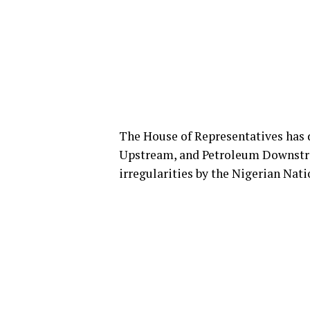
The House of Representatives has 
Upstream, and Petroleum Downstrea
irregularities by the Nigerian Na