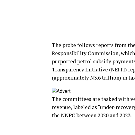
The probe follows reports from the
Responsibility Commission, which 
purported petrol subsidy payments.
Transparency Initiative (NEITI) rep
(approximately N3.6 trillion) in t
The committees are tasked with ve
revenue, labeled as “under-recover
the NNPC between 2020 and 2023.