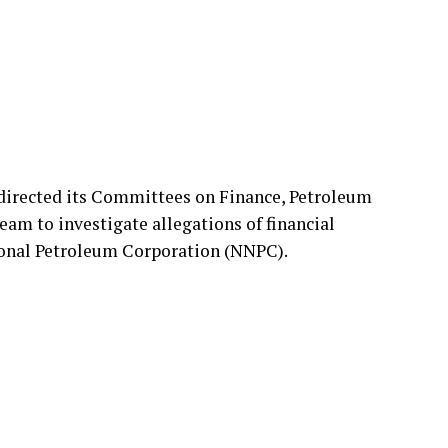
directed its Committees on Finance, Petroleum
m to investigate allegations of financial
tional Petroleum Corporation (NNPC).