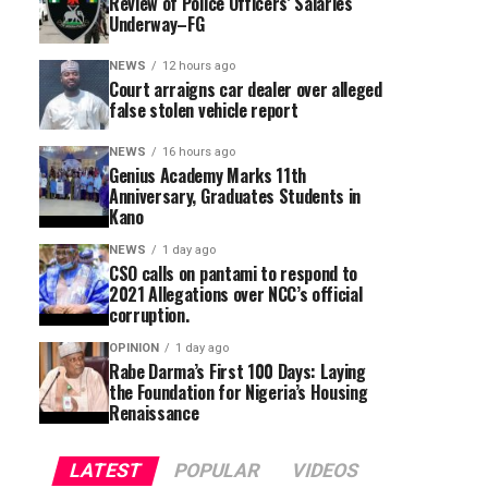
Review of Police Officers’ Salaries
Underway–FG
NEWS
12 hours ago
Court arraigns car dealer over alleged
false stolen vehicle report
NEWS
16 hours ago
Genius Academy Marks 11th
Anniversary, Graduates Students in
Kano
NEWS
1 day ago
CSO calls on pantami to respond to
2021 Allegations over NCC’s official
corruption.
OPINION
1 day ago
Rabe Darma’s First 100 Days: Laying
the Foundation for Nigeria’s Housing
Renaissance
LATEST
POPULAR
VIDEOS