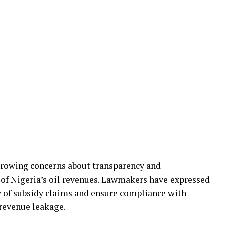
growing concerns about transparency and
of Nigeria’s oil revenues. Lawmakers have expressed
y of subsidy claims and ensure compliance with
 revenue leakage.