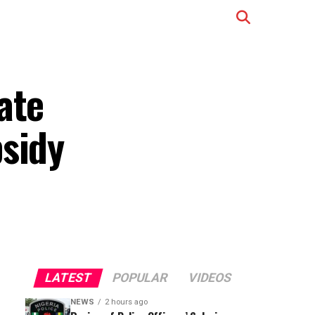
ate
bsidy
LATEST
POPULAR
VIDEOS
NEWS
2 hours ago