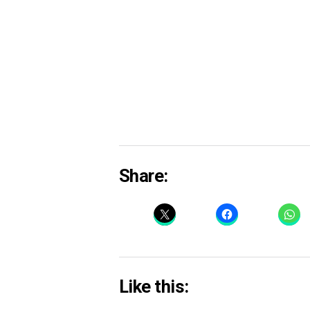
Share:
Like this: