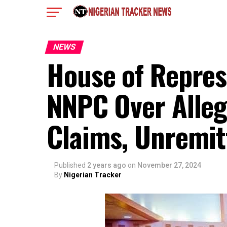
NEWS
House of Represe
NNPC Over Alleg
Claims, Unremit
Published
2 years ago
on
November 27, 2024
By
Nigerian Tracker