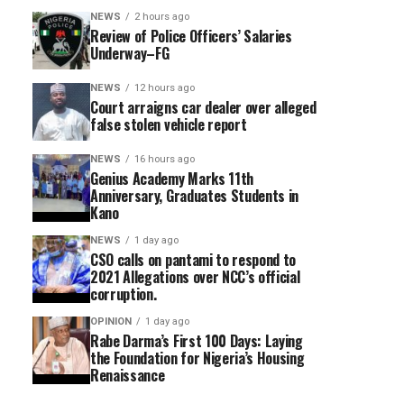
NEWS
2 hours ago
Review of Police Officers’ Salaries
Underway–FG
NEWS
12 hours ago
Court arraigns car dealer over alleged
false stolen vehicle report
NEWS
16 hours ago
Genius Academy Marks 11th
Anniversary, Graduates Students in
Kano
NEWS
1 day ago
CSO calls on pantami to respond to
2021 Allegations over NCC’s official
corruption.
OPINION
1 day ago
Rabe Darma’s First 100 Days: Laying
the Foundation for Nigeria’s Housing
Renaissance