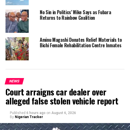
No Sin in Politics’ Wike Says as Fubara
Returns to Rainbow Coalition
Aminu Magashi Donates Relief Materials to
Bichi Female Rehabilitation Centre Inmates
NEWS
Court arraigns car dealer over
alleged false stolen vehicle report
Published
6 hours ago
on
August 6, 2026
By
Nigerian Tracker