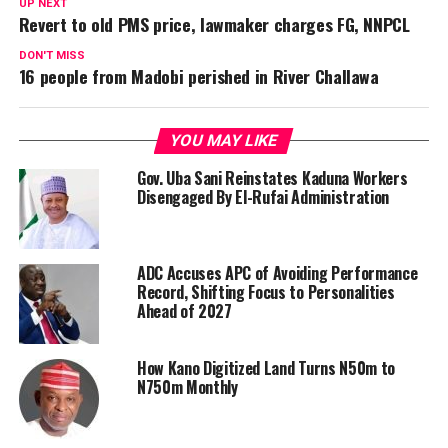
UP NEXT
Revert to old PMS price, lawmaker charges FG, NNPCL
DON'T MISS
16 people from Madobi perished in River Challawa
YOU MAY LIKE
Gov. Uba Sani Reinstates Kaduna Workers
Disengaged By El-Rufai Administration
ADC Accuses APC of Avoiding Performance
Record, Shifting Focus to Personalities
Ahead of 2027
How Kano Digitized Land Turns N50m to
N750m Monthly