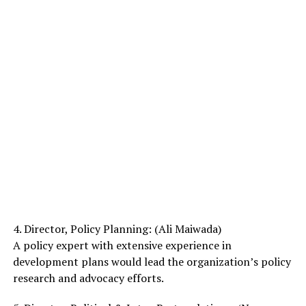
4. Director, Policy Planning: (Ali Maiwada)
A policy expert with extensive experience in
development plans would lead the organization’s policy
research and advocacy efforts.