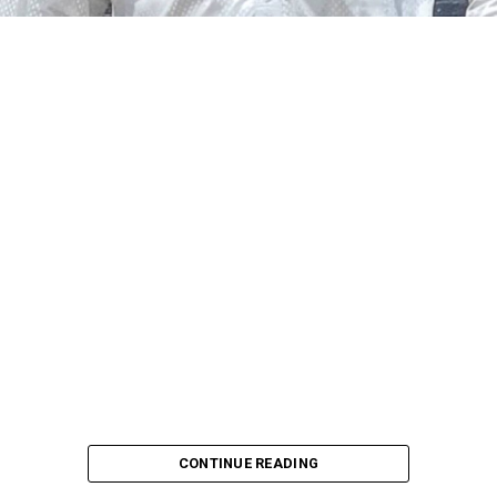
CONTINUE READING