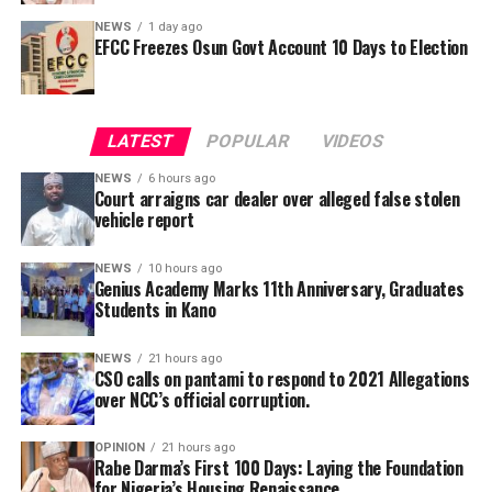
needed in court.
NEWS
1 day ago
EFCC Freezes Osun Govt Account 10 Days to Election
She also said that the counsel tot the defendant will be
made to face disciplinary committee should he fail to
He further explained that the school places equal
produce the defendant.
emphasis on continuous professional development,
LATEST
POPULAR
VIDEOS
saying teachers regularly participate in seminars,
workshops, conferences and capacity-building
NEWS
6 hours ago
Court arraigns car dealer over alleged false stolen
programmes designed to expose them to modern
vehicle report
teaching methodologies, educational technology, child-
centred instructional strategies, classroom
NEWS
10 hours ago
management and contemporary assessment practices.
Genius Academy Marks 11th Anniversary, Graduates
Students in Kano
According to him, these investments ultimately
translate into improved learning experiences and
stronger academic performance for pupils.
NEWS
21 hours ago
CSO calls on pantami to respond to 2021 Allegations
NCC in 2021, had confirmed that its officials allegedly
over NCC’s official corruption.
cornered public funds but refused to ensure they are
disciplined as prescribed by anti-corruption laws.
OPINION
21 hours ago
Rabe Darma’s First 100 Days: Laying the Foundation
for Nigeria’s Housing Renaissance