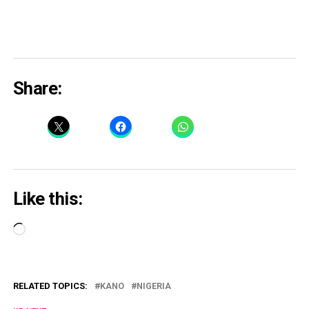
Share:
Like this:
Loading…
RELATED TOPICS:
KANO
NIGERIA