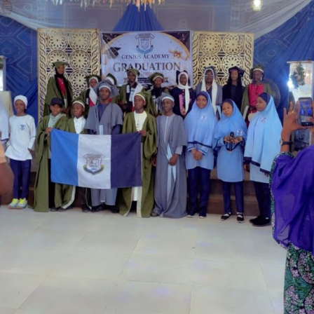
Garba is the Managing Director of Wakaso Car Ltd.
located at the Royal Park Garden of Wuse, Abuja.
The prosecuting counsel, Simeon Wujat, informed the
court that the complainant, Mr Shehu Abdullahi of the
same address, brought the matter to the court on June
24,2026.