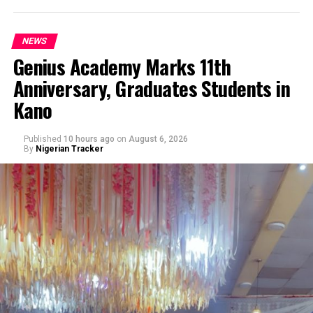
NEWS
Genius Academy Marks 11th
Anniversary, Graduates Students in
An Abuja businessman, Mr Ibrahim Garba was on
Kano
Wednesday, arraigned before the Chief Magistrates’
Court Wuse for alleged criminal decimation of Mr Shehu
Abdullahi, a businessman in the same premises.
Published
10 hours ago
on
August 6, 2026
By
Nigerian Tracker