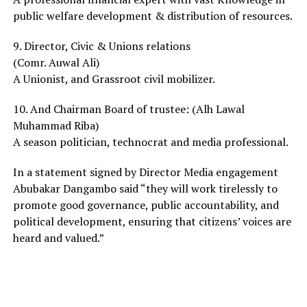
public welfare development & distribution of resources.
9. Director, Civic & Unions relations
(Comr. Auwal Ali)
A Unionist, and Grassroot civil mobilizer.
10. And Chairman Board of trustee: (Alh Lawal
Muhammad Riba)
A season politician, technocrat and media professional.
In a statement signed by Director Media engagement
Abubakar Dangambo said “they will work tirelessly to
promote good governance, public accountability, and
political development, ensuring that citizens’ voices are
heard and valued.”