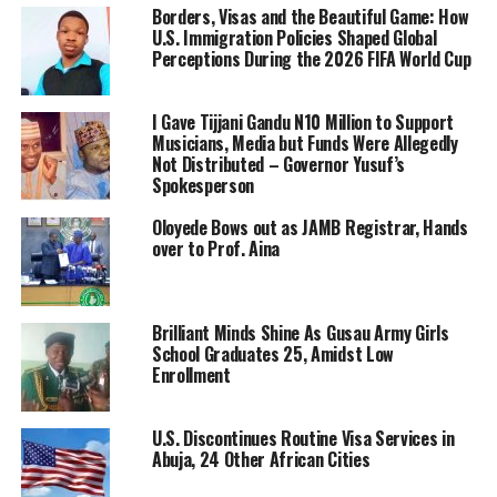
Borders, Visas and the Beautiful Game: How
U.S. Immigration Policies Shaped Global
Perceptions During the 2026 FIFA World Cup
I Gave Tijjani Gandu N10 Million to Support
Musicians, Media but Funds Were Allegedly
Not Distributed – Governor Yusuf’s
Spokesperson
Oloyede Bows out as JAMB Registrar, Hands
over to Prof. Aina
Brilliant Minds Shine As Gusau Army Girls
School Graduates 25, Amidst Low
Enrollment
U.S. Discontinues Routine Visa Services in
Abuja, 24 Other African Cities