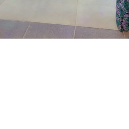
The prosecutor said that on the June 17, 2026, the
complainant came into his business premises and park
his Honda Civic car in front of his business space.