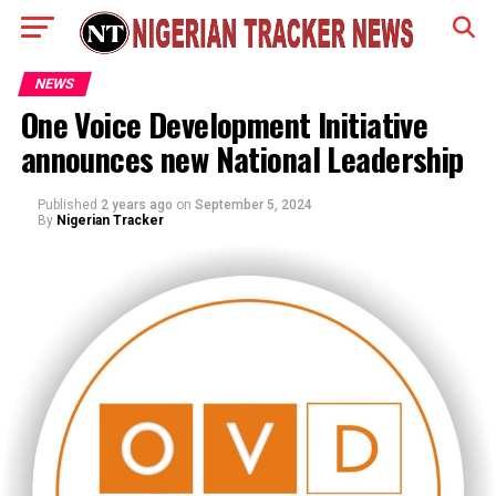
NEWS
One Voice Development Initiative
announces new National Leadership
Published
2 years ago
on
September 5, 2024
By
Nigerian Tracker