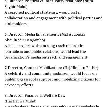
5. Director, Political & Inter-Party relations: (Nura
Saghir Muhd)
A seasoned political strategist, would foster
collaboration and engagement with political parties and
stakeholders.
6. Director, Media Engagement: (Mal Abubakar
AbdulKadir Dangambo)
A media expert with a strong track records in
journalism and public relations, would lead the
organization’s media outreach and engagement.
7. Director, Contact Mobilization: (Haj.Hindatu Bashir)
A celebrity and community mobilizer, would focus on
building grassroots support and mobilizing citizens for
advocacy efforts.
8. Director, Finance & Welfare Dev.
(Haj.Hauwa Muhd)
A professional financial expert with vast Knowledge in