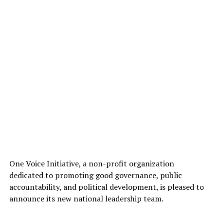
One Voice Initiative, a non-profit organization
dedicated to promoting good governance, public
accountability, and political development, is pleased to
announce its new national leadership team.