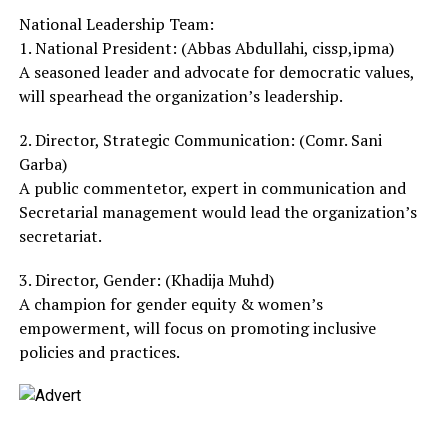
National Leadership Team:
1. National President: (Abbas Abdullahi, cissp,ipma)
A seasoned leader and advocate for democratic values,
will spearhead the organization’s leadership.
2. Director, Strategic Communication: (Comr. Sani
Garba)
A public commentetor, expert in communication and
Secretarial management would lead the organization’s
secretariat.
3. Director, Gender: (Khadija Muhd)
A champion for gender equity & women’s
empowerment, will focus on promoting inclusive
policies and practices.