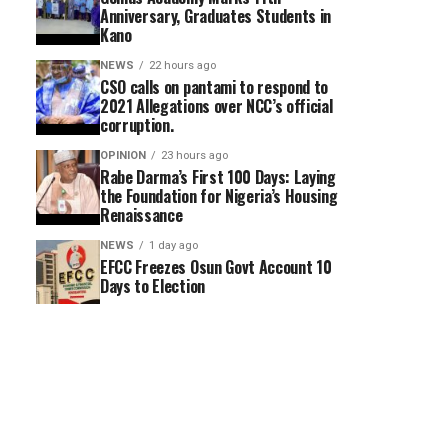
Anniversary, Graduates Students in
Kano
NEWS
22 hours ago
CSO calls on pantami to respond to
2021 Allegations over NCC’s official
corruption.
OPINION
23 hours ago
Rabe Darma’s First 100 Days: Laying
the Foundation for Nigeria’s Housing
Renaissance
NEWS
1 day ago
EFCC Freezes Osun Govt Account 10
Days to Election