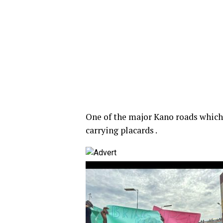
One of the major Kano roads which 
carrying placards .