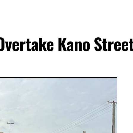
Overtake Kano Stree