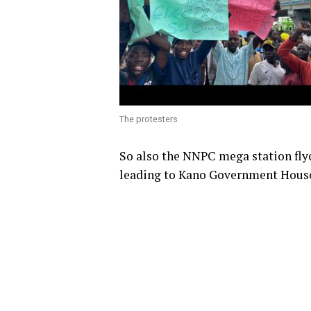
The protesters
So also the NNPC mega station flyo
leading to Kano Government House