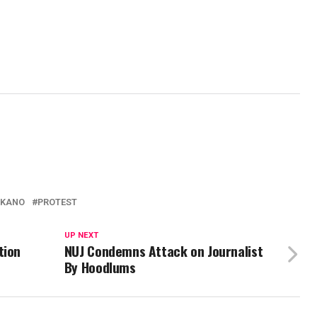
KANO
PROTEST
UP NEXT
tion
NUJ Condemns Attack on Journalist
By Hoodlums