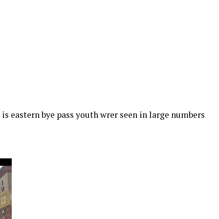
is eastern bye pass youth wrer seen in large numbers