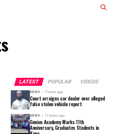
ts
LATEST
POPULAR
VIDEOS
NEWS
7 hours ago
Court arraigns car dealer over alleged
false stolen vehicle report
NEWS
11 hours ago
Genius Academy Marks 11th
Anniversary, Graduates Students in
Kano