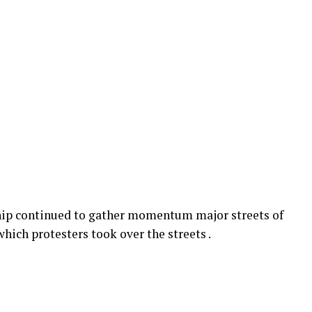
hip continued to gather momentum major streets of
hich protesters took over the streets .