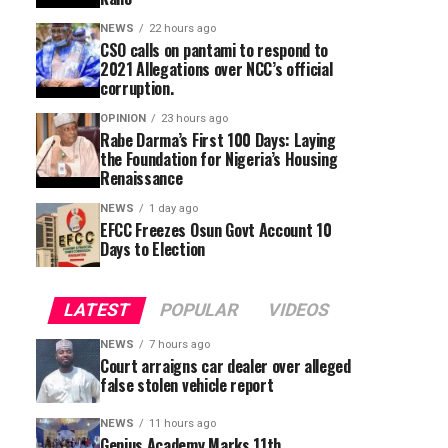
NEWS
22 hours ago
CSO calls on pantami to respond to
2021 Allegations over NCC’s official
corruption.
OPINION
23 hours ago
Rabe Darma’s First 100 Days: Laying
the Foundation for Nigeria’s Housing
Renaissance
NEWS
1 day ago
EFCC Freezes Osun Govt Account 10
Days to Election
LATEST
POPULAR
VIDEOS
NEWS
7 hours ago
Court arraigns car dealer over alleged
false stolen vehicle report
NEWS
11 hours ago
Genius Academy Marks 11th