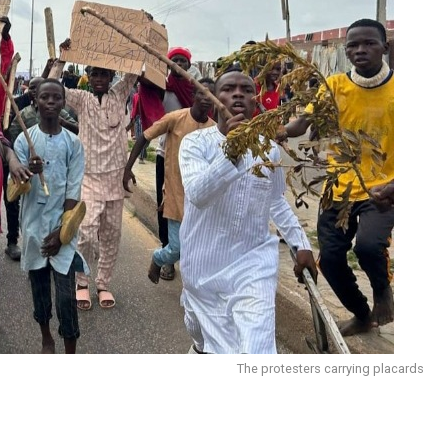
The protesters carrying placards