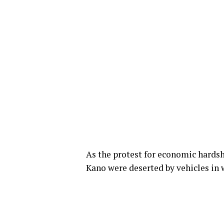
As the protest for economic hards
Kano were deserted by vehicles in w