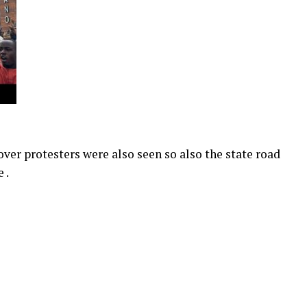
ver protesters were also seen so also the state road
 .