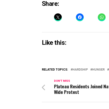
Share:
Like this:
RELATED TOPICS:
HARDSHIP
HUNGER
DON'T MISS
Plateau Residents Joined Na
Wide Protest