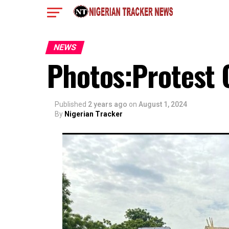
NEWS
Photos:Protest 
Published
2 years ago
on
August 1, 2024
By
Nigerian Tracker