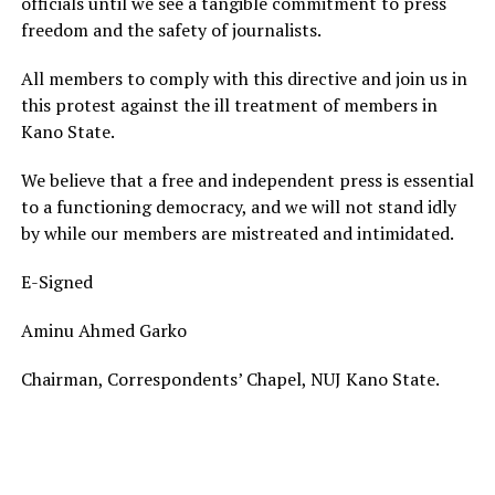
officials until we see a tangible commitment to press
freedom and the safety of journalists.
All members to comply with this directive and join us in
this protest against the ill treatment of members in
Kano State.
We believe that a free and independent press is essential
to a functioning democracy, and we will not stand idly
by while our members are mistreated and intimidated.
E-Signed
Aminu Ahmed Garko
Chairman, Correspondents’ Chapel, NUJ Kano State.