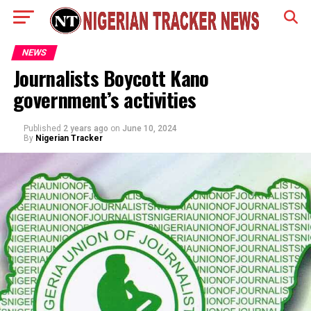
NEWS
Journalists Boycott Kano
government’s activities
Published
2 years ago
on
June 10, 2024
By
Nigerian Tracker