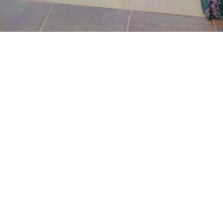
Wujat said that on that same day at about 8:04pm the
complainant was suprise when he saw a team of well-
armed and fiercely looking police officers with a road