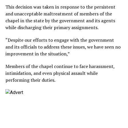
This decision was taken in response to the persistent
and unacceptable maltreatment of members of the
chapel in the state by the government and its agents
while discharging their primary assignments.
“Despite our efforts to engage with the government
and its officials to address these issues, we have seen no
improvement in the situation,”
Members of the chapel continue to face harassment,
intimidation, and even physical assault while
performing their duties.