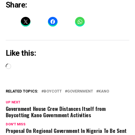
Share:
Like this:
Loading…
RELATED TOPICS:
BOYCOTT
GOVERNMENT
KANO
UP NEXT
Government House Crew Distances Itself from
Boycotting Kano Government Activities
DON'T MISS
Proposal On Regional Government In Nigeria To Be Sent