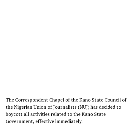
The Correspondent Chapel of the Kano State Council of
the Nigerian Union of Journalists (NUJ) has decided to
boycott all activities related to the Kano State
Government, effective immediately.