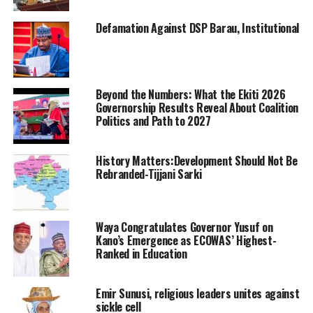
Defamation Against DSP Barau, Institutional
Beyond the Numbers: What the Ekiti 2026
Governorship Results Reveal About Coalition
Politics and Path to 2027
History Matters:Development Should Not Be
Rebranded-Tijjani Sarki
Waya Congratulates Governor Yusuf on
Kano’s Emergence as ECOWAS’ Highest-
Ranked in Education
Emir Sunusi, religious leaders unites against
sickle cell