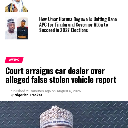
How Umar Haruna Doguwa Is Uniting Kano
APC for Tinubu and Governor Abba to
Succeed in 2027 Elections
NEWS
Court arraigns car dealer over
alleged false stolen vehicle report
Published
21 minutes ago
on
August 6, 2026
By
Nigerian Tracker