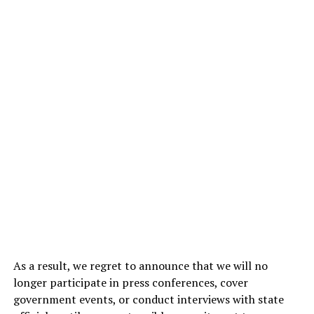
As a result, we regret to announce that we will no
longer participate in press conferences, cover
government events, or conduct interviews with state