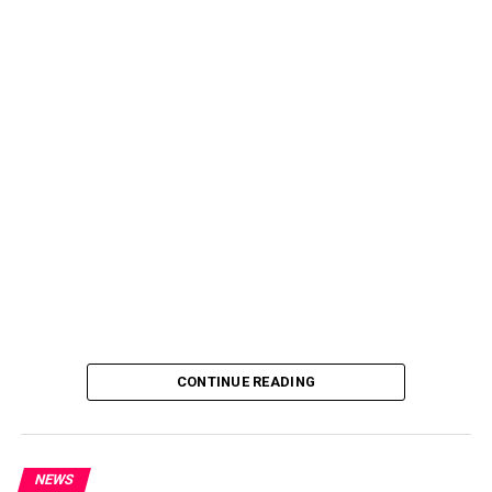
CONTINUE READING
NEWS