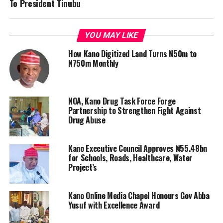
To President Tinubu
YOU MAY LIKE
How Kano Digitized Land Turns N50m to
N750m Monthly
NOA, Kano Drug Task Force Forge
Partnership to Strengthen Fight Against
Drug Abuse
Kano Executive Council Approves ₦55.48bn
for Schools, Roads, Healthcare, Water
Project’s
Kano Online Media Chapel Honours Gov Abba
Yusuf with Excellence Award