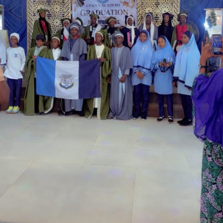
Garba is the Managing Director of Wakaso Car Ltd.
located at the Royal Park Garden of Wuse, Abuja.
The prosecuting counsel, Simeon Wujat, informed the
court that the complainant, Mr Shehu Abdullahi of the
same address, brought the matter to the court on June
24,2026.
The prosecutor said that on the June 17, 2026, the
complainant came into his business premises and park
his Honda Civic car in front of his business space.