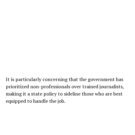
It is particularly concerning that the government has
prioritized non-professionals over trained journalists,
making it a state policy to sideline those who are best
equipped to handle the job.