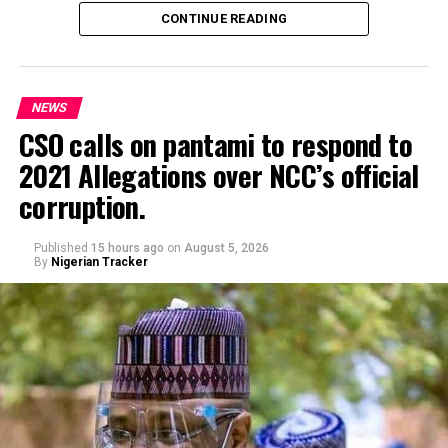
safety towing van, attempting to towing his car.
CONTINUE READING
NEWS
CSO calls on pantami to respond to
2021 Allegations over NCC’s official
Genius Academy, Kano celebrated its 11th anniversary
corruption.
alongside its 2025/2026 graduation ceremony, with the
school’s Director, Malam Ahmad Shuaibu Abdullahi,
reaffirming the institution’s commitment to providing
Published
15 hours ago
on
August 5, 2026
By
Nigerian Tracker
quality education, moral upbringing and continuous
investment in teacher development.