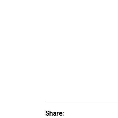
Share: