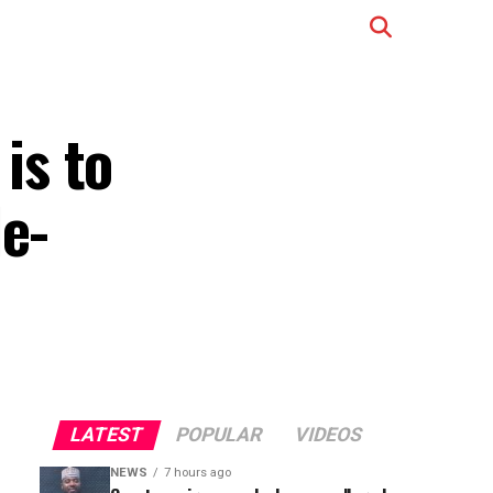
is to
le-
LATEST
POPULAR
VIDEOS
NEWS
7 hours ago