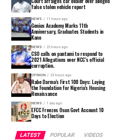
Court arraigns car dealer over alleged
false stolen vehicle report
NEWS
11 hours ago
Genius Academy Marks 11th
Anniversary, Graduates Students in
Kano
NEWS
22 hours ago
CSO calls on pantami to respond to
2021 Allegations over NCC’s official
corruption.
OPINION
23 hours ago
Rabe Darma’s First 100 Days: Laying
the Foundation for Nigeria’s Housing
Renaissance
NEWS
1 day ago
EFCC Freezes Osun Govt Account 10
Days to Election
LATEST
POPULAR
VIDEOS