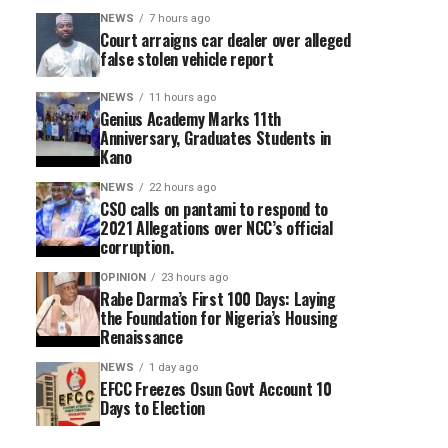
NEWS
7 hours ago
Court arraigns car dealer over alleged
false stolen vehicle report
NEWS
11 hours ago
Genius Academy Marks 11th
Anniversary, Graduates Students in
Kano
NEWS
22 hours ago
CSO calls on pantami to respond to
2021 Allegations over NCC’s official
corruption.
OPINION
23 hours ago
Rabe Darma’s First 100 Days: Laying
the Foundation for Nigeria’s Housing
Renaissance
NEWS
1 day ago
EFCC Freezes Osun Govt Account 10
Days to Election