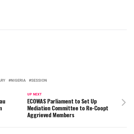
ARY
NIGERIA
SESSION
UP NEXT
au
ECOWAS Parliament to Set Up
m
Mediation Committee to Re-Coopt
Aggrieved Members