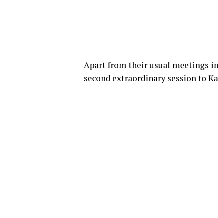
Apart from their usual meetings i
second extraordinary session to Ka