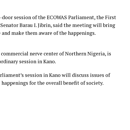
d-door session of the ECOWAS Parliament, the First
enator Barau I. Jibrin, said the meeting will bring
le and make them aware of the happenings.
 commercial nerve center of Northern Nigeria, is
ordinary session in Kano.
iament’s session in Kano will discuss issues of
 happenings for the overall benefit of society.