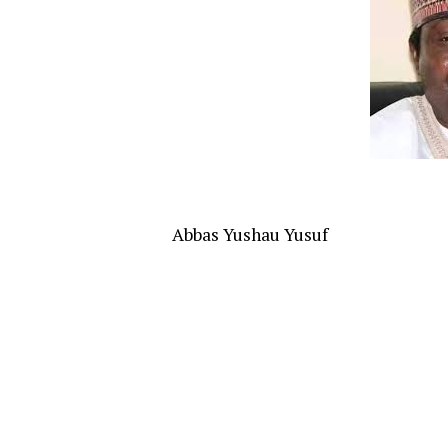
Abbas Yushau Yusuf