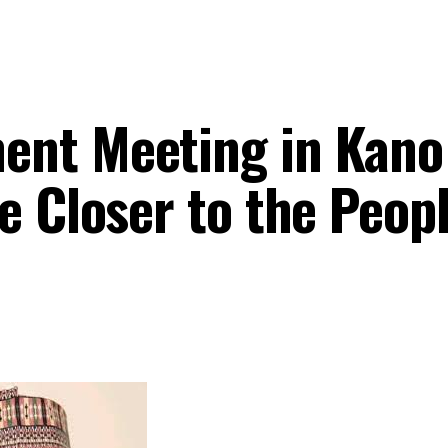
nt Meeting in Kano 
e Closer to the Peop