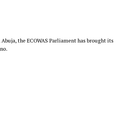
n Abuja, the ECOWAS Parliament has brought its
no.