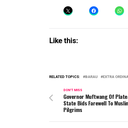
Like this:
RELATED TOPICS:
BARAU
EXTRA ORDIN
DON'T MISS
Governor Muftwang Of Plate
State Bids Farewell To Musli
Pilgrims