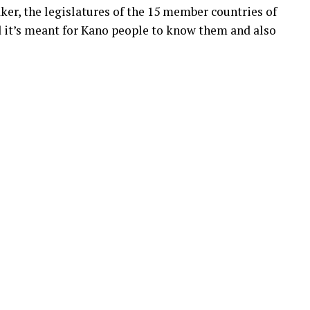
ker, the legislatures of the 15 member countries of
d it’s meant for Kano people to know them and also