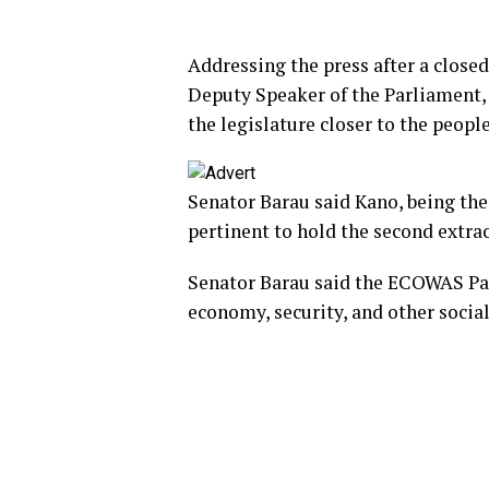
Addressing the press after a close
Deputy Speaker of the Parliament, S
the legislature closer to the peop
Senator Barau said Kano, being the
pertinent to hold the second extra
Senator Barau said the ECOWAS Parl
economy, security, and other social