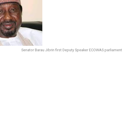
Senator Barau Jibrin first Deputy Speaker ECOWAS parliament