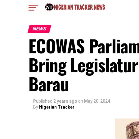
NEWS
ECOWAS Parliame
Bring Legislatur
Barau
Published
2 years ago
on
May 20, 2024
By
Nigerian Tracker