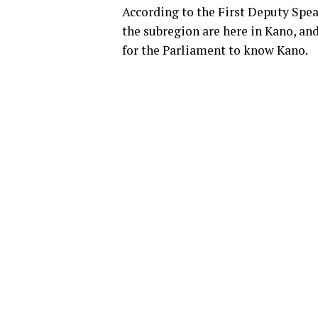
According to the First Deputy Spea
the subregion are here in Kano, an
for the Parliament to know Kano.