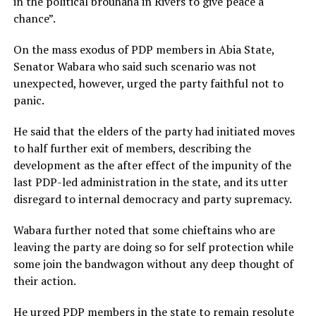
in the political brouhaha in Rivers to give peace a
chance”.
On the mass exodus of PDP members in Abia State,
Senator Wabara who said such scenario was not
unexpected, however, urged the party faithful not to
panic.
He said that the elders of the party had initiated moves
to half further exit of members, describing the
development as the after effect of the impunity of the
last PDP-led administration in the state, and its utter
disregard to internal democracy and party supremacy.
Wabara further noted that some chieftains who are
leaving the party are doing so for self protection while
some join the bandwagon without any deep thought of
their action.
He urged PDP members in the state to remain resolute