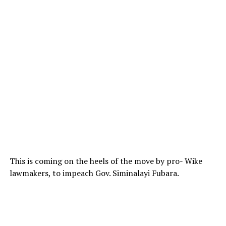
This is coming on the heels of the move by pro- Wike
lawmakers, to impeach Gov. Siminalayi Fubara.