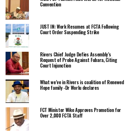
Convention
JUST IN: Work Resumes at FCTA Following
Court Order Suspending Strike
Rivers Chief Judge Defies Assembly’s
Request of Probe Against Fubara, Citing
Court Injunction
What we’ve in Rivers is coalition of Renewed
Hope family -Dr Worlu declares
FCT Minister Wike Approves Promotion for
Over 2,000 FCTA Staff