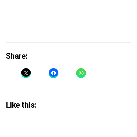
Share:
Like this: