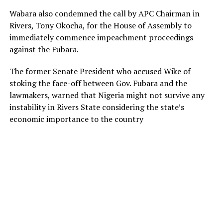
Wabara also condemned the call by APC Chairman in
Rivers, Tony Okocha, for the House of Assembly to
immediately commence impeachment proceedings
against the Fubara.
The former Senate President who accused Wike of
stoking the face-off between Gov. Fubara and the
lawmakers, warned that Nigeria might not survive any
instability in Rivers State considering the state’s
economic importance to the country