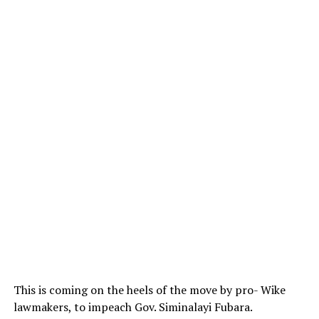
This is coming on the heels of the move by pro- Wike
lawmakers, to impeach Gov. Siminalayi Fubara.