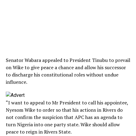
Senator Wabara appealed to President Tinubu to prevail
on Wike to give peace a chance and allow his successor
to discharge his constitutional roles without undue
influence.
“I want to appeal to Mr President to call his appointee,
Nyesom Wike to order so that his actions in Rivers do
not confirm the suspicion that APC has an agenda to
turn Nigeria into one party state. Wike should allow
peace to reign in Rivers State.