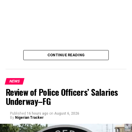
CONTINUE READING
NEWS
Review of Police Officers’ Salaries
Underway–FG
Published
16 hours ago
on
August 6, 2026
By
Nigerian Tracker