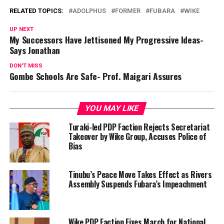
RELATED TOPICS:
ADOLPHUS
FORMER
FUBARA
WIKE
UP NEXT
My Successors Have Jettisoned My Progressive Ideas-
Says Jonathan
DON'T MISS
Gombe Schools Are Safe- Prof. Maigari Assures
YOU MAY LIKE
Turaki-led PDP Faction Rejects Secretariat
Takeover by Wike Group, Accuses Police of
Bias
Tinubu’s Peace Move Takes Effect as Rivers
Assembly Suspends Fubara’s Impeachment
Wike PDP Faction Fixes March for National