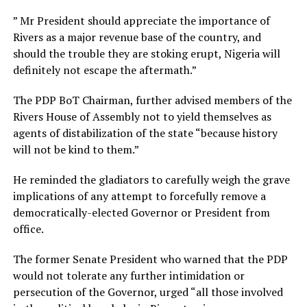
” Mr President should appreciate the importance of
Rivers as a major revenue base of the country, and
should the trouble they are stoking erupt, Nigeria will
definitely not escape the aftermath.”
The PDP BoT Chairman, further advised members of the
Rivers House of Assembly not to yield themselves as
agents of distabilization of the state “because history
will not be kind to them.”
He reminded the gladiators to carefully weigh the grave
implications of any attempt to forcefully remove a
democratically-elected Governor or President from
office.
The former Senate President who warned that the PDP
would not tolerate any further intimidation or
persecution of the Governor, urged “all those involved