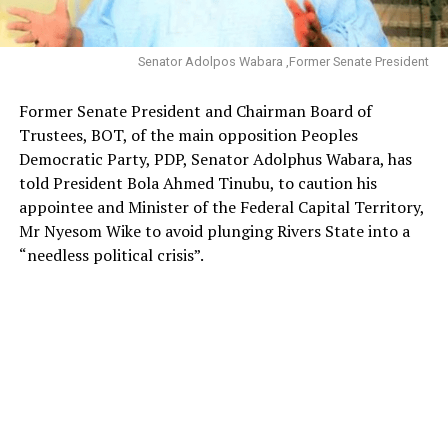
Senator Adolpos Wabara ,Former Senate President
Former Senate President and Chairman Board of
Trustees, BOT, of the main opposition Peoples
Democratic Party, PDP, Senator Adolphus Wabara, has
told President Bola Ahmed Tinubu, to caution his
appointee and Minister of the Federal Capital Territory,
Mr Nyesom Wike to avoid plunging Rivers State into a
“needless political crisis”.