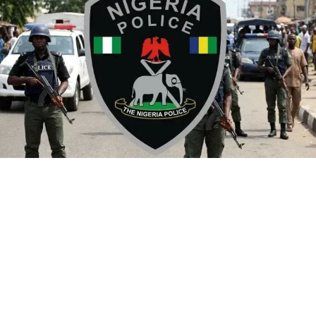
By Yusuf Danjuma Yunusa