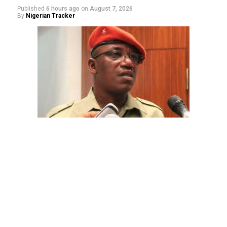
Published
6 hours ago
on
August 7, 2026
By
Nigerian Tracker