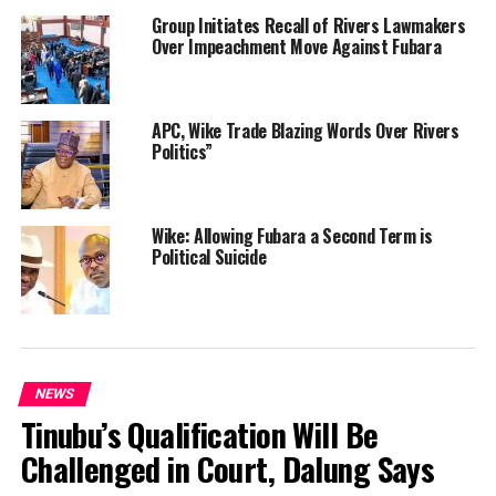
Group Initiates Recall of Rivers Lawmakers
Over Impeachment Move Against Fubara
APC, Wike Trade Blazing Words Over Rivers
Politics”
Wike: Allowing Fubara a Second Term is
Political Suicide
NEWS
Tinubu’s Qualification Will Be
Challenged in Court, Dalung Says