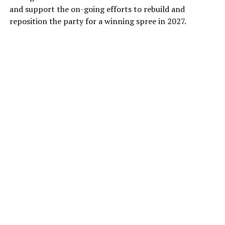
and support the on-going efforts to rebuild and
reposition the party for a winning spree in 2027.