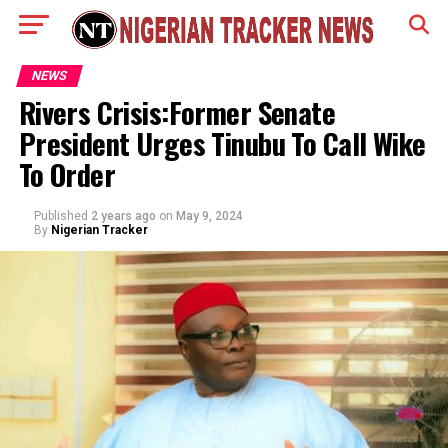
NEWS
Rivers Crisis:Former Senate
President Urges Tinubu To Call Wike
To Order
Published
2 years ago
on
May 9, 2024
By
Nigerian Tracker