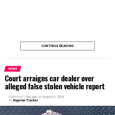
CONTINUE READING
NEWS
Court arraigns car dealer over
alleged false stolen vehicle report
By Yusuf Danjuma Yunusa
Published
1 day ago
on
August 6, 2026
By
Nigerian Tracker