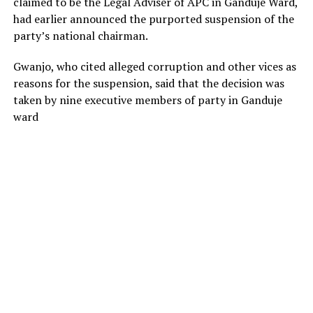
claimed to be the Legal Adviser of APC in Ganduje Ward,
had earlier announced the purported suspension of the
party’s national chairman.
Gwanjo, who cited alleged corruption and other vices as
reasons for the suspension, said that the decision was
taken by nine executive members of party in Ganduje
ward