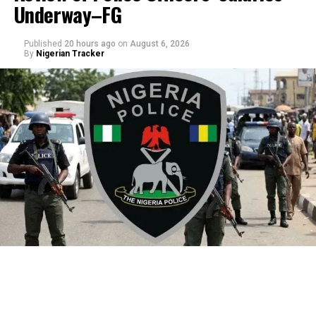
Underway–FG
Published
20 hours ago
on
August 6, 2026
By
Nigerian Tracker