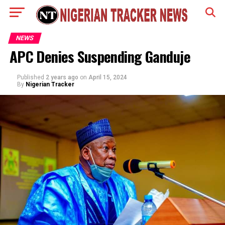
NEWS
APC Denies Suspending Ganduje
Published
2 years ago
on
April 15, 2024
By
Nigerian Tracker