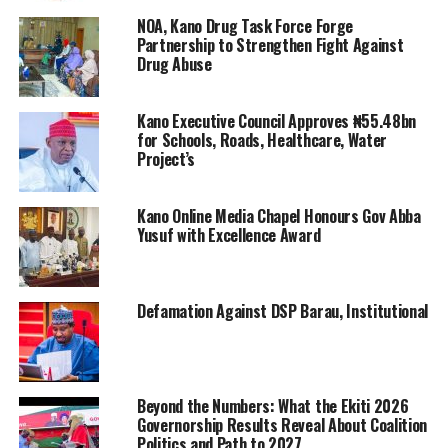
NOA, Kano Drug Task Force Forge
Partnership to Strengthen Fight Against
Drug Abuse
Kano Executive Council Approves ₦55.48bn
for Schools, Roads, Healthcare, Water
Project’s
Kano Online Media Chapel Honours Gov Abba
Yusuf with Excellence Award
Defamation Against DSP Barau, Institutional
Beyond the Numbers: What the Ekiti 2026
Governorship Results Reveal About Coalition
Politics and Path to 2027