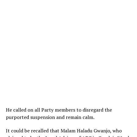
He called on all Party members to disregard the
purported suspension and remain calm.
It could be recalled that Malam Haladu Gwanjo, who