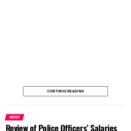
CONTINUE READING
NEWS
Review of Police Officers’ Salaries