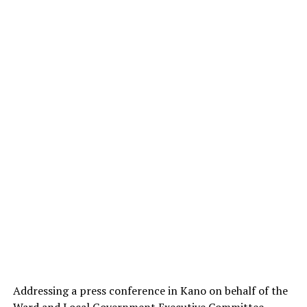
Addressing a press conference in Kano on behalf of the
Ward and Local Government Executive Committee