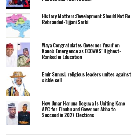
History Matters:Development Should Not Be
Rebranded-Tijjani Sarki
Waya Congratulates Governor Yusuf on
Kano’s Emergence as ECOWAS’ Highest-
Ranked in Education
Emir Sunusi, religious leaders unites against
sickle cell
How Umar Haruna Doguwa Is Uniting Kano
APC for Tinubu and Governor Abba to
Succeed in 2027 Elections