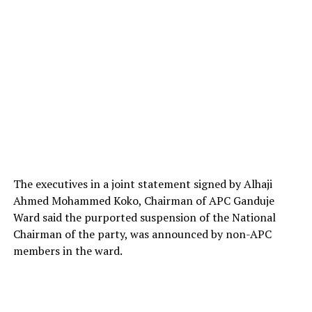
The executives in a joint statement signed by Alhaji
Ahmed Mohammed Koko, Chairman of APC Ganduje
Ward said the purported suspension of the National
Chairman of the party, was announced by non-APC
members in the ward.