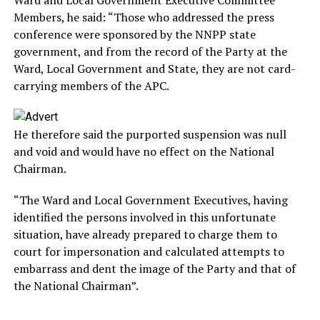
Members, he said: “Those who addressed the press
conference were sponsored by the NNPP state
government, and from the record of the Party at the
Ward, Local Government and State, they are not card-
carrying members of the APC.
He therefore said the purported suspension was null
and void and would have no effect on the National
Chairman.
“The Ward and Local Government Executives, having
identified the persons involved in this unfortunate
situation, have already prepared to charge them to
court for impersonation and calculated attempts to
embarrass and dent the image of the Party and that of
the National Chairman”.