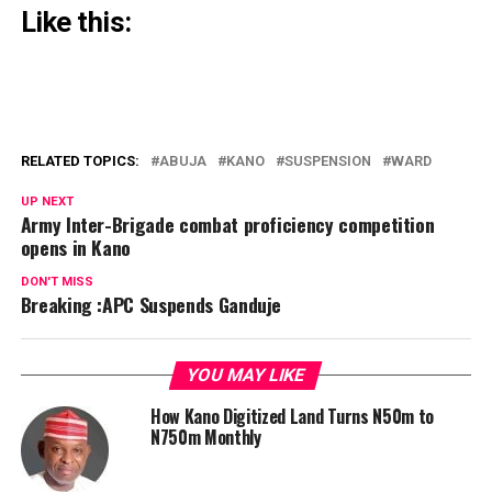
Like this:
RELATED TOPICS:
ABUJA
KANO
SUSPENSION
WARD
UP NEXT
Army Inter-Brigade combat proficiency competition
opens in Kano
DON'T MISS
Breaking :APC Suspends Ganduje
YOU MAY LIKE
How Kano Digitized Land Turns N50m to
N750m Monthly