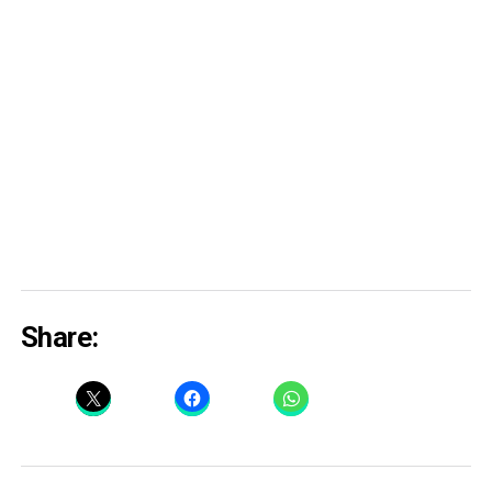
Share: