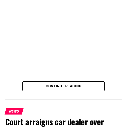
By Yusuf Danjuma Yunusa
CONTINUE READING
NEWS
Court arraigns car dealer over