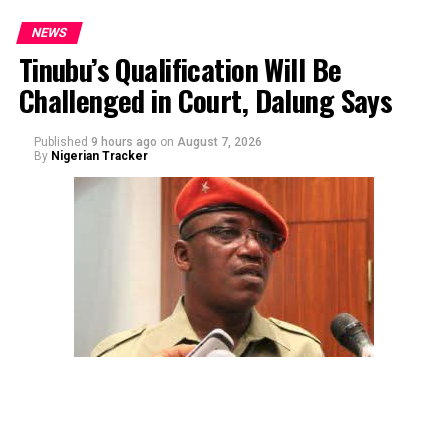
NEWS
Tinubu’s Qualification Will Be
Challenged in Court, Dalung Says
Published
9 hours ago
on
August 7, 2026
By
Nigerian Tracker