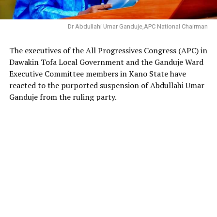
Dr Abdullahi Umar Ganduje,APC National Chairman
The executives of the All Progressives Congress (APC) in
Dawakin Tofa Local Government and the Ganduje Ward
Executive Committee members in Kano State have
reacted to the purported suspension of Abdullahi Umar
Ganduje from the ruling party.