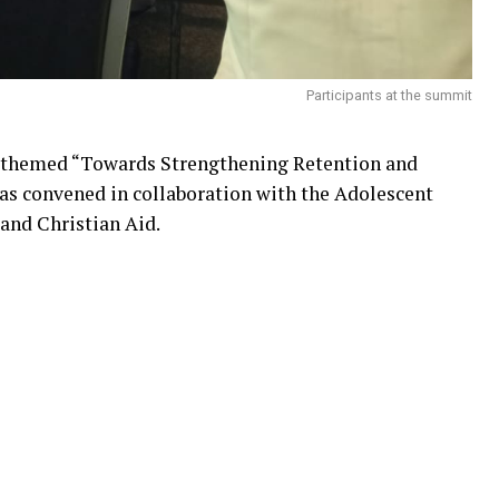
Participants at the summit
 themed “Towards Strengthening Retention and
as convened in collaboration with the Adolescent
and Christian Aid.