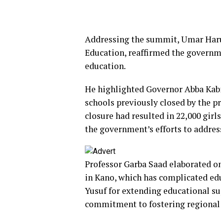
Addressing the summit, Umar Har
Education, reaffirmed the governm
education.
He highlighted Governor Abba Kabir
schools previously closed by the 
closure had resulted in 22,000 girl
the government’s efforts to addres
Professor Garba Saad elaborated on
in Kano, which has complicated e
Yusuf for extending educational s
commitment to fostering regional 