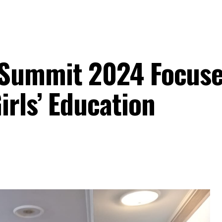
 Summit 2024 Focuse
irls’ Education