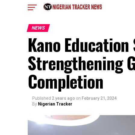
NEWS
Kano Education
Strengthening G
Completion
Published
2 years ago
on
February 21, 2024
By
Nigerian Tracker