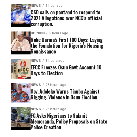
NEWS
1 hour ago
CSO calls on pantami to respond to
2021 Allegations over NCC’s official
corruption.
OPINION
2 hours ago
Rabe Darma’s First 100 Days: Laying
the Foundation for Nigeria’s Housing
Renaissance
NEWS
8 hours ago
EFCC Freezes Osun Govt Account 10
Days to Election
NEWS
23 hours ago
Gov. Adeleke Warns Tinubu Against
Rigging, Violence in Osun Election
NEWS
23 hours ago
FG Asks Nigerians to Submit
Memoranda, Policy Proposals on State
Police Creation