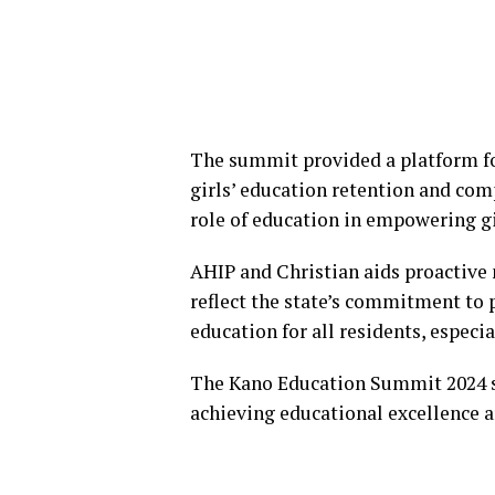
The summit provided a platform fo
girls’ education retention and comp
role of education in empowering g
AHIP and Christian aids proactive 
reflect the state’s commitment to 
education for all residents, especial
The Kano Education Summit 2024 ser
achieving educational excellence a