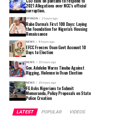
CSO calls on pantami to respond to
2021 Allegations over NCC’s official
corruption.
OPINION
2 hours ago
Rabe Darma’s First 100 Days: Laying
the Foundation for Nigeria’s Housing
Renaissance
NEWS
8 hours ago
EFCC Freezes Osun Govt Account 10
Days to Election
NEWS
23 hours ago
Gov. Adeleke Warns Tinubu Against
Rigging, Violence in Osun Election
NEWS
23 hours ago
FG Asks Nigerians to Submit
Memoranda, Policy Proposals on State
Police Creation
LATEST
POPULAR
VIDEOS