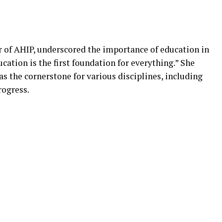
r of AHIP, underscored the importance of education in
cation is the first foundation for everything.” She
s the cornerstone for various disciplines, including
rogress.