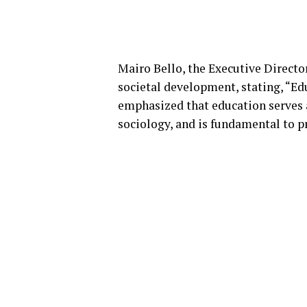
Mairo Bello, the Executive Directo
societal development, stating, “Edu
emphasized that education serves a
sociology, and is fundamental to p