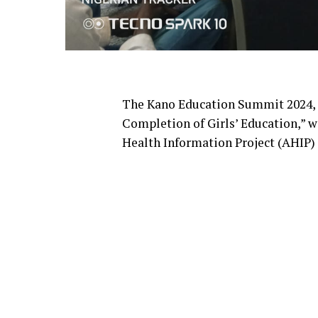
The Kano Education Summit 2024,
Completion of Girls’ Education,” w
Health Information Project (AHIP) 