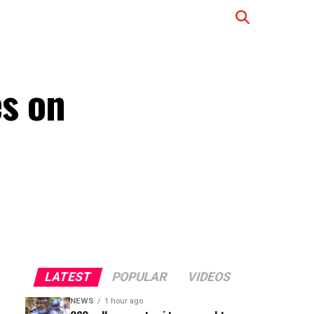
s on
LATEST
POPULAR
VIDEOS
NEWS
1 hour ago