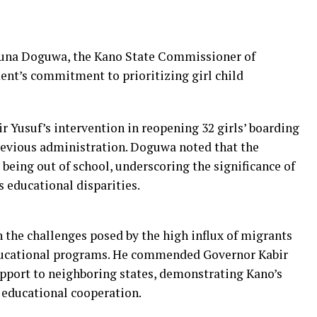
una Doguwa, the Kano State Commissioner of
ent’s commitment to prioritizing girl child
 Yusuf’s intervention in reopening 32 girls’ boarding
previous administration. Doguwa noted that the
s being out of school, underscoring the significance of
s educational disparities.
 the challenges posed by the high influx of migrants
ducational programs. He commended Governor Kabir
upport to neighboring states, demonstrating Kano’s
educational cooperation.