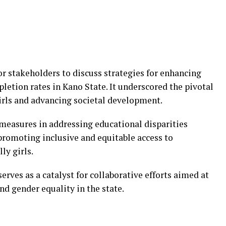
r stakeholders to discuss strategies for enhancing
letion rates in Kano State. It underscored the pivotal
irls and advancing societal development.
measures in addressing educational disparities
promoting inclusive and equitable access to
ly girls.
ves as a catalyst for collaborative efforts aimed at
nd gender equality in the state.