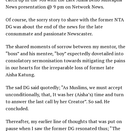
News presentation @ 9 pm on Network News.
Of course, the sorry story to share with the former NTA
DG was about the end of the news for the late
consummate and passionate Newscaster.
The shared moments of sorrow between my mentor, the
“boss” and his mentee, “boy” expectedly dovetailed into
consolatory sermonisation towards mitigating the pains
in our hearts for the irreparable loss of former late
Aisha Katung.
The sad DG said quotedly; “As Muslims, we must accept
unconditionally, that, It was her (Aisha’s) time and turn
to answer the last call by her Creator”. So sad. He
concluded.
Thereafter, my earlier line of thoughts that was put on
pause when I saw the former DG resonated thus; “The