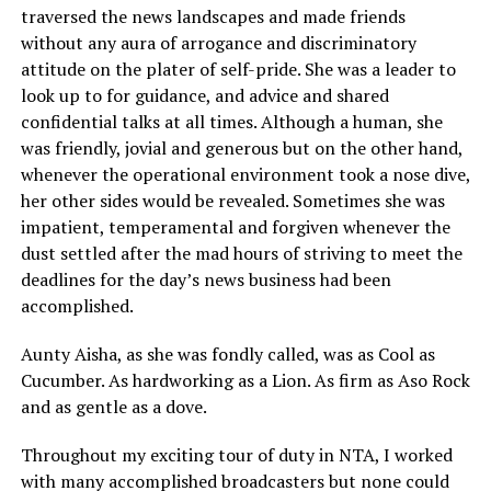
traversed the news landscapes and made friends
without any aura of arrogance and discriminatory
attitude on the plater of self-pride. She was a leader to
look up to for guidance, and advice and shared
confidential talks at all times. Although a human, she
was friendly, jovial and generous but on the other hand,
whenever the operational environment took a nose dive,
her other sides would be revealed. Sometimes she was
impatient, temperamental and forgiven whenever the
dust settled after the mad hours of striving to meet the
deadlines for the day’s news business had been
accomplished.
Aunty Aisha, as she was fondly called, was as Cool as
Cucumber. As hardworking as a Lion. As firm as Aso Rock
and as gentle as a dove.
Throughout my exciting tour of duty in NTA, I worked
with many accomplished broadcasters but none could