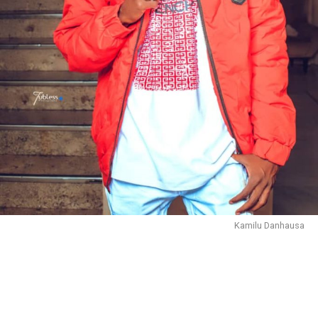
Kamilu Danhausa