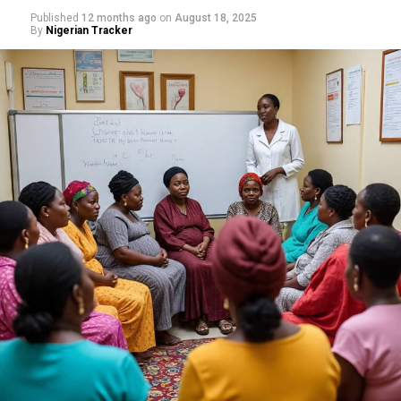
Published
12 months ago
on
August 18, 2025
By
Nigerian Tracker