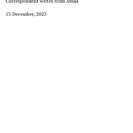
Correspondent writes from Abuja
13 December, 2023