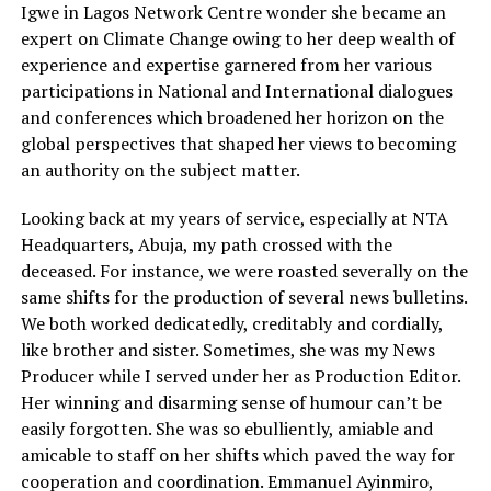
Igwe in Lagos Network Centre wonder she became an
expert on Climate Change owing to her deep wealth of
experience and expertise garnered from her various
participations in National and International dialogues
and conferences which broadened her horizon on the
global perspectives that shaped her views to becoming
an authority on the subject matter.
Looking back at my years of service, especially at NTA
Headquarters, Abuja, my path crossed with the
deceased. For instance, we were roasted severally on the
same shifts for the production of several news bulletins.
We both worked dedicatedly, creditably and cordially,
like brother and sister. Sometimes, she was my News
Producer while I served under her as Production Editor.
Her winning and disarming sense of humour can’t be
easily forgotten. She was so ebulliently, amiable and
amicable to staff on her shifts which paved the way for
cooperation and coordination. Emmanuel Ayinmiro,