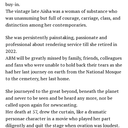
buy-in.
The vintage late Aisha was a woman of substance who
was unassuming but full of courage, carriage, class, and
distinction among her contemporaries.
She was persistently painstaking, passionate and
professional about rendering service till she retired in
2022.
ABM will be greatly missed by family, friends, colleagues
and fans who were unable to hold back their tears as she
had her last journey on earth from the National Mosque
to the cemetery, her last home.
She journeyed to the great beyond, beneath the planet
and never to be seen and be heard any more, nor be
called upon again for newscasting.
Her death at 57, drew the curtain, like a dramatic
personae character in a movie who played her part
diligently and quit the stage when ovation was loudest.