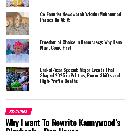
Co-Founder Newswatch Yakubu Muhammad
Passes On At 75
Freedom of Choice in Democracy: Why Kano
Must Come First
End-of-Year Special: Major Events That
Shaped 2025 in Politics, Power Shifts and
High-Profile Deaths
FEATURES
Why I want To Rewrite Kannywood’s