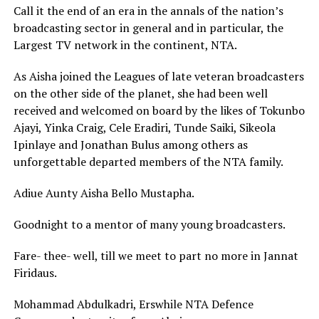
Call it the end of an era in the annals of the nation’s
broadcasting sector in general and in particular, the
Largest TV network in the continent, NTA.
As Aisha joined the Leagues of late veteran broadcasters
on the other side of the planet, she had been well
received and welcomed on board by the likes of Tokunbo
Ajayi, Yinka Craig, Cele Eradiri, Tunde Saiki, Sikeola
Ipinlaye and Jonathan Bulus among others as
unforgettable departed members of the NTA family.
Adiue Aunty Aisha Bello Mustapha.
Goodnight to a mentor of many young broadcasters.
Fare- thee- well, till we meet to part no more in Jannat
Firidaus.
Mohammad Abdulkadri, Erswhile NTA Defence