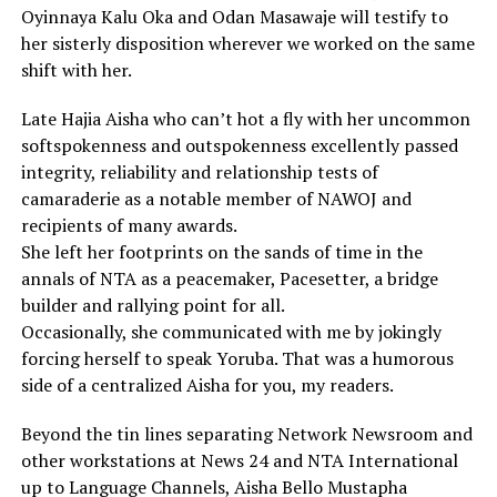
Oyinnaya Kalu Oka and Odan Masawaje will testify to
her sisterly disposition wherever we worked on the same
shift with her.
Late Hajia Aisha who can’t hot a fly with her uncommon
softspokenness and outspokenness excellently passed
integrity, reliability and relationship tests of
camaraderie as a notable member of NAWOJ and
recipients of many awards.
She left her footprints on the sands of time in the
annals of NTA as a peacemaker, Pacesetter, a bridge
builder and rallying point for all.
Occasionally, she communicated with me by jokingly
forcing herself to speak Yoruba. That was a humorous
side of a centralized Aisha for you, my readers.
Beyond the tin lines separating Network Newsroom and
other workstations at News 24 and NTA International
up to Language Channels, Aisha Bello Mustapha