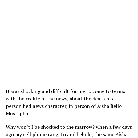
It was shocking and difficult for me to come to terms
with the reality of the news, about the death of a
personified news character, in person of Aisha Bello
Mustapha.
Why won’t I be shocked to the marrow? when a few days
ago my cell phone rang. Lo and behold, the same Aisha