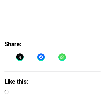
Share:
Like this:
Loading…