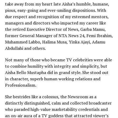
take away from my heart late Aisha’s humble, humane,
pious, easy-going and ever-smiling dispositions. With
due respect and recognition of my esteemed mentors,
managers and directors who impacted my career like
the retired Executive Director of News, Garba Mamu,
former General Manager of NTA News 24, Femi Ibrahim,
Muhammed Labbo, Halima Musa, Yinka Ajayi, Adamu
Abdullahi and others.
Not many of those who became TV celebrities were able
to combine humility with integrity and simplicity, but
Aisha Bello Mustapha did in grand style. She stood out
in character, superb human working relations and
Professionalism.
She bestrides like a colossus, the Newsroom as a
distinctly distinguished, calm and collected broadcaster
who paraded high-value marketability credentials and
an on-air aura of a TV goddess that attracted viewer’s