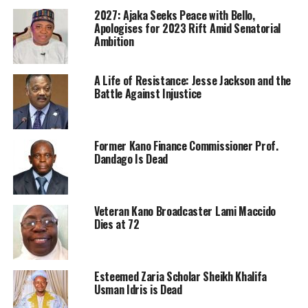
2027: Ajaka Seeks Peace with Bello,
Apologises for 2023 Rift Amid Senatorial
Ambition
A Life of Resistance: Jesse Jackson and the
Battle Against Injustice
Former Kano Finance Commissioner Prof.
Dandago Is Dead
Veteran Kano Broadcaster Lami Maccido
Dies at 72
Esteemed Zaria Scholar Sheikh Khalifa
Usman Idris is Dead