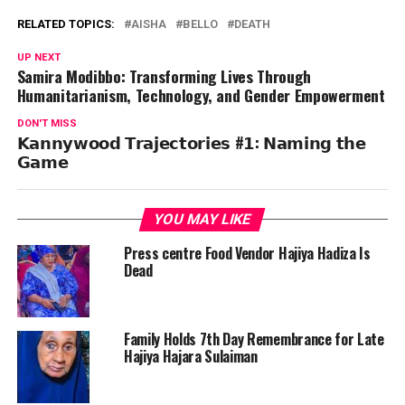
RELATED TOPICS:
AISHA
BELLO
DEATH
UP NEXT
Samira Modibbo: Transforming Lives Through
Humanitarianism, Technology, and Gender Empowerment
DON'T MISS
𝗞𝗮𝗻𝗻𝘆𝘄𝗼𝗼𝗱 𝗧𝗿𝗮𝗷𝗲𝗰𝘁𝗼𝗿𝗶𝗲𝘀 #𝟭: 𝗡𝗮𝗺𝗶𝗻𝗴 𝘁𝗵𝗲
𝗚𝗮𝗺𝗲
YOU MAY LIKE
Press centre Food Vendor Hajiya Hadiza Is
Dead
Family Holds 7th Day Remembrance for Late
Hajiya Hajara Sulaiman