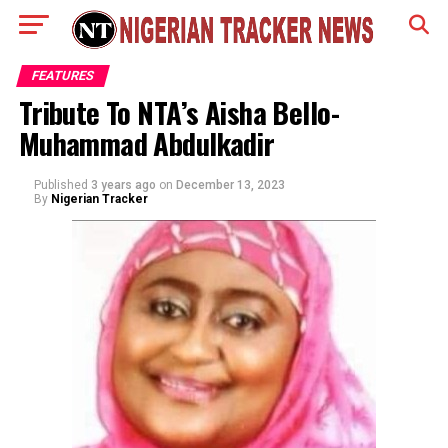
FEATURES
Tribute To NTA’s Aisha Bello-
Muhammad Abdulkadir
Published
3 years ago
on
December 13, 2023
By
Nigerian Tracker