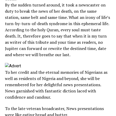
By the sudden turned around, it took a newscaster on
duty to break the news of her death, on the same
station, same belt and same time. What an irony of life’s
turn-by-turn-of-death syndrome in this ephemeral life.
According to the holy Quran, every soul must taste
death. It, therefore goes to say that when it is my turn
as writer of this tribute and your time as readers, no
Jupiter can forward or rewrite the destined time, date
and where we will breathe our last.
To her credit and the eternal memories of Nigerians as
well as residents of Nigeria and beyond, she will be
remembered for her delightful news presentations.
News garnished with fantastic diction laced with
confidence and candour.
To the late veteran broadcaster, News presentations
were like eating bread and butter.