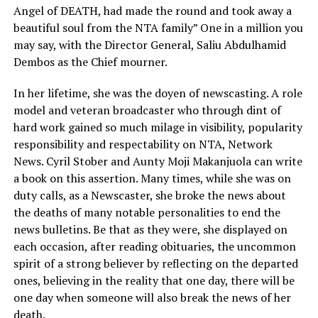
Angel of DEATH, had made the round and took away a
beautiful soul from the NTA family” One in a million you
may say, with the Director General, Saliu Abdulhamid
Dembos as the Chief mourner.
In her lifetime, she was the doyen of newscasting. A role
model and veteran broadcaster who through dint of
hard work gained so much milage in visibility, popularity
responsibility and respectability on NTA, Network
News. Cyril Stober and Aunty Moji Makanjuola can write
a book on this assertion. Many times, while she was on
duty calls, as a Newscaster, she broke the news about
the deaths of many notable personalities to end the
news bulletins. Be that as they were, she displayed on
each occasion, after reading obituaries, the uncommon
spirit of a strong believer by reflecting on the departed
ones, believing in the reality that one day, there will be
one day when someone will also break the news of her
death.