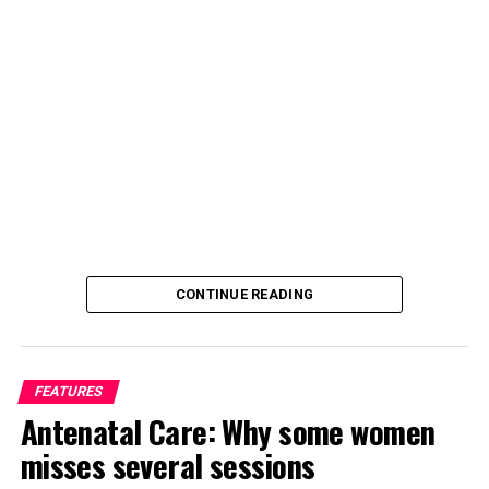
CONTINUE READING
FEATURES
Antenatal Care: Why some women
misses several sessions
By Saif Ibrahim, Kano