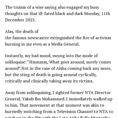
The truism of a wise saying also engaged my busy
thoughts on that ill-fated black and dark Monday, 11th
December 2023.
Alas, the death of
the famous newscaster extinguished the fire of activism
burning in me even as a Media General.
Instantly, my bad mood, swung into the mode of
soliloquise: “Hmmmm, What goes around, surely comes
around”.Not in the case of Aisha coming back any more,
but the sting of death is going around cyclically,
critically and clinically taking away its victims.
Away from soliloquising, I sighted former NTA Director
General, Yakub ibn Mohammed. I immediately walked up
to him. That movement at that moment was akin to
hurriedly switching from a Television Channel to NTA to
catch up in the 90s with the Late Aisha Bello Mustapha