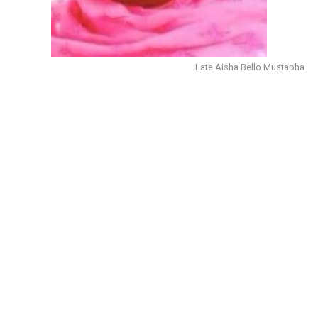
Late Aisha Bello Mustapha