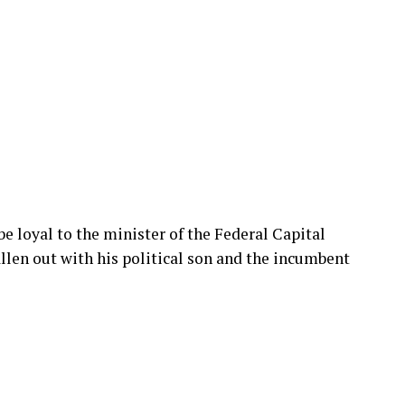
e loyal to the minister of the Federal Capital
len out with his political son and the incumbent