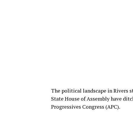
The political landscape in Rivers 
State House of Assembly have ditc
Progressives Congress (APC).