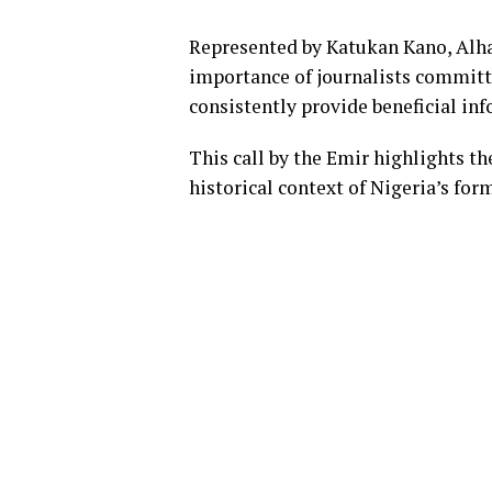
Represented by Katukan Kano, Alha
importance of journalists committ
consistently provide beneficial in
This call by the Emir highlights th
historical context of Nigeria’s fo