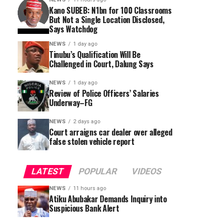
Kano SUBEB: N1bn for 100 Classrooms
But Not a Single Location Disclosed,
Says Watchdog
NEWS
1 day ago
Tinubu’s Qualification Will Be
Challenged in Court, Dalung Says
NEWS
1 day ago
Review of Police Officers’ Salaries
Underway–FG
NEWS
2 days ago
Court arraigns car dealer over alleged
false stolen vehicle report
LATEST
POPULAR
VIDEOS
NEWS
11 hours ago
Atiku Abubakar Demands Inquiry into
Suspicious Bank Alert