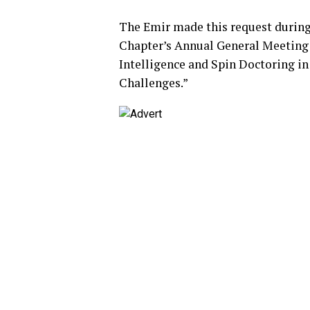
The Emir made this request during 
Chapter’s Annual General Meeting f
Intelligence and Spin Doctoring in 
Challenges.”