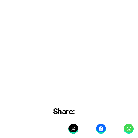
Share: