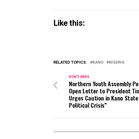
Like this:
RELATED TOPICS:
KANO
NIGERIA
DON'T MISS
Northern Youth Assembly Pe
Open Letter to President Ti
Urges Caution in Kano State
Political Crisis”