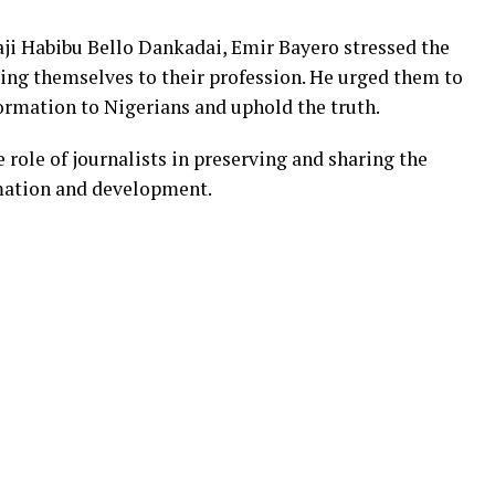
ji Habibu Bello Dankadai, Emir Bayero stressed the
ing themselves to their profession. He urged them to
formation to Nigerians and uphold the truth.
e role of journalists in preserving and sharing the
rmation and development.