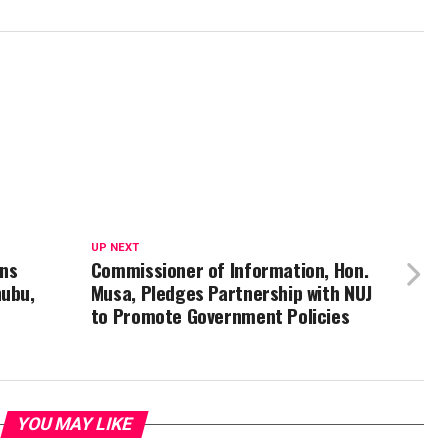
UP NEXT
ns
Commissioner of Information, Hon.
nubu,
Musa, Pledges Partnership with NUJ
to Promote Government Policies
YOU MAY LIKE