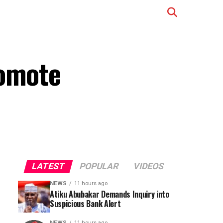
romote
LATEST
POPULAR
VIDEOS
NEWS
11 hours ago
Atiku Abubakar Demands Inquiry into
Suspicious Bank Alert
NEWS
11 hours ago