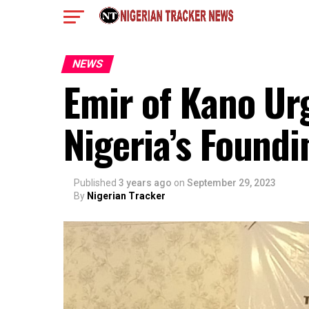
NEWS
Emir of Kano Ur
Nigeria’s Foundi
Published
3 years ago
on
September 29, 2023
By
Nigerian Tracker