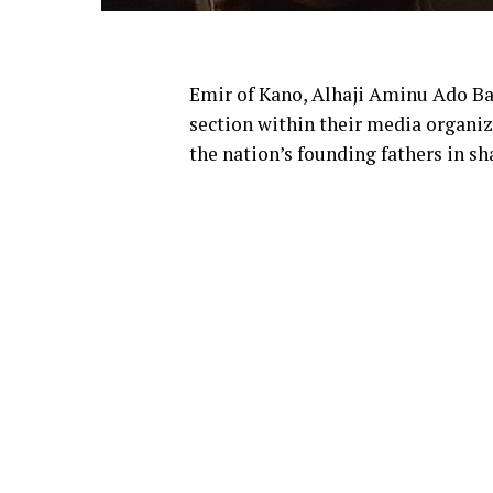
Emir of Kano, Alhaji Aminu Ado Bay
section within their media organiz
the nation’s founding fathers in sh