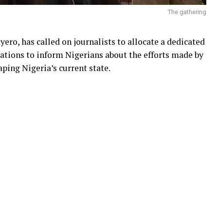
The gathering
ero, has called on journalists to allocate a dedicated
ations to inform Nigerians about the efforts made by
aping Nigeria’s current state.