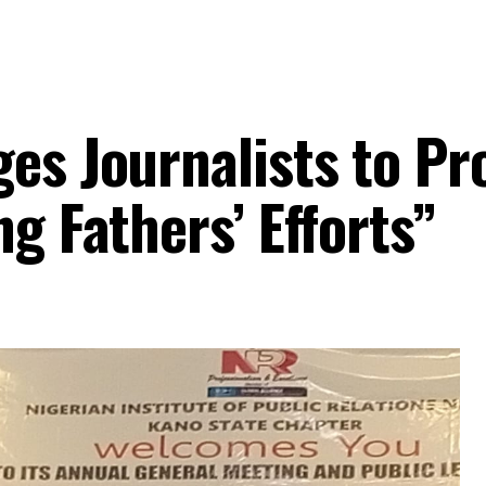
ges Journalists to P
ng Fathers’ Efforts”