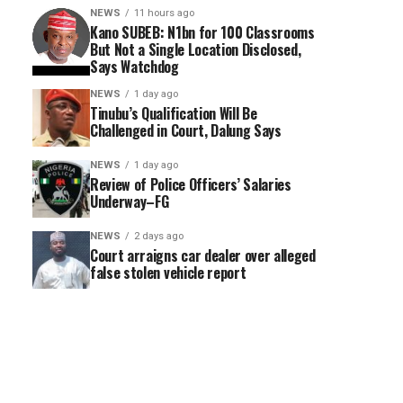
NEWS
11 hours ago
Kano SUBEB: N1bn for 100 Classrooms
But Not a Single Location Disclosed,
Says Watchdog
NEWS
1 day ago
Tinubu’s Qualification Will Be
Challenged in Court, Dalung Says
NEWS
1 day ago
Review of Police Officers’ Salaries
Underway–FG
NEWS
2 days ago
Court arraigns car dealer over alleged
false stolen vehicle report