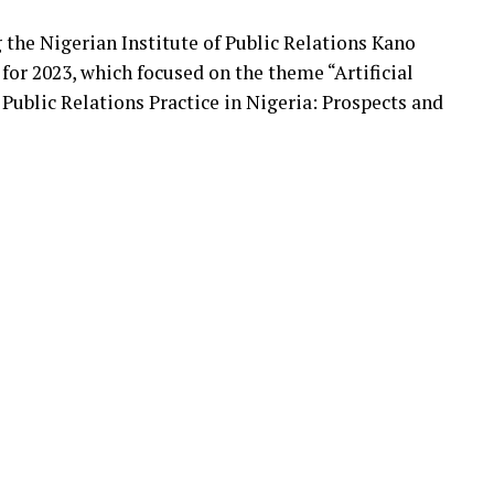
the Nigerian Institute of Public Relations Kano
or 2023, which focused on the theme “Artificial
Public Relations Practice in Nigeria: Prospects and