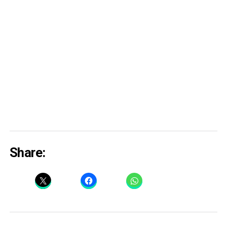
Share: