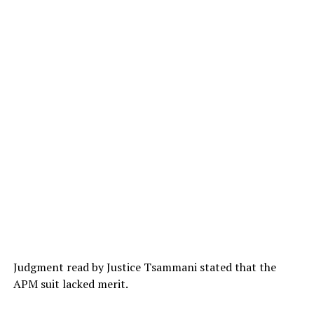
Judgment read by Justice Tsammani stated that the
APM suit lacked merit.