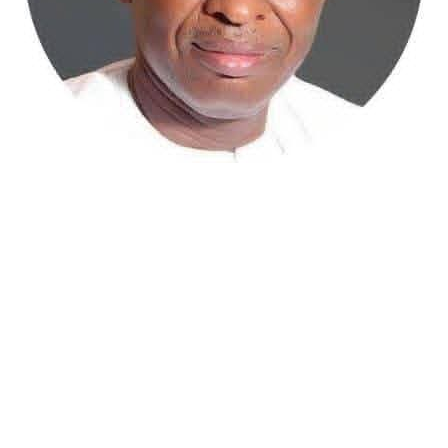
Atiku Abubakar, the 2027 presidential candidate of the
African Democratic Congress (ADC), has raised concerns
over an unsolicited credit alert to his private bank
account, describing the transaction as a severe breach
of financial privacy.
In a statement posted on X on Friday, Mr. Abubakar’s
media aide, Phrank Shaibu, disclosed that the former
Vice President received the funds from an unknown
individual, with the payment narration reading