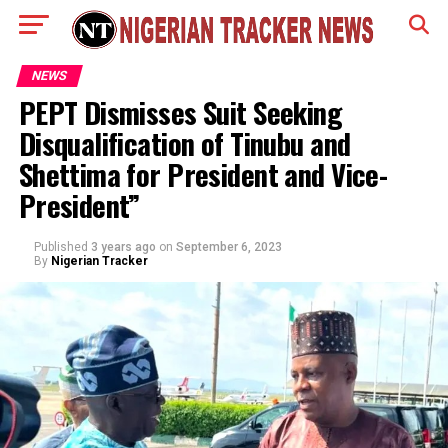
NEWS
PEPT Dismisses Suit Seeking
Disqualification of Tinubu and
Shettima for President and Vice-
President”
Published
3 years ago
on
September 6, 2023
By
Nigerian Tracker