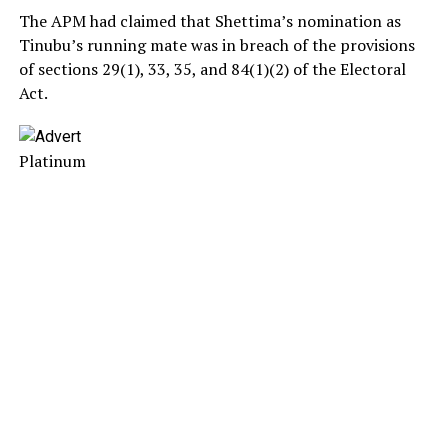
The APM had claimed that Shettima’s nomination as
Tinubu’s running mate was in breach of the provisions
of sections 29(1), 33, 35, and 84(1)(2) of the Electoral
Act.
Platinum