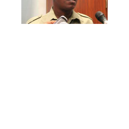
The aide underscored the gravity of the incident by
pointing out that the account involved is a strictly
private one, the details of which are not in the public
domain.
“This raises a fundamental question: How did unknown
persons obtain the confidential banking details of a
private citizen?” Shaibu queried.
A transparency advocacy group, Tracka, has raised
serious concerns over the inability of the Kano State
Universal Basic Education Board (SUBEB) to provide
records showing where more than ₦1 billion reportedly
spent on renovating 100 classrooms was actually