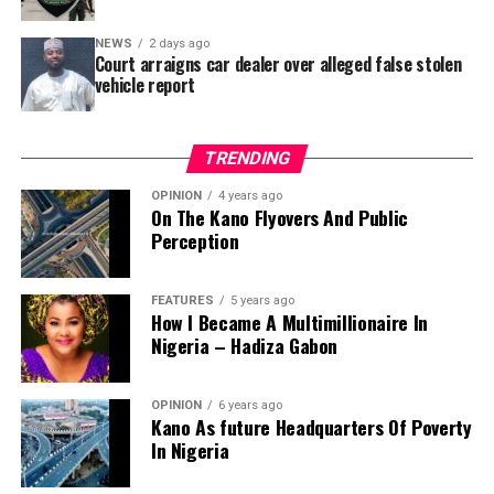
Area – where repainting and repair works were
NEWS
2 days ago
confirmed to have been undertaken.
Court arraigns car dealer over alleged false stolen
vehicle report
TRENDING
OPINION
4 years ago
On The Kano Flyovers And Public
Perception
FEATURES
5 years ago
How I Became A Multimillionaire In
A chieftain of the African Democratic Congress, ADC,
Nigeria – Hadiza Gabon
Solomon Dalung, has said he will institute a fresh legal
challenge against President Bola Tinubu’s educational
OPINION
6 years ago
qualifications ahead of the 2027 general elections.
Kano As future Headquarters Of Poverty
In Nigeria