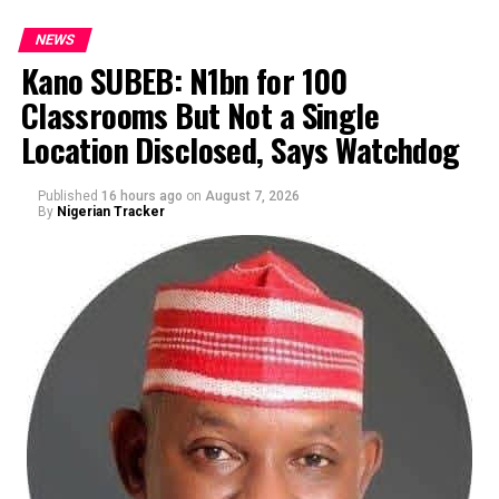
NEWS
Kano SUBEB: N1bn for 100
Classrooms But Not a Single
By Yusuf Danjuma Yunusa
Location Disclosed, Says Watchdog
Published
16 hours ago
on
August 7, 2026
By
Nigerian Tracker