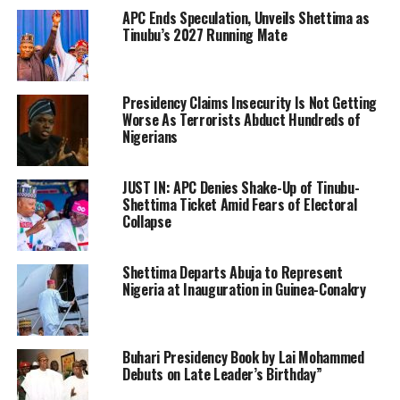
APC Ends Speculation, Unveils Shettima as
Tinubu’s 2027 Running Mate
Presidency Claims Insecurity Is Not Getting
Worse As Terrorists Abduct Hundreds of
Nigerians
JUST IN: APC Denies Shake-Up of Tinubu-
Shettima Ticket Amid Fears of Electoral
Collapse
Shettima Departs Abuja to Represent
Nigeria at Inauguration in Guinea-Conakry
Buhari Presidency Book by Lai Mohammed
Debuts on Late Leader’s Birthday”