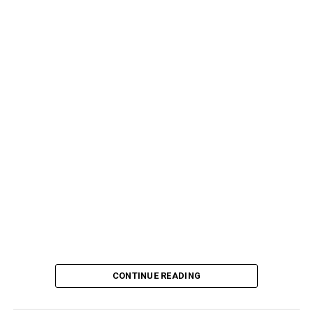
CONTINUE READING