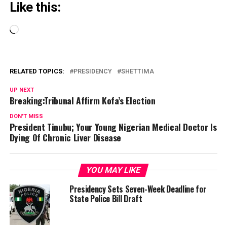
Like this:
Loading…
RELATED TOPICS:
PRESIDENCY
SHETTIMA
UP NEXT
Breaking:Tribunal Affirm Kofa’s Election
DON'T MISS
President Tinubu; Your Young Nigerian Medical Doctor Is
Dying Of Chronic Liver Disease
YOU MAY LIKE
Presidency Sets Seven-Week Deadline for
State Police Bill Draft