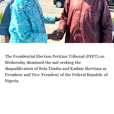
The Presidential Election Petition Tribunal (PEPT) on
Wednesday dismissed the suit seeking the
disqualification of Bola Tinubu and Kashim Shettima as
President and Vice-President of the Federal Republic of
Nigeria.