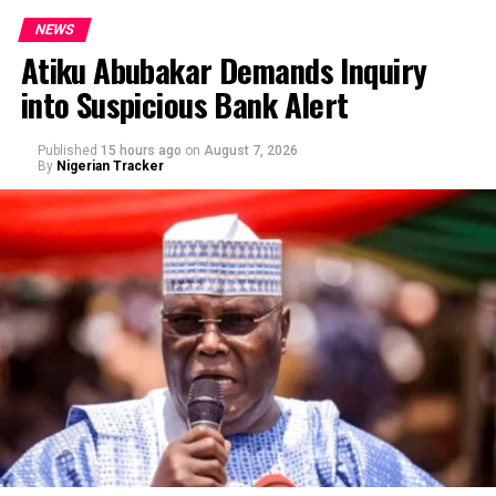
NEWS
Atiku Abubakar Demands Inquiry
into Suspicious Bank Alert
Published
15 hours ago
on
August 7, 2026
By
Nigerian Tracker