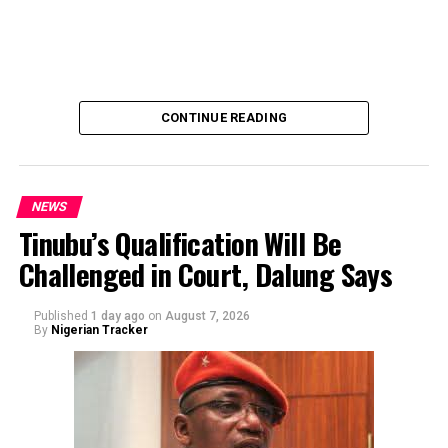
“Contribution Electioneering Campaign.” Shaibu
emphasized that neither Mr. Abubakar nor his campaign
team solicited, authorized, or had any prior knowledge
of the sender or the transaction.
CONTINUE READING
NEWS
Tinubu’s Qualification Will Be
Challenged in Court, Dalung Says
By Yusuf Danjuma Yunusa
Published
1 day ago
on
August 7, 2026
By
Nigerian Tracker