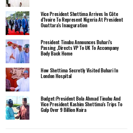
Vice President Shettima Arrives In Côte
d’Ivoire To Represent Nigeria At President
Ouattara’s Inauguration
President Tinubu Announces Buhari’s
Passing ,Directs VP To UK To Accompany
Body Back Home
How Shettima Secretly Visited Buhari In
London Hospital
Budget:President Bola Ahmad Tinubu And
Vice President Kashim Shettima’s Trips To
Gulp Over 9 Billion Naira