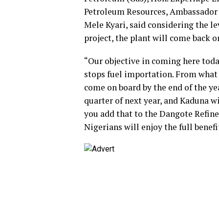
Petroleum Resources, Ambassador G
Mele Kyari, said considering the le
project, the plant will come back 
“Our objective in coming here today
stops fuel importation. From what 
come on board by the end of the yea
quarter of next year, and Kaduna wi
you add that to the Dangote Refiner
Nigerians will enjoy the full benef