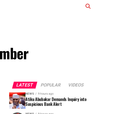
ember
LATEST
POPULAR
VIDEOS
NEWS
9 hours ago
Atiku Abubakar Demands Inquiry into
Suspicious Bank Alert
NEWS
9 hours ago