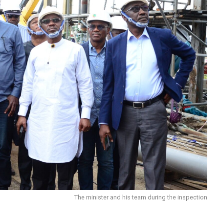
The minister and his team during the inspection