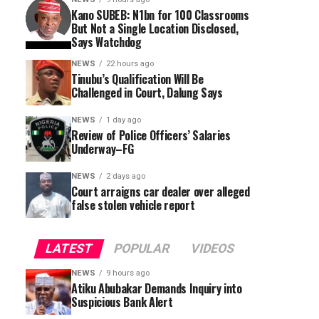
Kano SUBEB: N1bn for 100 Classrooms
But Not a Single Location Disclosed,
Says Watchdog
NEWS
22 hours ago
Tinubu’s Qualification Will Be
Challenged in Court, Dalung Says
NEWS
1 day ago
Review of Police Officers’ Salaries
Underway–FG
NEWS
2 days ago
Court arraigns car dealer over alleged
false stolen vehicle report
LATEST
POPULAR
VIDEOS
NEWS
9 hours ago
Atiku Abubakar Demands Inquiry into
Suspicious Bank Alert