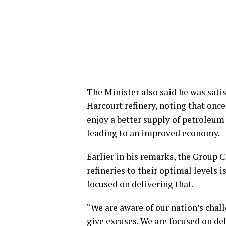
The Minister also said he was satis
Harcourt refinery, noting that once
enjoy a better supply of petroleum
leading to an improved economy.
Earlier in his remarks, the Group 
refineries to their optimal levels
focused on delivering that.
“We are aware of our nation’s chall
give excuses. We are focused on del