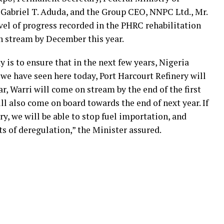
abriel T. Aduda, and the Group CEO, NNPC Ltd., Mr.
vel of progress recorded in the PHRC rehabilitation
on stream by December this year.
 is to ensure that in the next few years, Nigeria
we have seen here today, Port Harcourt Refinery will
r, Warri will come on stream by the end of the first
ll also come on board towards the end of next year. If
y, we will be able to stop fuel importation, and
its of deregulation,” the Minister assured.