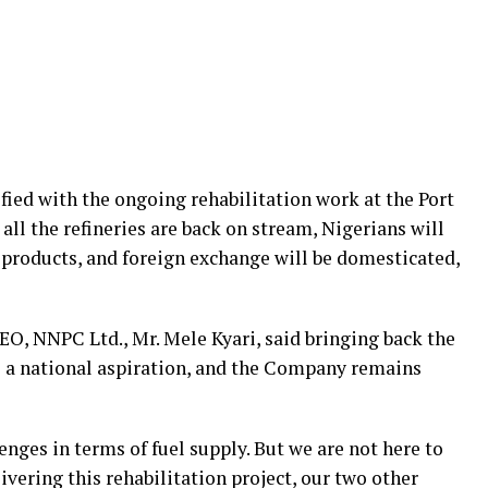
fied with the ongoing rehabilitation work at the Port
 all the refineries are back on stream, Nigerians will
 products, and foreign exchange will be domesticated,
CEO, NNPC Ltd., Mr. Mele Kyari, said bringing back the
 is a national aspiration, and the Company remains
enges in terms of fuel supply. But we are not here to
ivering this rehabilitation project, our two other