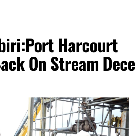
iri:Port Harcourt
 Back On Stream Dec