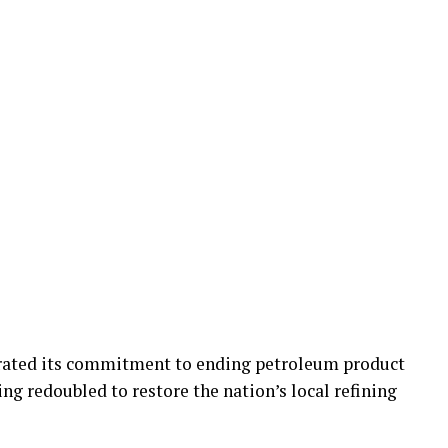
rated its commitment to ending petroleum product
ing redoubled to restore the nation’s local refining