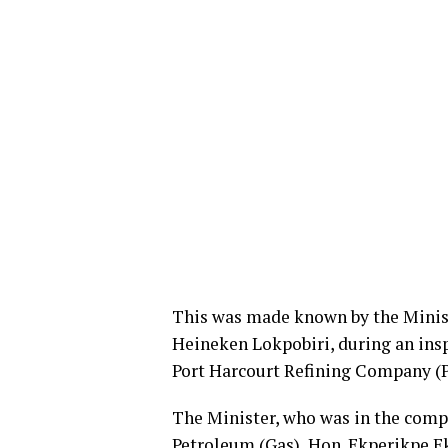
This was made known by the Minist
Heineken Lokpobiri, during an insp
Port Harcourt Refining Company (PH
The Minister, who was in the compa
Petroleum (Gas), Hon. Ekperikpe E