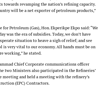
ts towards revamping the nation’s refining capacity.
ountry will be a net exporter of petroleum products,”
te for Petroleum (Gas), Hon. Ekperikpe Ekpo said: “We
rday was the era of subsidies. Today, we don’t have
sperate situation to heave a sigh of relief; and see
ol is very vital to our economy. All hands must be on
are working,” he stated.
hammad Chief Corporate communications officer
he two Ministers also participated in the Refineries’
 meeting and held a meeting with the refinery’s
ruction (EPC) Contractors.