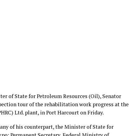
er of State for Petroleum Resources (Oil), Senator
ection tour of the rehabilitation work progress at the
RC) Ltd. plant, in Port Harcourt on Friday.
ny of his counterpart, the Minister of State for
kpo; Permanent Secretary, Federal Ministry of