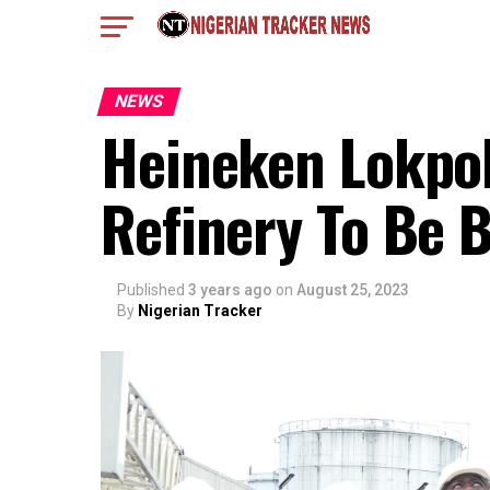
NEWS
Heineken Lokpob
Refinery To Be
Published
3 years ago
on
August 25, 2023
By
Nigerian Tracker