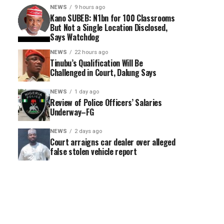
NEWS
9 hours ago
Kano SUBEB: N1bn for 100 Classrooms
But Not a Single Location Disclosed,
Says Watchdog
NEWS
22 hours ago
Tinubu’s Qualification Will Be
Challenged in Court, Dalung Says
NEWS
1 day ago
Review of Police Officers’ Salaries
Underway–FG
NEWS
2 days ago
Court arraigns car dealer over alleged
false stolen vehicle report