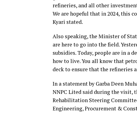
refineries, and all other investmen
We are hopeful that in 2024, this c
Kyari stated.
Also speaking, the Minister of Sta
are here to go into the field. Yeste
subsidies. Today, people are in a de
how to live. You all know that petr
deck to ensure that the refineries 
In a statement by Garba Deen Mu
NNPC Lited said during the visit, t
Rehabilitation Steering Committee
Engineering, Procurement & Const