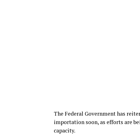
The Federal Government has reite
importation soon, as efforts are be
capacity.