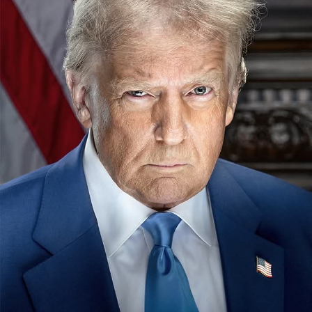
The chairman, National Sports Commission, NSC, Shehu
Dikko last Monday in Kano paid a visit to the sick bed of
the erstwhile chairman of the now defunct Nigeria
Football Association, NFA, Alhaji (Dr) Ibrahim Galadima.
MFR.
Our correspondent reports that , Dikko was in Kano to