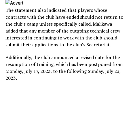
The statement also indicated that players whose
contracts with the club have ended should not return to
the club’s camp unless specifically called. Malikawa
added that any member of the outgoing technical crew
interested in continuing to work with the club should
submit their applications to the club’s Secretariat.
Additionally, the club announced a revised date for the
resumption of training, which has been postponed from
Monday, July 17, 2023, to the following Sunday, July 23,
2023.