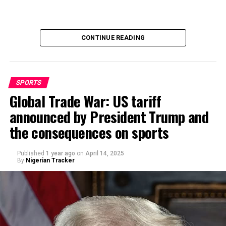
CONTINUE READING
SPORTS
Global Trade War: US tariff
announced by President Trump and
By Abdulgafar Oladimeji
the consequences on sports
Published
1 year ago
on
April 14, 2025
By
Nigerian Tracker