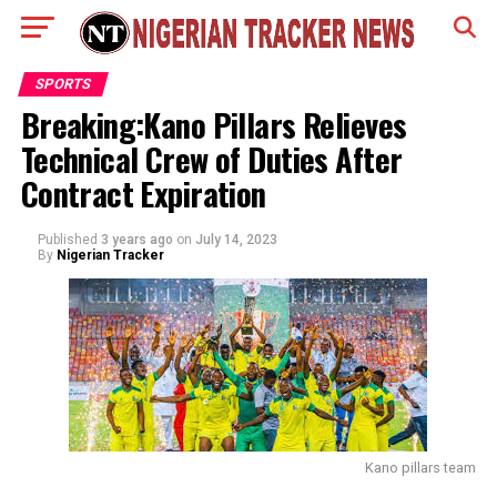
SPORTS
Breaking:Kano Pillars Relieves
Technical Crew of Duties After
Contract Expiration
Published
3 years ago
on
July 14, 2023
By
Nigerian Tracker
Kano pillars team