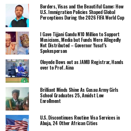
Borders, Visas and the Beautiful Game: How
U.S. Immigration Policies Shaped Global
Perceptions During the 2026 FIFA World Cup
I Gave Tijjani Gandu N10 Million to Support
Musicians, Media but Funds Were Allegedly
Not Distributed – Governor Yusuf’s
Spokesperson
Oloyede Bows out as JAMB Registrar, Hands
over to Prof. Aina
Brilliant Minds Shine As Gusau Army Girls
School Graduates 25, Amidst Low
Enrollment
U.S. Discontinues Routine Visa Services in
Abuja, 24 Other African Cities