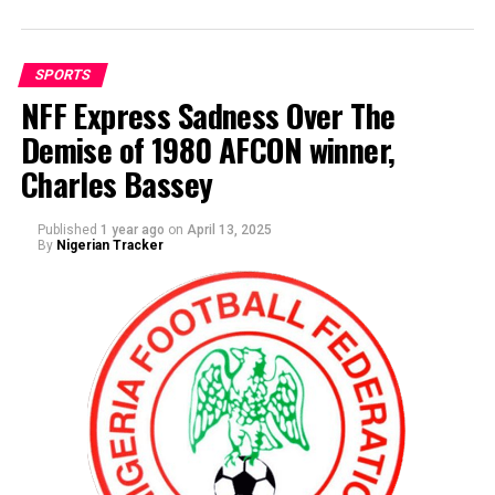
SPORTS
NFF Express Sadness Over The
Demise of 1980 AFCON winner,
By Abdulgafar Oladimeji
Charles Bassey
Galadima thanked Dikko and his entourage for the visit,
he assured Dikko that he is fast recuperating from his
ailment.
Published
1 year ago
on
April 13, 2025
By
Nigerian Tracker