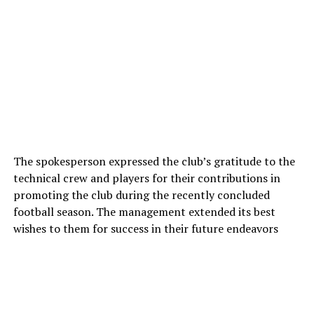
The spokesperson expressed the club’s gratitude to the
technical crew and players for their contributions in
promoting the club during the recently concluded
football season. The management extended its best
wishes to them for success in their future endeavors