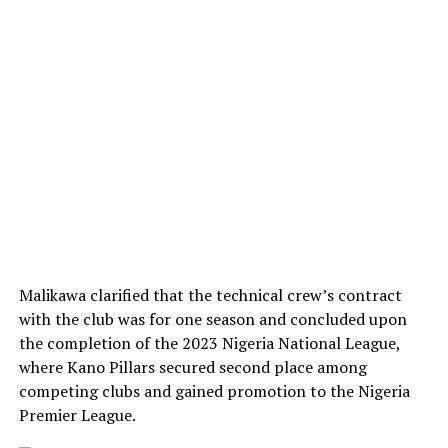
Malikawa clarified that the technical crew’s contract
with the club was for one season and concluded upon
the completion of the 2023 Nigeria National League,
where Kano Pillars secured second place among
competing clubs and gained promotion to the Nigeria
Premier League.