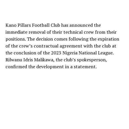
Kano Pillars Football Club has announced the
immediate removal of their technical crew from their
positions. The decision comes following the expiration
of the crew’s contractual agreement with the club at
the conclusion of the 2023 Nigeria National League.
Rilwanu Idris Malikawa, the club’s spokesperson,
confirmed the development in a statement.