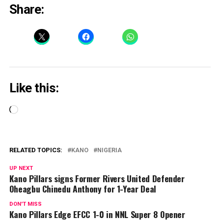
Share:
Like this:
Loading…
RELATED TOPICS:
KANO
NIGERIA
UP NEXT
Kano Pillars signs Former Rivers United Defender
Oheagbu Chinedu Anthony for 1-Year Deal
DON'T MISS
Kano Pillars Edge EFCC 1-0 in NNL Super 8 Opener