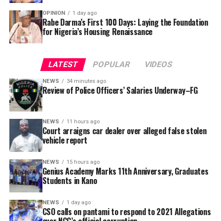
OPINION
1 day ago
The global sports market worth is presently at an
Rabe Darma’s First 100 Days: Laying the Foundation
for Nigeria’s Housing Renaissance
estimate value of over 2 trillion US dollars across public,
private and consumer investments .
LATEST
POPULAR
VIDEOS
NEWS
34 minutes ago
Review of Police Officers’ Salaries Underway–FG
NEWS
11 hours ago
Court arraigns car dealer over alleged false stolen
vehicle report
NEWS
15 hours ago
Genius Academy Marks 11th Anniversary, Graduates
Students in Kano
This has been a day of double tragedy, and the NFF and
NEWS
1 day ago
CSO calls on pantami to respond to 2021 Allegations
the entire Nigeria football fraternity are deeply
over NCC’s official corruption.