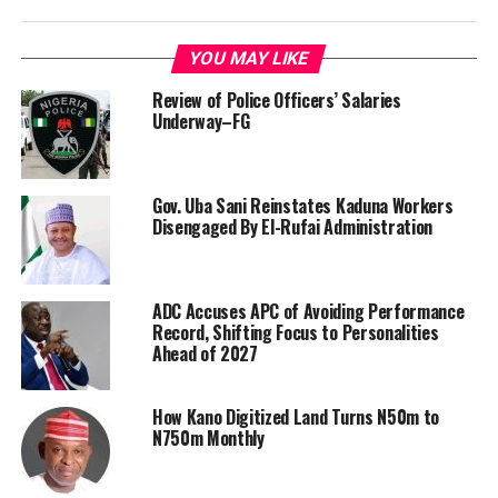
YOU MAY LIKE
Review of Police Officers’ Salaries
Underway–FG
Gov. Uba Sani Reinstates Kaduna Workers
Disengaged By El-Rufai Administration
ADC Accuses APC of Avoiding Performance
Record, Shifting Focus to Personalities
Ahead of 2027
How Kano Digitized Land Turns N50m to
N750m Monthly