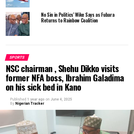
No Sin in Politics’ Wike Says as Fubara
Returns to Rainbow Coalition
SPORTS
NSC chairman , Shehu Dikko visits
former NFA boss, Ibrahim Galadima
on his sick bed in Kano
Published
1 year ago
on
June 4, 2025
By
Nigerian Tracker