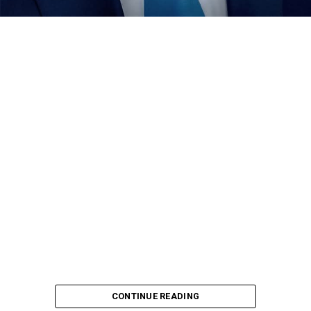
condole with the people of the state over the demise of
22 members of the state contingent , who died in an
ghastly motor accident , while returning from the just
concluded Gateway Games held in Ogun .
Dikko seized the avenue to visit the former Nigeria
football boss to condole with him and also wish him
quick recovery from his sick bed.
CONTINUE READING