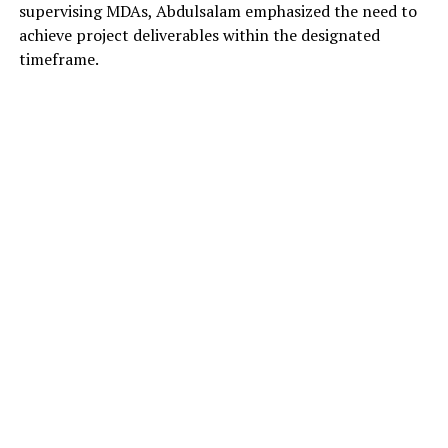
supervising MDAs, Abdulsalam emphasized the need to
achieve project deliverables within the designated
timeframe.