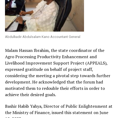
Abdulkadir Abdulsalam Kano Accountant General
Malam Hassan Ibrahim, the state coordinator of the
Agro Processing Productivity Enhancement and
Livelihood Improvement Support Project (APPEALS),
expressed gratitude on behalf of project staff,
considering the meeting a pivotal step towards further
development. He acknowledged that the forum had
motivated them to redouble their efforts in order to
achieve their desired goals.
Bashir Habib Yahya, Director of Public Enlightenment at
the Ministry of Finance, issued this statement on June