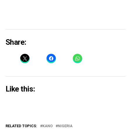
Share:
Like this:
RELATED TOPICS:
KANO
NIGERIA