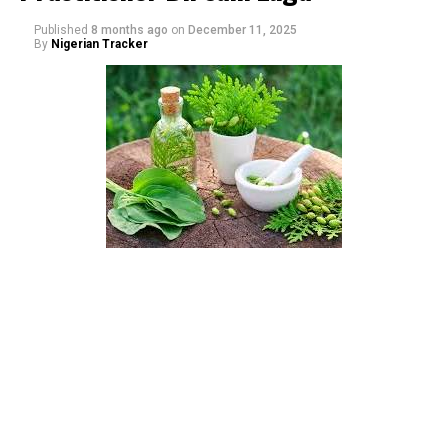
Published
8 months ago
on
December 11, 2025
By
Nigerian Tracker