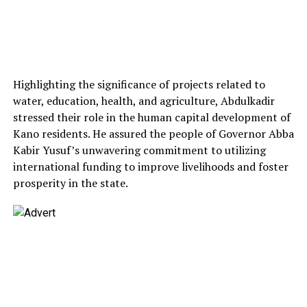
Highlighting the significance of projects related to
water, education, health, and agriculture, Abdulkadir
stressed their role in the human capital development of
Kano residents. He assured the people of Governor Abba
Kabir Yusuf’s unwavering commitment to utilizing
international funding to improve livelihoods and foster
prosperity in the state.