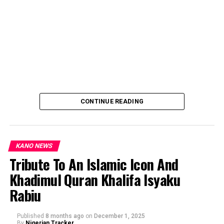
CONTINUE READING
KANO NEWS
Tribute To An Islamic Icon And
Khadimul Quran Khalifa Isyaku
By: Ahmad Muhammad Sani Gwarzo.
Rabiu
Published
8 months ago
on
December 1, 2025
By
Nigerian Tracker