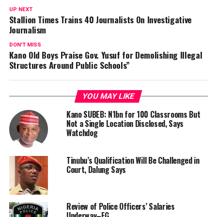
UP NEXT
Stallion Times Trains 40 Journalists On Investigative
Journalism
DON'T MISS
Kano Old Boys Praise Gov. Yusuf for Demolishing Illegal
Structures Around Public Schools”
YOU MAY LIKE
Kano SUBEB: N1bn for 100 Classrooms But
Not a Single Location Disclosed, Says
Watchdog
Tinubu’s Qualification Will Be Challenged in
Court, Dalung Says
Review of Police Officers’ Salaries
Underway–FG