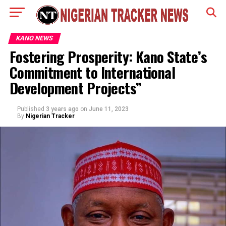
KANO NEWS
Fostering Prosperity: Kano State’s
Commitment to International
Development Projects”
Published
3 years ago
on
June 11, 2023
By
Nigerian Tracker