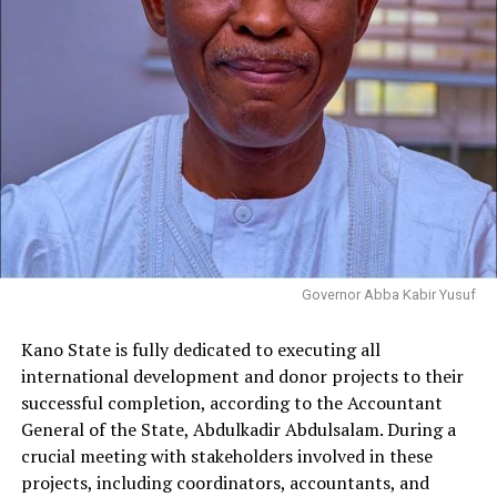
Governor Abba Kabir Yusuf
Kano State is fully dedicated to executing all
international development and donor projects to their
successful completion, according to the Accountant
General of the State, Abdulkadir Abdulsalam. During a
crucial meeting with stakeholders involved in these
projects, including coordinators, accountants, and