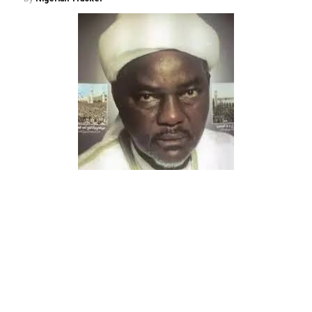
The people of Gwarzo Local Government Area continue