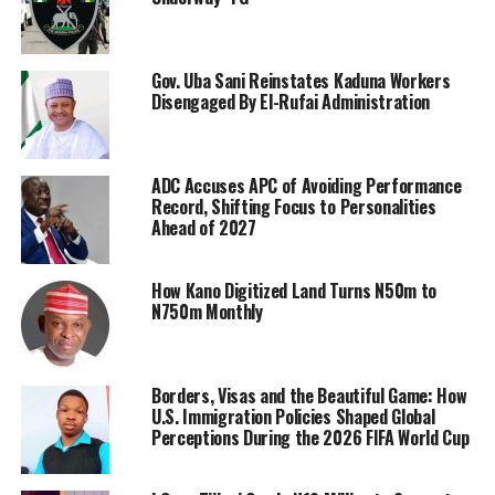
Gov. Uba Sani Reinstates Kaduna Workers
Disengaged By El-Rufai Administration
ADC Accuses APC of Avoiding Performance
Record, Shifting Focus to Personalities
Ahead of 2027
How Kano Digitized Land Turns N50m to
N750m Monthly
Borders, Visas and the Beautiful Game: How
U.S. Immigration Policies Shaped Global
Perceptions During the 2026 FIFA World Cup