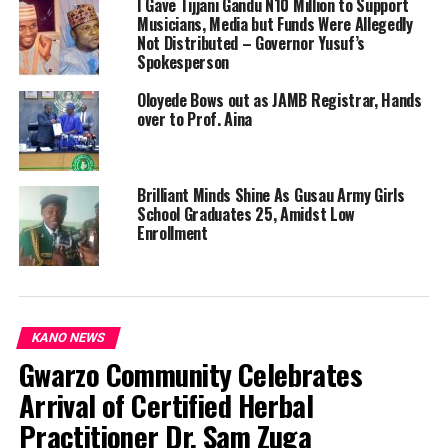
I Gave Tijjani Gandu N10 Million to Support
Musicians, Media but Funds Were Allegedly
Not Distributed – Governor Yusuf’s
Spokesperson
Oloyede Bows out as JAMB Registrar, Hands
over to Prof. Aina
Brilliant Minds Shine As Gusau Army Girls
School Graduates 25, Amidst Low
Enrollment
KANO NEWS
Gwarzo Community Celebrates
Arrival of Certified Herbal
Practitioner Dr. Sam Zuga