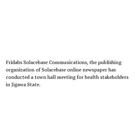
Fridabs Solacebase Communications, the publishing
organization of Solacebase online newspaper has
conducted a town hall meeting for health stakeholders
in Jigawa State.