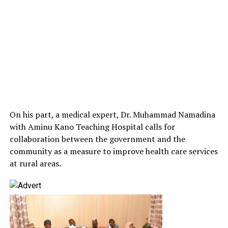
On his part, a medical expert, Dr. Muhammad Namadina
with Aminu Kano Teaching Hospital calls for
collaboration between the government and the
community as a measure to improve health care services
at rural areas.