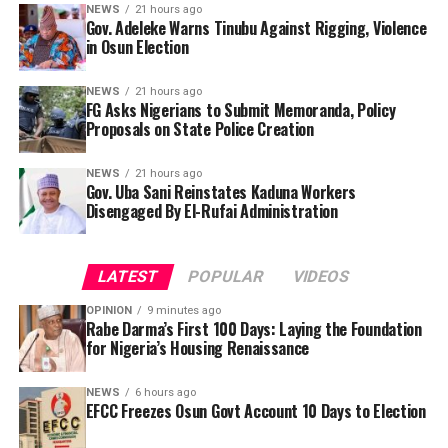
NEWS
21 hours ago
Gov. Adeleke Warns Tinubu Against Rigging, Violence
in Osun Election
NEWS
21 hours ago
FG Asks Nigerians to Submit Memoranda, Policy
Proposals on State Police Creation
NEWS
21 hours ago
Gov. Uba Sani Reinstates Kaduna Workers
Disengaged By El-Rufai Administration
LATEST
POPULAR
VIDEOS
OPINION
9 minutes ago
Rabe Darma’s First 100 Days: Laying the Foundation
for Nigeria’s Housing Renaissance
“President Tinubu, I am using this medium to tell you,
NEWS
6 hours ago
so you would not say I did not make an outcry. I am the
EFCC Freezes Osun Govt Account 10 Days to Election
The Presidential Working Group on the proposed
chief security officer of Osun state. President Tinubu, I
National Policing Bill has invited Nigerians to submit
am passing this message to you, Osun will not accept