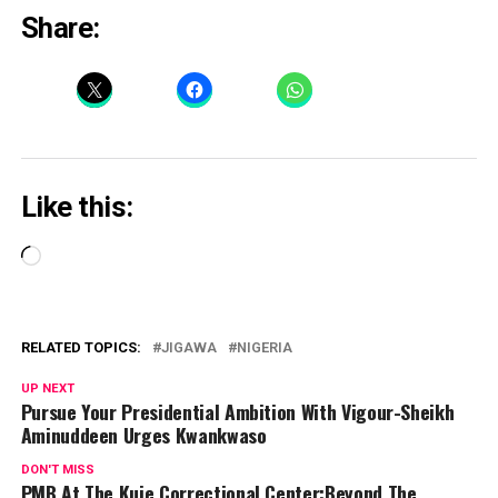
Share:
Like this:
Loading…
RELATED TOPICS:
JIGAWA
NIGERIA
UP NEXT
Pursue Your Presidential Ambition With Vigour-Sheikh
Aminuddeen Urges Kwankwaso
DON'T MISS
PMB At The Kuje Correctional Center:Beyond The