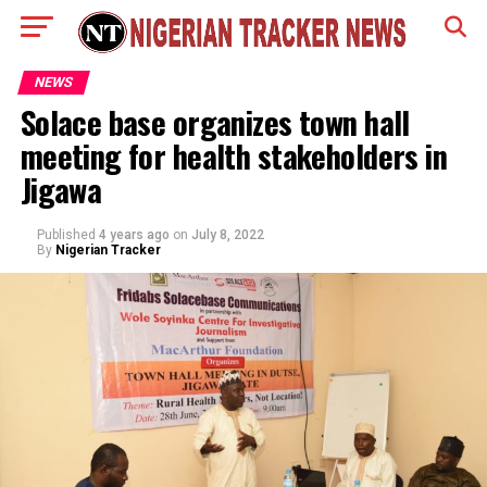
NEWS
Solace base organizes town hall
meeting for health stakeholders in
Jigawa
Published
4 years ago
on
July 8, 2022
By
Nigerian Tracker