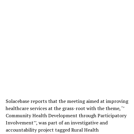
Solacebase reports that the meeting aimed at improving
healthcare services at the grass-root with the theme, ‘’
Community Health Development through Participatory
Involvement’’, was part of an investigative and
accountability project tagged Rural Health