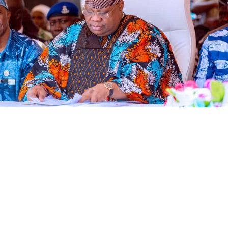
The Economic and Financial Crimes Commission (EFCC)
has frozen an Osun State Government account
domiciled with First Bank, ten days to governorship
election, according to documents seen by Vanguard.