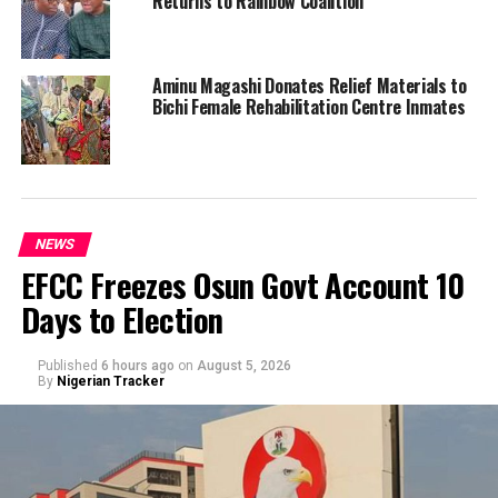
Returns to Rainbow Coalition
Aminu Magashi Donates Relief Materials to
Bichi Female Rehabilitation Centre Inmates
NEWS
EFCC Freezes Osun Govt Account 10
Days to Election
Published
6 hours ago
on
August 5, 2026
By
Nigerian Tracker