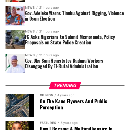
memoranda and policy proposals as part of efforts to
any rigging. We will go out en masse and vote and
NEWS
21 hours ago
establish a comprehensive legal and operational
Gov. Adeleke Warns Tinubu Against Rigging, Violence
defend our votes. I am repeating it. Don’t let what
framework for state policing.
in Osun Election
happened in 1983 repeat itself.”
Presidential spokesperson Bayo Onanuga, in a
NEWS
21 hours ago
FG Asks Nigerians to Submit Memoranda, Policy
statement on Monday, said the call was made by Chief of
Proposals on State Police Creation
Staff to the President and chairman of the Working
Group, Femi Gbajabiamila, after the Working Group’s
NEWS
21 hours ago
meeting at the State House, Abuja.
Gov. Uba Sani Reinstates Kaduna Workers
Disengaged By El-Rufai Administration
“Submissions will be reviewed and integrated into the
draft bill, which will then be subject to further national
consultation before being finalised and sent to the
TRENDING
National Assembly,” he stated.
OPINION
4 years ago
On The Kano Flyovers And Public
Perception
FEATURES
5 years ago
How I Became A Multimillionaire In