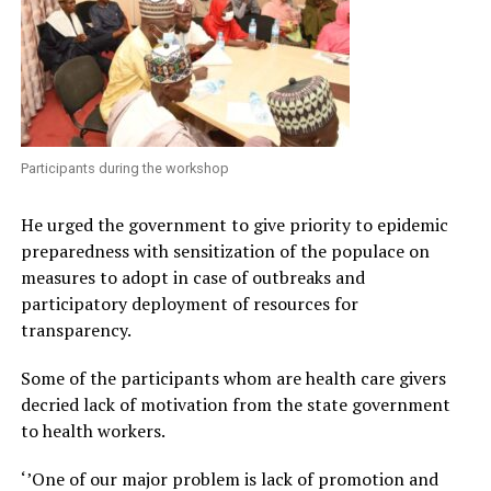
Participants during the workshop
He urged the government to give priority to epidemic
preparedness with sensitization of the populace on
measures to adopt in case of outbreaks and
participatory deployment of resources for
transparency.
Some of the participants whom are health care givers
decried lack of motivation from the state government
to health workers.
‘’One of our major problem is lack of promotion and