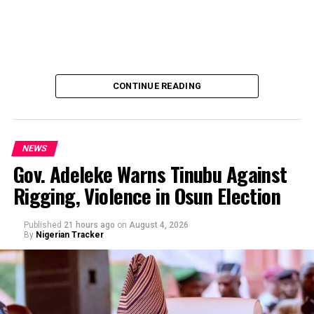
CONTINUE READING
NEWS
Gov. Adeleke Warns Tinubu Against
Rigging, Violence in Osun Election
By Yusuf Danjuma Yunusa
Published
21 hours ago
on
August 4, 2026
By
Nigerian Tracker