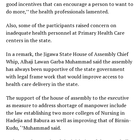
good incentives that can encourage a person to want to
do more,’’ the health professionals lamented.
Also, some of the participants raised concern on
inadequate health personnel at Primary Health Care
centers in the state.
In a remark, the Jigawa State House of Assembly Chief
Whip, Alhaji Lawan Garba Muhammad said the assembly
has always been supportive of the state government
with legal frame work that would improve access to
health care delivery in the state.
The support of the house of assembly to the executive
as measure to address shortage of manpower include
the law establishing two more colleges of Nursing in
Hadejia and Babura as well as improving that of Birnin-
Kudu, ‘’Muhammad said.