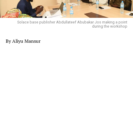
Solace base publisher Abdullateef Abubakar Jos making a point
during the workshop
By Aliyu Mansur