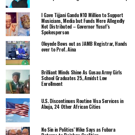
I Gave Tijjani Gandu N10 Million to Support
Musicians, Media but Funds Were Allegedly
Not Distributed – Governor Yusuf’s
Spokesperson
Oloyede Bows out as JAMB Registrar, Hands
over to Prof. Aina
Brilliant Minds Shine As Gusau Army Girls
School Graduates 25, Amidst Low
Enrollment
U.S. Discontinues Routine Visa Services in
Abuja, 24 Other African Cities
No Sin in Politics’ Wike Says as Fubara