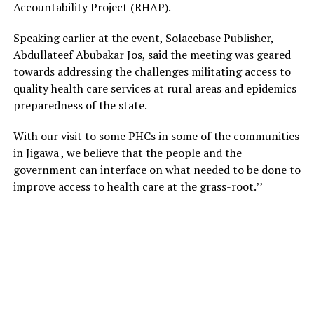
Accountability Project (RHAP).
Speaking earlier at the event, Solacebase Publisher,
Abdullateef Abubakar Jos, said the meeting was geared
towards addressing the challenges militating access to
quality health care services at rural areas and epidemics
preparedness of the state.
With our visit to some PHCs in some of the communities
in Jigawa , we believe that the people and the
government can interface on what needed to be done to
improve access to health care at the grass-root.’’