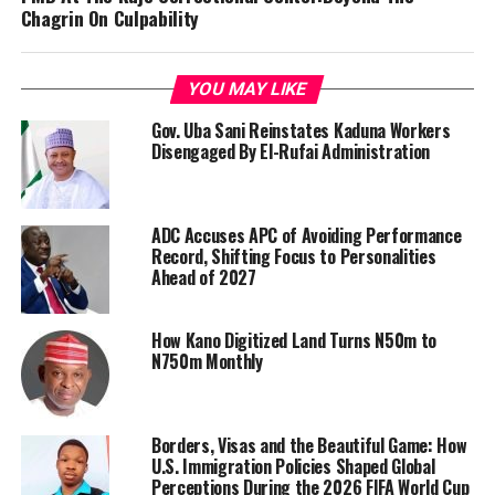
Chagrin On Culpability
YOU MAY LIKE
Gov. Uba Sani Reinstates Kaduna Workers
Disengaged By El-Rufai Administration
ADC Accuses APC of Avoiding Performance
Record, Shifting Focus to Personalities
Ahead of 2027
How Kano Digitized Land Turns N50m to
N750m Monthly
Borders, Visas and the Beautiful Game: How
U.S. Immigration Policies Shaped Global
Perceptions During the 2026 FIFA World Cup