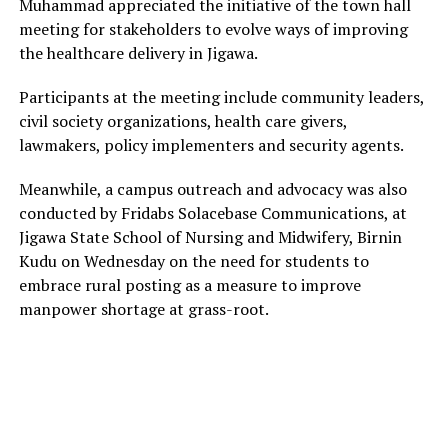
Muhammad appreciated the initiative of the town hall
meeting for stakeholders to evolve ways of improving
the healthcare delivery in Jigawa.
Participants at the meeting include community leaders,
civil society organizations, health care givers,
lawmakers, policy implementers and security agents.
Meanwhile, a campus outreach and advocacy was also
conducted by Fridabs Solacebase Communications, at
Jigawa State School of Nursing and Midwifery, Birnin
Kudu on Wednesday on the need for students to
embrace rural posting as a measure to improve
manpower shortage at grass-root.