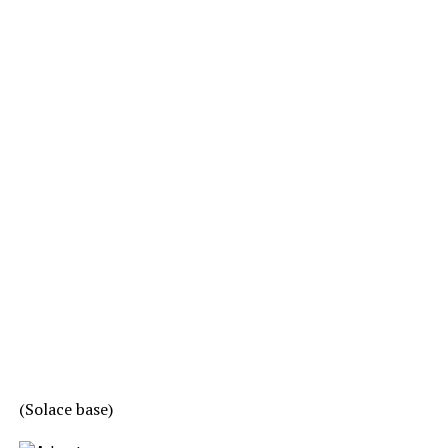
(Solace base)