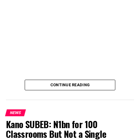
CONTINUE READING
NEWS
Kano SUBEB: N1bn for 100
Classrooms But Not a Single
By Yusuf Danjuma Yunusa