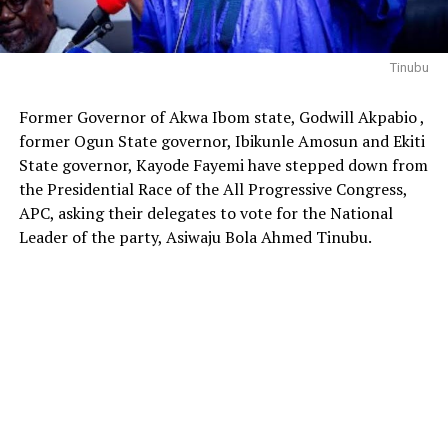
Tinubu
Former Governor of Akwa Ibom state, Godwill Akpabio ,
former Ogun State governor, Ibikunle Amosun and Ekiti
State governor, Kayode Fayemi have stepped down from
the Presidential Race of the All Progressive Congress,
APC, asking their delegates to vote for the National
Leader of the party, Asiwaju Bola Ahmed Tinubu.