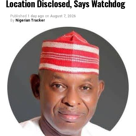
Location Disclosed, Says Watchdog
Published
1 day ago
on
August 7, 2026
By
Nigerian Tracker