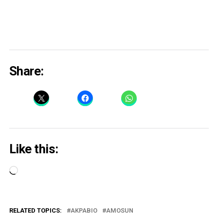
Share:
Like this:
Loading…
RELATED TOPICS:
AKPABIO
AMOSUN