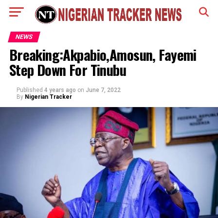
NEWS
Breaking:Akpabio,Amosun, Fayemi
Step Down For Tinubu
Published
4 years ago
on
June 7, 2022
By
Nigerian Tracker