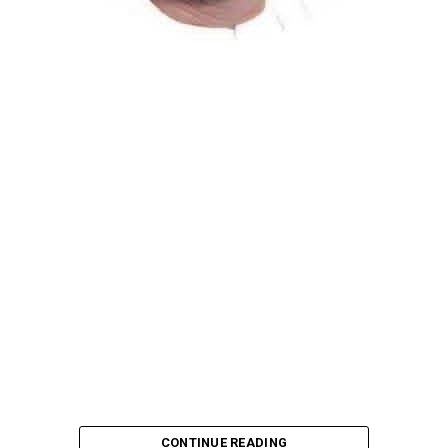
Atiku Abubakar, the 2027 presidential candidate of the
African Democratic Congress (ADC), has raised concerns
over an unsolicited credit alert to his private bank
account, describing the transaction as a severe breach
of financial privacy.
In a statement posted on X on Friday, Mr. Abubakar’s
media aide, Phrank Shaibu, disclosed that the former
Vice President received the funds from an unknown
individual, with the payment narration reading
“Contribution Electioneering Campaign.” Shaibu
emphasized that neither Mr. Abubakar nor his campaign
team solicited, authorized, or had any prior knowledge
of the sender or the transaction.
CONTINUE READING