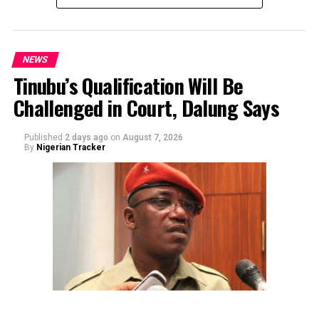
NEWS
Tinubu’s Qualification Will Be
Challenged in Court, Dalung Says
By Yusuf Danjuma Yunusa
Published
2 days ago
on
August 7, 2026
By
Nigerian Tracker
The aide underscored the gravity of the incident by
pointing out that the account involved is a strictly
private one, the details of which are not in the public