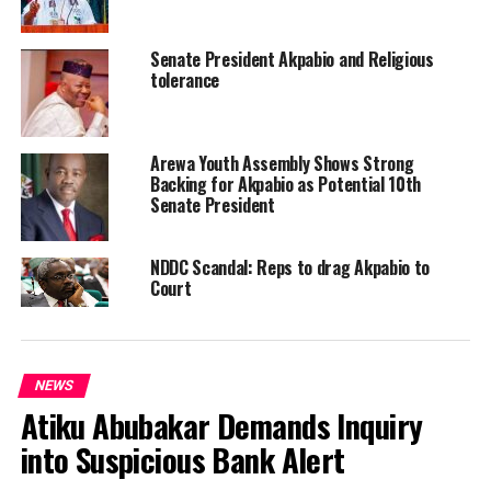
Senate President Akpabio and Religious
tolerance
Arewa Youth Assembly Shows Strong
Backing for Akpabio as Potential 10th
Senate President
NDDC Scandal: Reps to drag Akpabio to
Court
NEWS
Atiku Abubakar Demands Inquiry
into Suspicious Bank Alert