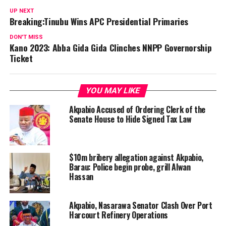
UP NEXT
Breaking:Tinubu Wins APC Presidential Primaries
DON'T MISS
Kano 2023: Abba Gida Gida Clinches NNPP Governorship
Ticket
YOU MAY LIKE
Akpabio Accused of Ordering Clerk of the
Senate House to Hide Signed Tax Law
$10m bribery allegation against Akpabio,
Barau: Police begin probe, grill Alwan
Hassan
Akpabio, Nasarawa Senator Clash Over Port
Harcourt Refinery Operations