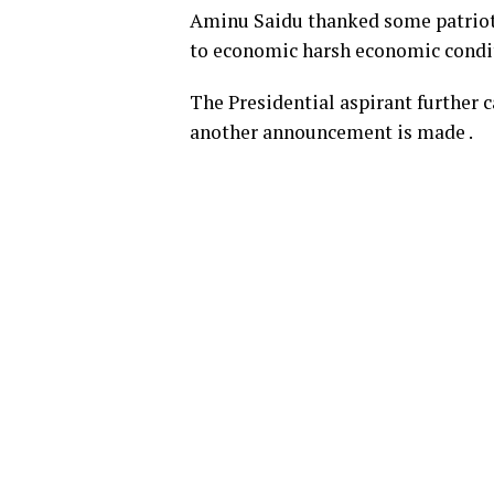
Aminu Saidu thanked some patrioti
to economic harsh economic condi
The Presidential aspirant further c
another announcement is made .