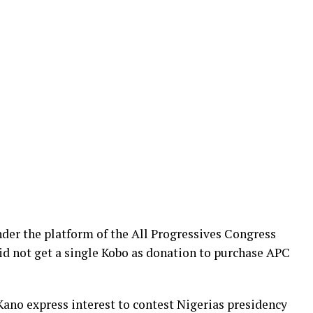
der the platform of the All Progressives Congress
d not get a single Kobo as donation to purchase APC
no express interest to contest Nigerias presidency