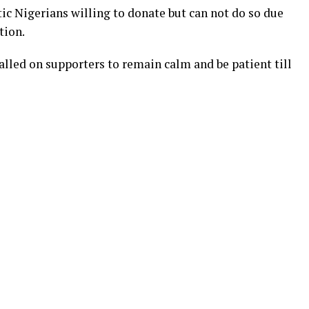
c Nigerians willing to donate but can not do so due
tion.
alled on supporters to remain calm and be patient till