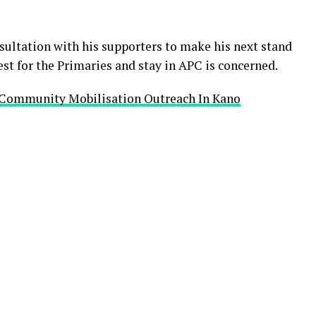
sultation with his supporters to make his next stand
est for the Primaries and stay in APC is concerned.
 Community Mobilisation Outreach In Kano