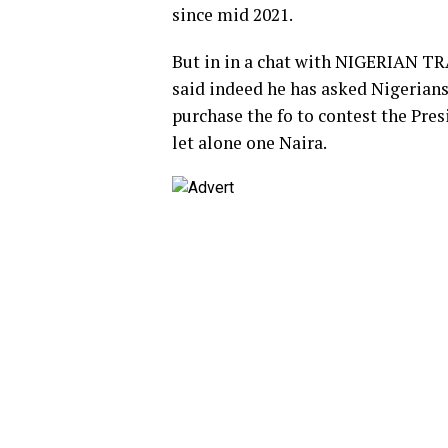
since mid 2021.
But in in a chat with NIGERIAN 
said indeed he has asked Nigerians
purchase the fo to contest the Pre
let alone one Naira.