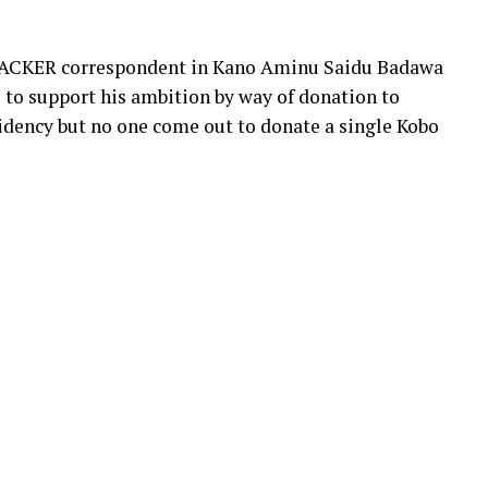
TRACKER correspondent in Kano Aminu Saidu Badawa
 to support his ambition by way of donation to
sidency but no one come out to donate a single Kobo