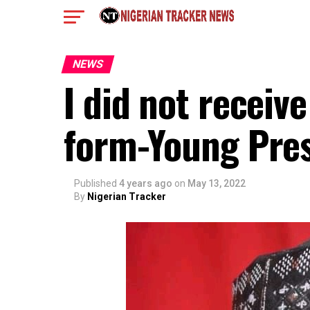
NEWS
I did not receiv
form-Young Pres
Published
4 years ago
on
May 13, 2022
By
Nigerian Tracker