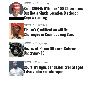
NEWS
18 hours ago
Kano SUBEB: N1bn for 100 Classrooms
But Not a Single Location Disclosed,
Says Watchdog
NEWS
1 day ago
Tinubu’s Qualification Will Be
Challenged in Court, Dalung Says
NEWS
2 days ago
Review of Police Officers’ Salaries
Underway–FG
NEWS
2 days ago
Court arraigns car dealer over alleged
false stolen vehicle report