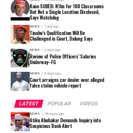
Kano SUBEB: N1bn for 100 Classrooms
But Not a Single Location Disclosed,
Says Watchdog
NEWS
1 day ago
Tinubu’s Qualification Will Be
Challenged in Court, Dalung Says
NEWS
2 days ago
Review of Police Officers’ Salaries
Underway–FG
NEWS
2 days ago
Court arraigns car dealer over alleged
false stolen vehicle report
LATEST
POPULAR
VIDEOS
NEWS
18 hours ago
Atiku Abubakar Demands Inquiry into
Suspicious Bank Alert