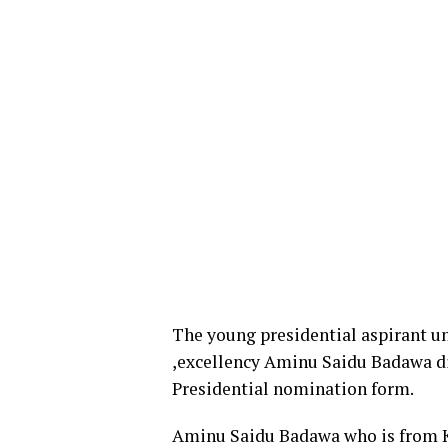
The young presidential aspirant un
,excellency Aminu Saidu Badawa di
Presidential nomination form.
Aminu Saidu Badawa who is from Ka