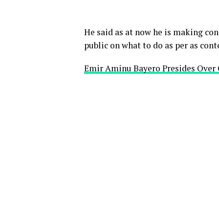
He said as at now he is making con
public on what to do as per as cont
Emir Aminu Bayero Presides Over