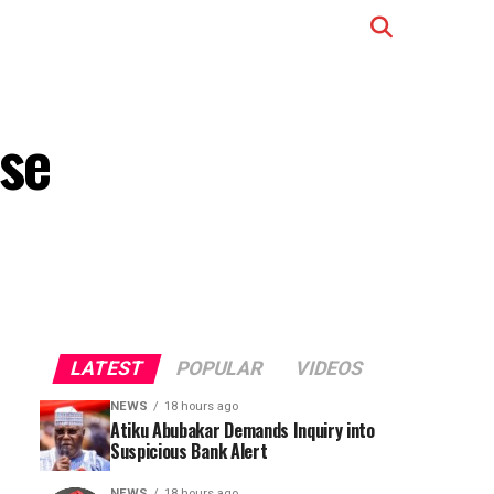
ase
LATEST
POPULAR
VIDEOS
NEWS
18 hours ago
Atiku Abubakar Demands Inquiry into
Suspicious Bank Alert
NEWS
18 hours ago