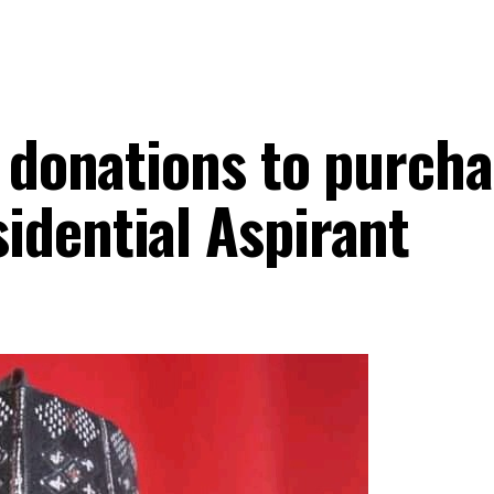
e donations to purch
idential Aspirant