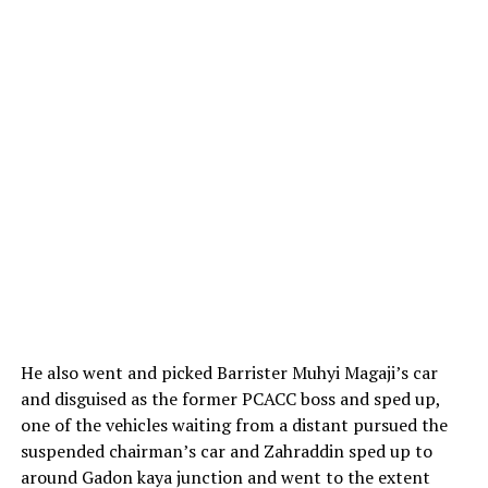
He also went and picked Barrister Muhyi Magaji’s car
and disguised as the former PCACC boss and sped up,
one of the vehicles waiting from a distant pursued the
suspended chairman’s car and Zahraddin sped up to
around Gadon kaya junction and went to the extent