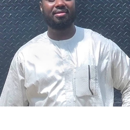
The federal government says it plans to review the
welfare of personnel of the Nigeria Police Force (NPF),
including salary structure, allowances, insurance,
pension-related benefits and other packages.
A statement on Thursday by Modupe Adegboro, the