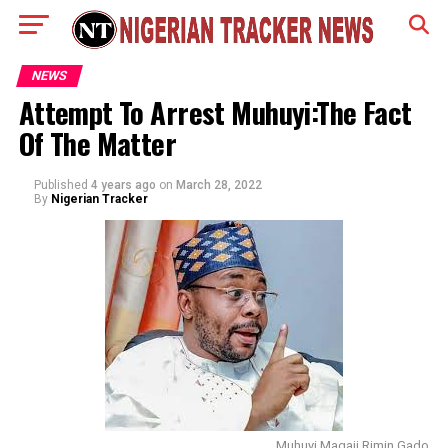
NEWS
Attempt To Arrest Muhuyi:The Fact
Of The Matter
Published
4 years ago
on
March 28, 2022
By
Nigerian Tracker
Muhuyi Magaji Rimin Gado