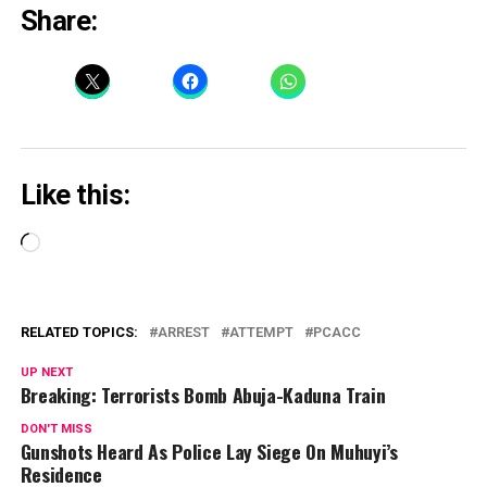
Share:
Like this:
Loading…
RELATED TOPICS:
ARREST
ATTEMPT
PCACC
UP NEXT
Breaking: Terrorists Bomb Abuja-Kaduna Train
DON'T MISS
Gunshots Heard As Police Lay Siege On Muhuyi’s
Residence