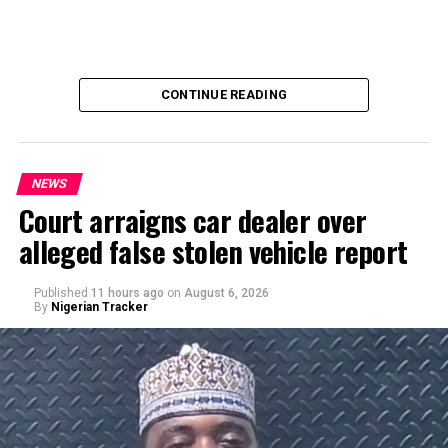
CONTINUE READING
NEWS
Court arraigns car dealer over
alleged false stolen vehicle report
By Yusuf Danjuma Yunusa
Published
11 hours ago
on
August 6, 2026
By
Nigerian Tracker