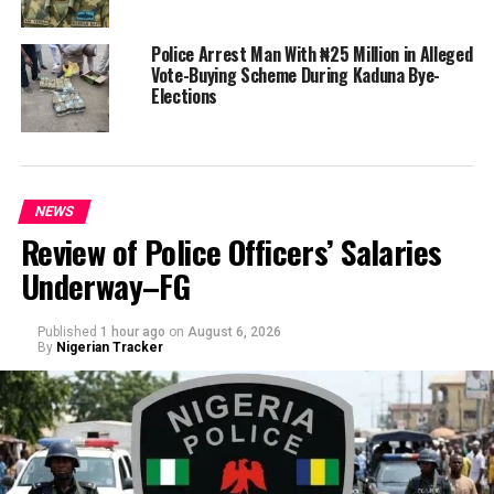
Police Arrest Man With ₦25 Million in Alleged
Vote-Buying Scheme During Kaduna Bye-
Elections
NEWS
Review of Police Officers’ Salaries
Underway–FG
Published
1 hour ago
on
August 6, 2026
By
Nigerian Tracker