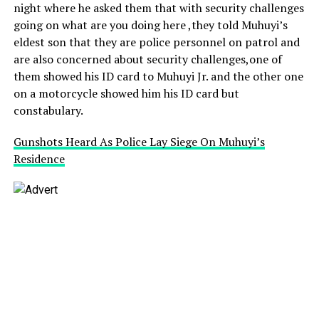
night where he asked them that with security challenges
going on what are you doing here ,they told Muhuyi’s
eldest son that they are police personnel on patrol and
are also concerned about security challenges,one of
them showed his ID card to Muhuyi Jr. and the other one
on a motorcycle showed him his ID card but
constabulary.
Gunshots Heard As Police Lay Siege On Muhuyi’s
Residence