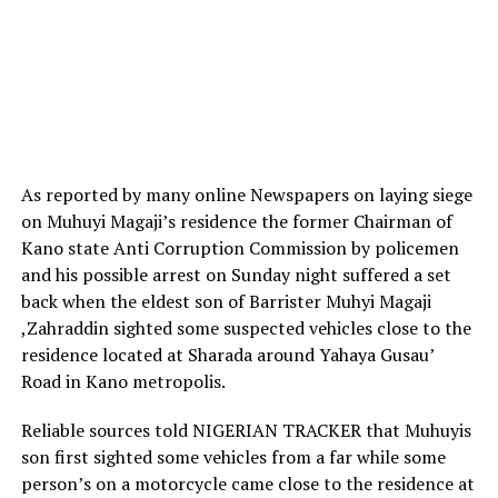
As reported by many online Newspapers on laying siege
on Muhuyi Magaji’s residence the former Chairman of
Kano state Anti Corruption Commission by policemen
and his possible arrest on Sunday night suffered a set
back when the eldest son of Barrister Muhyi Magaji
,Zahraddin sighted some suspected vehicles close to the
residence located at Sharada around Yahaya Gusau’
Road in Kano metropolis.
Reliable sources told NIGERIAN TRACKER that Muhuyis
son first sighted some vehicles from a far while some
person’s on a motorcycle came close to the residence at