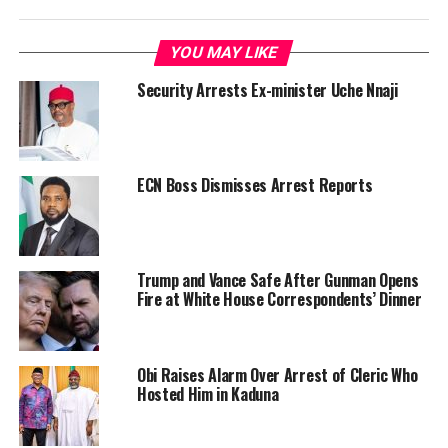
YOU MAY LIKE
Security Arrests Ex-minister Uche Nnaji
ECN Boss Dismisses Arrest Reports
Trump and Vance Safe After Gunman Opens
Fire at White House Correspondents’ Dinner
Obi Raises Alarm Over Arrest of Cleric Who
Hosted Him in Kaduna