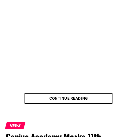
deputy spokesperson of the Ministry of Police Affairs,
said the decision was taken on Tuesday in Abuja during a
ministerial and stakeholders committee meeting.
She said the outcome of the meeting was to review the
police officers’ welfare package and settlement of
outstanding benefits.
CONTINUE READING
NEWS
Genius Academy Marks 11th