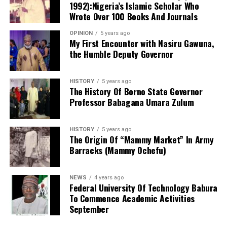
produce the defendant.
1992):Nigeria’s Islamic Scholar Who
Doctor of Philosophy (PhD) programmes in education
Wrote Over 100 Books And Journals
and related disciplines.
OPINION
5 years ago
My First Encounter with Nasiru Gawuna,
the Humble Deputy Governor
HISTORY
5 years ago
The History Of Borno State Governor
Professor Babagana Umara Zulum
HISTORY
5 years ago
The Origin Of “Mammy Market” In Army
Barracks (Mammy Ochefu)
NEWS
4 years ago
Federal University Of Technology Babura
To Commence Academic Activities
September
He further explained that the school places equal