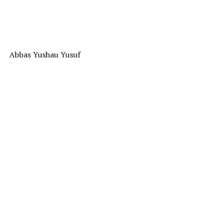
Abbas Yushau Yusuf