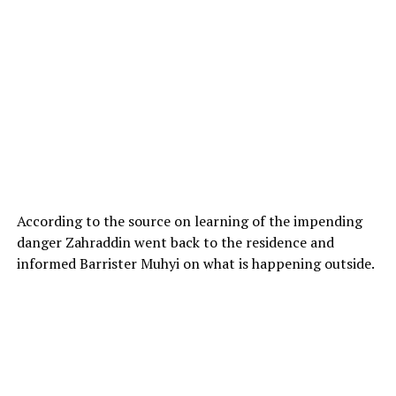
According to the source on learning of the impending
danger Zahraddin went back to the residence and
informed Barrister Muhyi on what is happening outside.