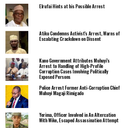
Elrufai Hints at his Possible Arrest
Atiku Condemns Activist’s Arrest, Warns of
Escalating Crackdown on Dissent
Kano Government Attributes Muhuyi’s
Arrest to Handling of High-Profile
Corruption Cases Involving Politically
Exposed Persons
Police Arrest Former Anti-Corruption Chief
Muhuyi Magaji Rimigado
Yerima, Officer Involved in An Altercation
With Wike, Escaped Assassination Attempt