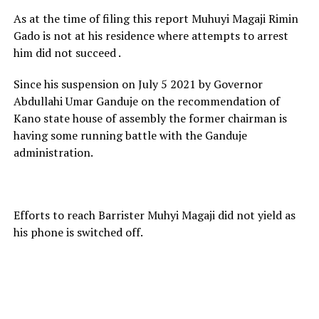
As at the time of filing this report Muhuyi Magaji Rimin
Gado is not at his residence where attempts to arrest
him did not succeed .
Since his suspension on July 5 2021 by Governor
Abdullahi Umar Ganduje on the recommendation of
Kano state house of assembly the former chairman is
having some running battle with the Ganduje
administration.
Efforts to reach Barrister Muhyi Magaji did not yield as
his phone is switched off.