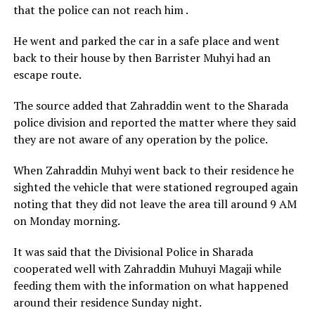
that the police can not reach him .
He went and parked the car in a safe place and went
back to their house by then Barrister Muhyi had an
escape route.
The source added that Zahraddin went to the Sharada
police division and reported the matter where they said
they are not aware of any operation by the police.
When Zahraddin Muhyi went back to their residence he
sighted the vehicle that were stationed regrouped again
noting that they did not leave the area till around 9 AM
on Monday morning.
It was said that the Divisional Police in Sharada
cooperated well with Zahraddin Muhuyi Magaji while
feeding them with the information on what happened
around their residence Sunday night.