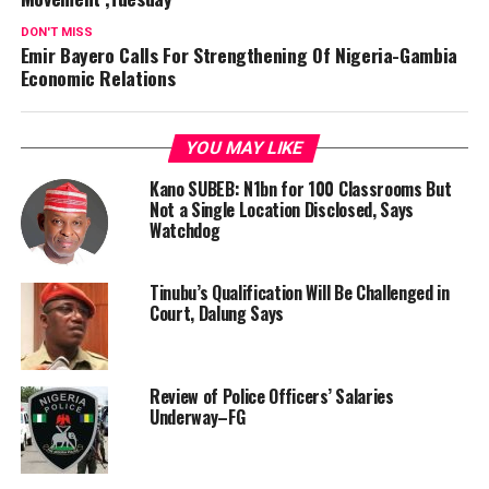
DON'T MISS
Emir Bayero Calls For Strengthening Of Nigeria-Gambia
Economic Relations
YOU MAY LIKE
Kano SUBEB: N1bn for 100 Classrooms But
Not a Single Location Disclosed, Says
Watchdog
Tinubu’s Qualification Will Be Challenged in
Court, Dalung Says
Review of Police Officers’ Salaries
Underway–FG