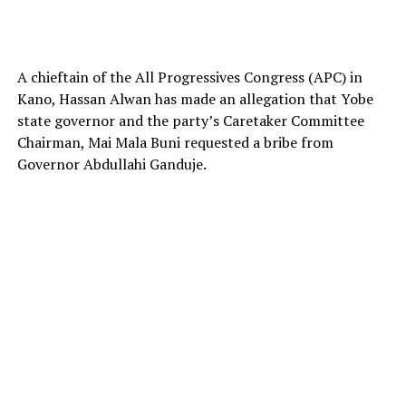
A chieftain of the All Progressives Congress (APC) in
Kano, Hassan Alwan has made an allegation that Yobe
state governor and the party’s Caretaker Committee
Chairman, Mai Mala Buni requested a bribe from
Governor Abdullahi Ganduje.