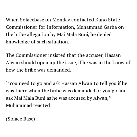
When Solacebase on Monday contacted Kano State
Commissioner for Information, Muhammad Garba on
the bribe allegation by Mai Mala Buni, he denied
knowledge of such situation.
The Commissioner insisted that the accuser, Hassan
Alwan should open up the issue, if he was in the know of
how the bribe was demanded.
‘’You need to go and ask Hassan Alwan to tell you if he
was there when the bribe was demanded or you go and
ask Mai Mala Buni as he was accused by Alwan,’’
Muhammad reacted
(Solace Base)