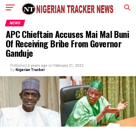
NEWS
APC Chieftain Accuses Mai Mal Buni
Of Receiving Bribe From Governor
Ganduje
Published
4 years ago
on
February 21, 2022
By
Nigerian Tracker