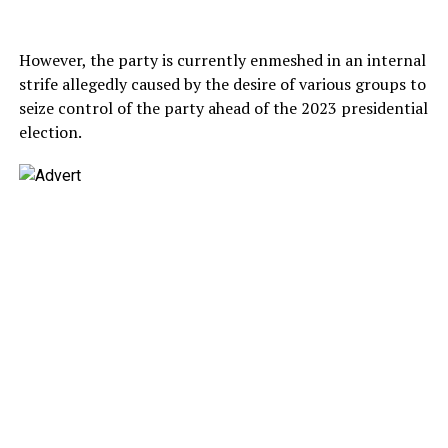
However, the party is currently enmeshed in an internal
strife allegedly caused by the desire of various groups to
seize control of the party ahead of the 2023 presidential
election.