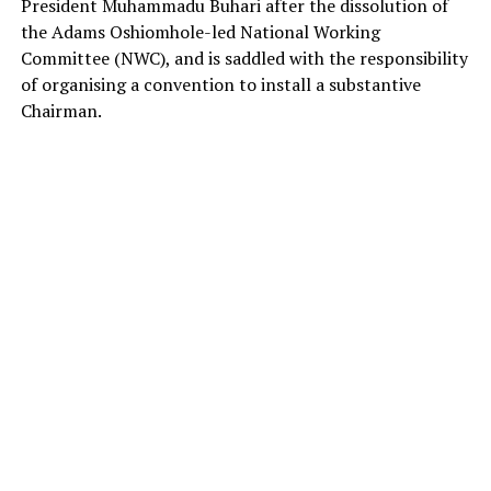
President Muhammadu Buhari after the dissolution of
the Adams Oshiomhole-led National Working
Committee (NWC), and is saddled with the responsibility
of organising a convention to install a substantive
Chairman.