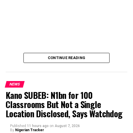
CONTINUE READING
NEWS
Kano SUBEB: N1bn for 100
Classrooms But Not a Single
By Yusuf Danjuma Yunusa
Location Disclosed, Says Watchdog
Published
11 hours ago
on
August 7, 2026
By
Nigerian Tracker