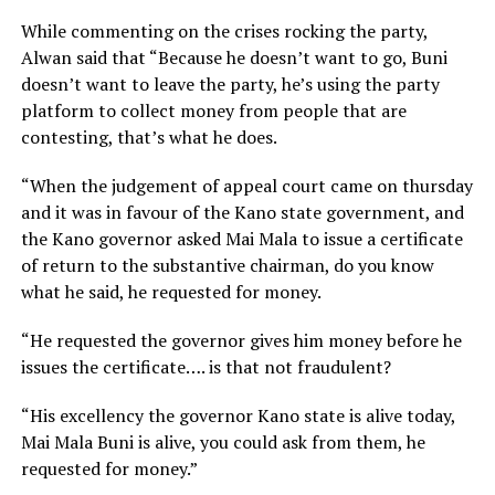
While commenting on the crises rocking the party,
Alwan said that “Because he doesn’t want to go, Buni
doesn’t want to leave the party, he’s using the party
platform to collect money from people that are
contesting, that’s what he does.
“When the judgement of appeal court came on thursday
and it was in favour of the Kano state government, and
the Kano governor asked Mai Mala to issue a certificate
of return to the substantive chairman, do you know
what he said, he requested for money.
“He requested the governor gives him money before he
issues the certificate…. is that not fraudulent?
“His excellency the governor Kano state is alive today,
Mai Mala Buni is alive, you could ask from them, he
requested for money.”