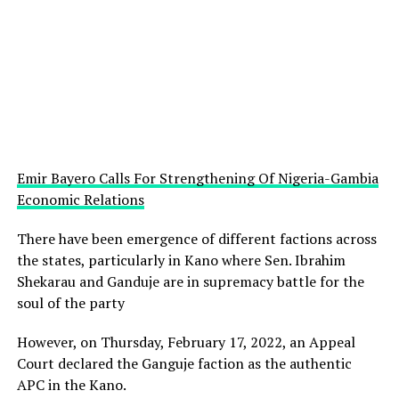
Emir Bayero Calls For Strengthening Of Nigeria-Gambia
Economic Relations
There have been emergence of different factions across
the states, particularly in Kano where Sen. Ibrahim
Shekarau and Ganduje are in supremacy battle for the
soul of the party
However, on Thursday, February 17, 2022, an Appeal
Court declared the Ganguje faction as the authentic
APC in the Kano.