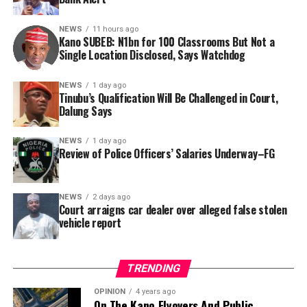
Nigerian public and security agencies on notice, citing
this incident as the latest in a litany of suspicious
NEWS
11 hours ago
Kano SUBEB: N1bn for 100 Classrooms But Not a
occurrences ahead of next year’s general elections.
By Yusuf Danjuma Yunusa
Single Location Disclosed, Says Watchdog
In a statement released to journalists, Tracka disclosed
NEWS
1 day ago
Tinubu’s Qualification Will Be Challenged in Court,
that rather than furnish the requested details, Kano
Dalung Says
SUBEB responded that it had no record of the locations
where the renovations were carried out. The board
NEWS
1 day ago
reportedly directed the Tracka team to only one site –
Review of Police Officers’ Salaries Underway–FG
Jili Primary School in Rimin Gado Local Government
Area – where repainting and repair works were
NEWS
2 days ago
confirmed to have been undertaken.
Court arraigns car dealer over alleged false stolen
vehicle report
TRENDING
OPINION
4 years ago
On The Kano Flyovers And Public