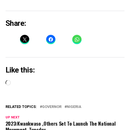
Share:
Like this:
Loading…
RELATED TOPICS:
GOVERNOR
NIGERIA
UP NEXT
2023:Kwankwaso ,Others Set To Launch The National
Movement ,Tuesday