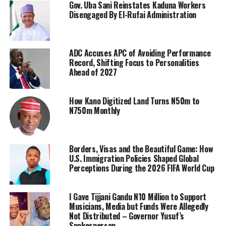
Gov. Uba Sani Reinstates Kaduna Workers
Disengaged By El-Rufai Administration
ADC Accuses APC of Avoiding Performance
Record, Shifting Focus to Personalities
Ahead of 2027
How Kano Digitized Land Turns N50m to
N750m Monthly
Borders, Visas and the Beautiful Game: How
U.S. Immigration Policies Shaped Global
Perceptions During the 2026 FIFA World Cup
I Gave Tijjani Gandu N10 Million to Support
Musicians, Media but Funds Were Allegedly
Not Distributed – Governor Yusuf’s
Spokesperson