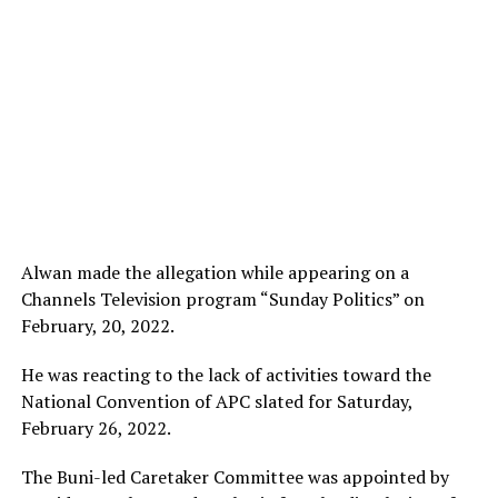
Alwan made the allegation while appearing on a
Channels Television program “Sunday Politics” on
February, 20, 2022.
He was reacting to the lack of activities toward the
National Convention of APC slated for Saturday,
February 26, 2022.
The Buni-led Caretaker Committee was appointed by