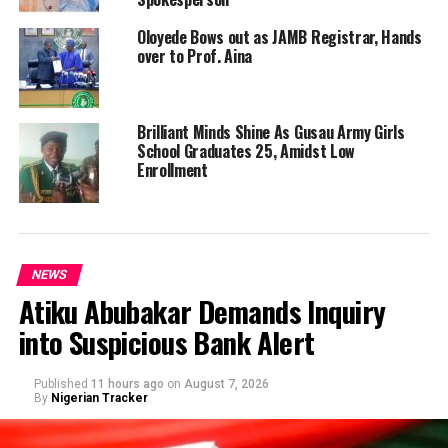
Oloyede Bows out as JAMB Registrar, Hands
over to Prof. Aina
Brilliant Minds Shine As Gusau Army Girls
School Graduates 25, Amidst Low
Enrollment
NEWS
Atiku Abubakar Demands Inquiry
into Suspicious Bank Alert
Published
11 hours ago
on
August 7, 2026
By
Nigerian Tracker