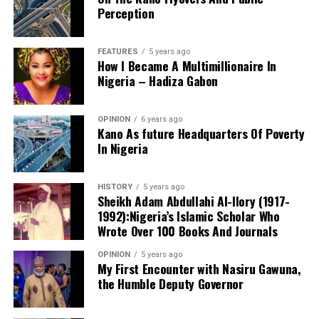
Perception
FEATURES
5 years ago
How I Became A Multimillionaire In
A chieftain of the African Democratic Congress, ADC,
Nigeria – Hadiza Gabon
Solomon Dalung, has said he will institute a fresh legal
challenge against President Bola Tinubu’s educational
OPINION
6 years ago
qualifications ahead of the 2027 general elections.
Kano As future Headquarters Of Poverty
In Nigeria
HISTORY
5 years ago
Mr Dalung, a former Minister of Youth and Sports
Sheikh Adam Abdullahi Al-Ilory (1917-
Development, alleged that unresolved questions
1992):Nigeria’s Islamic Scholar Who
surrounding Tinubu’s qualifications remained the
Wrote Over 100 Books And Journals
“The lack of specific location has made tracking very
“greatest threat” to Nigeria’s democratic transition and
difficult,” Tracka stated. “We wrote an FOI to SUBEB
OPINION
5 years ago
vowed to challenge the President’s eligibility in court.
My First Encounter with Nasiru Gawuna,
Kano State Universal Basic Education Board in May
the Humble Deputy Governor
2026, but they responded saying they do not have a
record of the locations where renovations have been