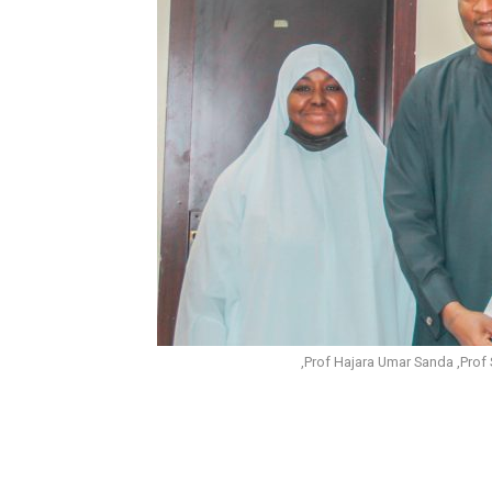
,Prof Hajara Umar Sanda ,Pr