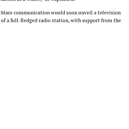
of Mass communication would soon unveil a television
 of a full-fledged radio station, with support from the