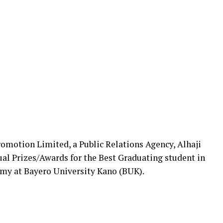
motion Limited, a Public Relations Agency, Alhaji
ual Prizes/Awards for the Best Graduating student in
omy at Bayero University Kano (BUK).