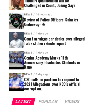
Tinubu’s Qualification Will Be
Challenged in Court, Dalung Says
NEWS
16 hours ago
Review of Police Officers’ Salaries
Underway–FG
NEWS
1 day ago
Court arraigns car dealer over alleged
false stolen vehicle report
NEWS
1 day ago
Genius Academy Marks 11th
Anniversary, Graduates Students in
Kano
NEWS
2 days ago
CSO calls on pantami to respond to
2021 Allegations over NCC’s official
corruption.
LATEST
POPULAR
VIDEOS