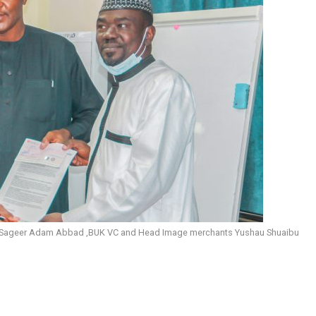
of Sageer Adam Abbad ,BUK VC and Head Image merchants Yushau Shuaibu