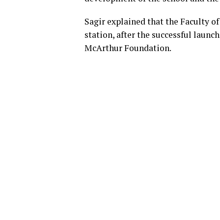
Sagir explained that the Faculty 
station, after the successful launch
McArthur Foundation.