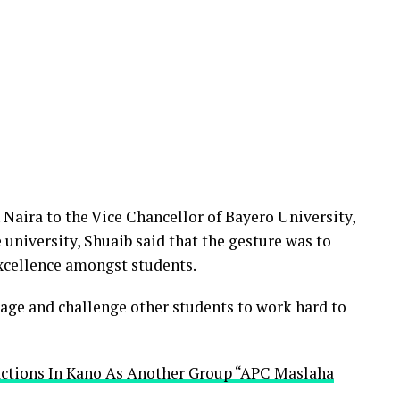
 Naira to the Vice Chancellor of Bayero University,
 university, Shuaib said that the gesture was to
cellence amongst students.
age and challenge other students to work hard to
actions In Kano As Another Group “APC Maslaha