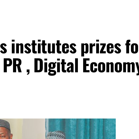
institutes prizes fo
 PR , Digital Econom