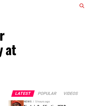
r
y at
LATEST
POPULAR
VIDEOS
NEWS
5 hours ago