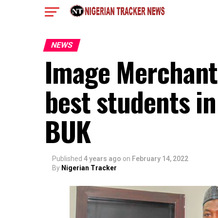
NEWS
Image Merchants 
best students in
BUK
Published
4 years ago
on
February 14, 2022
By
Nigerian Tracker