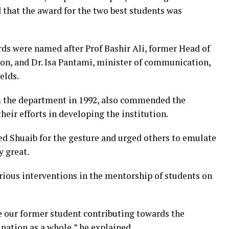
d that the award for the two best students was
ds were named after Prof Bashir Ali, former Head of
, and Dr. Isa Pantami, minister of communication,
elds.
m the department in 1992, also commended the
eir efforts in developing the institution.
 Shuaib for the gesture and urged others to emulate
y great.
ious interventions in the mentorship of students on
ave our former student contributing towards the
nation as a whole,” he explained.