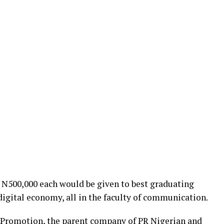
f N500,000 each would be given to best graduating
digital economy, all in the faculty of communication.
Promotion, the parent company of PR Nigerian and