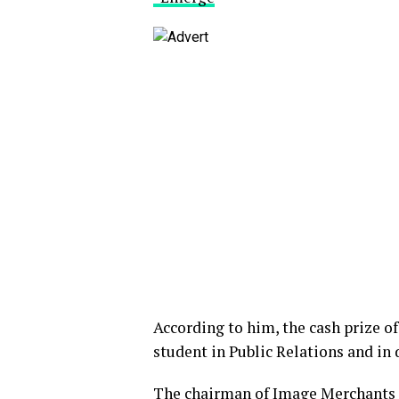
According to him, the cash prize o
student in Public Relations and in 
The chairman of Image Merchants 