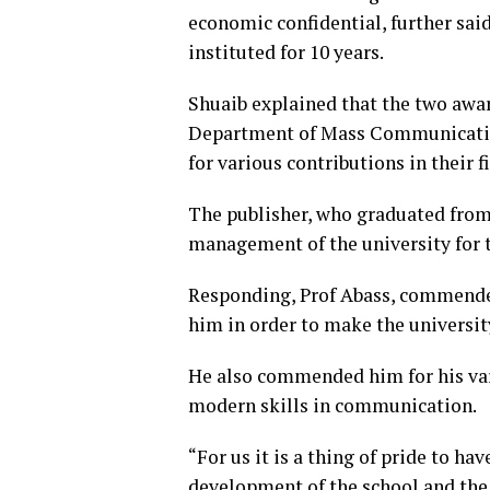
economic confidential, further sai
instituted for 10 years.
Shuaib explained that the two awar
Department of Mass Communication
for various contributions in their fi
The publisher, who graduated fro
management of the university for th
Responding, Prof Abass, commended
him in order to make the universit
He also commended him for his var
modern skills in communication.
“For us it is a thing of pride to h
development of the school and the 