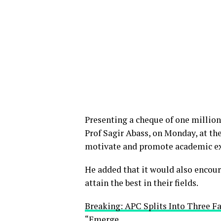
Presenting a cheque of one million
Prof Sagir Abass, on Monday, at the
motivate and promote academic ex
He added that it would also encour
attain the best in their fields.
Breaking: APC Splits Into Three F
“Emerge