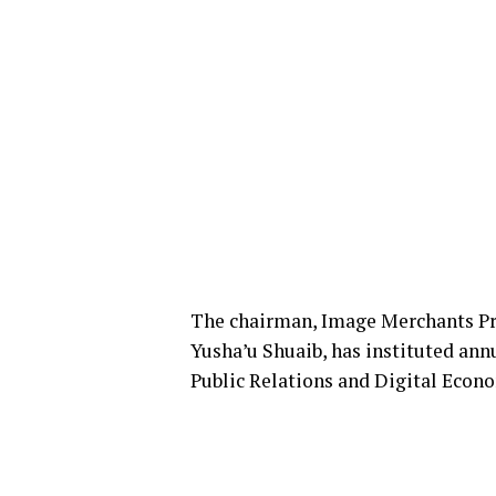
The chairman, Image Merchants Pro
Yusha’u Shuaib, has instituted ann
Public Relations and Digital Econ