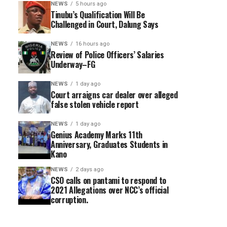
NEWS
5 hours ago
Tinubu’s Qualification Will Be
Challenged in Court, Dalung Says
NEWS
16 hours ago
Review of Police Officers’ Salaries
Underway–FG
NEWS
1 day ago
Court arraigns car dealer over alleged
false stolen vehicle report
NEWS
1 day ago
Genius Academy Marks 11th
Anniversary, Graduates Students in
Kano
NEWS
2 days ago
CSO calls on pantami to respond to
2021 Allegations over NCC’s official
corruption.