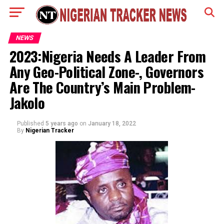
NEWS
2023:Nigeria Needs A Leader From
Any Geo-Political Zone-, Governors
Are The Country’s Main Problem-
Jakolo
Published
5 years ago
on
January 18, 2022
By
Nigerian Tracker