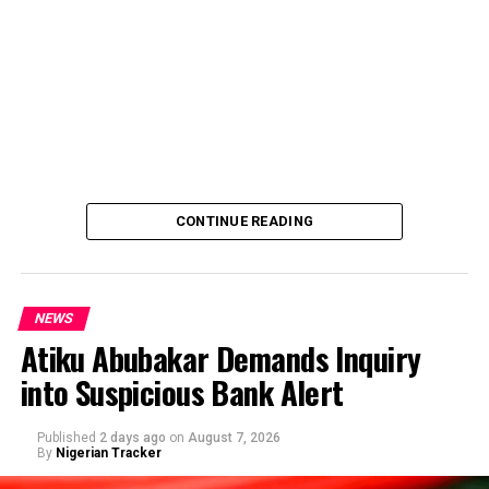
CONTINUE READING
NEWS
Atiku Abubakar Demands Inquiry
into Suspicious Bank Alert
Published
2 days ago
on
August 7, 2026
By
Nigerian Tracker