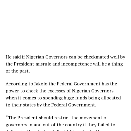
He said if Nigerian Governors can be checkmated well by
the President misrule and incompetence will be a thing
of the past.
According to Jakolo the Federal Government has the
power to check the excesses of Nigerian Governors
when it comes to spending huge funds being allocated
to their states by the Federal Government.
“The President should restrict the movement of
governors in and out of the country if they failed to