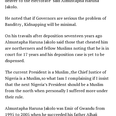
deliver to the electorate” said Almustapha Haruna
Jakolo.
He noted that if Governors are serious the problem of
Banditry , Kidnapping will be minimal.
On his travails after deposition seventeen years ago
Almustapha Haruna Jakolo said those that cheated him
are northerners and fellow Muslims noting that he is in
court for 17 years and his deposition case is yet to be
dispensed.
The current President is a Muslim ,the Chief Justice of
Nigeria is a Muslim,so what Iam I complaining if I insist
that the next Nigeria’s President should be a Muslim
from the north when personally I suffered more under
their rule.
Almustapha Haruna Jakolo was Emir of Gwandu from
1995 to 2005 when he succeeded his father Alhaji