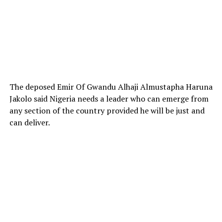
The deposed Emir Of Gwandu Alhaji Almustapha Haruna
Jakolo said Nigeria needs a leader who can emerge from
any section of the country provided he will be just and
can deliver.