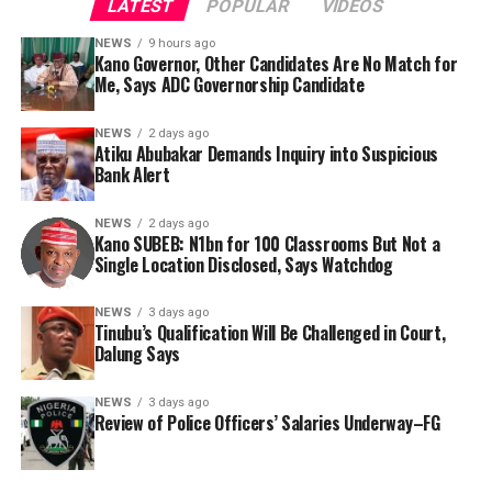
LATEST
POPULAR
VIDEOS
NEWS
9 hours ago
Kano Governor, Other Candidates Are No Match for
Me, Says ADC Governorship Candidate
By Yusuf Danjuma Yunusa
NEWS
2 days ago
Atiku Abubakar Demands Inquiry into Suspicious
Bank Alert
NEWS
2 days ago
Kano SUBEB: N1bn for 100 Classrooms But Not a
Single Location Disclosed, Says Watchdog
NEWS
3 days ago
Tinubu’s Qualification Will Be Challenged in Court,
Dalung Says
The aide underscored the gravity of the incident by
pointing out that the account involved is a strictly
The ADC governorship candidate argued that his
NEWS
3 days ago
private one, the details of which are not in the public
political history, experience and understanding of
Review of Police Officers’ Salaries Underway–FG
domain.
Kano’s political landscape placed him in a different
category from the other contenders, adding that he was
“This raises a fundamental question: How did unknown