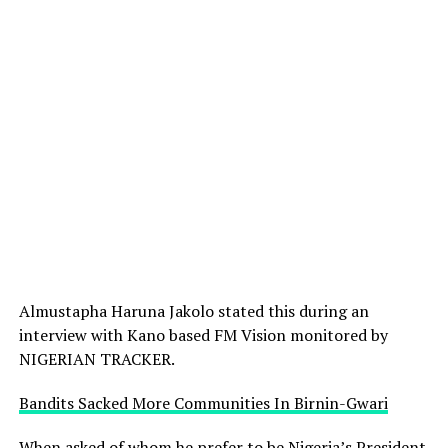
Almustapha Haruna Jakolo stated this during an
interview with Kano based FM Vision monitored by
NIGERIAN TRACKER.
Bandits Sacked More Communities In Birnin-Gwari
When asked of whom he prefer to be Nigeria’s President