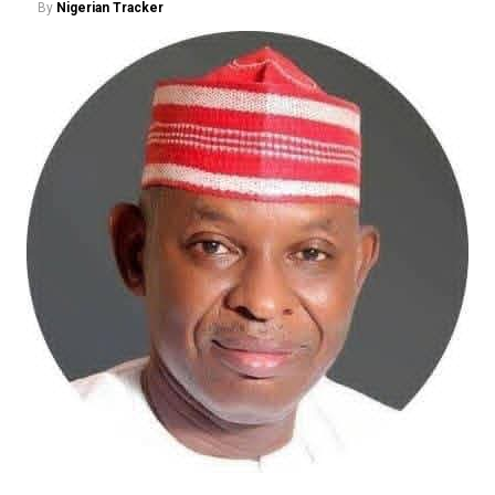
By
Nigerian Tracker
The ADC candidate said his political experience and
history of participating in Kano politics gave him an
advantage over his opponents, insisting that he had
been involved in political mobilisation and party-
building long before some of the current contenders