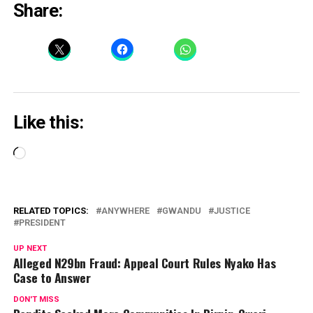
Share:
Like this:
Loading…
RELATED TOPICS:
ANYWHERE
GWANDU
JUSTICE
PRESIDENT
UP NEXT
Alleged N29bn Fraud: Appeal Court Rules Nyako Has
Case to Answer
DON'T MISS