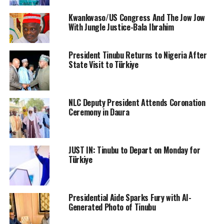
Kwankwaso/US Congress And The Jow Jow
With Jungle Justice-Bala Ibrahim
President Tinubu Returns to Nigeria After
State Visit to Türkiye
NLC Deputy President Attends Coronation
Ceremony in Daura
JUST IN: Tinubu to Depart on Monday for
Türkiye
Presidential Aide Sparks Fury with AI-
Generated Photo of Tinubu