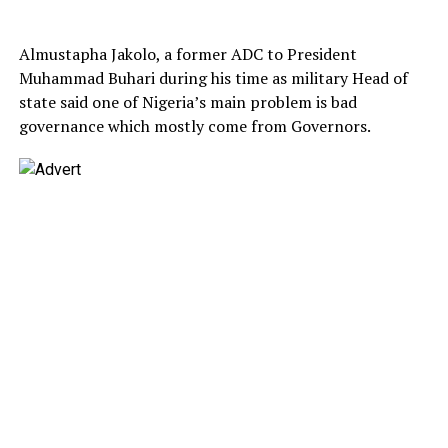
Almustapha Jakolo, a former ADC to President
Muhammad Buhari during his time as military Head of
state said one of Nigeria’s main problem is bad
governance which mostly come from Governors.