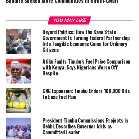
Bandits Sacked More Communities In Birnin-Gwari
YOU MAY LIKE
Beyond Politics: How the Kano State
Government Is Turning Federal Partnership
Into Tangible Economic Gains for Ordinary
Citizens
Atiku Faults Tinubu’s Fuel Price Comparison
with Kenya, Says Nigerians Worse Off
Despite
CNG Expansion: Tinubu Orders 100,000 Kits
to Ease Fuel Pain
President Tinubu Commissions Projects in
Kebbi, Describes Governor Idris as
Committed Leader