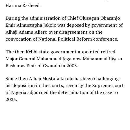
Haruna Rasheed.
During the administration of Chief Olusegun Obasanjo
Emir Almustapha Jakolo was deposed by government of
Alhaji Adamu Aliero over disagreement on the
convocation of National Political Reform conference.
The then Kebbi state government appointed retired
Major General Muhammad Jega now Muhammad Iliyasu
Bashar as Emir of Gwandu in 2005.
Since then Alhaji Mustafa Jakolo has been challenging
his deposition in the courts, recently the Supreme court
of Nigeria adjourned the determination of the case to
2023.