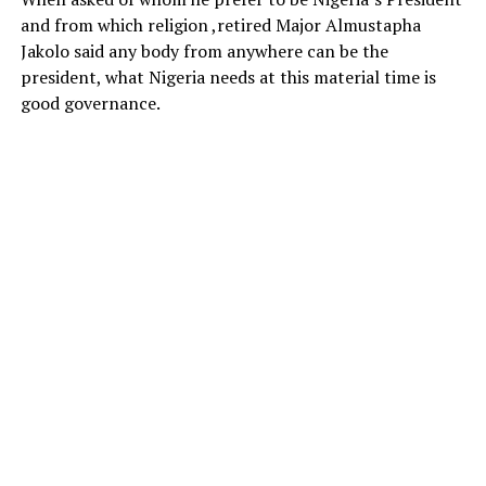
and from which religion ,retired Major Almustapha
Jakolo said any body from anywhere can be the
president, what Nigeria needs at this material time is
good governance.