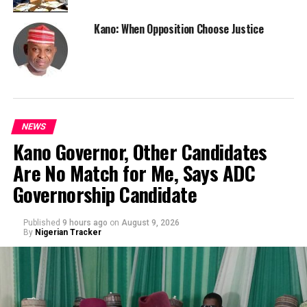
Kano: When Opposition Choose Justice
NEWS
Kano Governor, Other Candidates
Are No Match for Me, Says ADC
Governorship Candidate
Published
9 hours ago
on
August 9, 2026
By
Nigerian Tracker