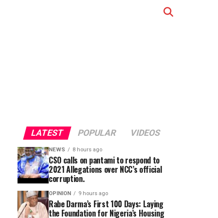
LATEST
POPULAR
VIDEOS
NEWS
8 hours ago
CSO calls on pantami to respond to
2021 Allegations over NCC’s official
corruption.
OPINION
9 hours ago
Rabe Darma’s First 100 Days: Laying
the Foundation for Nigeria’s Housing