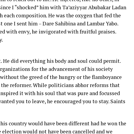
ince I “shocked” him with Ta’aziyyar Abubakar Ladan
h each composition. He was the oxygen that fed the
ast one I sent him – Dare Sahibina and Lambar Yabo.
 with envy, he invigorated with fruitful praises.
y.
. He did everything his body and soul could permit.
rganizations for the advancement of his society
 without the greed of the hungry or the flamboyance
f the reformer. While politicians abhor reforms that
inspired it with his soul that was pure and focussed
anted you to leave, he encouraged you to stay. Saints
 this country would have been different had he won the
he election would not have been cancelled and we