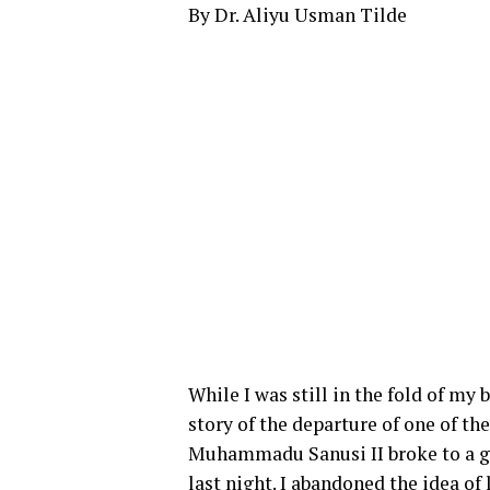
By Dr. Aliyu Usman Tilde
While I was still in the fold of my
story of the departure of one of th
Muhammadu Sanusi II broke to a gr
last night. I abandoned the idea o