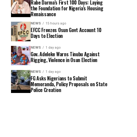
Rabe Darma’s First 100 Days: Laying
the Foundation for Nigeria’s Housing
Renaissance
NEWS
15 hours ago
EFCC Freezes Osun Govt Account 10
Days to Election
NEWS
1 day ago
Gov. Adeleke Warns Tinubu Against
Rigging, Violence in Osun Election
NEWS
1 day ago
FG Asks Nigerians to Submit
Memoranda, Policy Proposals on State
Police Creation