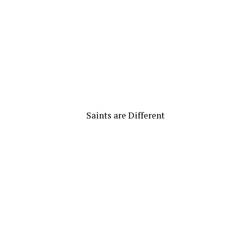
Saints are Different