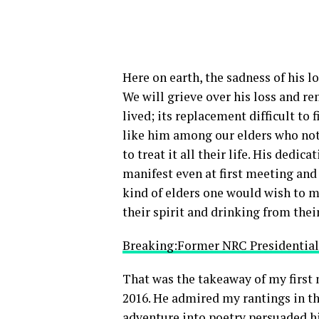
Here on earth, the sadness of his l
We will grieve over his loss and re
lived; its replacement difficult to 
like him among our elders who not 
to treat it all their life. His dedi
manifest even at first meeting and
kind of elders one would wish to m
their spirit and drinking from the
Breaking:Former NRC Presidential
That was the takeaway of my first 
2016. He admired my rantings in th
adventure into poetry persuaded him