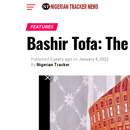
FEATURES
Bashir Tofa: Th
Published
5 years ago
on
January 4, 2022
By
Nigerian Tracker