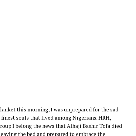
 blanket this morning, I was unprepared for the sad
e finest souls that lived among Nigerians. HRH,
oup I belong the news that Alhaji Bashir Tofa died
f leaving the bed and prepared to embrace the