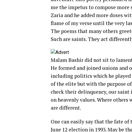
me the impetus to compose more s
Zaria and he added more doses wit
flame of my verse until the very l
The poems that many others greeted
Such are saints. They act differentl
Malam Bashir did not sit to lament
He formed and joined unions and o
including politics which he played
of the elite but with the purpose o
check their delinquency, our saint 
on heavenly values. Where others w
are different.
One can easily say that the fate of
June 12 election in 1993. May be t