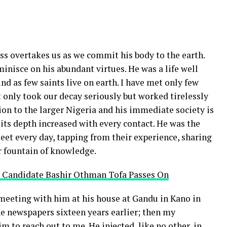
oss overtakes us as we commit his body to the earth.
minisce on his abundant virtues. He was a life well
find as few saints live on earth. I have met only few
only took our decay seriously but worked tirelessly
cation to the larger Nigeria and his immediate society is
 its depth increased with every contact. He was the
eet every day, tapping from their experience, sharing
ir fountain of knowledge.
 Candidate Bashir Othman Tofa Passes On
meeting with him at his house at Gandu in Kano in
e newspapers sixteen years earlier; then my
 to reach out to me. He injected, like no other, in