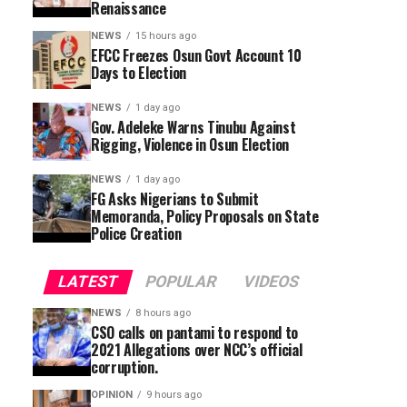
Renaissance
NEWS
15 hours ago
EFCC Freezes Osun Govt Account 10
Days to Election
NEWS
1 day ago
Gov. Adeleke Warns Tinubu Against
Rigging, Violence in Osun Election
NEWS
1 day ago
FG Asks Nigerians to Submit
Memoranda, Policy Proposals on State
Police Creation
LATEST
POPULAR
VIDEOS
NEWS
8 hours ago
CSO calls on pantami to respond to
2021 Allegations over NCC’s official
corruption.
OPINION
9 hours ago