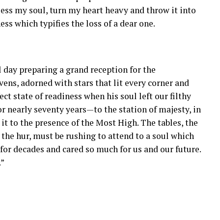
ess my soul, turn my heart heavy and throw it into
ess which typifies the loss of a dear one.
 day preparing a grand reception for the
ens, adorned with stars that lit every corner and
fect state of readiness when his soul left our filthy
 nearly seventy years—to the station of majesty, in
it to the presence of the Most High. The tables, the
d the hur, must be rushing to attend to a soul which
for decades and cared so much for us and our future.
.”