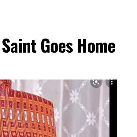
e Saint Goes Home