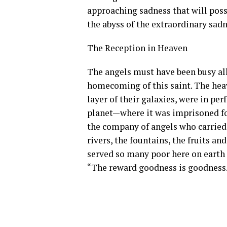
approaching sadness that will poss
the abyss of the extraordinary sadn
The Reception in Heaven
The angels must have been busy all
homecoming of this saint. The heav
layer of their galaxies, were in per
planet—where it was imprisoned for
the company of angels who carried 
rivers, the fountains, the fruits an
served so many poor here on earth 
“The reward goodness is goodness