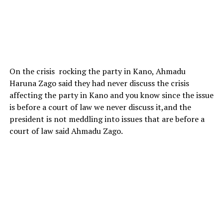
On the crisis rocking the party in Kano, Ahmadu
Haruna Zago said they had never discuss the crisis
affecting the party in Kano and you know since the issue
is before a court of law we never discuss it,and the
president is not meddling into issues that are before a
court of law said Ahmadu Zago.