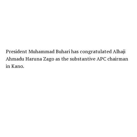
President Muhammad Buhari has congratulated Alhaji
Ahmadu Haruna Zago as the substantive APC chairman
in Kano.