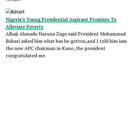
Nigeria’s Young Presidential Aspirant Promises To
Alleviate Poverty
Alhaji Ahmadu Haruna Zago said President Muhammad
Buhari asked him what has he gotten,and I told him iam
the new APC chairman in Kano ,the president
congratulated me.