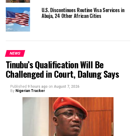
U.S. Discontinues Routine Visa Services in
Abuja, 24 Other African Cities
NEWS
Tinubu’s Qualification Will Be
Challenged in Court, Dalung Says
Published
9 hours ago
on
August 7, 2026
By
Nigerian Tracker