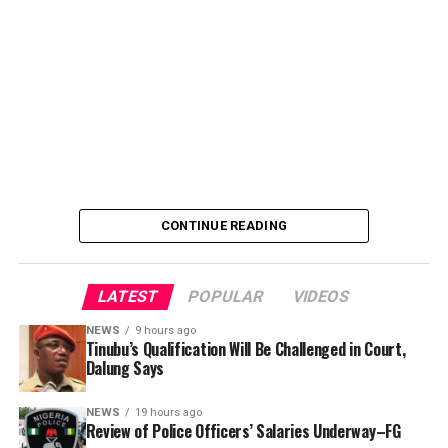
She said the outcome of the meeting was to review the
police officers’ welfare package and settlement of
outstanding benefits.
CONTINUE READING
LATEST
POPULAR
VIDEOS
NEWS
9 hours ago
Tinubu’s Qualification Will Be Challenged in Court,
Dalung Says
An Abuja businessman, Mr Ibrahim Garba was on
Wednesday, arraigned before the Chief Magistrates’
NEWS
19 hours ago
Review of Police Officers’ Salaries Underway–FG
Court Wuse for alleged criminal decimation of Mr Shehu