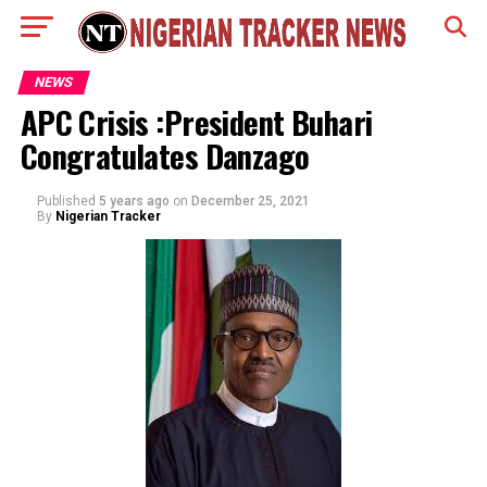
NEWS
APC Crisis :President Buhari
Congratulates Danzago
Published
5 years ago
on
December 25, 2021
By
Nigerian Tracker