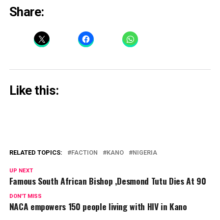
Share:
Like this:
RELATED TOPICS:
FACTION
KANO
NIGERIA
UP NEXT
Famous South African Bishop ,Desmond Tutu Dies At 90
DON'T MISS
NACA empowers 150 people living with HIV in Kano