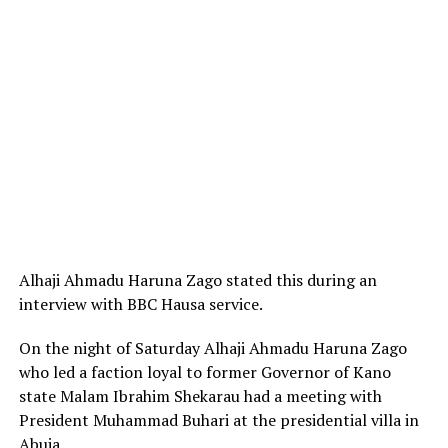
Alhaji Ahmadu Haruna Zago stated this during an
interview with BBC Hausa service.
On the night of Saturday Alhaji Ahmadu Haruna Zago
who led a faction loyal to former Governor of Kano
state Malam Ibrahim Shekarau had a meeting with
President Muhammad Buhari at the presidential villa in
Abuja..