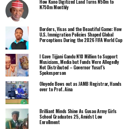
How Kano Digitized Land Turns N50m to
N750m Monthly
Borders, Visas and the Beautiful Game: How
U.S. Immigration Policies Shaped Global
Perceptions During the 2026 FIFA World Cup
I Gave Tijjani Gandu N10 Million to Support
Musicians, Media but Funds Were Allegedly
Not Distributed – Governor Yusuf’s
Spokesperson
Oloyede Bows out as JAMB Registrar, Hands
over to Prof. Aina
Brilliant Minds Shine As Gusau Army Girls
School Graduates 25, Amidst Low
Enrollment