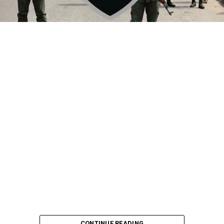
By Yusuf Danjuma Yunusa
CONTINUE READING