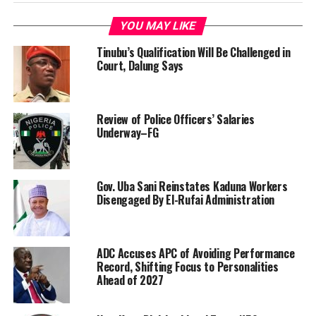
YOU MAY LIKE
Tinubu’s Qualification Will Be Challenged in
Court, Dalung Says
Review of Police Officers’ Salaries
Underway–FG
Gov. Uba Sani Reinstates Kaduna Workers
Disengaged By El-Rufai Administration
ADC Accuses APC of Avoiding Performance
Record, Shifting Focus to Personalities
Ahead of 2027