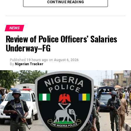
CONTINUE READING
NEWS
Review of Police Officers’ Salaries
Underway–FG
Published
19 hours ago
on
August 6, 2026
By
Nigerian Tracker