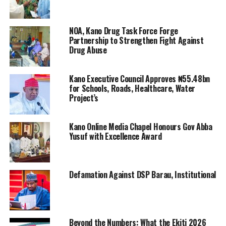
NOA, Kano Drug Task Force Forge
Partnership to Strengthen Fight Against
Drug Abuse
Kano Executive Council Approves ₦55.48bn
for Schools, Roads, Healthcare, Water
Project’s
Kano Online Media Chapel Honours Gov Abba
Yusuf with Excellence Award
Defamation Against DSP Barau, Institutional
Beyond the Numbers: What the Ekiti 2026