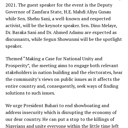
2021. The guest speaker for the event is the Deputy
Governor of Zamfara State, H.E. Mahdi Aliyu Gusau
while Sen. Shehu Sani, a well-known and respected
activist, will be the keynote speaker. Sen. Dino Melaye,
Dr. Baraka Sani and Dr. Ahmed Adamu are expected as
discussants, while Segun Showunmi will be the spotlight
speaker.
Themed “Making a Case for National Unity and
Prosperity”, the meeting aims to engage both relevant
stakeholders in nation building and the electorates, hear
the community’s views on public issues as it affects the
entire country and, consequently, seek ways of finding
solutions to such issues.
We urge President Buhari to end showboating and
address insecurity which is disrupting the economy of
our dear country. He can put a stop to the killings of
Nigerians and unite everyone within the little time left