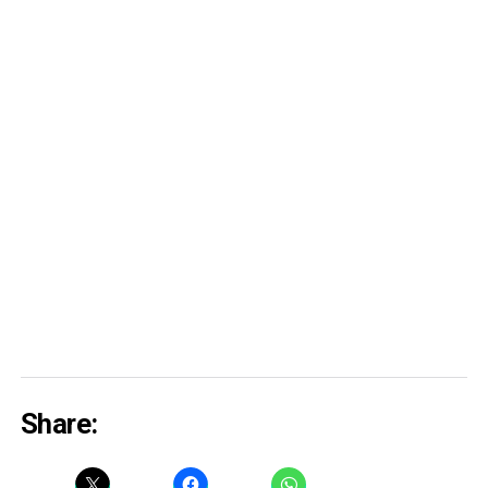
Share: