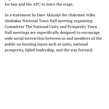
for him and the APC to leave the stage.
In a statement by Dare Akinniyi the chairman Atiku
Abubakar National Town Hall meeting organizing
Committee The National Unity and Prosperity Town
Hall meetings are snpecifically designed to encourage
wide social interaction between us and members of the
public on burning issues such as unity, national
prosperity, failed leadership, and the way forward.