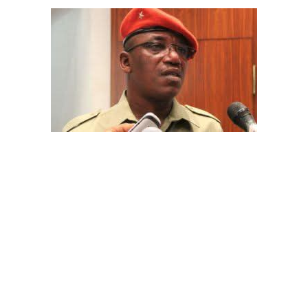
The aide underscored the gravity of the incident by
pointing out that the account involved is a strictly
private one, the details of which are not in the public
domain.
“This raises a fundamental question: How did unknown
persons obtain the confidential banking details of a
private citizen?” Shaibu queried.
While the credited amount could not independently be
verified, Shaibu warned that the circumstances carry
troubling implications for national security.