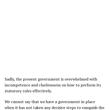
Sadly, the present government is overwhelmed with
incompetence and cluelessness on how to perform its
statutory roles effectively.
We cannot say that we have a government in place
when it has not taken any decisive steps to vanquish the