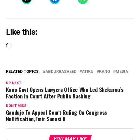
Like this:
Loading…
RELATED TOPICS:
ABDURRASHEED
ATIKU
KANO
MEDIA
UP NEXT
Kano Govt Opens Lawyers Office Who Led Shekarau’s
Faction In Court After Public Bashing
DON'T MISS
Ganduje To Appeal Court Ruling On Congress
Nullification,Emir Sunusi II
YOU MAY LIKE