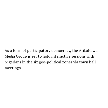
As a form of participatory democracy, the AtikuKawai
Media Group is set to hold interactive sessions with
Nigerians in the six geo-political zones via town hall
meetings.