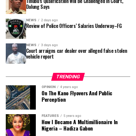
Tinubu’s Qualification Will Be Challenged in Court,
that rather than furnish the requested details, Kano
Dalung Says
SUBEB responded that it had no record of the locations
where the renovations were carried out. The board
NEWS
2 days ago
reportedly directed the Tracka team to only one site –
Review of Police Officers’ Salaries Underway–FG
Jili Primary School in Rimin Gado Local Government
Area – where repainting and repair works were
NEWS
3 days ago
confirmed to have been undertaken.
Court arraigns car dealer over alleged false stolen
vehicle report
TRENDING
OPINION
4 years ago
On The Kano Flyovers And Public
Perception
FEATURES
5 years ago
How I Became A Multimillionaire In
A chieftain of the African Democratic Congress, ADC,
Nigeria – Hadiza Gabon
Solomon Dalung, has said he will institute a fresh legal