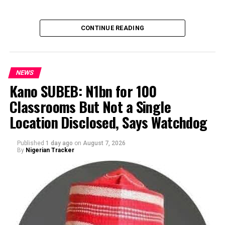
CONTINUE READING
NEWS
Kano SUBEB: N1bn for 100
Classrooms But Not a Single
By Yusuf Danjuma Yunusa
Location Disclosed, Says Watchdog
Published
1 day ago
on
August 7, 2026
By
Nigerian Tracker