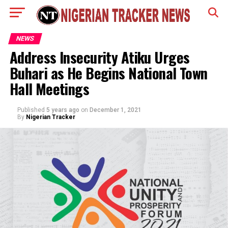
NEWS
Address Insecurity Atiku Urges
Buhari as He Begins National Town
Hall Meetings
Published
5 years ago
on
December 1, 2021
By
Nigerian Tracker