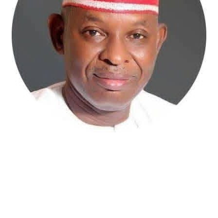
Atiku Abubakar, the 2027 presidential candidate of the
African Democratic Congress (ADC), has raised concerns
over an unsolicited credit alert to his private bank
account, describing the transaction as a severe breach
of financial privacy.