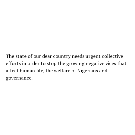
The state of our dear country needs urgent collective
efforts in order to stop the growing negative vices that
affect human life, the welfare of Nigerians and
governance.