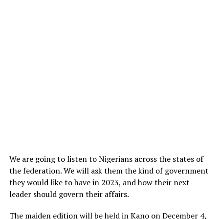
We are going to listen to Nigerians across the states of
the federation. We will ask them the kind of government
they would like to have in 2023, and how their next
leader should govern their affairs.
The maiden edition will be held in Kano on December 4,