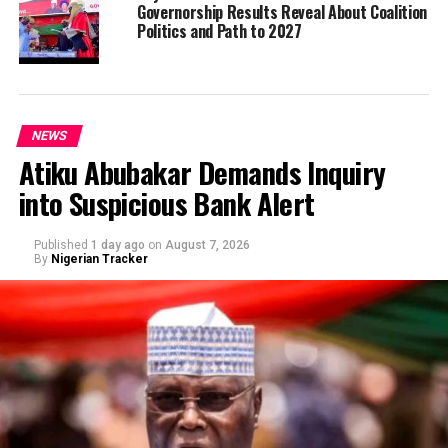
Governorship Results Reveal About Coalition
Politics and Path to 2027
NEWS
Atiku Abubakar Demands Inquiry
into Suspicious Bank Alert
Published
1 day ago
on
August 7, 2026
By
Nigerian Tracker