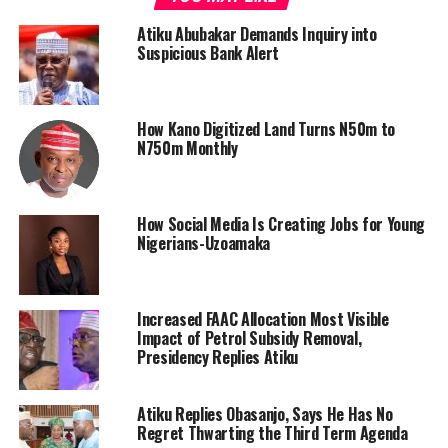
Atiku Abubakar Demands Inquiry into
Suspicious Bank Alert
How Kano Digitized Land Turns N50m to
N750m Monthly
How Social Media Is Creating Jobs for Young
Nigerians-Uzoamaka
Increased FAAC Allocation Most Visible
Impact of Petrol Subsidy Removal,
Presidency Replies Atiku
Atiku Replies Obasanjo, Says He Has No
Regret Thwarting the Third Term Agenda