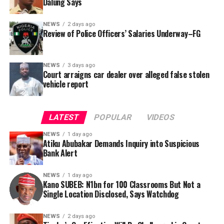
Dalung Says
behalf of the organisation’s Head, Joshua Osiyemi.
NEWS
2 days ago
Review of Police Officers’ Salaries Underway–FG
NEWS
3 days ago
Court arraigns car dealer over alleged false stolen
vehicle report
LATEST
POPULAR
VIDEOS
NEWS
1 day ago
Atiku Abubakar Demands Inquiry into Suspicious
Bank Alert
NEWS
1 day ago
Kano SUBEB: N1bn for 100 Classrooms But Not a
By Yusuf Danjuma Yunusa
Single Location Disclosed, Says Watchdog
In a statement released to journalists, Tracka disclosed
NEWS
2 days ago