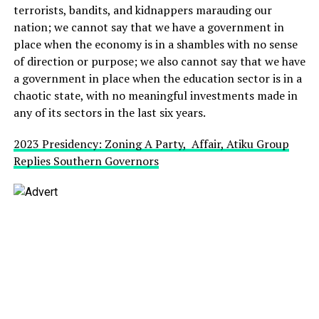
terrorists, bandits, and kidnappers marauding our
nation; we cannot say that we have a government in
place when the economy is in a shambles with no sense
of direction or purpose; we also cannot say that we have
a government in place when the education sector is in a
chaotic state, with no meaningful investments made in
any of its sectors in the last six years.
2023 Presidency: Zoning A Party, Affair, Atiku Group
Replies Southern Governors