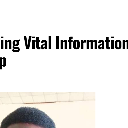
ing Vital Informatio
p