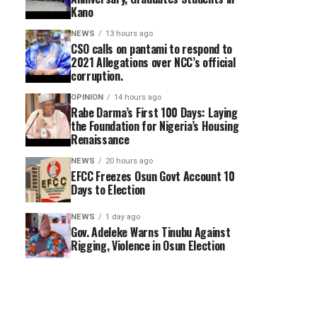
Kano
NEWS
13 hours ago
CSO calls on pantami to respond to
2021 Allegations over NCC’s official
corruption.
OPINION
14 hours ago
Rabe Darma’s First 100 Days: Laying
the Foundation for Nigeria’s Housing
Renaissance
NEWS
20 hours ago
EFCC Freezes Osun Govt Account 10
Days to Election
NEWS
1 day ago
Gov. Adeleke Warns Tinubu Against
Rigging, Violence in Osun Election