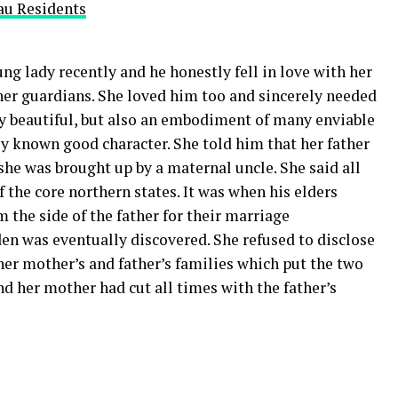
au Residents
ung lady recently and he honestly fell in love with her
 her guardians. She loved him too and sincerely needed
y beautiful, but also an embodiment of many enviable
y known good character. She told him that her father
he was brought up by a maternal uncle. She said all
of the core northern states. It was when his elders
 the side of the father for their marriage
n was eventually discovered. She refused to disclose
er mother’s and father’s families which put the two
nd her mother had cut all times with the father’s