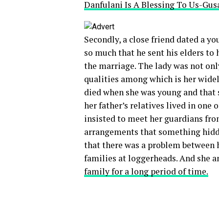
Danfulani Is A Blessing To Us-Gus
Secondly, a close friend dated a yo
so much that he sent his elders to
the marriage. The lady was not onl
qualities among which is her widel
died when she was young and that s
her father’s relatives lived in one 
insisted to meet her guardians from
arrangements that something hidde
that there was a problem between h
families at loggerheads. And she a
family for a long period of time.