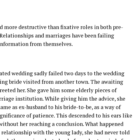
 more destructive than fixative roles in both pre-
 Relationships and marriages have been failing
 information from themselves.
pated wedding sadly failed two days to the wedding
ing bride visited from another town. The awaiting
eted her. She gave him some elderly pieces of
riage institution. While giving him the advice, she
me as ex-husband to his bride-to-be, as a way of
nificance of patience. This descended to his ears like
y without her reaching a conclusion. What happened
 relationship with the young lady, she had never told