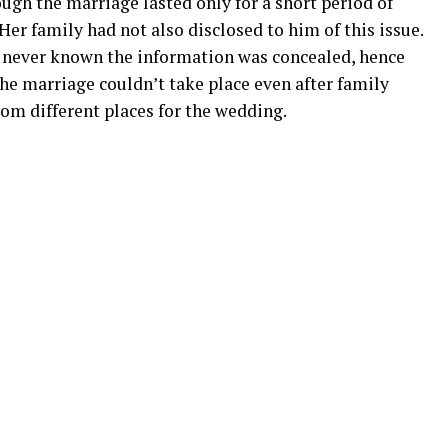
gh the marriage lasted only for a short period of
er family had not also disclosed to him of this issue.
 never known the information was concealed, hence
 The marriage couldn’t take place even after family
om different places for the wedding.