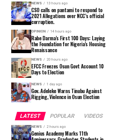
NEWS
13 hours ago
CSO calls on pantami to respond to
2021 Allegations over NCC’s official
corruption.
OPINION
14 hours ago
Rabe Darma’s First 100 Days: Laying
the Foundation for Nigeria’s Housing
Renaissance
NEWS
20 hours ago
EFCC Freezes Osun Govt Account 10
Days to Election
NEWS
1 day ago
Gov. Adeleke Warns Tinubu Against
Rigging, Violence in Osun Election
LATEST
POPULAR
VIDEOS
NEWS
2 hours ago
Genius Academy Marks 11th
Anniversary, Graduates Students in