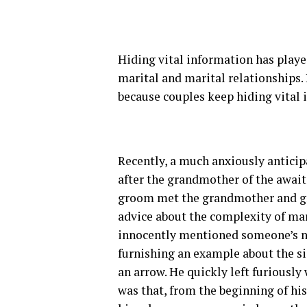
Hiding vital information has played
marital and marital relationships.
because couples keep hiding vital
Recently, a much anxiously antici
after the grandmother of the await
groom met the grandmother and gre
advice about the complexity of mar
innocently mentioned someone’s na
furnishing an example about the sig
an arrow. He quickly left furiousl
was that, from the beginning of his