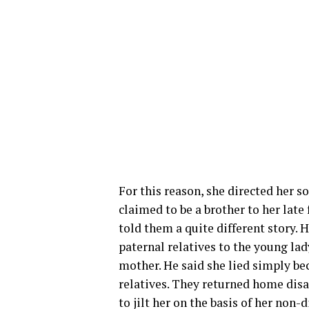
For this reason, she directed her 
claimed to be a brother to her late
told them a quite different story. H
paternal relatives to the young lad
mother. He said she lied simply be
relatives. They returned home disa
to jilt her on the basis of her non-d