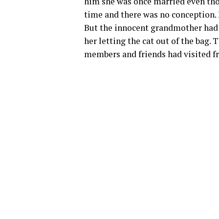
him she was once married even thou
time and there was no conception. H
But the innocent grandmother had
her letting the cat out of the bag.
members and friends had visited fr