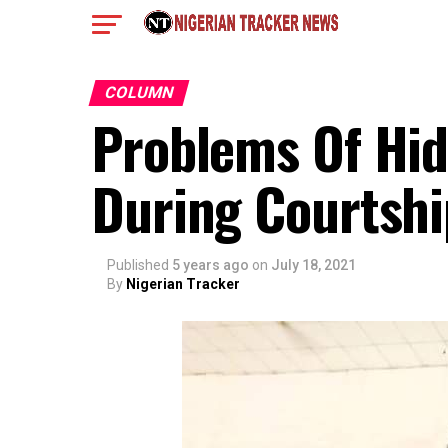
COLUMN
Problems Of Hid
During Courtshi
Published
5 years ago
on
July 18, 2021
By
Nigerian Tracker