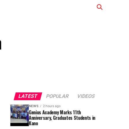
n
LATEST
POPULAR
VIDEOS
NEWS
2 hours ago
Genius Academy Marks 11th
Anniversary, Graduates Students in
Kano