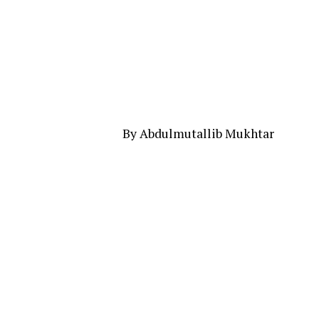
By Abdulmutallib Mukhtar