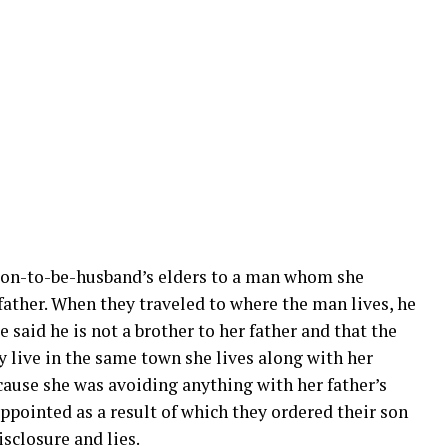
soon-to-be-husband’s elders to a man whom she
 father. When they traveled to where the man lives, he
e said he is not a brother to her father and that the
y live in the same town she lives along with her
cause she was avoiding anything with her father’s
ppointed as a result of which they ordered their son
isclosure and lies.