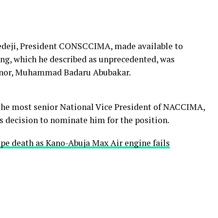
ďedeji, President CONSCCIMA, made available to
g, which he described as unprecedented, was
ernor, Muhammad Badaru Abubakar.
 the most senior National Vice President of NACCIMA,
 decision to nominate him for the position.
pe death as Kano-Abuja Max Air engine fails