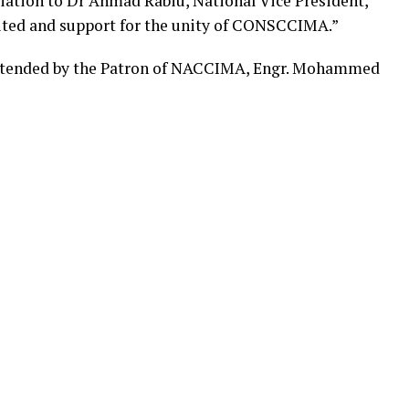
iation to Dr Ahmad Rabiu, National Vice President,
ited and support for the unity of CONSCCIMA.”
ttended by the Patron of NACCIMA, Engr. Mohammed