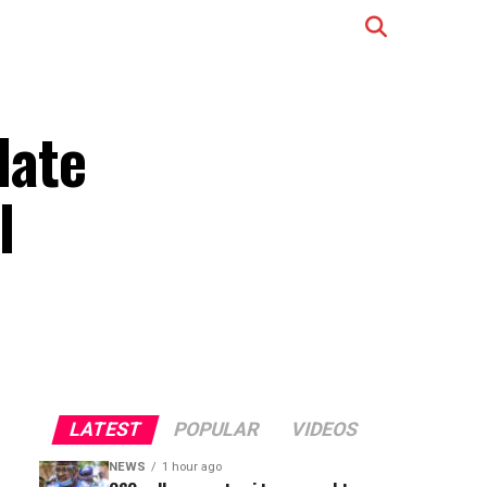
date
l
LATEST
POPULAR
VIDEOS
NEWS
1 hour ago