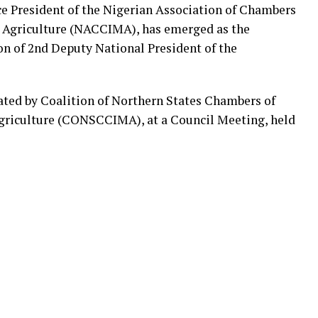
ice President of the Nigerian Association of Chambers
d Agriculture (NACCIMA), has emerged as the
on of 2nd Deputy National President of the
ted by Coalition of Northern States Chambers of
griculture (CONSCCIMA), at a Council Meeting, held