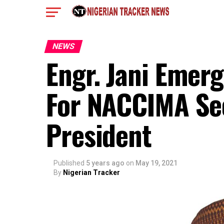
NEWS
Engr. Jani Emer
For NACCIMA Se
President
Published
5 years ago
on
May 19, 2021
By
Nigerian Tracker