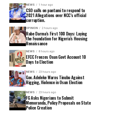
NEWS
1 hour ago
CSO calls on pantami to respond to
2021 Allegations over NCC’s official
corruption.
OPINION
2 hours ago
Rabe Darma’s First 100 Days: Laying
the Foundation for Nigeria’s Housing
Renaissance
NEWS
8 hours ago
EFCC Freezes Osun Govt Account 10
Days to Election
NEWS
23 hours ago
Gov. Adeleke Warns Tinubu Against
Rigging, Violence in Osun Election
NEWS
23 hours ago
FG Asks Nigerians to Submit
Memoranda, Policy Proposals on State
Police Creation