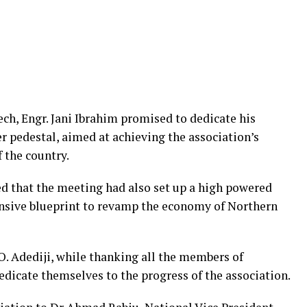
ech, Engr. Jani Ibrahim promised to dedicate his
pedestal, aimed at achieving the association’s
 the country.
sed that the meeting had also set up a high powered
sive blueprint to revamp the economy of Northern
O. Adediji, while thanking all the members of
cate themselves to the progress of the association.