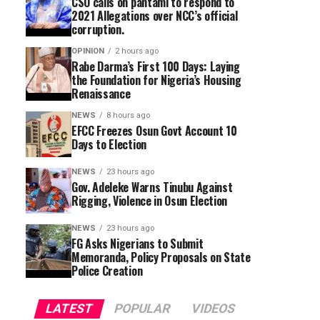
CSO calls on pantami to respond to
2021 Allegations over NCC’s official
corruption.
OPINION
2 hours ago
Rabe Darma’s First 100 Days: Laying
the Foundation for Nigeria’s Housing
Renaissance
NEWS
8 hours ago
EFCC Freezes Osun Govt Account 10
Days to Election
NEWS
23 hours ago
Gov. Adeleke Warns Tinubu Against
Rigging, Violence in Osun Election
NEWS
23 hours ago
FG Asks Nigerians to Submit
Memoranda, Policy Proposals on State
Police Creation
LATEST
POPULAR
VIDEOS