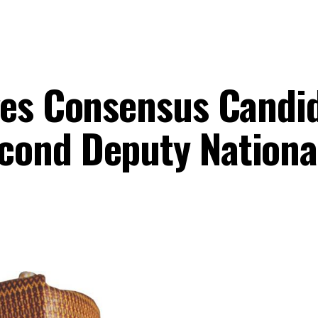
ges Consensus Candi
cond Deputy Nationa