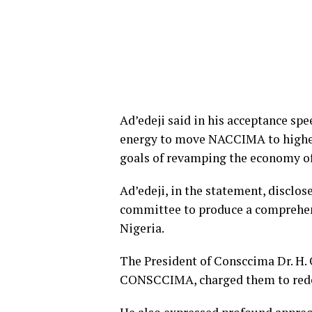
Ad’edeji said in his acceptance spe
energy to move NACCIMA to higher 
goals of revamping the economy of
Ad’edeji, in the statement, disclo
committee to produce a comprehen
Nigeria.
The President of Consccima Dr. H. 
CONSCCIMA, charged them to rededi