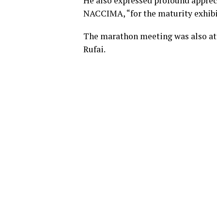
He also expressed profound apprec
NACCIMA, “for the maturity exhib
The marathon meeting was also a
Rufai.