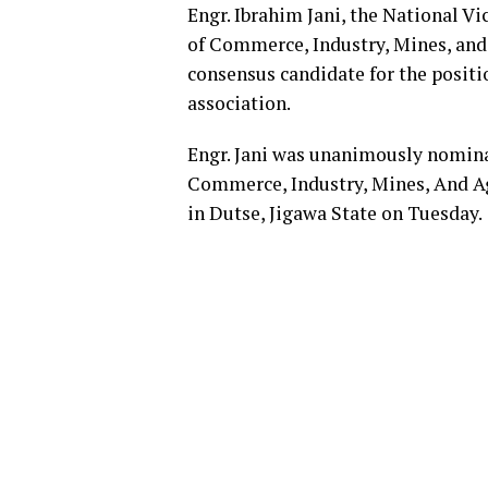
Engr. Ibrahim Jani, the National V
of Commerce, Industry, Mines, an
consensus candidate for the positi
association.
Engr. Jani was unanimously nomina
Commerce, Industry, Mines, And A
in Dutse, Jigawa State on Tuesday.