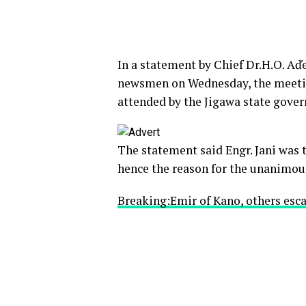
In a statement by Chief Dr.H.O. A
newsmen on Wednesday, the meetin
attended by the Jigawa state gov
The statement said Engr. Jani was
hence the reason for the unanimous
Breaking:Emir of Kano, others esca