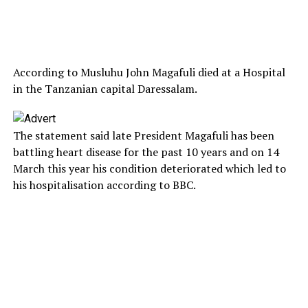
According to Musluhu John Magafuli died at a Hospital
in the Tanzanian capital Daressalam.
The statement said late President Magafuli has been
battling heart disease for the past 10 years and on 14
March this year his condition deteriorated which led to
his hospitalisation according to BBC.