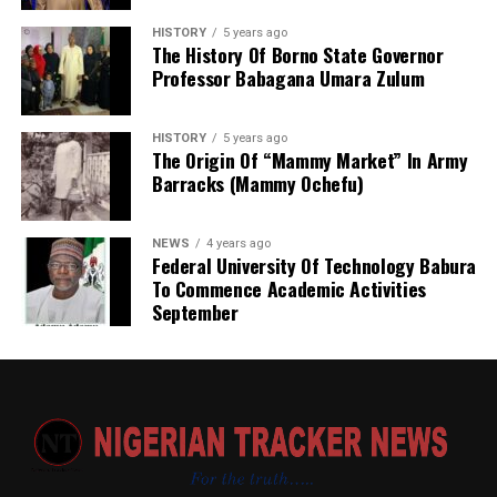
‎إنا لله وإنا إليه راجعون
principle: that the right to self-determination for one
HISTORY
5 years ago
people (Israelis) cannot be predicated on the denial of
The History Of Borno State Governor
Professor Babagana Umara Zulum
that same right to another (Palestinians). The
organization’s various bodies often treat the conflict as
a symmetrical dispute between two equal parties, rather
HISTORY
5 years ago
than an asymmetrical struggle between a nuclear-
The Origin Of “Mammy Market” In Army
Barracks (Mammy Ochefu)
armed occupying power and a stateless, occupied
population living under a brutal blockade.
NEWS
4 years ago
Federal University Of Technology Babura
To Commence Academic Activities
September