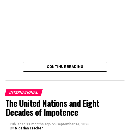
CONTINUE READING
INTERNATIONAL
The United Nations and Eight
Decades of Impotence
By Inside Haramain
Published
11 months ago
on
September 14, 2025
By
Nigerian Tracker