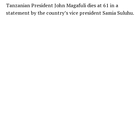
Tanzanian President John Magafuli dies at 61 in a
statement by the country’s vice president Samia Suluhu.