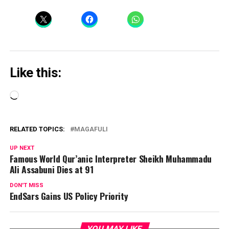
Like this:
Loading…
RELATED TOPICS:
MAGAFULI
UP NEXT
Famous World Qur’anic Interpreter Sheikh Muhammadu
Ali Assabuni Dies at 91
DON'T MISS
EndSars Gains US Policy Priority
YOU MAY LIKE