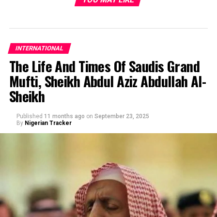
INTERNATIONAL
The Life And Times Of Saudis Grand
Mufti, Sheikh Abdul Aziz Abdullah Al-
Sheikh
Published
11 months ago
on
September 23, 2025
By
Nigerian Tracker