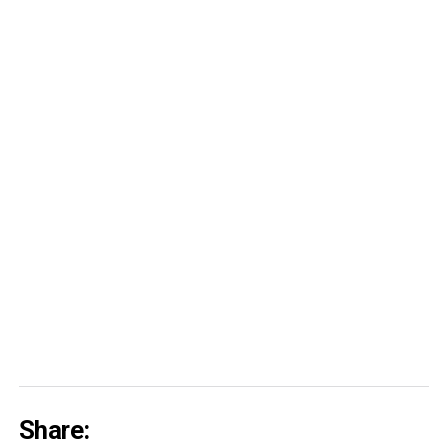
Share: