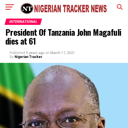
INTERNATIONAL
President Of Tanzania John Magafuli
dies at 61
Published
5 years ago
on
March 17, 2021
By
Nigerian Tracker