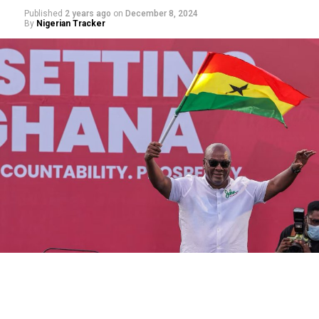
Published
2 years ago
on
December 8, 2024
By
Nigerian Tracker
‎Born on 3 Dhul-Hijjah 1362 AH / 30 November 1943 CE
in Makkah al-Mukarramah, Sheikh Abdulaziz grew up an
orphan, losing his father at the tender age of eight. He
memorized the Qur’an in his youth under the tutelage
of Sheikh Muhammad bin Sinan and pursued his studies